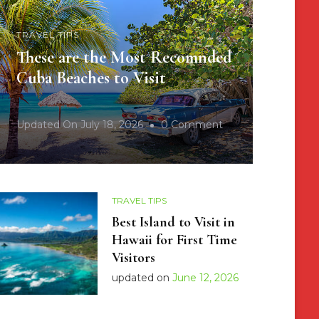
TRAVEL TIPS
These are the Most Recomnded
Cuba Beaches to Visit
On
Updated On
July 18, 2026
0 Comment
These
Are
The
TRAVEL TIPS
Most
Best Island to Visit in
Recomnded
Hawaii for First Time
Cuba
Visitors
Beaches
updated on
June 12, 2026
To
Visit