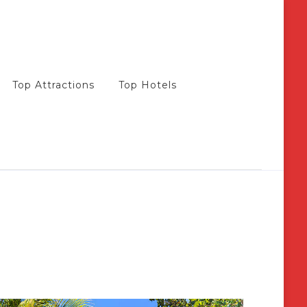
Top Attractions
Top Hotels
s