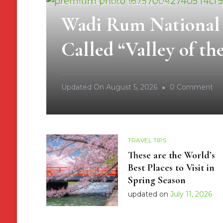
ANCIENT PLACES
TRAVEL TIPS
Wadi Rum National P
Called “Valley of t
O
Updated On
August 5, 2026
0 Comment
Wa
R
Na
TRAVEL TIPS
Pa
These are the World’s
Jo
Best Places to Visit in
W
Spring Season
It
updated on
July 11, 2026
Is
Ca