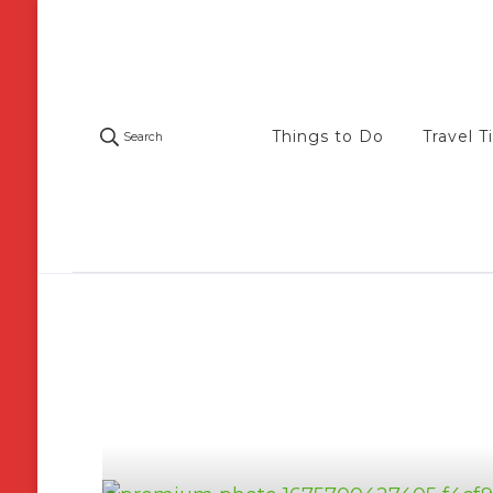
Things to Do
Travel T
Search