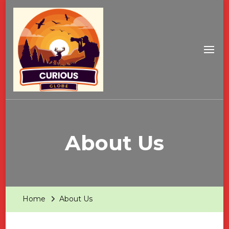
About Us
Home
About Us