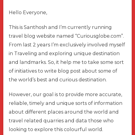
Hello Everyone,
This is Santhosh and I’m currently running
travel blog website named “Curiousglobe.com”.
From last 2 years I’m exclusively involved myself
in Traveling and exploring unique destination
and landmarks. So, it help me to take some sort
of initiatives to write blog post about some of
the world’s best and curious destination.
However, our goal is to provide more accurate,
reliable, timely and unique sorts of information
about different places around the world and
travel related quarries and data those who
looking to explore this colourful world.