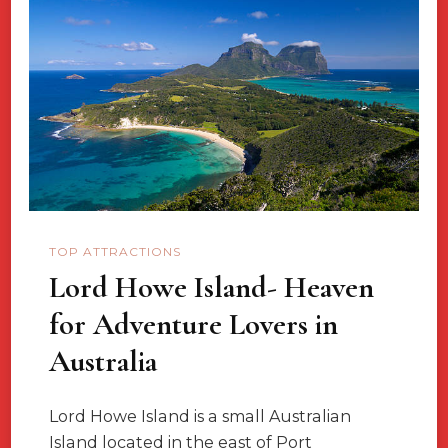
You
To
Visit
Jaffna,
Sri
Lanka?
TOP ATTRACTIONS
Lord Howe Island- Heaven
for Adventure Lovers in
Australia
Lord Howe Island is a small Australian
Island located in the east of Port