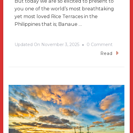
But today we are so excited to present to
you one of the world’s most breathtaking
yet most loved Rice Terraces in the
Philippines that is; Banaue …
On
Updated On
November 3, 2025
0 Comment
What
Read
Makes
You
To
Visit
Banaue
Rice
Terraces?