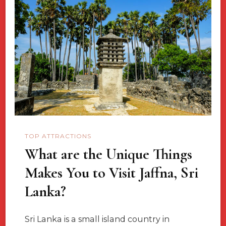
Epic
Independent
Solo
Travel
Destinations
TOP ATTRACTIONS
What are the Unique Things
Makes You to Visit Jaffna, Sri
Lanka?
Sri Lanka is a small island country in