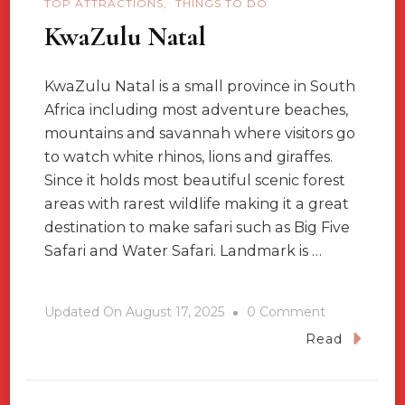
TOP ATTRACTIONS
THINGS TO DO
KwaZulu Natal
KwaZulu Natal is a small province in South
Africa including most adventure beaches,
mountains and savannah where visitors go
to watch white rhinos, lions and giraffes.
Since it holds most beautiful scenic forest
areas with rarest wildlife making it a great
destination to make safari such as Big Five
Safari and Water Safari. Landmark is …
On
Updated On
August 17, 2025
0 Comment
KwaZulu
Read
Natal