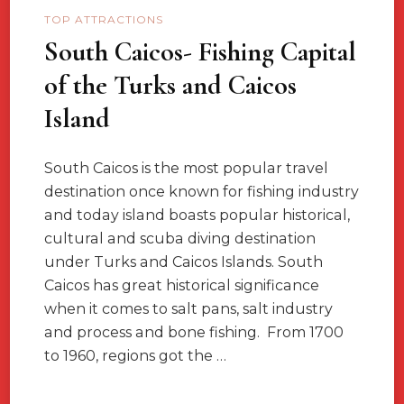
TOP ATTRACTIONS
South Caicos- Fishing Capital
of the Turks and Caicos
Island
South Caicos is the most popular travel
destination once known for fishing industry
and today island boasts popular historical,
cultural and scuba diving destination
under Turks and Caicos Islands. South
Caicos has great historical significance
when it comes to salt pans, salt industry
and process and bone fishing. From 1700
to 1960, regions got the …