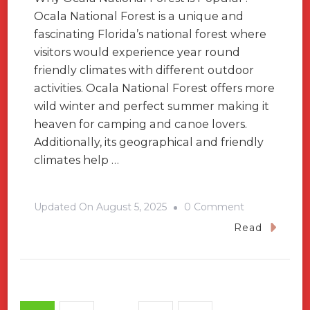
Ocala National Forest is a unique and
fascinating Florida’s national forest where
visitors would experience year round
friendly climates with different outdoor
activities. Ocala National Forest offers more
wild winter and perfect summer making it
heaven for camping and canoe lovers.
Additionally, its geographical and friendly
climates help …
On
Updated On
August 5, 2025
0 Comment
A
Read
Travel
Guide
For
Ocala