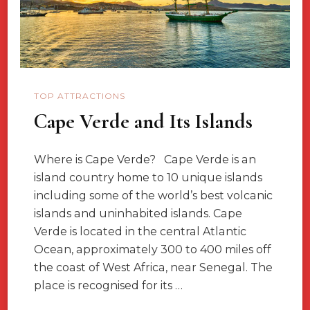
TOP ATTRACTIONS
Cape Verde and Its Islands
Where is Cape Verde? Cape Verde is an
island country home to 10 unique islands
including some of the world’s best volcanic
islands and uninhabited islands. Cape
Verde is located in the central Atlantic
Ocean, approximately 300 to 400 miles off
the coast of West Africa, near Senegal. The
place is recognised for its …