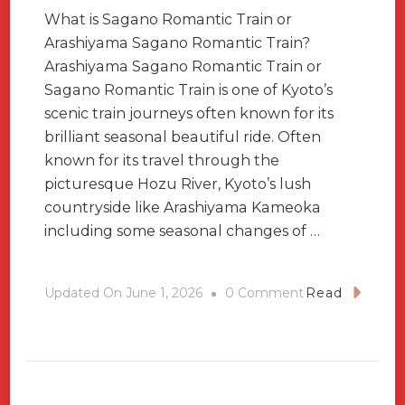
What is Sagano Romantic Train or
Arashiyama Sagano Romantic Train?
Arashiyama Sagano Romantic Train or
Sagano Romantic Train is one of Kyoto’s
scenic train journeys often known for its
brilliant seasonal beautiful ride. Often
known for its travel through the
picturesque Hozu River, Kyoto’s lush
countryside like Arashiyama Kameoka
including some seasonal changes of …
On
Updated On
June 1, 2026
0 Comment
Read
Sagano
Romantic
Train