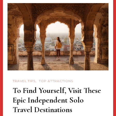
TRAVEL TIPS
TOP ATTRACTIONS
To Find Yourself, Visit These
Epic Independent Solo
Travel Destinations