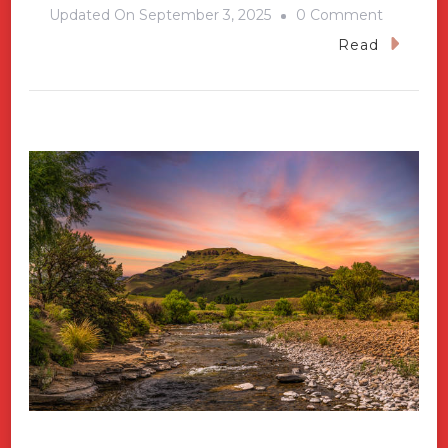
On
Updated On
September 3, 2025
0 Comment
South
Read
Caicos-
Fishing
Capital
Of
The
Turks
And
Caicos
Island