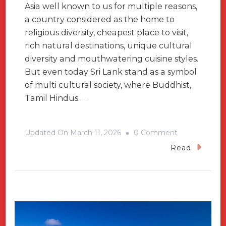
Asia well known to us for multiple reasons,
a country considered as the home to
religious diversity, cheapest place to visit,
rich natural destinations, unique cultural
diversity and mouthwatering cuisine styles.
But even today Sri Lank stand as a symbol
of multi cultural society, where Buddhist,
Tamil Hindus …
On
Updated On
March 11, 2026
0 Comment
What
Read
Are
The
Unique
Things
Makes