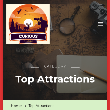
CATEGORY
Top Attractions
Home
Top Attractions