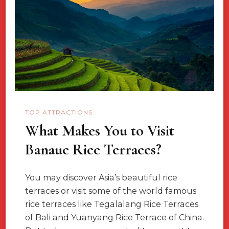
Lovers
In
Australia
TOP ATTRACTIONS
What Makes You to Visit
Banaue Rice Terraces?
You may discover Asia’s beautiful rice
terraces or visit some of the world famous
rice terraces like Tegalalang Rice Terraces
of Bali and Yuanyang Rice Terrace of China.