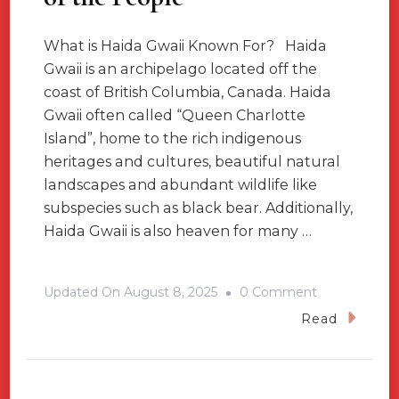
What is Haida Gwaii Known For? Haida
Gwaii is an archipelago located off the
coast of British Columbia, Canada. Haida
Gwaii often called “Queen Charlotte
Island”, home to the rich indigenous
heritages and cultures, beautiful natural
landscapes and abundant wildlife like
subspecies such as black bear. Additionally,
Haida Gwaii is also heaven for many …
On
Updated On
August 8, 2025
0 Comment
Haida
Read
Gwaii,
British
Columbia,