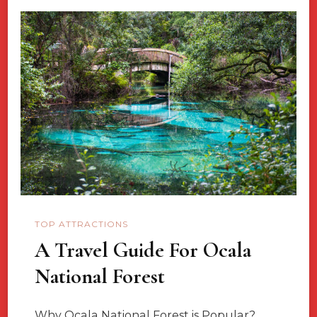
Canada-
Island’s
Of
The
People
TOP ATTRACTIONS
A Travel Guide For Ocala
National Forest
Why Ocala National Forest is Popular?