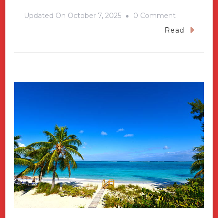
On
Updated On
October 7, 2025
0 Comment
Cape
Read
Verde
And
Its
Islands