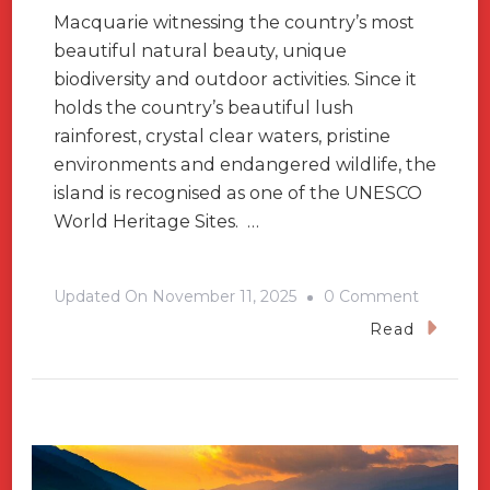
Macquarie witnessing the country’s most
beautiful natural beauty, unique
biodiversity and outdoor activities. Since it
holds the country’s beautiful lush
rainforest, crystal clear waters, pristine
environments and endangered wildlife, the
island is recognised as one of the UNESCO
World Heritage Sites. …
On
Updated On
November 11, 2025
0 Comment
Lord
Read
Howe
Island-
Heaven
For
Adventur