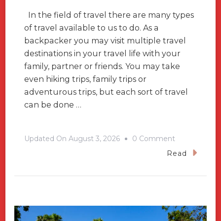
In the field of travel there are many types
of travel available to us to do. As a
backpacker you may visit multiple travel
destinations in your travel life with your
family, partner or friends. You may take
even hiking trips, family trips or
adventurous trips, but each sort of travel
can be done …
On
Updated On
August 3, 2026
0 Comment
To
Read
Find
Yourself,
Visit
These