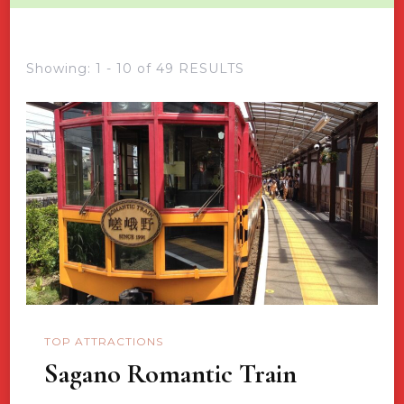
Showing: 1 - 10 of 49 RESULTS
TOP ATTRACTIONS
Sagano Romantic Train