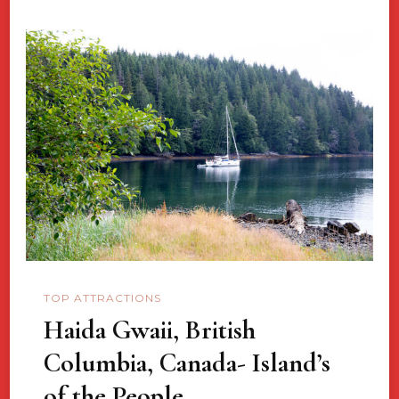
TOP ATTRACTIONS
Haida Gwaii, British
Columbia, Canada- Island’s
of the People