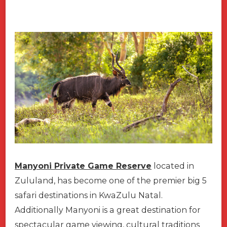
Manyoni Private Game Reserve
located in
Zululand, has become one of the premier big 5
safari destinations in KwaZulu Natal.
Additionally Manyoni is a great destination for
spectacular game viewing, cultural traditions