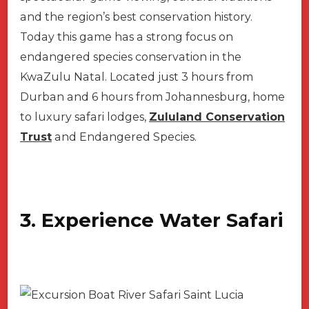
and the region’s best conservation history.
Today this game has a strong focus on
endangered species conservation in the
KwaZulu Natal. Located just 3 hours from
Durban and 6 hours from Johannesburg, home
to luxury safari lodges,
Zululand Conservation
Trust
and Endangered Species.
3. Experience Water Safari