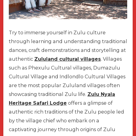
Try to immerse yourself in Zulu culture
through learning and understanding traditional
dances, craft demonstrations and storytelling at
authentic
Zululand cultural villages
. Villages
such as Phexulu Cultural villages, Dumazulu
Cultural Village and Indlondlo Cultural Villages
are the most popular Zululand villages often
showcasing traditional Zulu life.
Zulu Nyala
Heritage Safari Lodge
offers a glimpse of
authentic rich traditions of the Zulu people led
by the village chief who embark on a
captivating journey through origins of Zulu