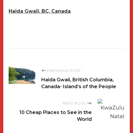
Haida Gwaii, BC, Canada
.
Post
PREVIOUS POST
Haida Gwaii, British Columbia,
Navigation
Canada- Island’s of the People
NEXT POST
10 Cheap Places to See in the
World