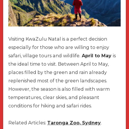
Visiting KwaZulu Natal is a perfect decision
especially for those who are willing to enjoy
safari, village tours and wildlife.
April to May
is
the ideal time to visit. Between April to May,
places filled by the green and rain already
replenished most of the green landscapes.
However, the season is also filled with warm
temperatures, clear skies, and pleasant
conditions for hiking and safari rides.
Related Articles:
Taronga Zoo, Sydney
.