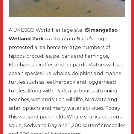
A UNESCO World Heritage site,
iSimangaliso
Wetland Park
is a KwaZulu Natal’s huge
protected area home to large numbers of
hippos, crocodiles, pelicans and flamingos,
Elephants, giraffes and leopards. Visitors will see
ocean species like whales, dolphins and marine
turtles such as leatherback and loggerhead
turtles. Along with, Park also boasts stunning
beaches, wetlands, rich wildlife, birdwatching
safari options and many water activities. Today
this wetland park holds Whale sharks, octopus,
squid, Sodwana Bay and 1,200 sorts of crocodiles