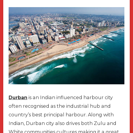
Durban
is an Indian influenced harbour city
often recognised as the industrial hub and
country’s best principal harbour. Along with
Indian, Durban city also drives both Zulu and
White communities cultures making it a great