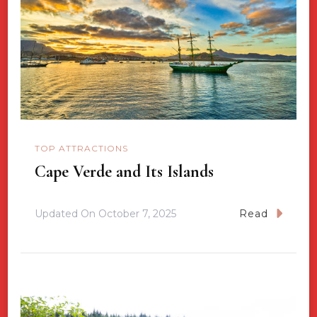
TOP ATTRACTIONS
Cape Verde and Its Islands
Updated On
October 7, 2025
Read