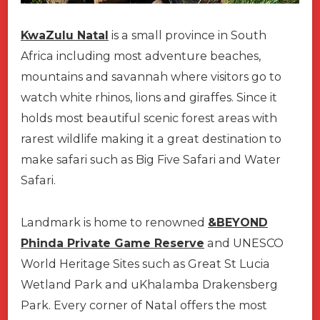
KwaZulu Natal
is a small province in South
Africa including most adventure beaches,
mountains and savannah where visitors go to
watch white rhinos, lions and giraffes. Since it
holds most beautiful scenic forest areas with
rarest wildlife making it a great destination to
make safari such as Big Five Safari and Water
Safari.
Landmark is home to renowned
&BEYOND
Phinda Private Game Reserve
and UNESCO
World Heritage Sites such as Great St Lucia
Wetland Park and uKhalamba Drakensberg
Park. Every corner of Natal offers the most