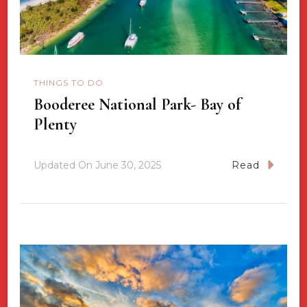
THINGS TO DO
Booderee National Park- Bay of
Plenty
Updated On
June 30, 2025
Read