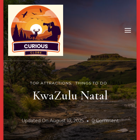
TOP ATTRACTIONS
THINGS TO DO
KwaZulu Natal
On
Updated On
August 17, 2025
0 Comment
KwaZulu
Natal