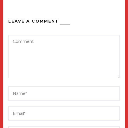
LEAVE A COMMENT