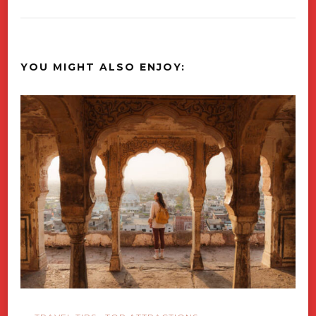
YOU MIGHT ALSO ENJOY: