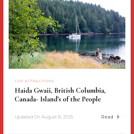
TOP ATTRACTIONS
Haida Gwaii, British Columbia,
Canada- Island’s of the People
Updated On
August 8, 2025
Read