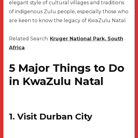
elegant style of cultural villages and traditions
of indigenous Zulu people, especially those who
are keen to know the legacy of KwaZulu Natal.
Related Search:
Kruger National Park, South
Africa
.
5 Major Things to Do
in KwaZulu Natal
1. Visit Durban City