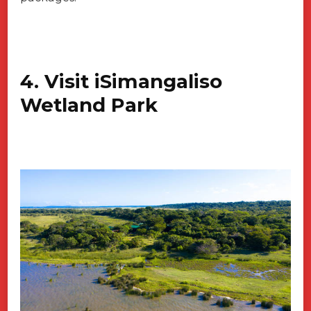
4. Visit iSimangaliso
Wetland Park