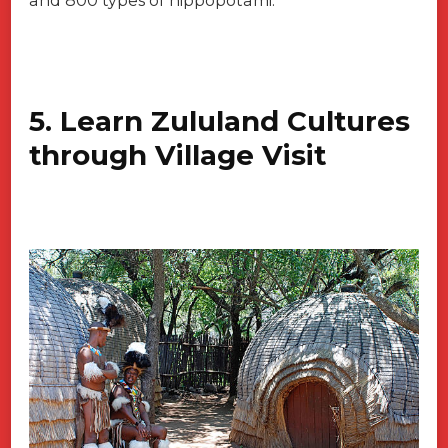
and 800 types of hippopotami.
5. Learn Zululand Cultures
through Village Visit