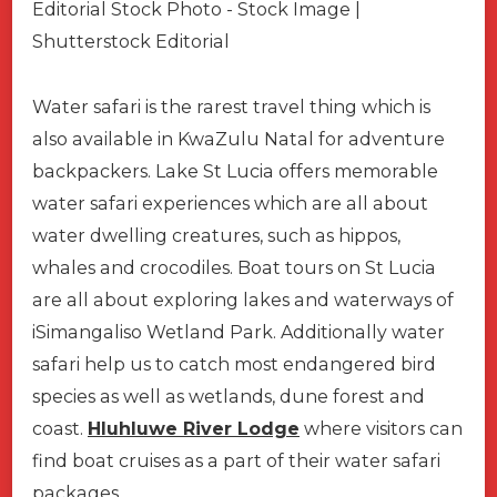
Water safari is the rarest travel thing which is
also available in KwaZulu Natal for adventure
backpackers. Lake St Lucia offers memorable
water safari experiences which are all about
water dwelling creatures, such as hippos,
whales and crocodiles. Boat tours on St Lucia
are all about exploring lakes and waterways of
iSimangaliso Wetland Park. Additionally water
safari help us to catch most endangered bird
species as well as wetlands, dune forest and
coast.
Hluhluwe River Lodge
where visitors can
find boat cruises as a part of their water safari
packages.