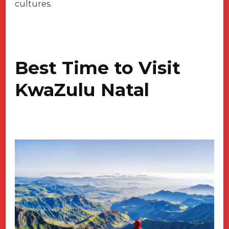
cultures.
Best Time to Visit
KwaZulu Natal