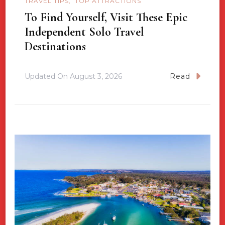
TRAVEL TIPS
TOP ATTRACTIONS
To Find Yourself, Visit These Epic
Independent Solo Travel
Destinations
Updated On
August 3, 2026
Read