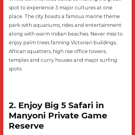
spot to experience 3 major cultures at one
place. The city boasts a famous marine theme
park with aquariums, rides and entertainment
along with warm Indian beaches. Never miss to
enjoy palm trees fanning Victorian buildings,
African squatters, high rise office towers,
temples and curry houses and major surfing
spots.
2. Enjoy Big 5 Safari in
Manyoni Private Game
Reserve