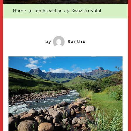
Home
Top Attractions
KwaZulu Natal
by
Santhu