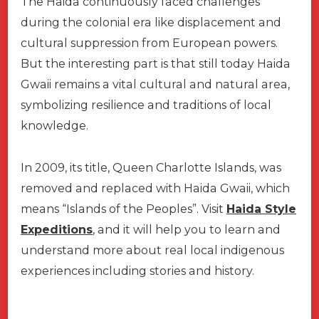
The Haida continuously faced challenges
during the colonial era like displacement and
cultural suppression from European powers.
But the interesting part is that still today Haida
Gwaii remains a vital cultural and natural area,
symbolizing resilience and traditions of local
knowledge.
In 2009, its title, Queen Charlotte Islands, was
removed and replaced with Haida Gwaii, which
means “Islands of the Peoples”. Visit
Haida Style
Expeditions
, and it will help you to learn and
understand more about real local indigenous
experiences including stories and history.