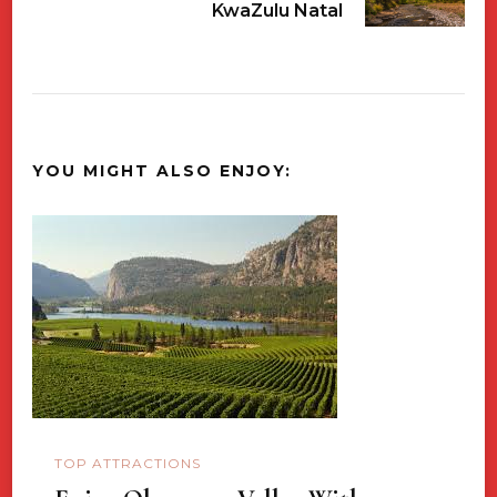
KwaZulu Natal
YOU MIGHT ALSO ENJOY:
TOP ATTRACTIONS