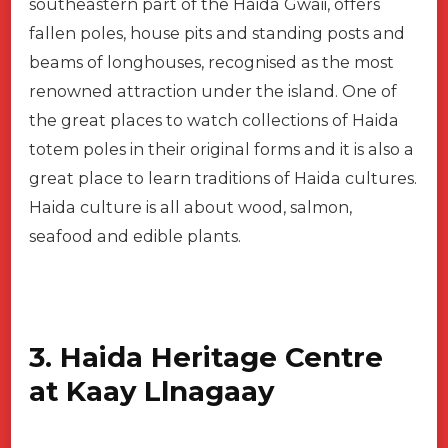
southeastern part of the Haida Gwaii, offers
fallen poles, house pits and standing posts and
beams of longhouses, recognised as the most
renowned attraction under the island. One of
the great places to watch collections of Haida
totem poles in their original forms and it is also a
great place to learn traditions of Haida cultures.
Haida culture is all about wood, salmon,
seafood and edible plants.
3. Haida Heritage Centre
at Kaay Llnagaay