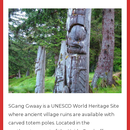
SGang Gwaay is a UNESCO World Heritage Site
where ancient village ruins are available with
carved totem poles. Located in the