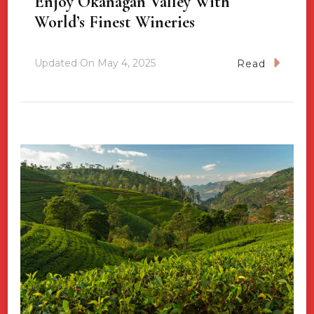
Enjoy Okanagan Valley With
World’s Finest Wineries
Updated On
May 4, 2025
Read