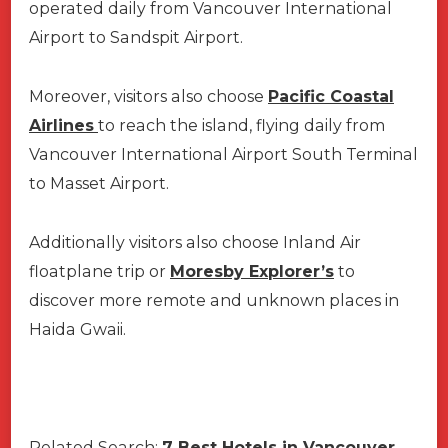
operated daily from Vancouver International
Airport to Sandspit Airport.
Moreover, visitors also choose
Pacific Coastal
Airlines
to reach the island, flying daily from
Vancouver International Airport South Terminal
to Masset Airport.
Additionally visitors also choose Inland Air
floatplane trip or
Moresby Explorer’s
to
discover more remote and unknown places in
Haida Gwaii.
Related Search:
7 Best Hotels in Vancouver,