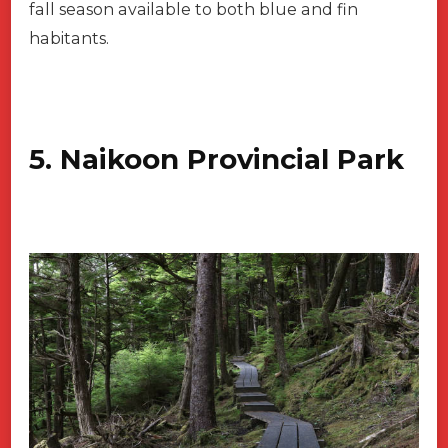
fall season available to both blue and fin
habitants.
5. Naikoon Provincial Park