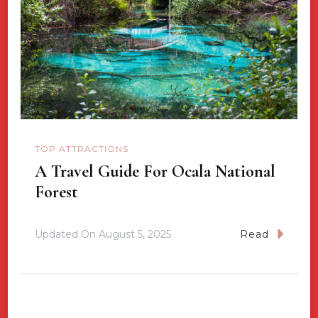
TOP ATTRACTIONS
A Travel Guide For Ocala National
Forest
Updated On
August 5, 2025
Read