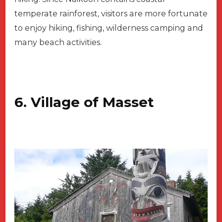
temperate rainforest, visitors are more fortunate
to enjoy hiking, fishing, wilderness camping and
many beach activities.
6. Village of Masset