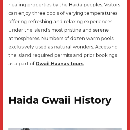
healing properties by the Haida peoples. Visitors
can enjoy three pools of varying temperatures
offering refreshing and relaxing experiences
under the island’s most pristine and serene
atmospheres. Numbers of dozen warm pools
exclusively used as natural wonders. Accessing
the island required permits and prior bookings
as a part of
Gwaii Haanas tours
.
Haida Gwaii History