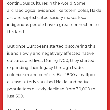
continuous cultures in the world. Some
archaeological evidence like totem poles, Haida
art and sophisticated society makes local
indigenous people have a great connection to
this land.
But once Europeans started discovering this
island slowly and negatively affected native
cultures and lives. During 1700, they started
expanding their legacy through trade,
colonialism and conflicts. But 1800s smallpox
disease utterly vanished Haida and native
populations quickly declined from 30,000 to
just 600.