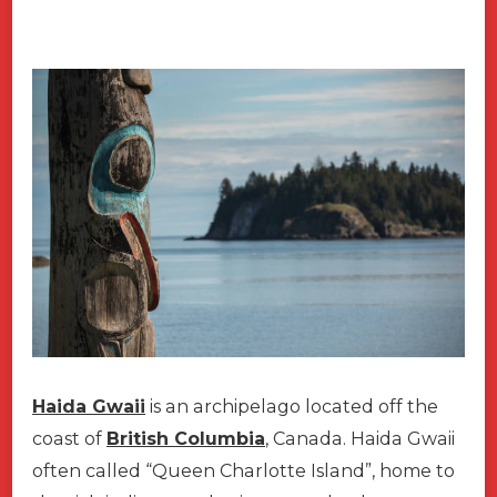
Haida Gwaii
is an archipelago located off the
coast of
British Columbia
, Canada. Haida Gwaii
often called “Queen Charlotte Island”, home to