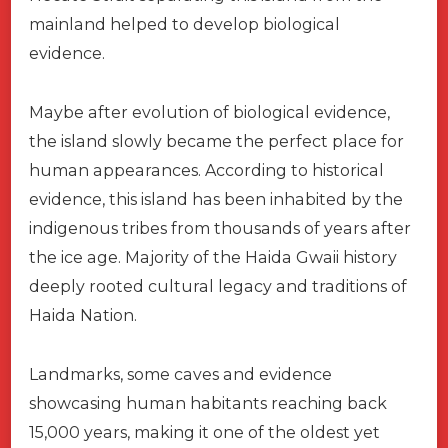
mainland helped to develop biological
evidence.
Maybe after evolution of biological evidence,
the island slowly became the perfect place for
human appearances. According to historical
evidence, this island has been inhabited by the
indigenous tribes from thousands of years after
the ice age. Majority of the Haida Gwaii history
deeply rooted cultural legacy and traditions of
Haida Nation.
Landmarks, some caves and evidence
showcasing human habitants reaching back
15,000 years, making it one of the oldest yet