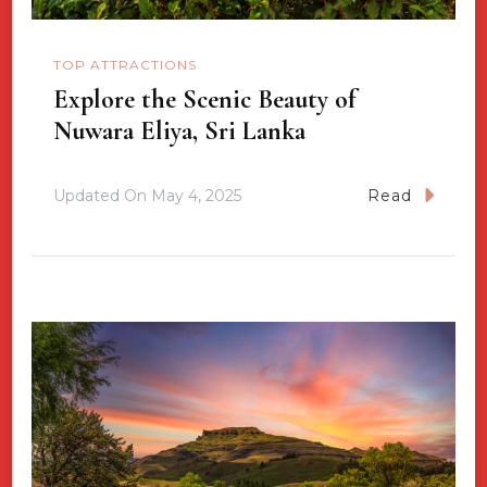
TOP ATTRACTIONS
Explore the Scenic Beauty of
Nuwara Eliya, Sri Lanka
Updated On
May 4, 2025
Read