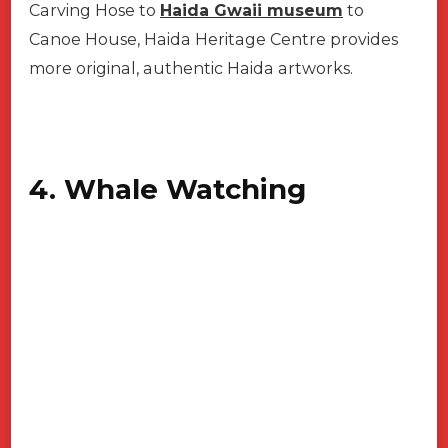
Carving Hose to
Haida Gwaii museum
to
Canoe House, Haida Heritage Centre provides
more original, authentic Haida artworks.
4. Whale Watching