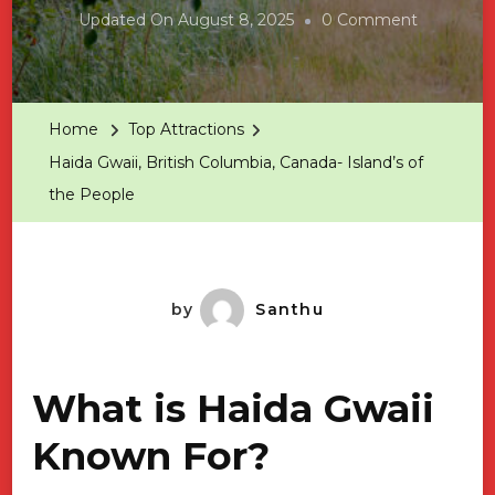
On
Updated On
August 8, 2025
0 Comment
Haida
Gwaii,
British
Home
Top Attractions
Columbia,
Haida Gwaii, British Columbia, Canada- Island’s of
Canada-
the People
Island’s
Of
The
People
by
Santhu
What is Haida Gwaii
Known For?