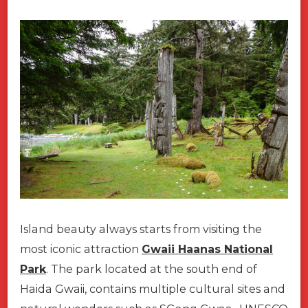
Island beauty always starts from visiting the
most iconic attraction
Gwaii Haanas National
Park
. The park located at the south end of
Haida Gwaii, contains multiple cultural sites and