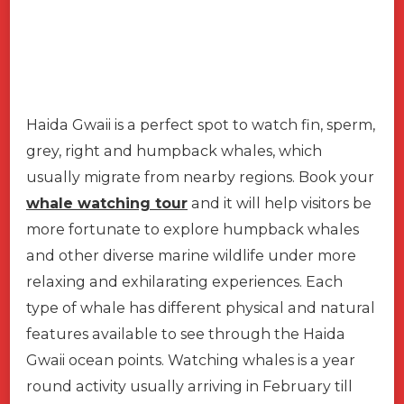
Haida Gwaii is a perfect spot to watch fin, sperm,
grey, right and humpback whales, which
usually migrate from nearby regions. Book your
whale watching tour
and it will help visitors be
more fortunate to explore humpback whales
and other diverse marine wildlife under more
relaxing and exhilarating experiences. Each
type of whale has different physical and natural
features available to see through the Haida
Gwaii ocean points. Watching whales is a year
round activity usually arriving in February till