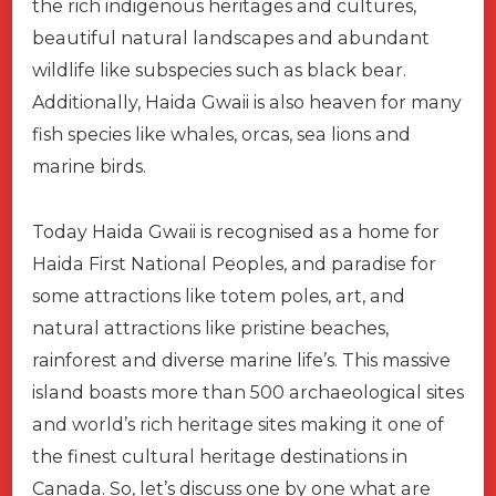
the rich indigenous heritages and cultures,
beautiful natural landscapes and abundant
wildlife like subspecies such as black bear.
Additionally, Haida Gwaii is also heaven for many
fish species like whales, orcas, sea lions and
marine birds.
Today Haida Gwaii is recognised as a home for
Haida First National Peoples, and paradise for
some attractions like totem poles, art, and
natural attractions like pristine beaches,
rainforest and diverse marine life’s. This massive
island boasts more than 500 archaeological sites
and world’s rich heritage sites making it one of
the finest cultural heritage destinations in
Canada. So, let’s discuss one by one what are