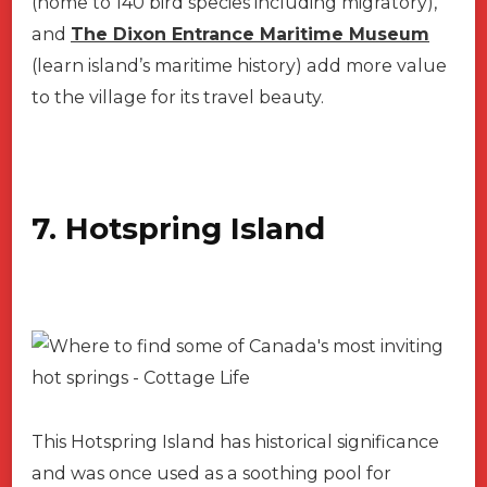
(home to 140 bird species including migratory),
and
The Dixon Entrance Maritime Museum
(learn island’s maritime history) add more value
to the village for its travel beauty.
7. Hotspring Island
This Hotspring Island has historical significance
and was once used as a soothing pool for