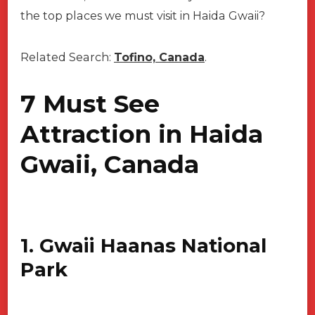
the top places we must visit in Haida Gwaii?
Related Search:
Tofino, Canada
.
7 Must See
Attraction in Haida
Gwaii, Canada
1. Gwaii Haanas National
Park