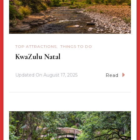
TOP ATTRACTIONS
THINGS TO DO
KwaZulu Natal
Updated On
August 17, 2025
Read