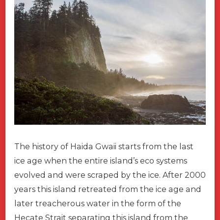
The history of Haida Gwaii starts from the last
ice age when the entire island’s eco systems
evolved and were scraped by the ice. After 2000
years this island retreated from the ice age and
later treacherous water in the form of the
Hecate Strait separating this island from the