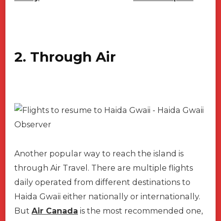
2. Through Air
Another popular way to reach the island is
through Air Travel. There are multiple flights
daily operated from different destinations to
Haida Gwaii either nationally or internationally.
But
Air Canada
is the most recommended one,