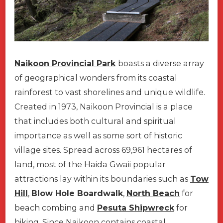
Naikoon Provincial Park
boasts a diverse array
of geographical wonders from its coastal
rainforest to vast shorelines and unique wildlife.
Created in 1973, Naikoon Provincial is a place
that includes both cultural and spiritual
importance as well as some sort of historic
village sites. Spread across 69,961 hectares of
land, most of the Haida Gwaii popular
attractions lay within its boundaries such as
Tow
Hill
,
Blow Hole Boardwalk
,
North Beach
for
beach combing and
Pesuta Shipwreck
for
hiking. Since Naikoon contains coastal