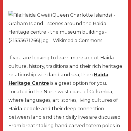
If you are looking to learn more about Haida
culture, history, traditions and their rich heritage
relationship with land and sea, then
Haida
Heritage Centre
is a great option for you.
Located in the Northwest coast of Columbia,
where languages, art, stories, living cultures of
Haida people and their deep connection
between land and their daily lives are discussed.
From breathtaking hand carved totem poles in