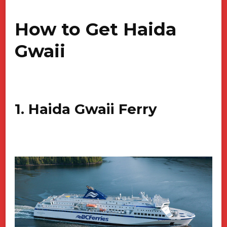
How to Get Haida
Gwaii
1. Haida Gwaii Ferry