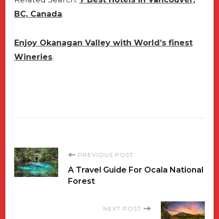
BC, Canada
.
Enjoy Okanagan Valley with World’s finest
Wineries
.
Post
PREVIOUS POST
A Travel Guide For Ocala National
Navigation
Forest
NEXT POST