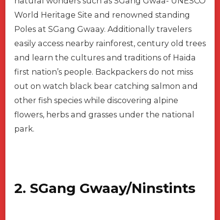
natural wonders such as SGang Gwaa- UNESCO
World Heritage Site and renowned standing
Poles at SGang Gwaay. Additionally travelers
easily access nearby rainforest, century old trees
and learn the cultures and traditions of Haida
first nation’s people. Backpackers do not miss
out on watch black bear catching salmon and
other fish species while discovering alpine
flowers, herbs and grasses under the national
park.
2. SGang Gwaay/Ninstints