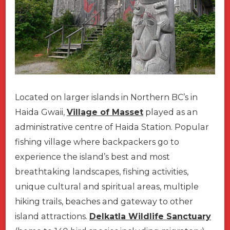
Located on larger islands in Northern BC’s in
Haida Gwaii,
Village of Masset
played as an
administrative centre of Haida Station. Popular
fishing village where backpackers go to
experience the island’s best and most
breathtaking landscapes, fishing activities,
unique cultural and spiritual areas, multiple
hiking trails, beaches and gateway to other
island attractions.
Delkatla Wildlife Sanctuary