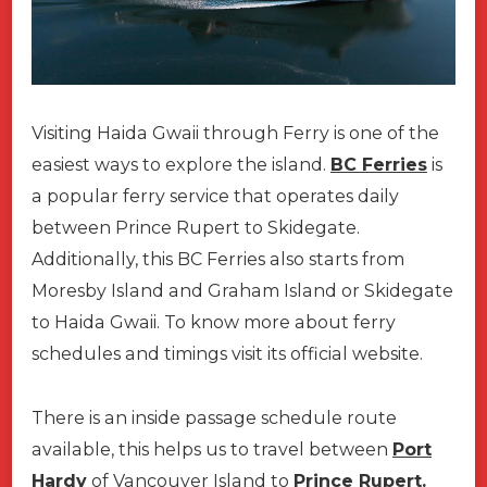
Visiting Haida Gwaii through Ferry is one of the
easiest ways to explore the island.
BC Ferries
is
a popular ferry service that operates daily
between Prince Rupert to Skidegate.
Additionally, this BC Ferries also starts from
Moresby Island and Graham Island or Skidegate
to Haida Gwaii. To know more about ferry
schedules and timings visit its official website.
There is an inside passage schedule route
available, this helps us to travel between
Port
Hardy
of Vancouver Island to
Prince Rupert.