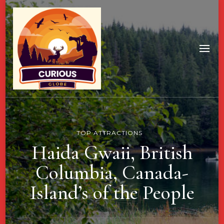
TOP ATTRACTIONS
Haida Gwaii, British
Columbia, Canada-
Island’s of the People