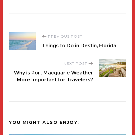
Post
PREVIOUS POST
Things to Do in Destin, Florida
Navigation
NEXT POST
Why is Port Macquarie Weather
More Important for Travelers?
YOU MIGHT ALSO ENJOY: