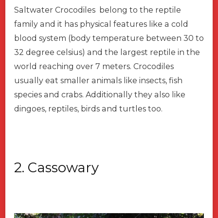
Saltwater Crocodiles belong to the reptile
family and it has physical features like a cold
blood system (body temperature between 30 to
32 degree celsius) and the largest reptile in the
world reaching over 7 meters. Crocodiles
usually eat smaller animals like insects, fish
species and crabs. Additionally they also like
dingoes, reptiles, birds and turtles too.
2. Cassowary