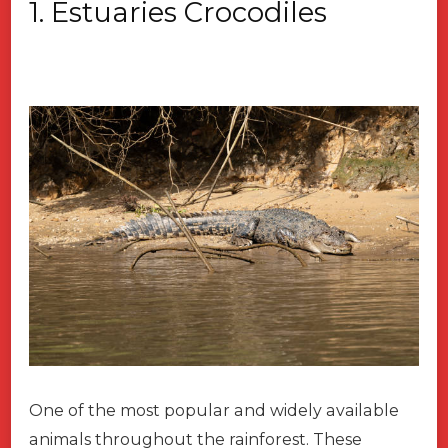
1. Estuaries Crocodiles
One of the most popular and widely available
animals throughout the rainforest. These