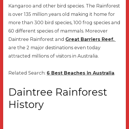
Kangaroo and other bird species. The Rainforest
is over 135 million years old making it home for
more than 300 bird species, 100 frog species and
60 different species of mammals. Moreover
Daintree Rainforest and
Great Barriers Reef.
are the 2 major destinations even today
attracted millions of visitors in Australia.
Related Search:
6 Best Beaches in Australia
.
Daintree Rainforest
History