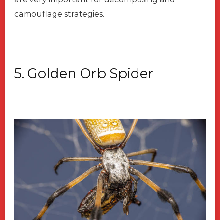
camouflage strategies.
5. Golden Orb Spider