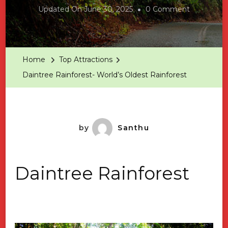
On
Updated On
June 30, 2025
0 Comment
Daintree
Rainforest
World’s
Home
Top Attractions
Oldest
Daintree Rainforest- World’s Oldest Rainforest
Rainforest
by
Santhu
Daintree Rainforest