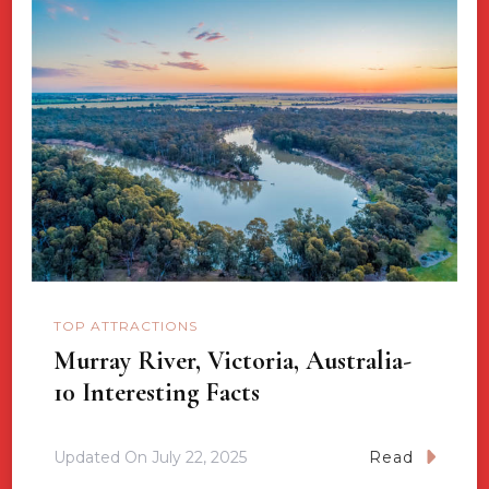
TOP ATTRACTIONS
Murray River, Victoria, Australia-
10 Interesting Facts
Updated On
July 22, 2025
Read