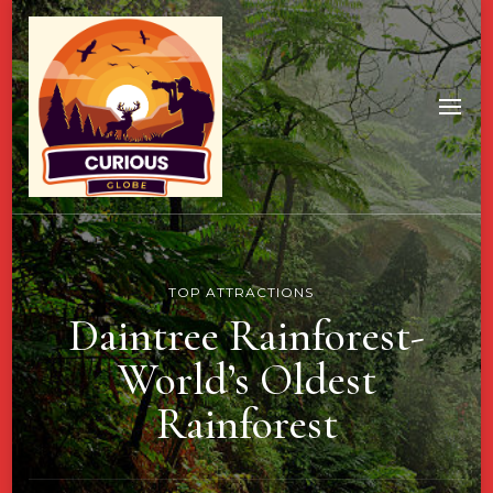
TOP ATTRACTIONS
Daintree Rainforest-
World’s Oldest
Rainforest