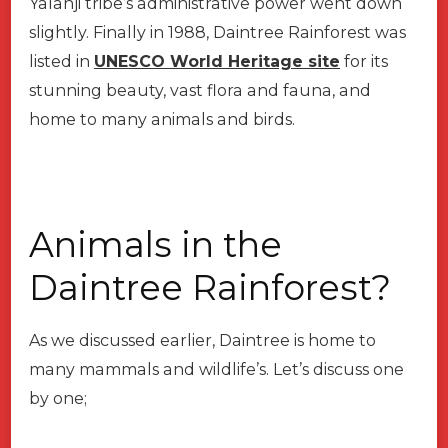
Yalanji tribe’s administrative power went down
slightly. Finally in 1988, Daintree Rainforest was
listed in
UNESCO World Heritage site
for its
stunning beauty, vast flora and fauna, and
home to many animals and birds.
Animals in the
Daintree Rainforest?
As we discussed earlier, Daintree is home to
many mammals and wildlife’s. Let’s discuss one
by one;