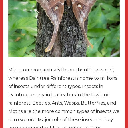
Most common animals throughout the world,
whereas Daintree Rainforest is home to millions
of insects under different types. Insects in
Daintree are main leaf eaters in the lowland
rainforest. Beetles, Ants, Wasps, Butterflies, and
Moths are the more common types of insects we
can explore. Major role of these insects is they
are very important for decomposing and