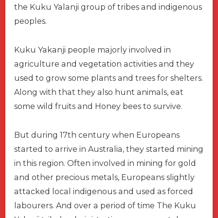
the Kuku Yalanji group of tribes and indigenous
peoples.
Kuku Yakanji people majorly involved in
agriculture and vegetation activities and they
used to grow some plants and trees for shelters.
Along with that they also hunt animals, eat
some wild fruits and Honey bees to survive.
But during 17th century when Europeans
started to arrive in Australia, they started mining
in this region. Often involved in mining for gold
and other precious metals, Europeans slightly
attacked local indigenous and used as forced
labourers. And over a period of time The Kuku