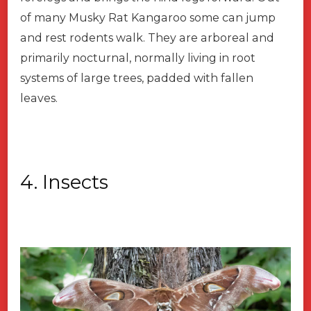
of many Musky Rat Kangaroo some can jump
and rest rodents walk. They are arboreal and
primarily nocturnal, normally living in root
systems of large trees, padded with fallen
leaves.
4. Insects