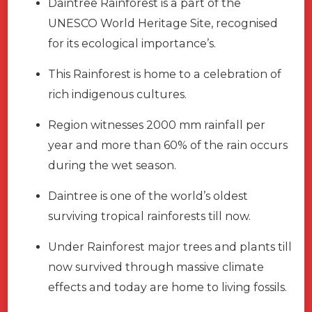
Daintree Rainforest is a part of the
UNESCO World Heritage Site, recognised
for its ecological importance’s.
This Rainforest is home to a celebration of
rich indigenous cultures.
Region witnesses 2000 mm rainfall per
year and more than 60% of the rain occurs
during the wet season.
Daintree is one of the world’s oldest
surviving tropical rainforests till now.
Under Rainforest major trees and plants till
now survived through massive climate
effects and today are home to living fossils.