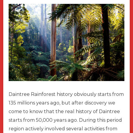
Daintree Rainforest history obviously starts from
135 millions years ago, but after discovery we
come to know that the real history of Daintree
starts from 50,000 years ago. During this period
region actively involved several activities from