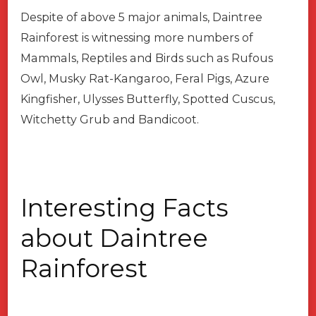
Despite of above 5 major animals, Daintree
Rainforest is witnessing more numbers of
Mammals, Reptiles and Birds such as Rufous
Owl, Musky Rat-Kangaroo, Feral Pigs, Azure
Kingfisher, Ulysses Butterfly, Spotted Cuscus,
Witchetty Grub and Bandicoot.
Interesting Facts
about Daintree
Rainforest