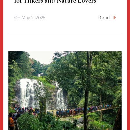
for Hikers and Nature Lovers
On
May 2, 2025
Read