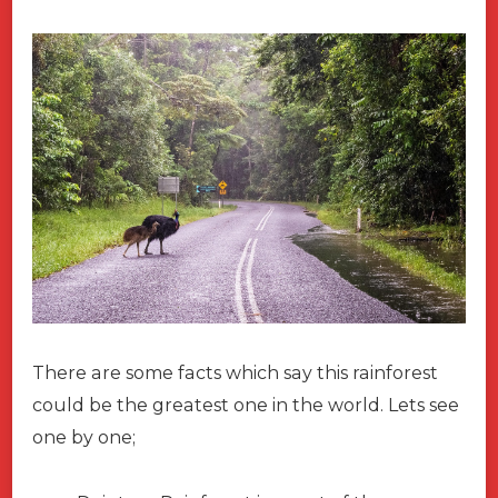
There are some facts which say this rainforest
could be the greatest one in the world. Lets see
one by one;