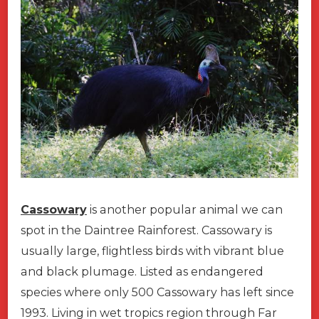
Cassowary
is another popular animal we can
spot in the Daintree Rainforest. Cassowary is
usually large, flightless birds with vibrant blue
and black plumage. Listed as endangered
species where only 500 Cassowary has left since
1993. Living in wet tropics region through Far