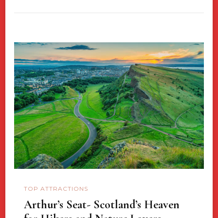
TOP ATTRACTIONS
Arthur’s Seat- Scotland’s Heaven