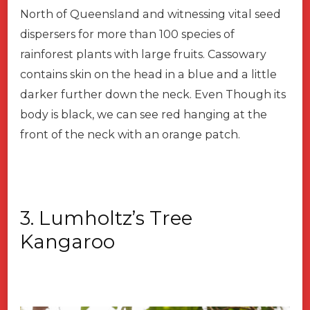
North of Queensland and witnessing vital seed
dispersers for more than 100 species of
rainforest plants with large fruits. Cassowary
contains skin on the head in a blue and a little
darker further down the neck. Even Though its
body is black, we can see red hanging at the
front of the neck with an orange patch.
3. Lumholtz’s Tree
Kangaroo