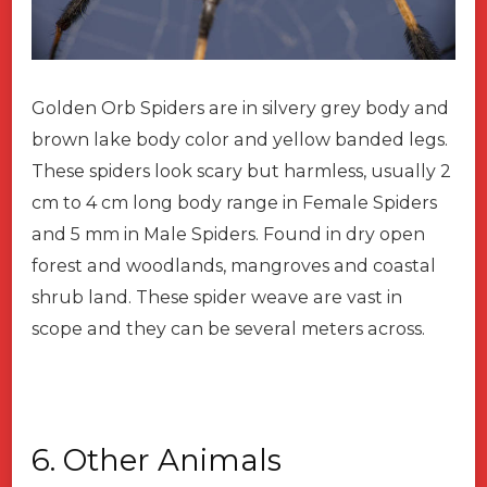
Golden Orb Spiders are in silvery grey body and
brown lake body color and yellow banded legs.
These spiders look scary but harmless, usually 2
cm to 4 cm long body range in Female Spiders
and 5 mm in Male Spiders. Found in dry open
forest and woodlands, mangroves and coastal
shrub land. These spider weave are vast in
scope and they can be several meters across.
6. Other Animals