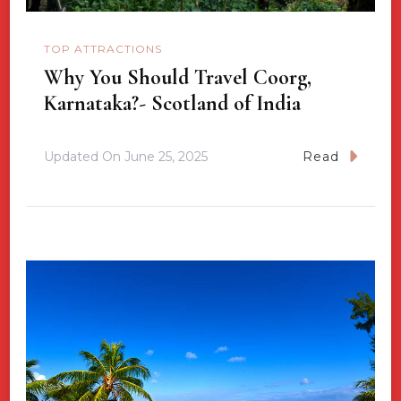
TOP ATTRACTIONS
Why You Should Travel Coorg,
Karnataka?- Scotland of India
Updated On
June 25, 2025
Read