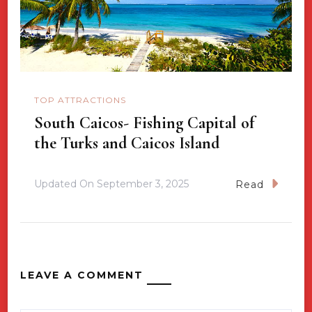
TOP ATTRACTIONS
South Caicos- Fishing Capital of
the Turks and Caicos Island
Updated On
September 3, 2025
Read
LEAVE A COMMENT