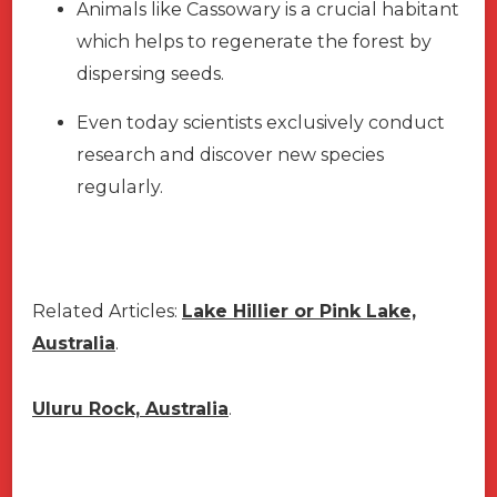
Animals like Cassowary is a crucial habitant
which helps to regenerate the forest by
dispersing seeds.
Even today scientists exclusively conduct
research and discover new species
regularly.
Related Articles:
Lake Hillier or Pink Lake,
Australia
.
Uluru Rock, Australia
.