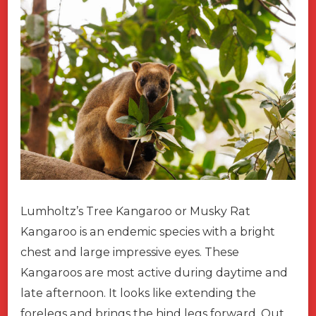
Lumholtz’s Tree Kangaroo or Musky Rat
Kangaroo is an endemic species with a bright
chest and large impressive eyes. These
Kangaroos are most active during daytime and
late afternoon. It looks like extending the
forelegs and brings the hind legs forward. Out