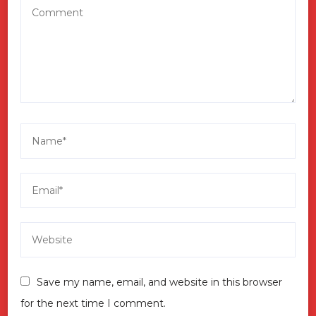
Save my name, email, and website in this browser
for the next time I comment.