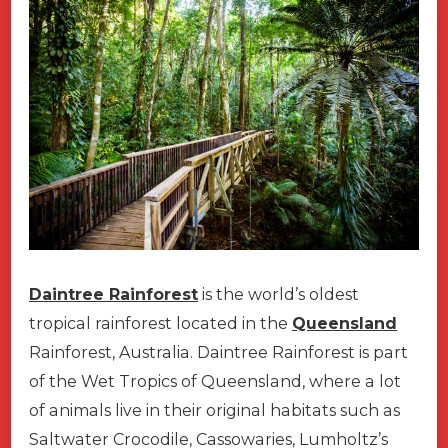
Daintree Rainforest
is the world’s oldest
tropical rainforest located in the
Queensland
Rainforest, Australia. Daintree Rainforest is part
of the Wet Tropics of Queensland, where a lot
of animals live in their original habitats such as
Saltwater Crocodile, Cassowaries, Lumholtz’s