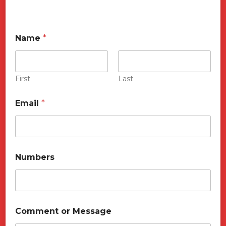
Name
*
First
Last
Email
*
Numbers
o
Comment or Message
r
C