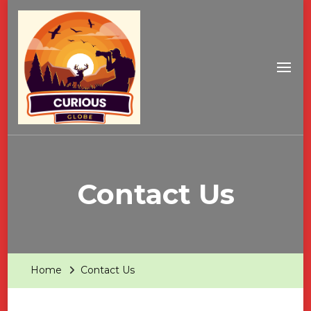
Contact Us
Home
Contact Us