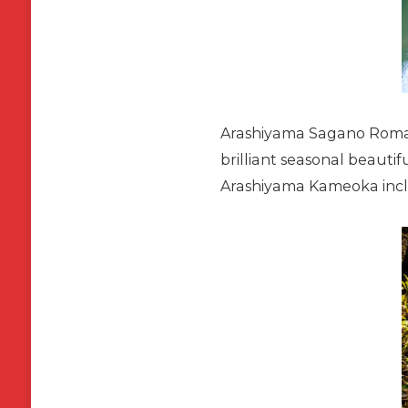
Arashiyama Sagano Romanti
brilliant seasonal beautif
Arashiyama Kameoka incl