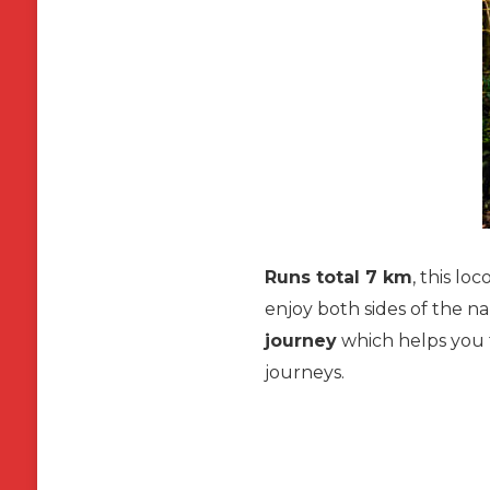
Runs total 7 km
, this lo
enjoy both sides of the 
journey
which helps you t
journeys.