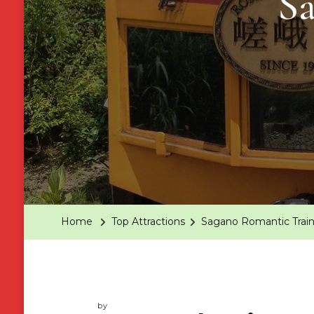
S
Home
Top Attractions
Sagano Romantic Trai
by