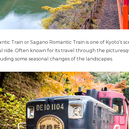
c Train or Sagano Romantic Train is one of Kyoto’s scen
ul ride. Often known for its travel through the pictures
uding some seasonal changes of the landscapes.