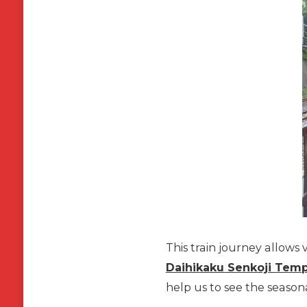
This train journey allows v
Daihikaku Senkoji Tem
help us to see the seaso