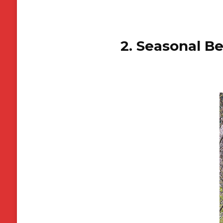
2. Seasonal B