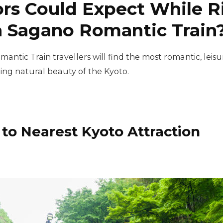
rs Could Expect While Ri
 Sagano Romantic Train
mantic Train travellers will find the most romantic, le
ing natural beauty of the Kyoto.
 to Nearest Kyoto Attraction