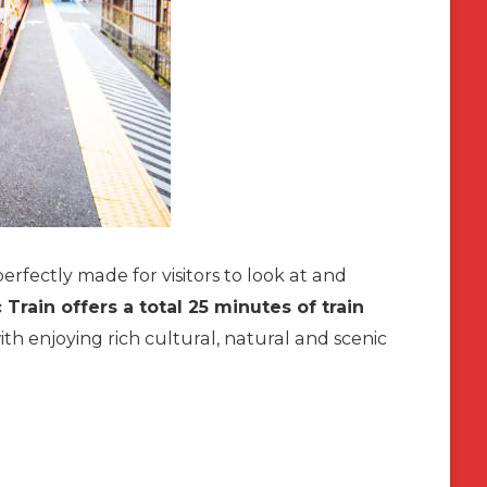
erfectly made for visitors to look at and
rain offers a total 25 minutes of train
th enjoying rich cultural, natural and scenic