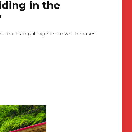
ding in the
?
isure and tranquil experience which makes