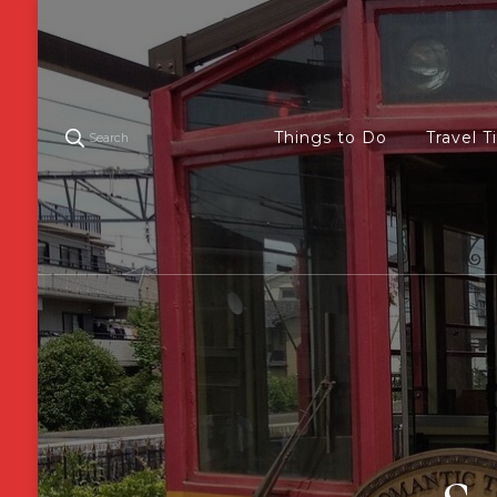
Things to Do
Travel T
Search