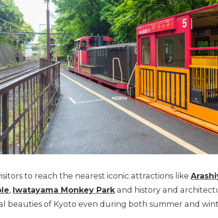
isitors to reach the nearest iconic attractions like
Arash
ple
,
Iwatayama Monkey Park
and history and architect
nal beauties of Kyoto even during both summer and wint