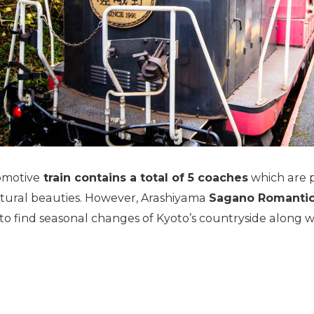
comotive
train contains a total of 5 coaches
which are p
natural beauties. However, Arashiyama
Sagano Romantic T
o find seasonal changes of Kyoto’s countryside along wi