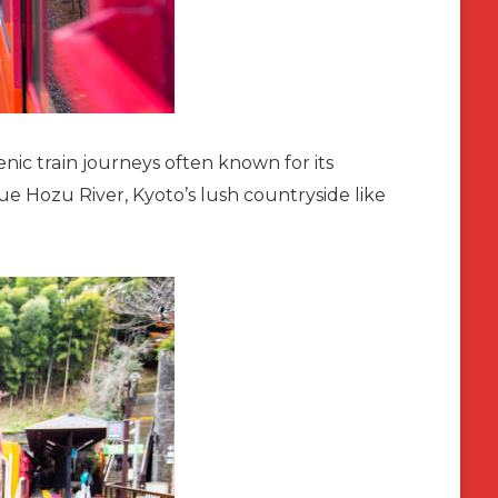
ic train journeys often known for its
que Hozu River, Kyoto’s lush countryside like