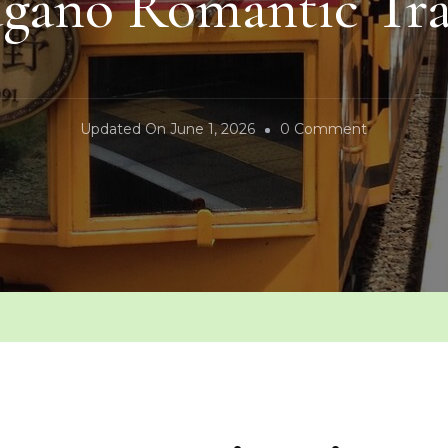
agano Romantic Tra
On
Updated On
June 1, 2026
0 Comment
Sagano
Romantic
Train
n