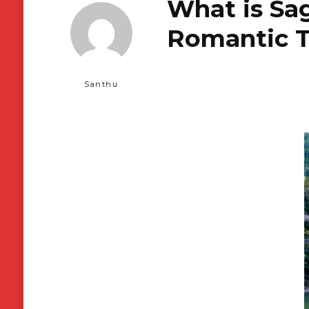
What is Sa
Romantic T
Santhu