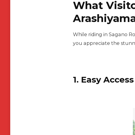
What Visito
Arashiyama
While riding in Sagano Ro
you appreciate the stunn
1. Easy Access