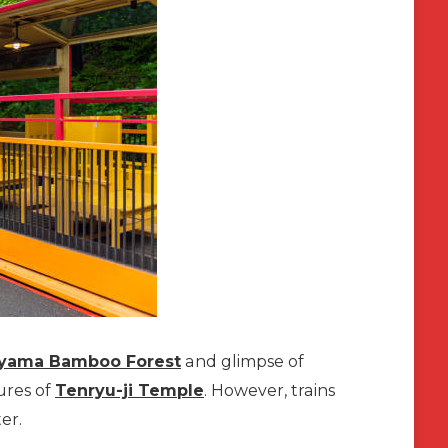
iyama Bamboo Forest
and glimpse of
ures of
Tenryu-ji Temple
. However, trains
er.