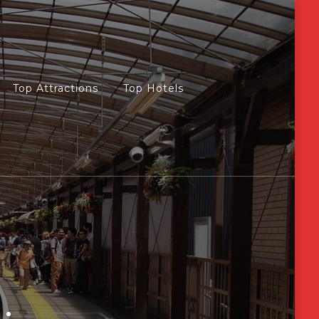
Top Attractions
Top Hotels