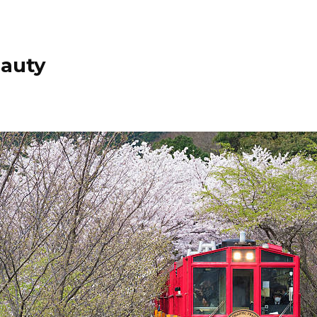
eauty