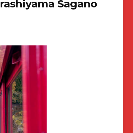
Arashiyama Sagano