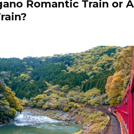
gano Romantic Train or 
rain?