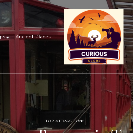
ips
Ancient Places
TOP ATTRACTIONS