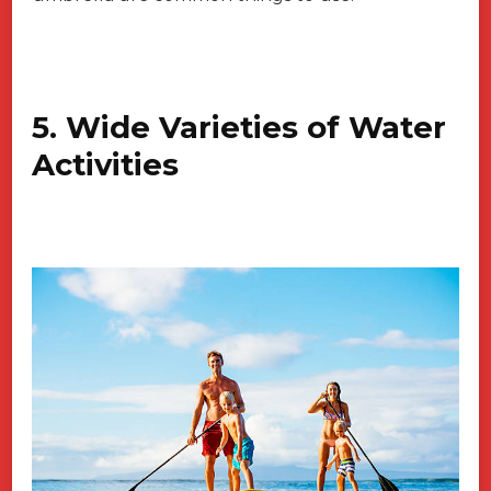
5. Wide Varieties of Water
Activities