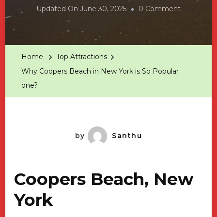
On
Updated On
June 30, 2025
0 Comment
Why
Coopers
Beach
Home
Top Attractions
In
Why Coopers Beach in New York is So Popular
New
one?
York
Is
So
Popular
by
Santhu
One?
Coopers Beach, New
York