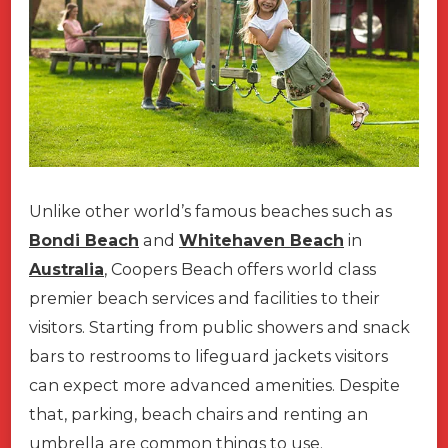
Unlike other world’s famous beaches such as
Bondi Beach
and
Whitehaven Beach
in
Australia
, Coopers Beach offers world class
premier beach services and facilities to their
visitors. Starting from public showers and snack
bars to restrooms to lifeguard jackets visitors
can expect more advanced amenities. Despite
that, parking, beach chairs and renting an
umbrella are common things to use.