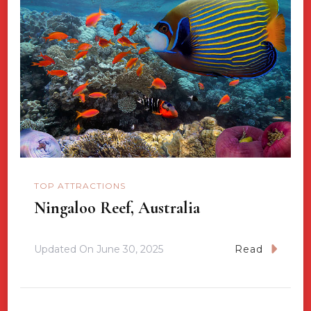
TOP ATTRACTIONS
Ningaloo Reef, Australia
Updated On
June 30, 2025
Read