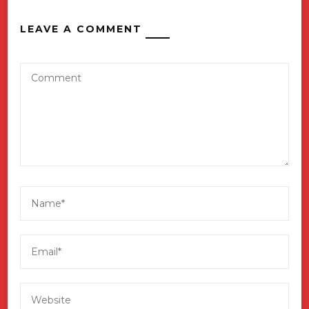
LEAVE A COMMENT