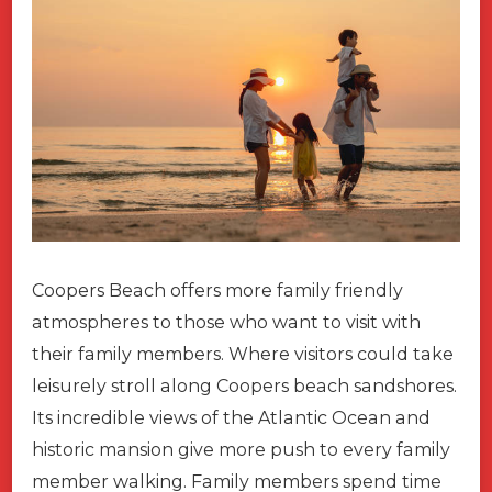
Coopers Beach offers more family friendly
atmospheres to those who want to visit with
their family members. Where visitors could take
leisurely stroll along Coopers beach sandshores.
Its incredible views of the Atlantic Ocean and
historic mansion give more push to every family
member walking. Family members spend time