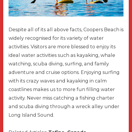
Despite all of its all above facts, Coopers Beach is
widely recognised for its variety of water
activities. Visitors are more blessed to enjoy its
ideal water activities such as kayaking, whale
watching, scuba diving, surfing, and family
adventure and cruise options. Enjoying surfing
with its crazy waves and kayaking in calm
coastlines makes us to more fun filling water
activity. Never miss catching a fishing charter
and scuba diving through a wreck alley under
Long Island Sound.