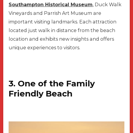
Southampton Historical Museum
, Duck Walk
Vineyards and Parrish Art Museum are
important visiting landmarks. Each attraction
located just walk in distance from the beach
location and exhibits new insights and offers
unique experiences to visitors.
3. One of the Family
Friendly Beach