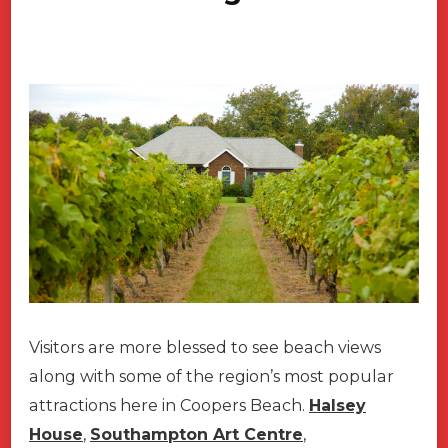
Visitors are more blessed to see beach views
along with some of the region’s most popular
attractions here in Coopers Beach.
Halsey
House
,
Southampton Art Centre
,