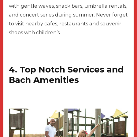
with gentle waves, snack bars, umbrella rentals,
and concert series during summer. Never forget
to visit nearby cafes, restaurants and souvenir
shops with children’s.
4. Top Notch Services and
Bach Amenities