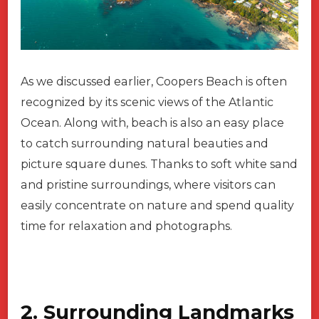
As we discussed earlier, Coopers Beach is often
recognized by its scenic views of the Atlantic
Ocean. Along with, beach is also an easy place
to catch surrounding natural beauties and
picture square dunes. Thanks to soft white sand
and pristine surroundings, where visitors can
easily concentrate on nature and spend quality
time for relaxation and photographs.
2. Surrounding Landmarks