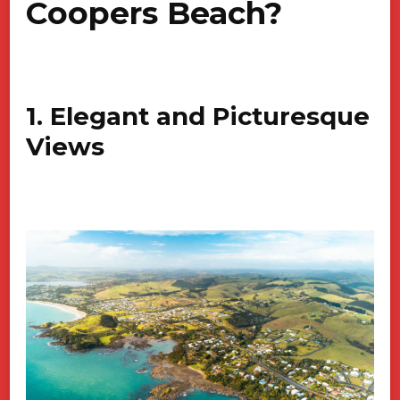
Coopers Beach?
1. Elegant and Picturesque
Views