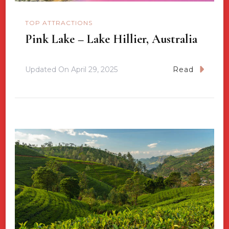
TOP ATTRACTIONS
Pink Lake – Lake Hillier, Australia
Updated On
April 29, 2025
Read