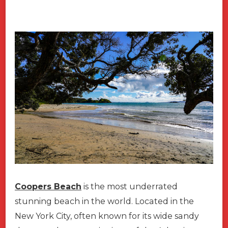
Coopers Beach
is the most underrated
stunning beach in the world. Located in the
New York City, often known for its wide sandy