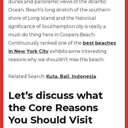
dunes and panoramic views of the Atlantic
Ocean. Beach’s long stretch of the southern
shore of Long Island and the historical
significance of Southampton city is really a
must-do thing here in Coopers Beach.
Continuously ranked one of the
best beaches
in New York City
exhibits some interesting
reasons why we shouldn’t miss this beach.
Related Search:
Kuta, Bali, Indonesia
.
Let’s discuss what
the Core Reasons
You Should Visit