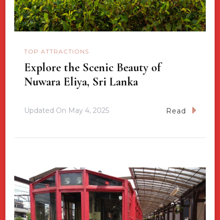
TOP ATTRACTIONS
Explore the Scenic Beauty of
Nuwara Eliya, Sri Lanka
Updated On
May 4, 2025
Read