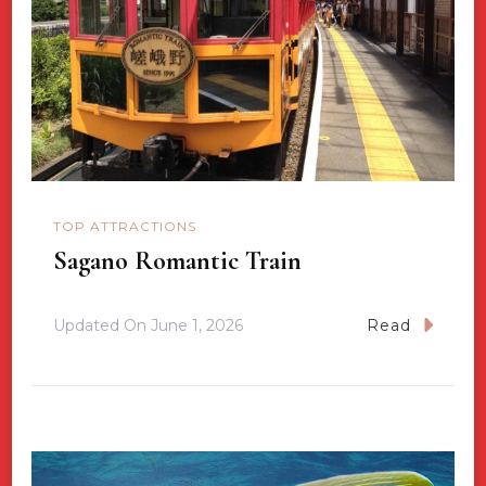
TOP ATTRACTIONS
Sagano Romantic Train
Updated On
June 1, 2026
Read