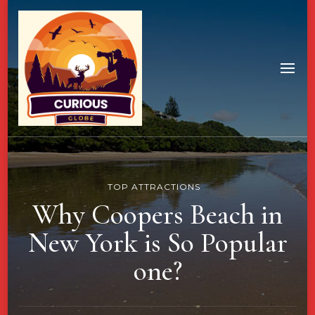
TOP ATTRACTIONS
Why Coopers Beach in
New York is So Popular
one?