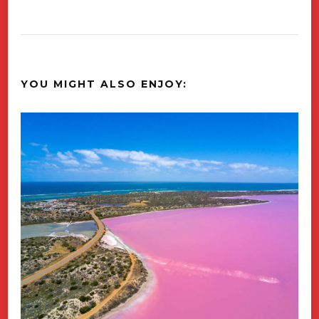
YOU MIGHT ALSO ENJOY: