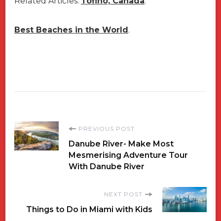
Related Articles:
Tofino, Canada
.
Best Beaches in the World
.
Post
PREVIOUS POST
Danube River- Make Most
Navigation
Mesmerising Adventure Tour
With Danube River
NEXT POST
Things to Do in Miami with Kids