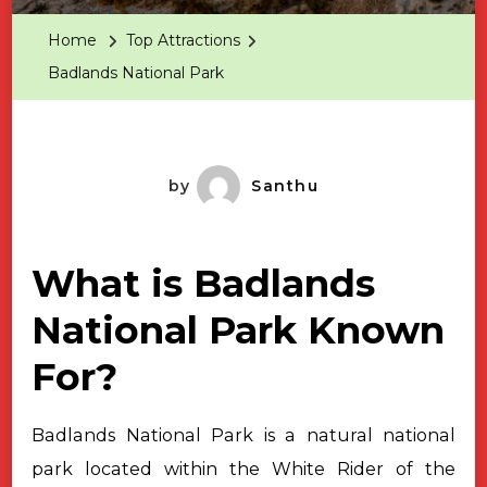
Park
Home
Top Attractions
Badlands National Park
by
Santhu
What is Badlands
National Park Known
For?
Badlands National Park is a natural national
park located within the
White Rider of the