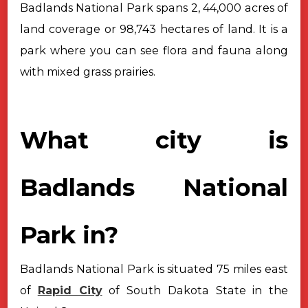
Badlands National Park spans 2, 44,000 acres of
land coverage or 98,743
hectares of land. It is a
park where you can see flora and fauna along
with
mixed grass prairies.
What city is
Badlands National
Park in?
Badlands National Park is situated 75 miles east
of
Rapid City
of South
Dakota State in the