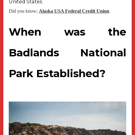
United States.
Did you know;
Alaska USA Federal Credit Union
.
When was the
Badlands National
Park Established?