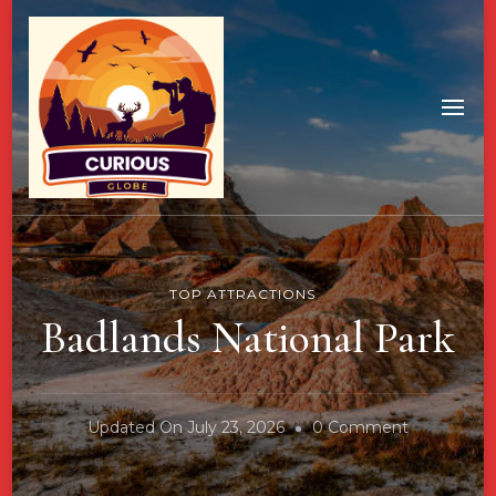
TOP ATTRACTIONS
Badlands National Park
On
Updated On
July 23, 2026
0 Comment
Badlands
National