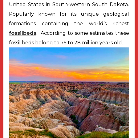
United States in South-western South Dakota.
Popularly known
for its unique geological
formations containing the world’s richest
fossilbeds
.
According to some estimates these
fossil beds belong to 75 to 28 million years old.