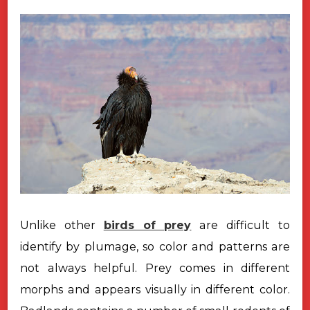
Unlike other
birds of prey
are difficult to
identify by plumage, so color
and patterns are
not always helpful. Prey comes in different
morphs and appears
visually in different color.