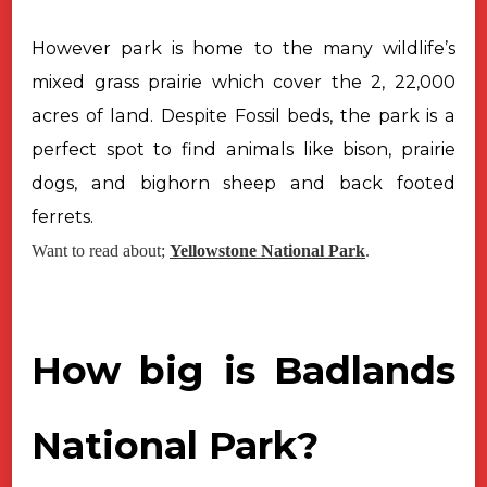
However park is home to the many wildlife’s
mixed grass prairie which
cover the 2, 22,000
acres of land. Despite Fossil beds, the park is a
perfect
spot to find animals like bison, prairie
dogs, and bighorn sheep and back
footed
ferrets.
Want to read about;
Yellowstone National Park
.
How big is Badlands
National Park?