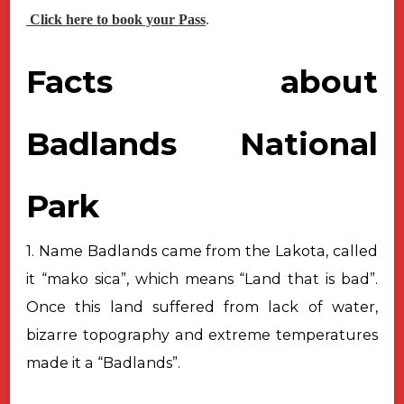
Click here to book your Pass
.
Facts about
Badlands National
Park
1. Name Badlands came from the Lakota, called
it “mako sica”, which means “Land that is bad”.
Once this land suffered from lack of water,
bizarre topography and extreme temperatures
made it a “Badlands”.