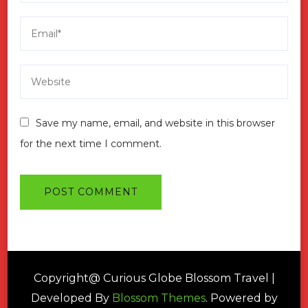
Save my name, email, and website in this browser
for the next time I comment.
Copyright@ Curious Globe
Blossom Travel |
Developed By
Blossom Themes
. Powered by