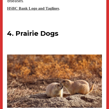
diseases.
HSBC Bank Logo and Taglines
.
4. Prairie Dogs