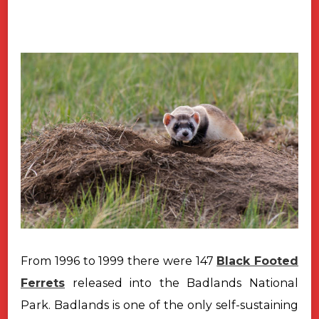
From 1996 to 1999 there were 147
Black Footed
Ferrets
released into the
Badlands National
Park. Badlands is one of the only self-sustaining