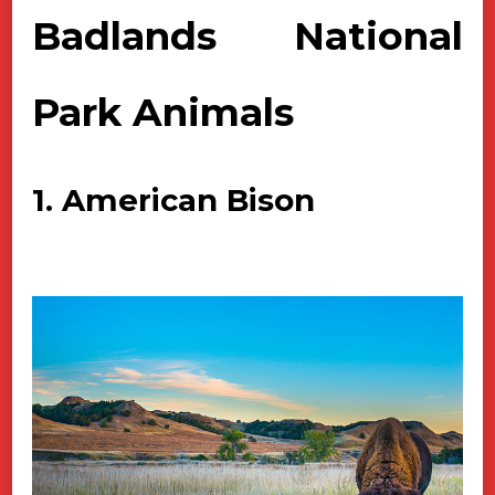
Badlands National
Park Animals
1. American Bison