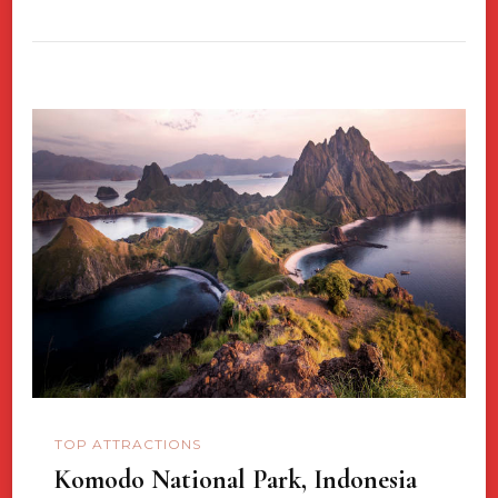
TOP ATTRACTIONS
Komodo National Park, Indonesia