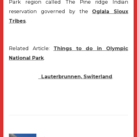
Park region called The Pine ridge Indian
reservation governed by the
Oglala Sioux
Tribes
.
Related Article:
Things to do in Olympic
National Park
.
Lauterbrunnen, Switerland
.