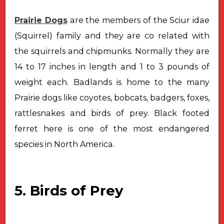
Prairie Dogs
are the members of the Sciur idae
(Squirrel) family and
they are co related with
the squirrels and chipmunks. Normally they are
14 to
17 inches in length and 1 to 3 pounds of
weight each. Badlands is home to the
many
Prairie dogs like coyotes, bobcats, badgers, foxes,
rattlesnakes and birds
of prey. Black footed
ferret here is one of the most endangered
species in
North America.
5. Birds of Prey