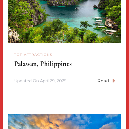
TOP ATTRACTIONS
Palawan, Philippines
Updated On
April 29, 2025
Read