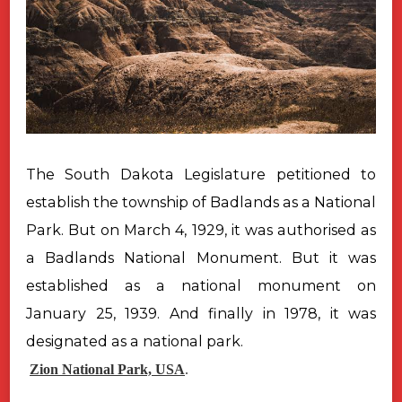
The South Dakota Legislature petitioned to
establish the township of
Badlands as a National
Park. But on March 4, 1929, it was authorised as
a
Badlands National Monument. But it was
established as a national monument
on
January 25, 1939. And finally in 1978, it was
designated as a national
park.
Zion National Park, USA
.