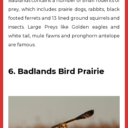
Badlands contains a number of small rodents of
prey, which includes prairie dogs, rabbits, black
footed ferrets and 13 lined
ground squirrels and
insects. Large Preys like Golden eagles and
white tail,
mule fawns and pronghorn antelope
are famous.
6. Badlands Bird Prairie