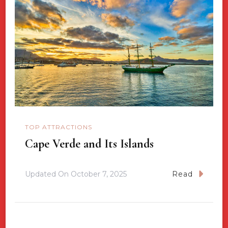
TOP ATTRACTIONS
Cape Verde and Its Islands
Updated On
October 7, 2025
Read