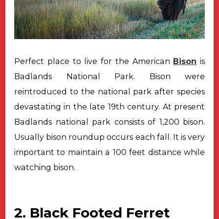
Perfect place to live for the American
Bison
is
Badlands National Park.
Bison were
reintroduced to the national park after species
devastating in the
late 19th century. At present
Badlands national park consists of 1,200 bison.
Usually bison roundup occurs each fall. It is very
important to maintain a 100
feet distance while
watching bison.
2. Black Footed Ferret