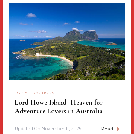
TOP ATTRACTIONS
Lord Howe Island- Heaven for
Adventure Lovers in Australia
Updated On
November 11, 2025
Read