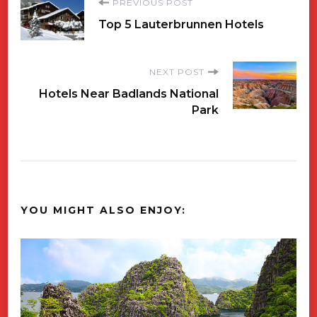
Post
PREVIOUS POST
Top 5 Lauterbrunnen Hotels
Navigation
NEXT POST
Hotels Near Badlands National
Park
YOU MIGHT ALSO ENJOY: