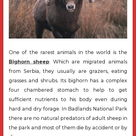
One of the rarest animals in the world is the
Bighorn sheep
.
Which are
migrated animals
from Serbia, they usually are grazers, eating
grasses and
shrubs. Its bighorn has a complex
four chambered stomach to help to get
sufficient nutrients to his body even during
hard and dry forage. In Badlands
National Park
there are no natural predators of adult sheep in
the park and
most of them die by accident or by