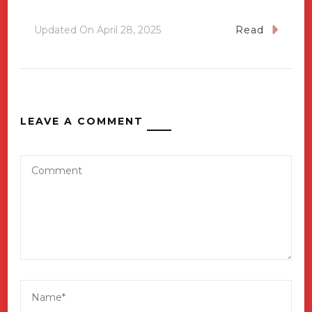
Updated On
April 28, 2025
Read
LEAVE A COMMENT