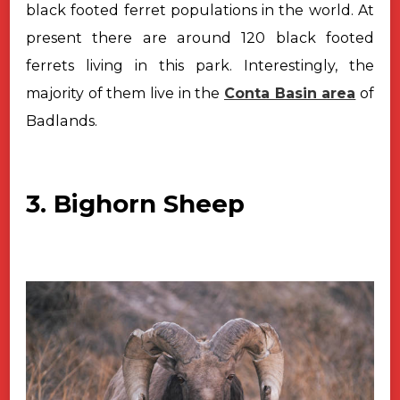
black
footed ferret populations in the world. At
present there are around 120 black
footed
ferrets living in this park. Interestingly, the
majority of them live in
the
Conta Basin area
of
Badlands.
3. Bighorn Sheep