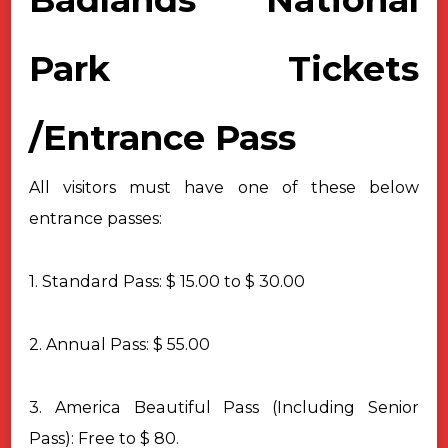
Park Tickets
/
Entrance Pass
All visitors must have one of these below
entrance passes:
1. Standard Pass: $ 15.00 to $ 30.00
2. Annual Pass: $ 55.00
3. America Beautiful Pass (Including Senior
Pass): Free to $ 80.