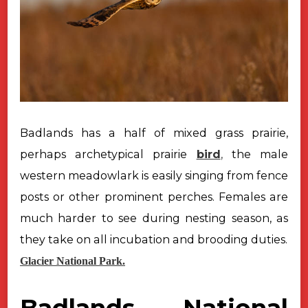
Badlands has a half of mixed grass prairie,
perhaps archetypical prairie
bird
,
the male
western meadowlark is easily singing from fence
posts or other
prominent perches. Females are
much harder to see during nesting season, as
they take on all incubation and brooding duties.
Glacier National Park.
Badlands National