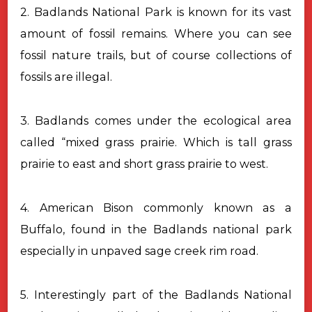
2. Badlands National Park is known for its vast
amount of fossil remains. Where you can see
fossil nature trails, but of course collections of
fossils are illegal.
3. Badlands comes under the ecological area
called “mixed grass prairie. Which is tall grass
prairie to east and short grass prairie to west.
4. American Bison commonly known as a
Buffalo, found in the Badlands national park
especially in unpaved sage creek rim road.
5. Interestingly part of the Badlands National