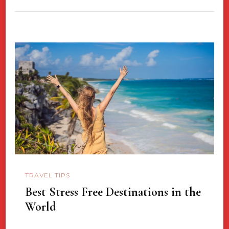
TRAVEL TIPS
Best Stress Free Destinations in the
World