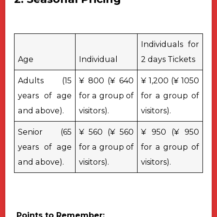
Individuals for
Age
Individual
2 days Tickets
Adults (15
¥ 800 (¥ 640
¥ 1,200 (¥ 1050
years of age
for a group of
for a group of
and above).
visitors).
visitors).
Senior (65
¥ 560 (¥ 560
¥ 950 (¥ 950
years of age
for a group of
for a group of
and above).
visitors).
visitors).
Points to Remember: