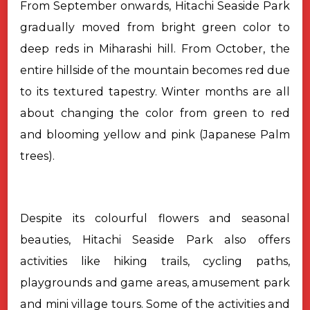
From September onwards, Hitachi Seaside Park
gradually moved from bright
green color to
deep reds in Miharashi hill. From October, the
entire hillside
of the mountain becomes red due
to its textured tapestry. Winter months are all
about changing the color from green to red
and blooming yellow and pink
(Japanese Palm
trees).
Despite its colourful flowers and seasonal
beauties, Hitachi Seaside
Park also offers
activities like hiking trails, cycling paths,
playgrounds and
game areas, amusement park
and mini village tours. Some of the activities and