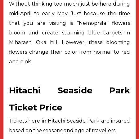
Without thinking too much just be here during
mid-April to early May.
Just because the time
that you are visiting is “Nemophila” flowers
bloom and
create stunning blue carpets in
Miharashi Oka hill. However, these blooming
flowers change their color from normal to red
and pink.
Hitachi Seaside Park
Ticket Price
Tickets here in Hitachi Seaside Park are insured
based on the seasons
and age of travellers.