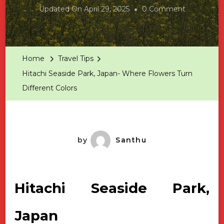
On
Updated On
April 29, 2025
0 Comment
Hitachi
Seaside
Park,
Home
Travel Tips
Japan-
Hitachi Seaside Park, Japan- Where Flowers Turn
Where
Different Colors
Flowers
Turn
Different
Colors
by
Santhu
Hitachi Seaside Park,
Japan