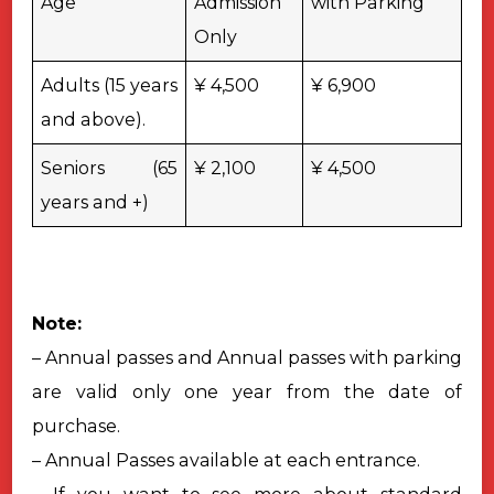
Age
Admission
with Parking
Only
Adults (15 years
¥ 4,500
¥ 6,900
and above).
Seniors (65
¥ 2,100
¥ 4,500
years and +)
Note:
– Annual passes and Annual passes with parking
are valid only one year from the date of
purchase.
– Annual Passes available at each entrance.