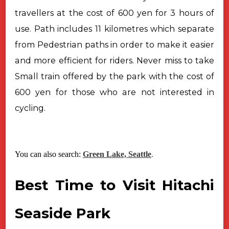
travellers at the cost of 600 yen for 3 hours of
use. Path includes 11 kilometres which separate
from Pedestrian paths in order to make it easier
and more efficient for riders. Never miss to take
Small train offered by the park with the cost of
600 yen for those who are not interested in
cycling.
You can also search:
Green Lake, Seattle
.
Best Time to Visit Hitachi
Seaside Park