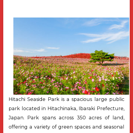
Hitachi Seaside Park is a spacious large public
park located in Hitachinaka, Ibaraki Prefecture,
Japan. Park spans across 350 acres of land,
offering a variety of green spaces and seasonal