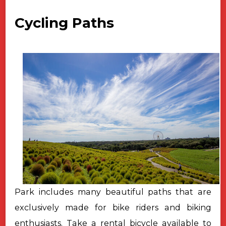
Cycling Paths
Park includes many beautiful paths that are
exclusively made for bike riders and biking
enthusiasts. Take a rental bicycle available to