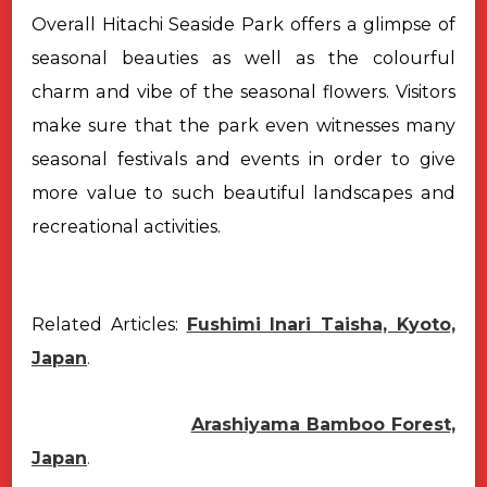
Overall Hitachi Seaside Park offers a glimpse of
seasonal beauties as well as the colourful
charm and vibe of the seasonal flowers. Visitors
make sure that the park even witnesses many
seasonal festivals and events in order to give
more value to such beautiful landscapes and
recreational activities.
Related Articles:
Fushimi Inari Taisha, Kyoto,
Japan
.
Arashiyama Bamboo Forest,
Japan
.