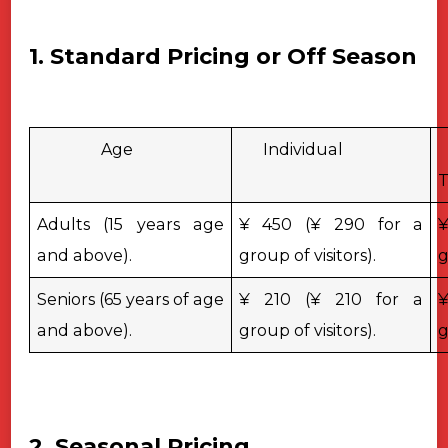
1. Standard Pricing or Off Season
Age
Individual
T
Adults (15 years age
¥ 450 (¥ 290 for a
¥
and above).
group of visitors).
g
Seniors (65 years of age
¥ 210 (¥ 210 for a
¥
and above).
group of visitors).
g
2. Seasonal Pricing