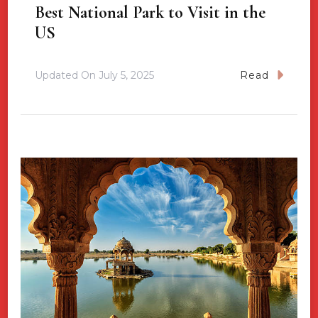
Best National Park to Visit in the
US
Updated On
July 5, 2025
Read