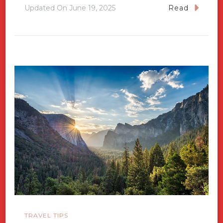
Updated On
June 19, 2025
Read
TRAVEL TIPS