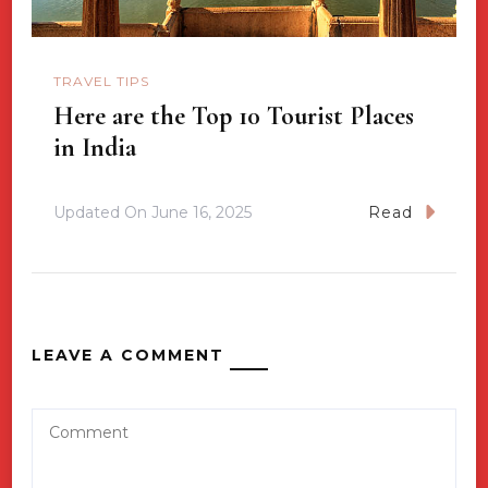
TRAVEL TIPS
Here are the Top 10 Tourist Places
in India
Updated On
June 16, 2025
Read
LEAVE A COMMENT