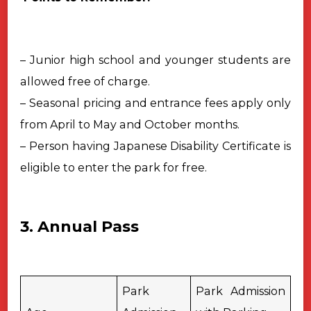
– Junior high school and younger students are
allowed free of charge.
– Seasonal pricing and entrance fees apply only
from April to May and October months.
– Person having Japanese Disability Certificate is
eligible to enter the park for free.
3. Annual Pass
Park
Park Admission