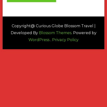
Copyright@ Curious Globe
Blossom Travel |
Developed By
Blossom Themes
. Powered by
WordPress
.
Privacy Policy