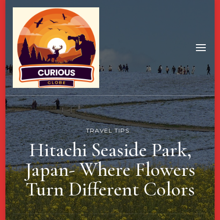
TRAVEL TIPS
Hitachi Seaside Park,
Japan- Where Flowers
Turn Different Colors