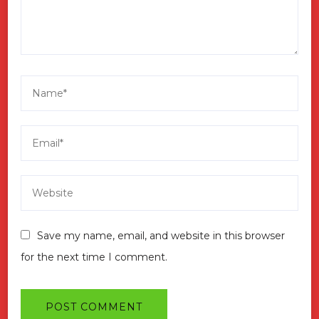
Save my name, email, and website in this browser
for the next time I comment.