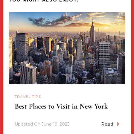
TRAVEL TIPS
Best Places to Visit in New York
Updated On
June 19, 2025
Read