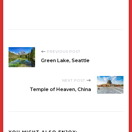
Post
PREVIOUS POST
Green Lake, Seattle
Navigation
NEXT POST
Temple of Heaven, China
YOU MIGHT ALSO ENJOY: