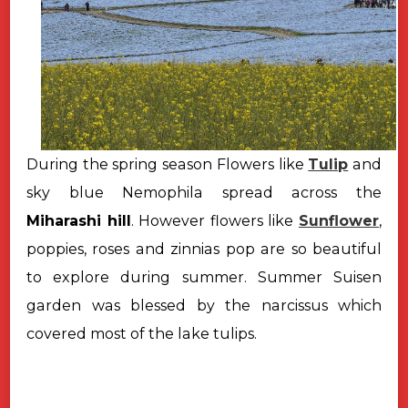
During the spring season Flowers like
Tulip
and
sky blue Nemophila spread across the
Miharashi hill
. However flowers like
Sunflower
,
poppies, roses and zinnias pop are so beautiful
to explore during summer. Summer Suisen
garden was blessed by the narcissus which
covered most of the lake tulips.