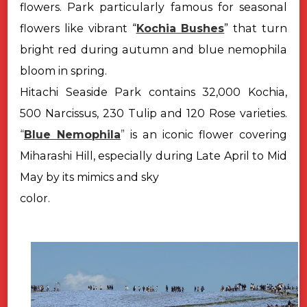
flowers. Park particularly famous for seasonal
flowers like vibrant “
Kochia Bushes
” that turn
bright red during autumn and blue nemophila
bloom in spring.
Hitachi Seaside Park contains 32,000 Kochia,
500 Narcissus, 230 Tulip
and 120 Rose varieties.
“
Blue Nemophila
”
is an iconic flower covering
Miharashi
Hill, especially during Late April to Mid
May by its mimics and sky
color.