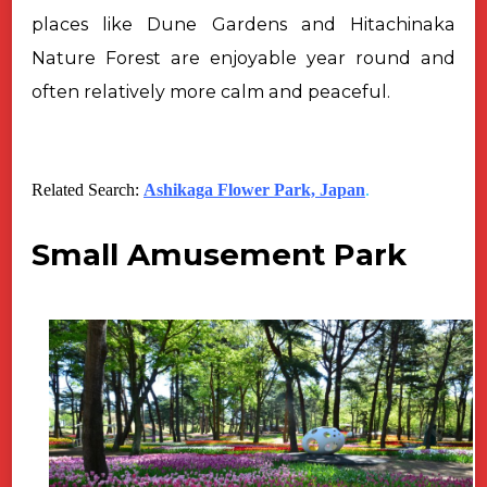
places like Dune Gardens and Hitachinaka
Nature Forest are enjoyable year round
and
often relatively more calm and peaceful.
Related Search:
Ashikaga Flower Park, Japan
.
Small Amusement Park