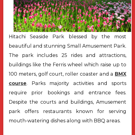
Hitachi Seaside Park blessed by the most
beautiful and stunning Small Amusement Park.
The park includes 25 rides and attractions,
buildings like the Ferris wheel which raise up to
100 meters, golf court, roller coaster and a
BMX
course
. Parks majority activities and sports
require prior bookings and entrance fees.
Despite the courts and buildings, Amusement
park offers restaurants known for serving
mouth-watering dishes along with BBQ areas.