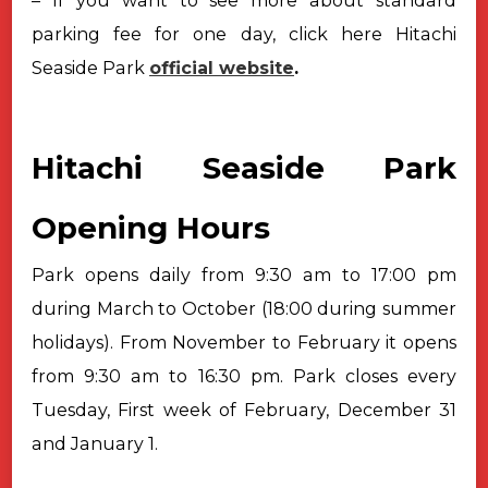
– If you want to see more about standard
parking fee for one day, click here Hitachi
Seaside Park
official website
.
Hitachi Seaside Park
Opening Hours
Park opens daily from 9:30 am to 17:00 pm
during March to October (18:00 during summer
holidays). From November to February it opens
from 9:30 am to 16:30 pm. Park closes every
Tuesday, First week of February, December 31
and January 1.