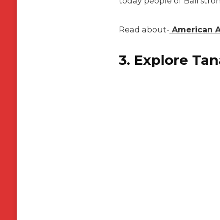
today people of Bali stro
Read about-
American Ai
3. Explore Ta