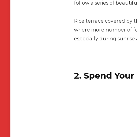
follow a series of beautif
Rice terrace covered by 
where more number of fore
especially during sunrise
2. Spend Your