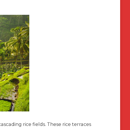
cascading rice fields. These rice terraces