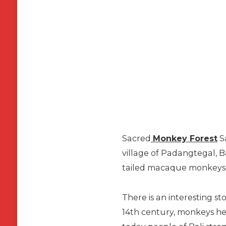
Sacred
Monkey Forest
Sa
village of Padangtegal, B
tailed macaque monkeys
There is an interesting st
14th century, monkeys her