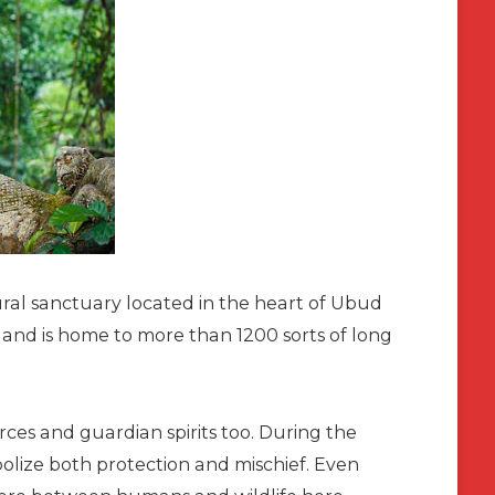
al sanctuary located in the heart of Ubud
d and is home to more than 1200 sorts of long
orces and guardian spirits too. During the
olize both protection and mischief. Even