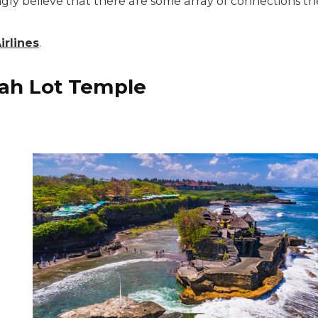
ngly believe that there are some array of connections 
rlines
.
nah Lot Temple