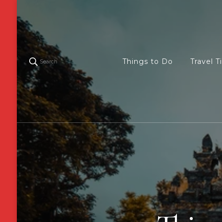
Things to Do
Travel T
Search