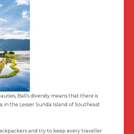
ties, Bali’s diversity means that there is
a, in the Lesser Sunda Island of Southeast
ckpackers and try to keep every traveller