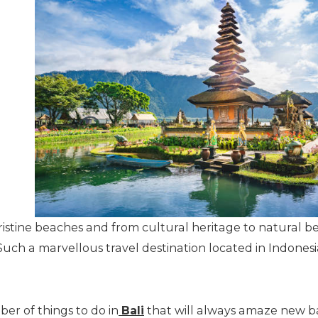
stine beaches and from cultural heritage to natural beau
uch a marvellous travel destination located in Indonesi
ber of things to do in
Bali
that will always amaze new ba