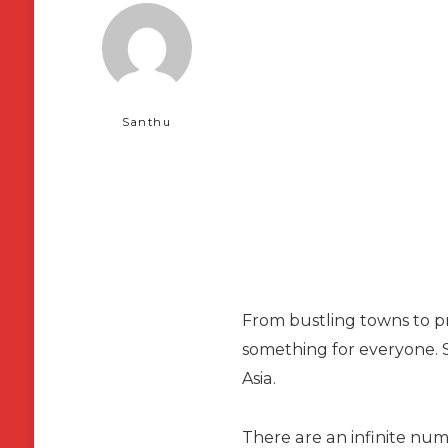
Santhu
From bustling towns to pri
something for everyone. S
Asia.
There are an infinite num