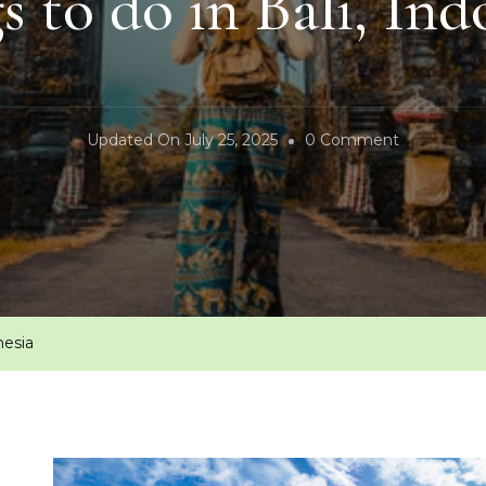
s to do in Bali, Ind
On
Updated On
July 25, 2025
0 Comment
Things
To
Do
In
Bali,
Indonesia
nesia