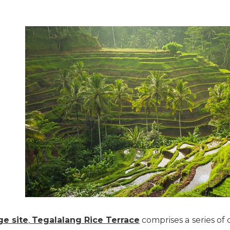
e site
,
Tegalalang Rice Terrace
comprises a series of 