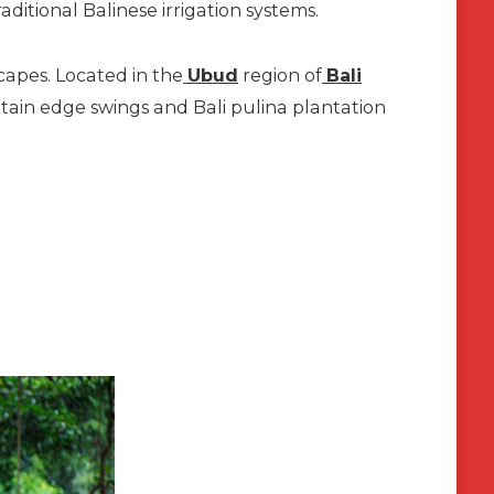
aditional Balinese irrigation systems.
capes. Located in the
Ubud
region of
Bali
ntain edge swings and Bali pulina plantation