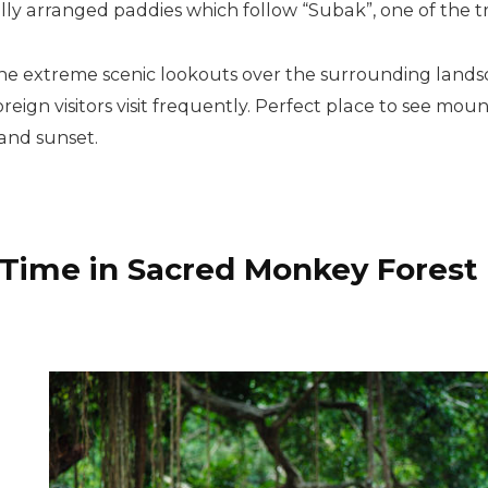
ully arranged paddies which follow “Subak”, one of the tr
the extreme scenic lookouts over the surrounding lands
ign visitors visit frequently. Perfect place to see mou
 and sunset.
 Time in Sacred Monkey Forest