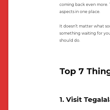
coming back even more. Th
aspects in one place.
It doesn’t matter what sor
something waiting for you
should do.
Top 7 Thing
1. Visit Tegal