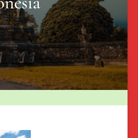
onesia