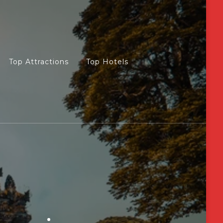
Top Attractions
Top Hotels