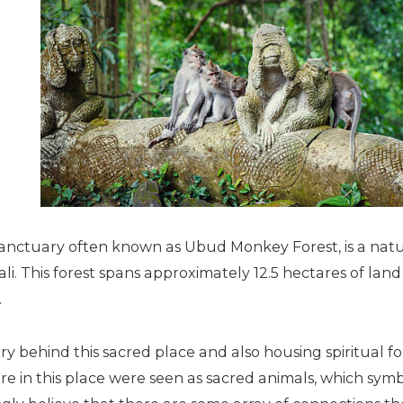
nctuary often known as Ubud Monkey Forest, is a natur
ali. This forest spans approximately 12.5 hectares of lan
.
ory behind this sacred place and also housing spiritual f
e in this place were seen as sacred animals, which symb