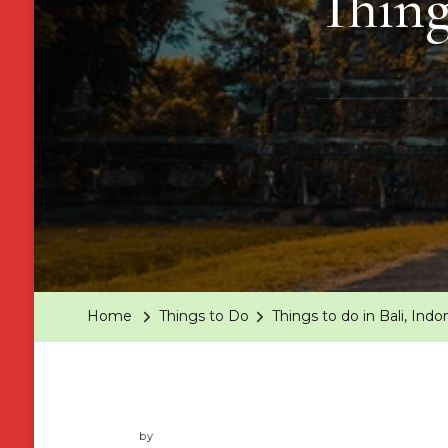
Thing
Home
Things to Do
Things to do in Bali, Indo
by