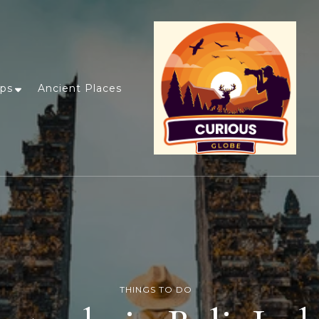
ips
Ancient Places
THINGS TO DO