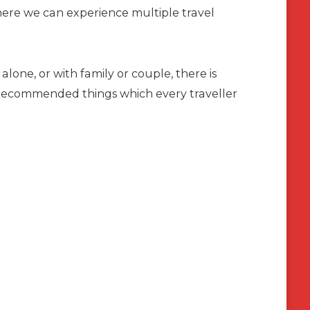
re we can experience multiple travel
alone, or with family or couple, there is
d recommended things which every traveller
a