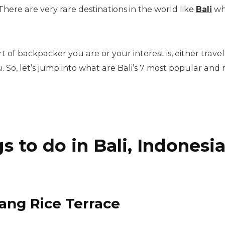
ere are very rare destinations in the world like
Bali
whe
t of backpacker you are or your interest is, either travel 
. So, let’s jump into what are Bali’s 7 most popular an
s to do in Bali, Indonesi
alang Rice Terrace