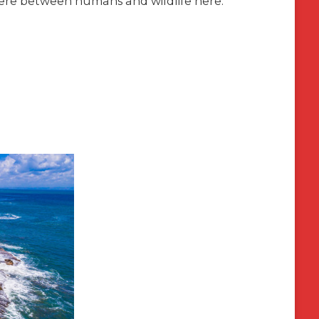
there between humans and wildlife here.