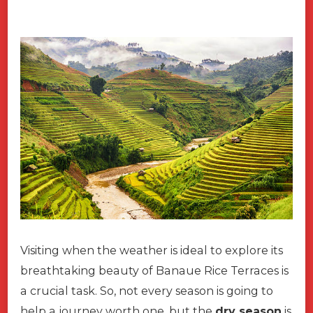
Visiting when the weather is ideal to explore its
breathtaking beauty of Banaue Rice Terraces is
a crucial task. So, not every season is going to
help a journey worth one, but the
dry season
is