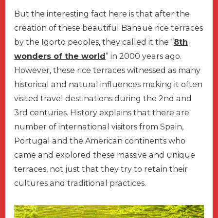
But the interesting fact here is that after the
creation of these beautiful Banaue rice terraces
by the Igorto peoples, they called it the “
8th
wonders of the world
” in 2000 years ago.
However, these rice terraces witnessed as many
historical and natural influences making it often
visited travel destinations during the 2nd and
3rd centuries. History explains that there are
number of international visitors from Spain,
Portugal and the American continents who
came and explored these massive and unique
terraces, not just that they try to retain their
cultures and traditional practices.