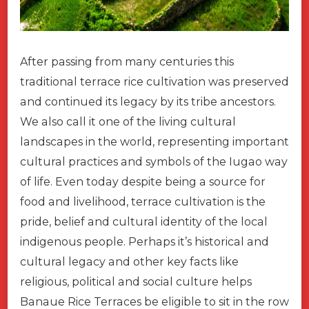
After passing from many centuries this
traditional terrace rice cultivation was preserved
and continued its legacy by its tribe ancestors.
We also call it one of the living cultural
landscapes in the world, representing important
cultural practices and symbols of the Iugao way
of life. Even today despite being a source for
food and livelihood, terrace cultivation is the
pride, belief and cultural identity of the local
indigenous people. Perhaps it’s historical and
cultural legacy and other key facts like
religious, political and social culture helps
Banaue Rice Terraces be eligible to sit in the row