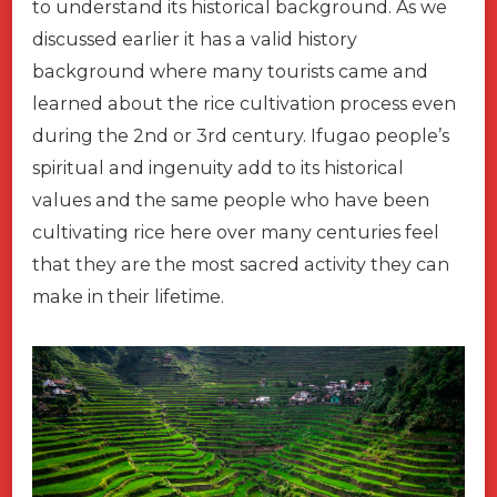
to understand its historical background. As we
discussed earlier it has a valid history
background where many tourists came and
learned about the rice cultivation process even
during the 2nd or 3rd century. Ifugao people’s
spiritual and ingenuity add to its historical
values and the same people who have been
cultivating rice here over many centuries feel
that they are the most sacred activity they can
make in their lifetime.