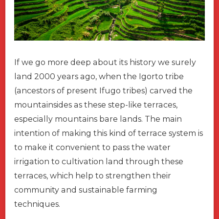
If we go more deep about its history we surely
land 2000 years ago, when the Igorto tribe
(ancestors of present Ifugo tribes) carved the
mountainsides as these step-like terraces,
especially mountains bare lands. The main
intention of making this kind of terrace system is
to make it convenient to pass the water
irrigation to cultivation land through these
terraces, which help to strengthen their
community and sustainable farming
techniques.