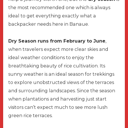
the most recommended one which is always
ideal to get everything exactly what a
backpacker needs here in Banaue.
Dry Season runs from February to June
,
when travelers expect more clear skies and
ideal weather conditions to enjoy the
breathtaking beauty of rice cultivation. Its
sunny weather is an ideal season for trekkings
to explore unobstructed views of the terraces
and surrounding landscapes. Since the season
when plantations and harvesting just start
visitors can’t expect much to see more lush
green rice terraces.