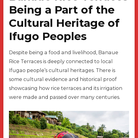
Being a Part of the
Cultural Heritage of
Ifugo Peoples
Despite being a food and livelihood, Banaue
Rice Terraces is deeply connected to local
Ifugao people’s cultural heritages. There is
some cultural evidence and historical proof
showcasing how rice terraces and its irrigation
were made and passed over many centuries.