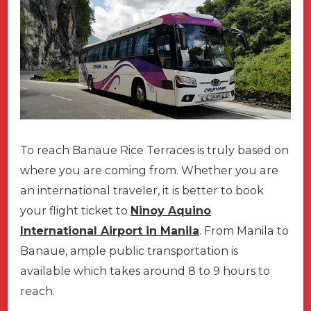
To reach Banaue Rice Terraces is truly based on
where you are coming from. Whether you are
an international traveler, it is better to book
your flight ticket to
Ninoy Aquino
International Airport in Manila
. From Manila to
Banaue, ample public transportation is
available which takes around 8 to 9 hours to
reach.