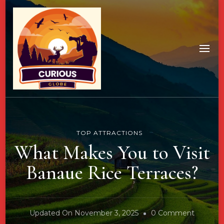
TOP ATTRACTIONS
What Makes You to Visit
Banaue Rice Terraces?
On
Updated On
November 3, 2025
0 Comment