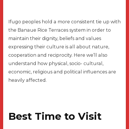
Ifugo peoples hold a more consistent tie up with
the Banaue Rice Terraces system in order to
maintain their dignity, beliefs and values
expressing their culture is all about nature,
cooperation and reciprocity. Here we’ll also
understand how physical, socio- cultural,
economic, religious and political influences are
heavily affected.
Best Time to Visit