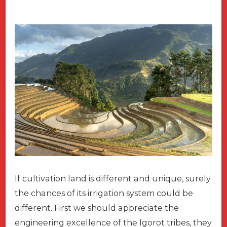
If cultivation land is different and unique, surely
the chances of its irrigation system could be
different. First we should appreciate the
engineering excellence of the Igorot tribes, they