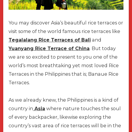
You may discover Asia’s beautiful rice terraces or
visit some of the world famous rice terraces like
Tegalalang Rice Terraces of Bali
and
Yuanyang Rice Terrace of China
. But today
we are so excited to present to you one of the
world’s most breathtaking yet most loved Rice
Terraces in the Philippines that is; Banaue Rice
Terraces.
As we already knew, the Philippines is a kind of
country in
Asia
where nature touches the soul
of every backpacker, likewise exploring the
country’s vast area of rice terraces will be in the