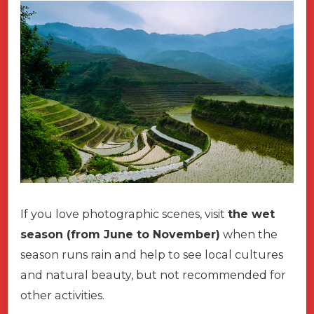
If you love photographic scenes, visit
the wet
season (from June to November)
when the
season runs rain and help to see local cultures
and natural beauty, but not recommended for
other activities.