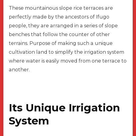
These mountainous slope rice terraces are
perfectly made by the ancestors of Ifugo
people, they are arranged in a series of slope
benches that follow the counter of other
terrains. Purpose of making such a unique
cultivation land to simplify the irrigation system
where water is easily moved from one terrace to
another.
Its Unique Irrigation
System