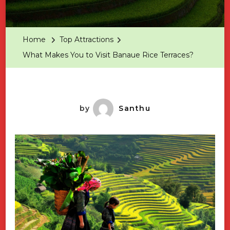
What
Makes
You
Home
Top Attractions
To
What Makes You to Visit Banaue Rice Terraces?
Visit
Banaue
Rice
Terraces
by
Santhu