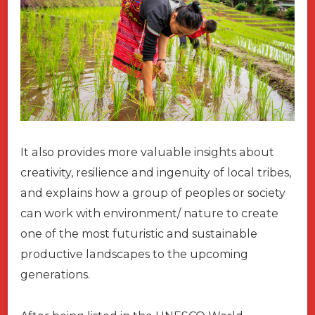
It also provides more valuable insights about
creativity, resilience and ingenuity of local tribes,
and explains how a group of peoples or society
can work with environment/ nature to create
one of the most futuristic and sustainable
productive landscapes to the upcoming
generations.