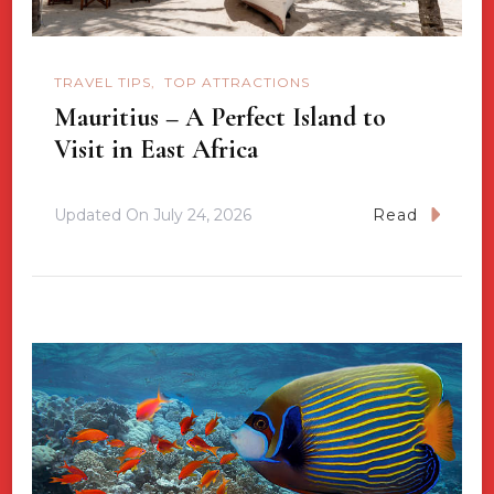
TRAVEL TIPS
TOP ATTRACTIONS
Mauritius – A Perfect Island to
Visit in East Africa
Updated On
July 24, 2026
Read