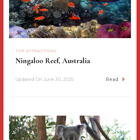
TOP ATTRACTIONS
Ningaloo Reef, Australia
Updated On
June 30, 2025
Read