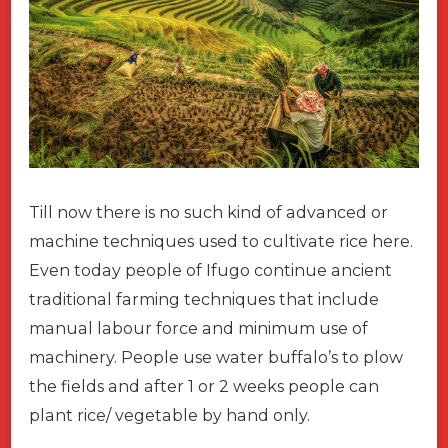
Till now there is no such kind of advanced or
machine techniques used to cultivate rice here.
Even today people of Ifugo continue ancient
traditional farming techniques that include
manual labour force and minimum use of
machinery. People use water buffalo’s to plow
the fields and after 1 or 2 weeks people can
plant rice/ vegetable by hand only.