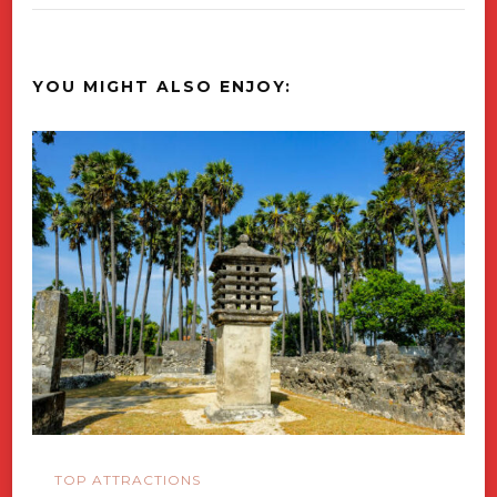
YOU MIGHT ALSO ENJOY:
TOP ATTRACTIONS