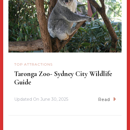
TOP ATTRACTIONS
Taronga Zoo- Sydney City Wildlife
Guide
Updated On
June 30, 2025
Read