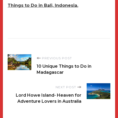
Things to Do in Bali, Indonesia.
Post
PREVIOUS POST
10 Unique Things to Do in
Navigation
Madagascar
NEXT POST
Lord Howe Island- Heaven for
Adventure Lovers in Australia