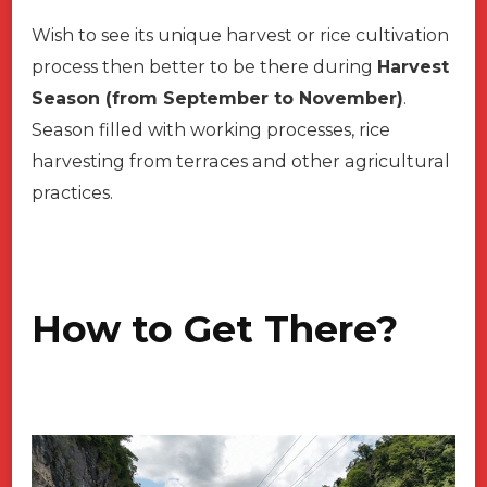
Wish to see its unique harvest or rice cultivation
process then better to be there during
Harvest
Season (from September to November)
.
Season filled with working processes, rice
harvesting from terraces and other agricultural
practices.
How to Get There?