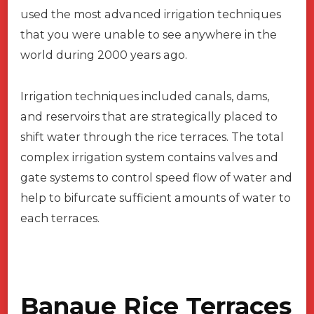
used the most advanced irrigation techniques
that you were unable to see anywhere in the
world during 2000 years ago.
Irrigation techniques included canals, dams,
and reservoirs that are strategically placed to
shift water through the rice terraces. The total
complex irrigation system contains valves and
gate systems to control speed flow of water and
help to bifurcate sufficient amounts of water to
each terraces.
Banaue Rice Terraces