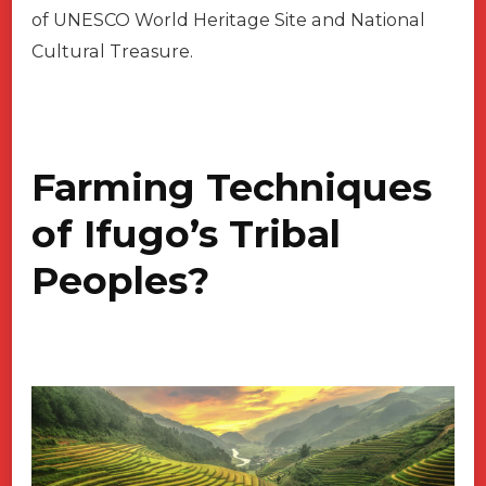
of UNESCO World Heritage Site and National
Cultural Treasure.
Farming Techniques
of Ifugo’s Tribal
Peoples?