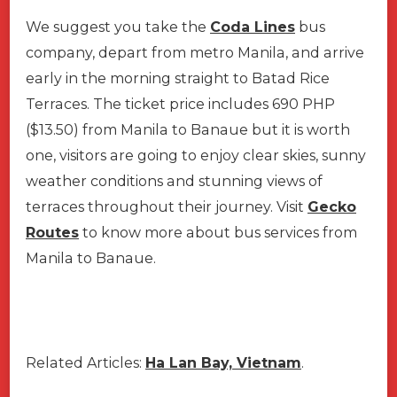
We suggest you take the
Coda Lines
bus
company, depart from metro Manila, and arrive
early in the morning straight to Batad Rice
Terraces. The ticket price includes 690 PHP
($13.50) from Manila to Banaue but it is worth
one, visitors are going to enjoy clear skies, sunny
weather conditions and stunning views of
terraces throughout their journey. Visit
Gecko
Routes
to know more about bus services from
Manila to Banaue.
Related Articles:
Ha Lan Bay, Vietnam
.