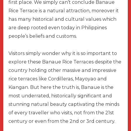
first place. We simply can’t conclude Banaue
Rice Terrace is a natural attraction, moreover it
has many historical and cultural values which
are deep rooted even today in Philippines
people’s beliefs and customs.
Visitors simply wonder why it is so important to
explore these Banaue Rice Terraces despite the
country holding other massive and impressive
rice terraces like Cordilleras, Mayoyao and
Kiangan. But here the truth is, Banaue is the
most underrated, historically significant and
stunning natural beauty captivating the minds
of every traveller who visits, not from the 21st
century or even from the 2nd or 3rd century.