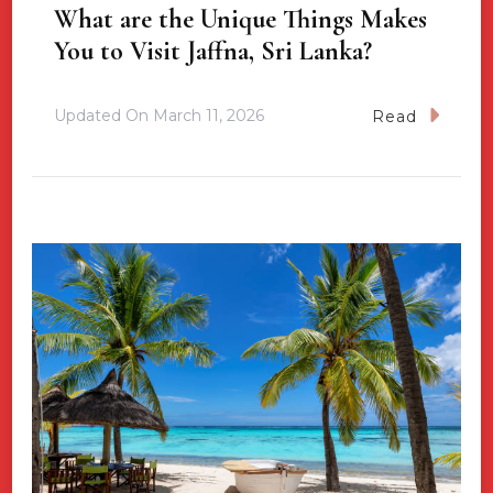
What are the Unique Things Makes
You to Visit Jaffna, Sri Lanka?
Updated On
March 11, 2026
Read