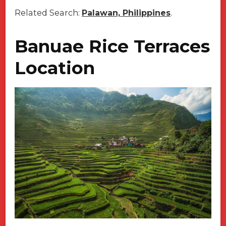
Related Search:
Palawan, Philippines
.
Banuae Rice Terraces
Location