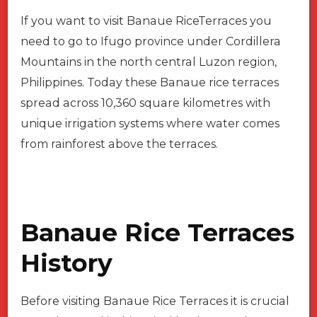
If you want to visit Banaue RiceTerraces you
need to go to Ifugo province under Cordillera
Mountains in the north central Luzon region,
Philippines. Today these Banaue rice terraces
spread across 10,360 square kilometres with
unique irrigation systems where water comes
from rainforest above the terraces.
Banaue Rice Terraces
History
Before visiting Banaue Rice Terraces it is crucial