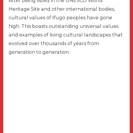
After being listed in the UNESCO World
Heritage Site and other international bodies,
cultural values of Ifugo peoples have gone
high. This boasts outstanding universal values
and examples of living cultural landscapes that
evolved over thousands of years from
generation to generation.