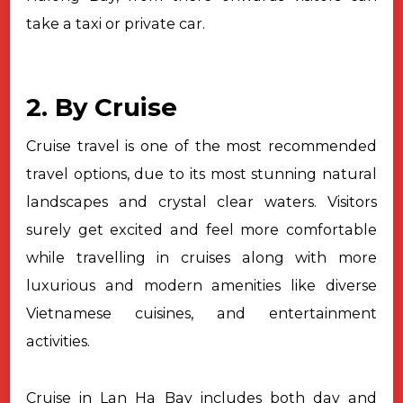
take a taxi or private car.
2. By Cruise
Cruise travel is one of the most recommended
travel options, due to its most stunning natural
landscapes and crystal clear waters. Visitors
surely get excited and feel more comfortable
while travelling in cruises along with more
luxurious and modern amenities like diverse
Vietnamese cuisines, and entertainment
activities.
Cruise in Lan Ha Bay includes both day and