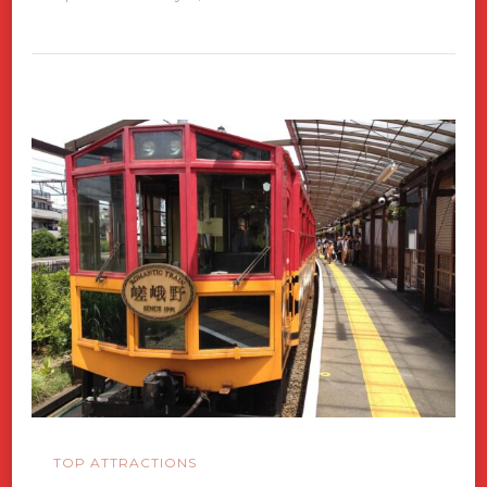
TOP ATTRACTIONS