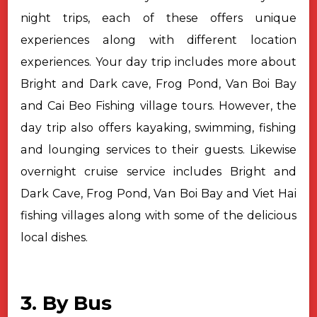
night trips, each of these offers unique
experiences along with different location
experiences. Your day trip includes more about
Bright and Dark cave, Frog Pond, Van Boi Bay
and Cai Beo Fishing village tours. However, the
day trip also offers kayaking, swimming, fishing
and lounging services to their guests. Likewise
overnight cruise service includes Bright and
Dark Cave, Frog Pond, Van Boi Bay and Viet Hai
fishing villages along with some of the delicious
local dishes.
3. By Bus