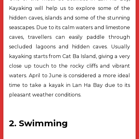
Kayaking will help us to explore some of the
hidden caves, islands and some of the stunning
seascapes. Due to its calm waters and limestone
caves, travellers can easily paddle through
secluded lagoons and hidden caves. Usually
kayaking starts from Cat Ba Island, giving a very
close up touch to the rocky cliffs and vibrant
waters. April to June is considered a more ideal
time to take a kayak in Lan Ha Bay due to its
pleasant weather conditions.
2. Swimming