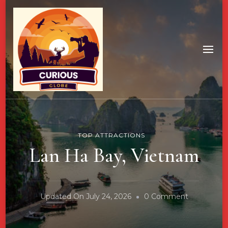
TOP ATTRACTIONS
Lan Ha Bay, Vietnam
On
Updated On
July 24, 2026
0 Comment
Lan
Ha