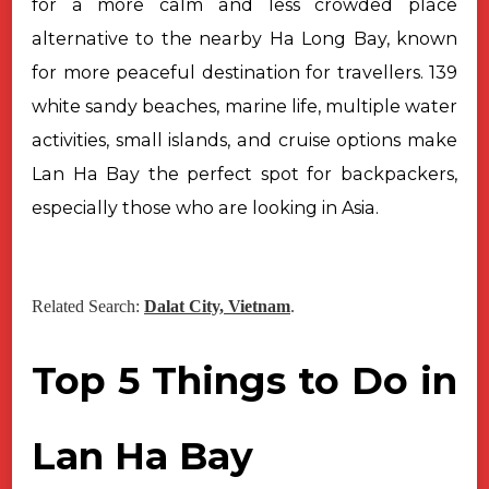
for a more calm and less crowded place
alternative to the nearby Ha Long Bay, known
for more peaceful destination for travellers. 139
white sandy beaches, marine life, multiple water
activities, small islands, and cruise options make
Lan Ha Bay the perfect spot for backpackers,
especially those who are looking in Asia.
Related Search:
Dalat City, Vietnam
.
Top 5 Things to Do in
Lan Ha Bay