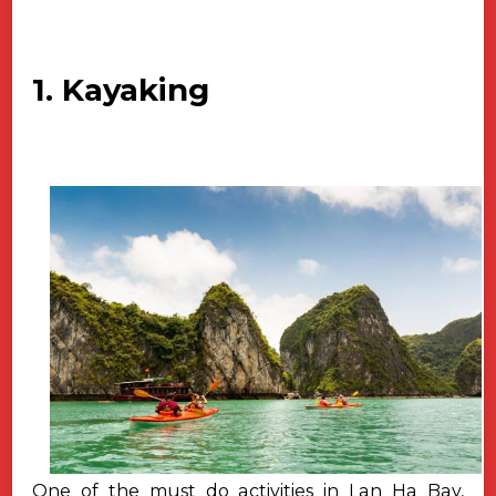
1. Kayaking
One of the must do activities in Lan Ha Bay,