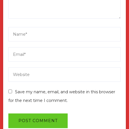
Save my name, email, and website in this browser
for the next time I comment.