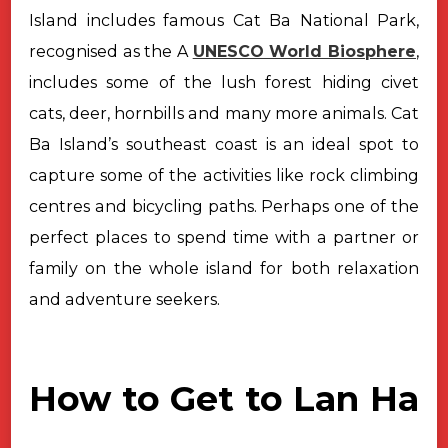
Island includes famous Cat Ba National Park,
recognised as the A
UNESCO World Biosphere
,
includes some of the lush forest hiding civet
cats, deer, hornbills and many more animals. Cat
Ba Island’s southeast coast is an ideal spot to
capture some of the activities like rock climbing
centres and bicycling paths. Perhaps one of the
perfect places to spend time with a partner or
family on the whole island for both relaxation
and adventure seekers.
How to Get to Lan Ha