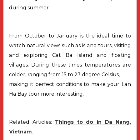
during summer.
From October to January is the ideal time to
watch natural views such as island tours, visiting
and exploring Cat Ba Island and floating
villages. During these times temperatures are
colder, ranging from 15 to 23 degree Celsius,
making it perfect conditions to make your Lan
Ha Bay tour more interesting.
Related Articles:
Things to do in Da Nang,
Vietnam
.