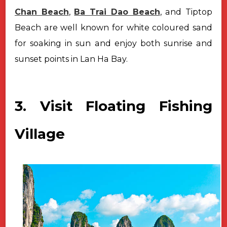
Chan Beach
,
Ba Trai Dao Beach
, and Tiptop
Beach are well known for white coloured sand
for soaking in sun and enjoy both sunrise and
sunset points in Lan Ha Bay.
3. Visit Floating Fishing
Village