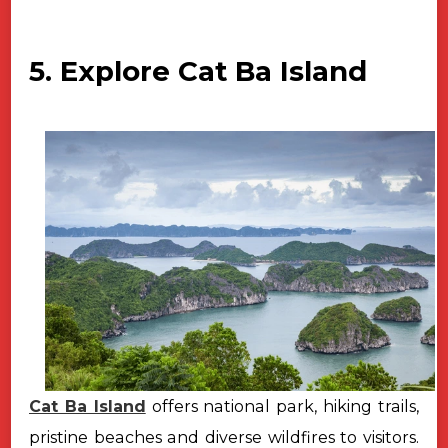
5. Explore Cat Ba Island
Cat Ba Island
offers national park, hiking trails,
pristine beaches and diverse wildfires to visitors.