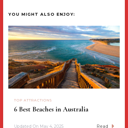
YOU MIGHT ALSO ENJOY:
TOP ATTRACTIONS
6 Best Beaches in Australia
Updated On
May 4, 2025
Read