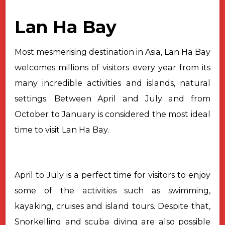
Lan Ha Bay
Most mesmerising destination in Asia, Lan Ha Bay
welcomes millions of visitors every year from its
many incredible activities and islands, natural
settings. Between April and July and from
October to January is considered the most ideal
time to visit Lan Ha Bay.
April to July is a perfect time for visitors to enjoy
some of the activities such as swimming,
kayaking, cruises and island tours. Despite that,
Snorkelling and scuba diving are also possible