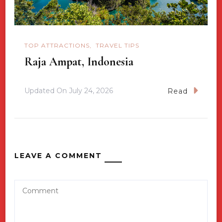
TOP ATTRACTIONS
TRAVEL TIPS
Raja Ampat, Indonesia
Updated On
July 24, 2026
Read
LEAVE A COMMENT