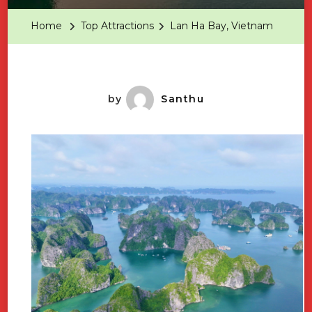
Bay,
Home
Top Attractions
Lan Ha Bay, Vietnam
Vietnam
by
Santhu