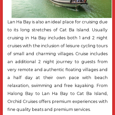
Lan Ha Bay is also an ideal place for cruising due
to its long stretches of Cat Ba Island. Usually
cruising in Ha Bay includes both 1 and 2 night
cruises with the inclusion of leisure cycling tours
of small and charming villages. Cruise includes
an additional 2 night journey to guests from
very remote and authentic floating villages and
a half day at their own pace with beach
relaxation, swimming and free kayaking. From
Halong Bay to Lan Ha Bay to Cat Ba Island,
Orchid Cruises offers premium experiences with
fine quality beats and premium services.