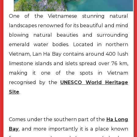
One of the Vietnamese stunning natural
landscapes renowned for its beautiful and mind
blowing natural beauties and surrounding
emerald water bodies. Located in northern
Vietnam, Lan Ha Bay contains around 400 lush
limestone islands and islets spread over 76 km,
making it one of the spots in Vietnam
recognised by the
UNESCO World Heritage
Site
.
Comes under the southern part of the
Ha Long
Bay
,
and more importantly it is a place known