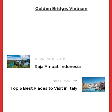
Golden Bridge, Vietnam
.
Post
PREVIOUS POST
Raja Ampat, Indonesia
Navigation
NEXT POST
Top 5 Best Places to Visit in Italy