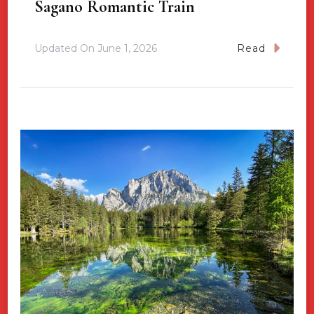
Sagano Romantic Train
Updated On
June 1, 2026
Read