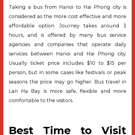
Taking a bus from Hanoi to Hai Phong city is
considered as the more cost effective and more
affordable option. Journey takes around 3
hours, and is offered by many bus service
agencies and companies that operate daily
services between Hanoi and Hai Phong city.
Usually ticket price includes $10 to $15 per
person, but in some cases like festivals or peak
seasons the price may go higher. Bus travel in
Lan Ha Bay is more safe, flexible and more
comfortable to the visitors.
Best Time to Visit