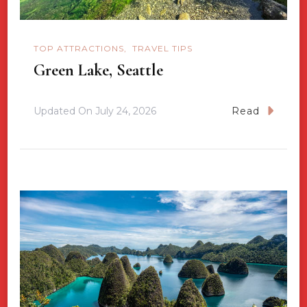
TOP ATTRACTIONS
TRAVEL TIPS
Green Lake, Seattle
Updated On
July 24, 2026
Read