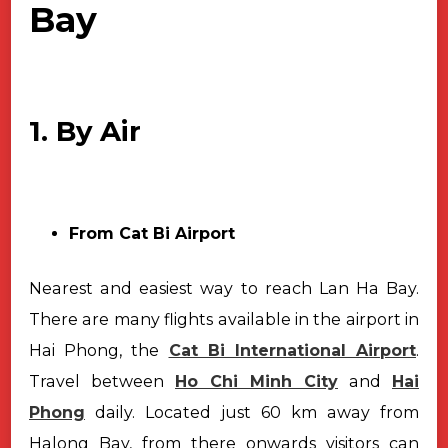
Bay
1. By Air
From Cat Bi Airport
Nearest and easiest way to reach Lan Ha Bay.
There are many flights available in the airport in
Hai Phong, the
Cat Bi International Airport
.
Travel between
Ho Chi Minh City
and
Hai
Phong
daily. Located just 60 km away from
Halong Bay, from there onwards visitors can