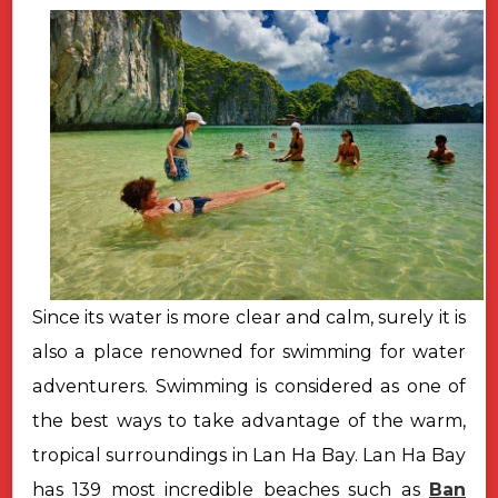
Since its water is more clear and calm, surely it is
also a place renowned for swimming for water
adventurers. Swimming is considered as one of
the best ways to take advantage of the warm,
tropical surroundings in Lan Ha Bay. Lan Ha Bay
has 139 most incredible beaches such as
Ban