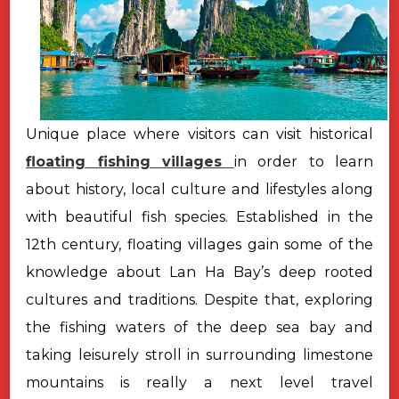
Unique place where visitors can visit historical
floating fishing villages
in order to learn
about history, local culture and lifestyles along
with beautiful fish species. Established in the
12th century, floating villages gain some of the
knowledge about Lan Ha Bay’s deep rooted
cultures and traditions. Despite that, exploring
the fishing waters of the deep sea bay and
taking leisurely stroll in surrounding limestone
mountains is really a next level travel