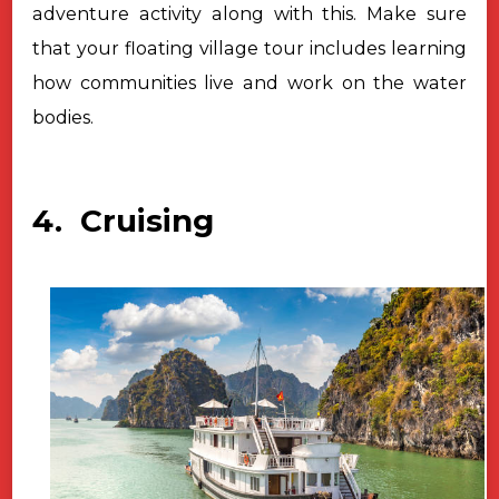
adventure activity along with this. Make sure
that your floating village tour includes learning
how communities live and work on the water
bodies.
4. Cruising