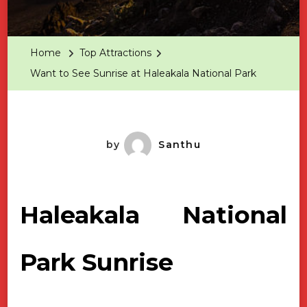
Want
To
See
Home
Top Attractions
Sunrise
Want to See Sunrise at Haleakala National Park
At
Haleakala
National
Park
by
Santhu
Haleakala National
Park Sunrise