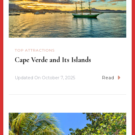
TOP ATTRACTIONS
Cape Verde and Its Islands
Updated On
October 7, 2025
Read