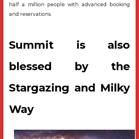
half a million people with advanced booking
and reservations.
Summit is also
blessed by the
Stargazing and Milky
Way