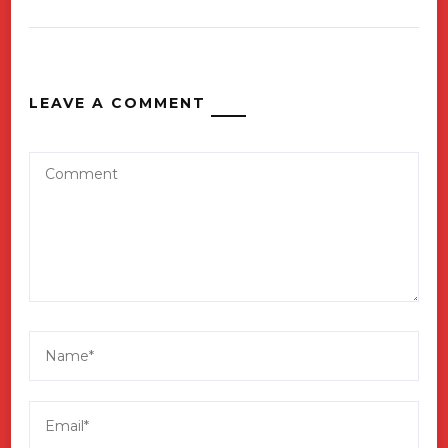
LEAVE A COMMENT