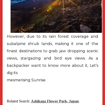
However, due to its rain forest coverage and
subalpine shrub lands, making it one of the
finest destinations to grab jaw dropping scenic
views, stargazing and bird eye views. As a
backpacker want to know more about it, Let’s
dig its
mesmerising Sunrise.
Related Search:
Ashikaga Flower Park, Japan
.