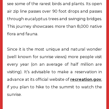
see some of the rarest birds and plants. Its open
air zip line passes over 90 foot drops and passes
through eucalyptus trees and
swinging bridges.
This journey showcases more than 8,000 native
flora and
fauna.
Since it is the most unique and natural wonder
(well known for sunrise views) more people visit
every year (on an average of half million are
visiting). It’s advisable to make a reservation in
advance at its official website of
recreation.gov
,
if you plan to hike to the summit to watch the
sunrise.