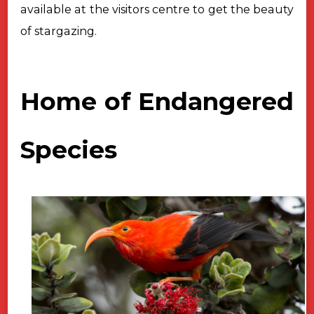
available at the visitors centre to get the beauty
of stargazing.
Home of Endangered
Species