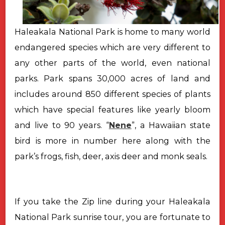
Haleakala National Park is home to many world
endangered species which are very different to
any other parts of the world, even national
parks. Park spans 30,000 acres of land and
includes around 850 different species of plants
which have special features like yearly bloom
and live to 90 years. “
Nene
”, a Hawaiian state
bird is more in number here along with the
park’s frogs, fish, deer, axis deer and monk seals.
If you take the Zip line during your Haleakala
National Park sunrise
tour, you are fortunate to