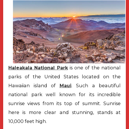
Haleakala National Park
is one of the national
parks of the United States located on the
Hawaiian island of
Maui
. Such a beautiful
national park well known for its incredible
sunrise views from its top of summit. Sunrise
here is more clear and stunning, stands at
10,000 feet high.