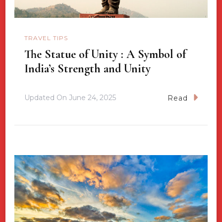
TRAVEL TIPS
The Statue of Unity : A Symbol of
India’s Strength and Unity
Updated On
June 24, 2025
Read