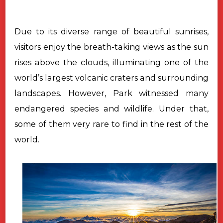
Due to its diverse range of beautiful sunrises,
visitors enjoy the breath-taking
views as the sun
rises above the clouds, illuminating one of the
world’s
largest volcanic craters and surrounding
landscapes. However, Park witnessed
many
endangered species and wildlife. Under that,
some of them very rare to
find in the rest of the
world.