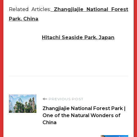
Related Articles:
Zhangjiajie National Forest
Park, China
.
Hitachi Seaside Park, Japan
.
Post
PREVIOUS POST
Zhangjiajie National Forest Park |
Navigation
One of the Natural Wonders of
China