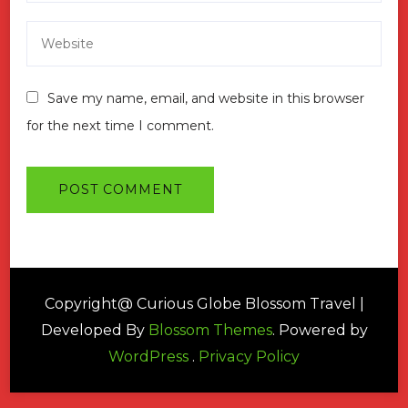
Save my name, email, and website in this browser
for the next time I comment.
Copyright@ Curious Globe
Blossom Travel |
Developed By
Blossom Themes
. Powered by
WordPress
.
Privacy Policy