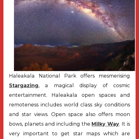
Haleakala National Park offers mesmerising
Stargazing
, a magical display of cosmic
entertainment. Haleakala open spaces and
remoteness includes world class sky conditions
and star views. Open space also offers moon
bows, planets and including the
Milky Way
. It is
very important to get star maps which are