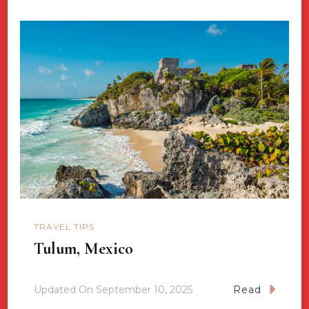
TRAVEL TIPS
Tulum, Mexico
Updated On
September 10, 2025
Read