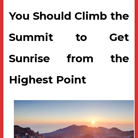
You Should Climb the
Summit to Get
Sunrise from the
Highest Point