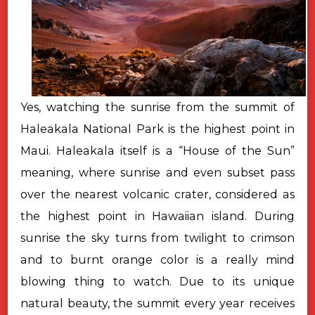
Yes, watching the sunrise from the summit of
Haleakala National Park is the highest point in
Maui. Haleakala itself is a “House of the Sun”
meaning, where sunrise and even subset pass
over the nearest volcanic crater, considered as
the highest point in Hawaiian island. During
sunrise the sky turns from twilight to crimson
and to burnt orange color is a really mind
blowing thing to watch. Due to its unique
natural beauty, the summit every year receives