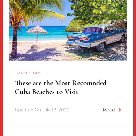
TRAVEL TIPS
These are the Most Recomnded
Cuba Beaches to Visit
Updated On
July 18, 2026
Read