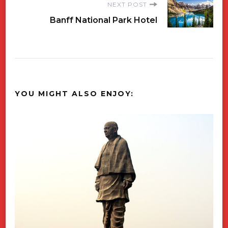
NEXT POST
Banff National Park Hotel
YOU MIGHT ALSO ENJOY: