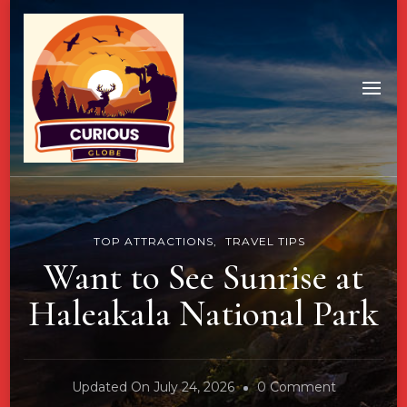
TOP ATTRACTIONS
TRAVEL TIPS
Want to See Sunrise at
Haleakala National Park
On
Updated On
July 24, 2026
0 Comment