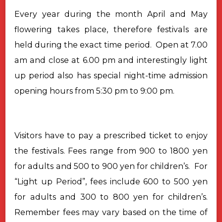
Every
year during the month April and May
flowering takes place, therefore festivals
are
held during the exact time period.
Open at 7.00
am and close at 6.00 pm and interestingly light
up period
also has special night-time admission
opening hours from 5:30 pm to 9:00
pm.
Visitors have to pay a prescribed ticket to enjoy
the festivals. Fees
range from 900 to 1800 yen
for adults and 500 to 900 yen for children’s.
For
“Light up Period”, fees include 600 to 500 yen
for adults and 300 to
800 yen for children’s.
Remember fees may vary based on the time of