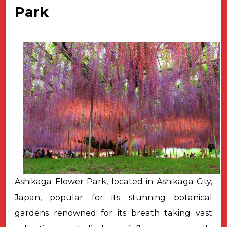
Park
Ashikaga Flower Park, located in Ashikaga City,
Japan, popular for its stunning botanical
gardens renowned for its breath taking vast