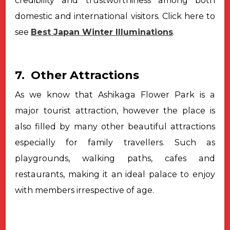
credibility and trustworthiness among both
domestic and international visitors. Click here to
see
Best Japan Winter Illuminations
.
7. Other Attractions
As we know that Ashikaga Flower Park is a
major tourist attraction,
however the place is
also filled by many other beautiful attractions
especially
for family travellers. Such as
playgrounds, walking paths, cafes and
restaurants, making it an ideal palace to enjoy
with members irrespective of
age.