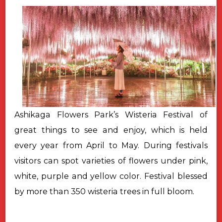
Ashikaga Flowers Park’s Wisteria Festival of
great things to see and enjoy, which is held
every year from April to May. During festivals
visitors can spot varieties of flowers under pink,
white, purple and yellow color.
Festival blessed
by more than 350 wisteria trees in full bloom.