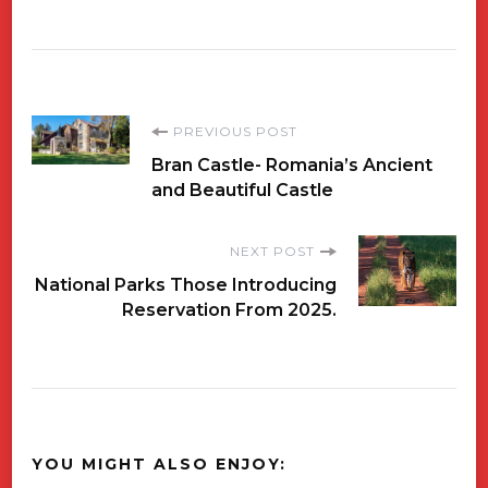
Post
PREVIOUS POST
Bran Castle- Romania’s Ancient
Navigation
and Beautiful Castle
NEXT POST
National Parks Those Introducing
Reservation From 2025.
YOU MIGHT ALSO ENJOY: