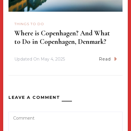
THINGS TO DO
Where is Copenhagen? And What
to Do in Copenhagen, Denmark?
Updated On
May 4, 2025
Read
LEAVE A COMMENT