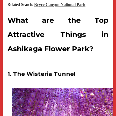
Related Search:
Bryce Canyon National Park
.
What are the Top
Attractive Things in
Ashikaga Flower Park?
1. The Wisteria Tunnel