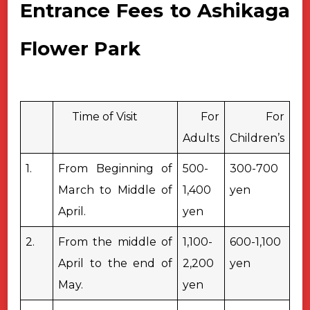
Entrance Fees to Ashikaga
Flower Park
Time of Visit
For
For
Adults
Children’s
1.
From Beginning of
500-
300-700
March to Middle of
1,400
yen
April.
yen
2.
From the middle of
1,100-
600-1,100
April to the end of
2,200
yen
May.
yen