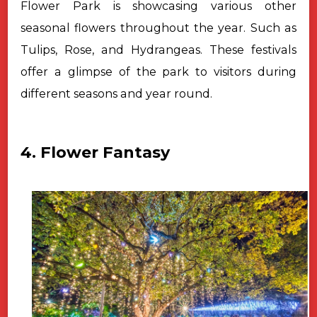
Flower Park is showcasing various other
seasonal flowers throughout the year. Such as
Tulips, Rose, and Hydrangeas. These festivals
offer a glimpse of the park to visitors during
different seasons and year round.
4. Flower Fantasy