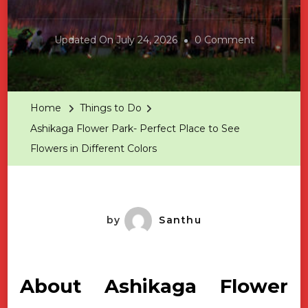
On
Updated On
July 24, 2026
0 Comment
Ashikaga
Flower
Park-
Home
Things to Do
Perfect
Ashikaga Flower Park- Perfect Place to See
Place
Flowers in Different Colors
To
See
Flowers
In
by
Santhu
Different
Colors
About Ashikaga Flower