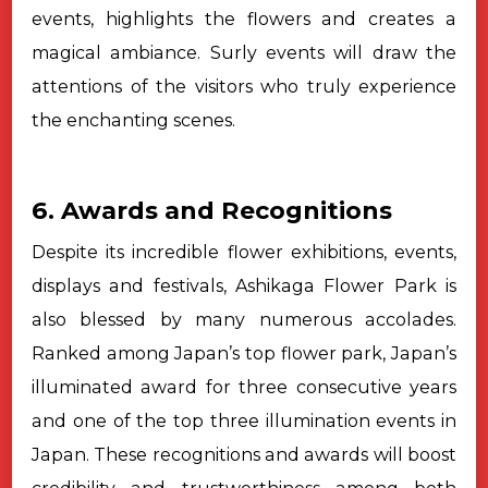
events, highlights the flowers and creates a
magical ambiance. Surly events will draw the
attentions of the visitors who truly experience
the enchanting scenes.
6. Awards and Recognitions
Despite its incredible flower exhibitions, events,
displays and
festivals, Ashikaga Flower Park is
also blessed by many numerous accolades.
Ranked among Japan’s top flower park, Japan’s
illuminated award for three
consecutive years
and one of the top three illumination events in
Japan. These
recognitions and awards will boost