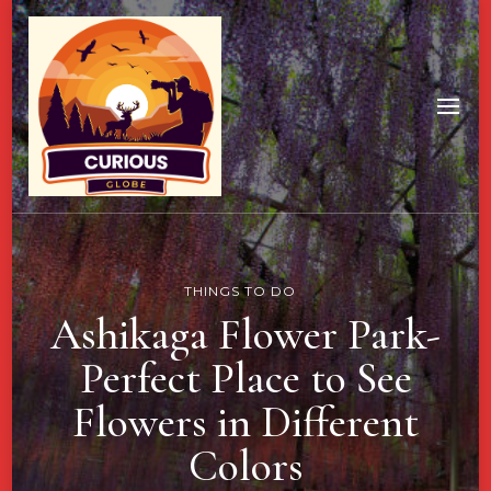
THINGS TO DO
Ashikaga Flower Park-
Perfect Place to See
Flowers in Different
Colors