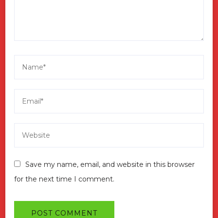
Save my name, email, and website in this browser
for the next time I comment.