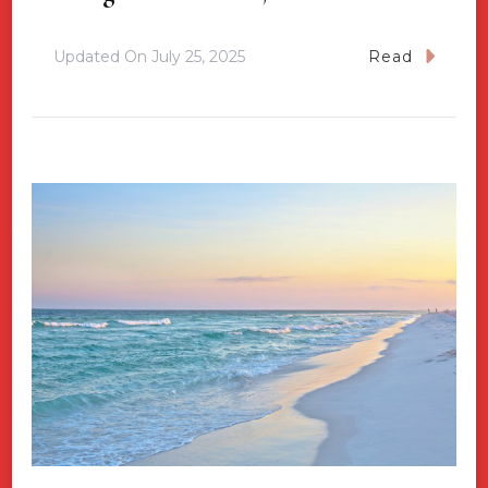
Updated On
July 25, 2025
Read