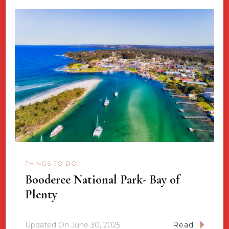
THINGS TO DO
Booderee National Park- Bay of
Plenty
Updated On
June 30, 2025
Read