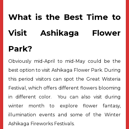
What is the Best Time to
Visit Ashikaga Flower
Park?
Obviously mid-April to mid-May could be the
best option to visit
Ashikaga Flower Park. During
this period visitors can spot the Great Wisteria
Festival, which offers different flowers blooming
in different color.
You can also visit during
winter month to explore flower fantasy,
illumination events and some of the Winter
Ashikaga Fireworks Festivals.