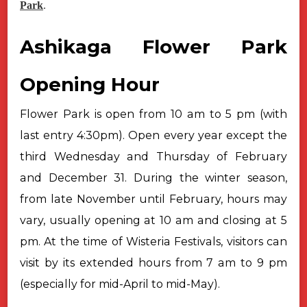
Park
.
Ashikaga Flower Park
Opening Hour
Flower Park is open from 10 am to 5 pm (with
last entry 4:30pm). Open
every year except the
third Wednesday and Thursday of February
and December 31.
During the winter season,
from late November until February, hours may
vary, usually opening at 10 am and closing at 5
pm.
At the time of Wisteria Festivals, visitors can
visit by its extended
hours from 7 am to 9 pm
(especially for mid-April to mid-May).