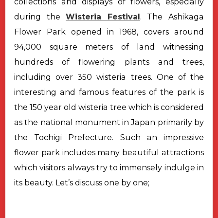
collections and displays of flowers, especially
during the
Wisteria Festival
.
The Ashikaga
Flower Park opened in 1968, covers around
94,000 square meters of land witnessing
hundreds of flowering plants and trees,
including over 350 wisteria trees. One of the
interesting and famous features of the park is
the 150 year old wisteria tree which is considered
as the national monument in Japan primarily by
the Tochigi Prefecture.
Such an impressive
flower park includes many beautiful attractions
which visitors always try to immensely indulge in
its beauty. Let’s discuss one by one;