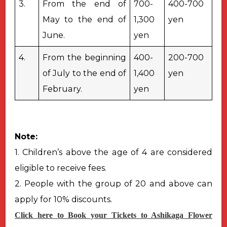
3.
From the end of
700-
400-700
May to the end of
1,300
yen
June.
yen
4.
From the beginning
400-
200-700
of July to the end of
1,400
yen
February.
yen
Note:
1. Children’s above the age of 4 are considered
eligible to receive fees.
2. People with the group of 20 and above can
apply for 10% discounts.
Click here to Book your Tickets to Ashikaga Flower