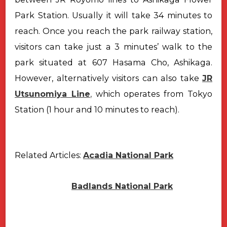
Park Station. Usually it will take 34 minutes to
reach. Once
you reach the park railway station,
visitors can take just a 3 minutes’ walk to
the
park situated at 607 Hasama Cho, Ashikaga.
However, alternatively visitors can also take
JR
Utsunomiya Line
,
which
operates from Tokyo
Station (1 hour and 10 minutes to reach).
Related Articles:
Acadia National Park
Badlands National Park