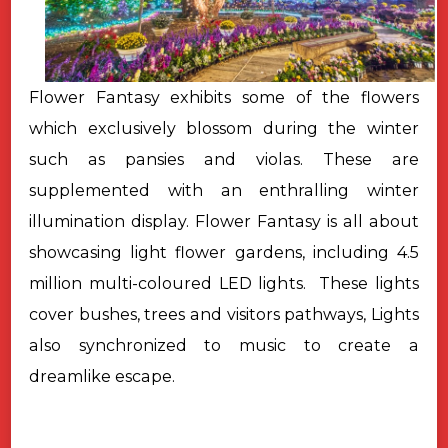
Flower Fantasy exhibits some of the flowers
which exclusively blossom during the winter
such as pansies and violas. These are
supplemented with an enthralling winter
illumination display. Flower Fantasy is all about
showcasing light flower gardens, including 4.5
million multi-coloured LED lights.
These lights
cover bushes, trees and visitors pathways, Lights
also
synchronized to music to create a
dreamlike escape.