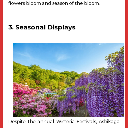
flowers bloom and season of
the bloom.
3. Seasonal Displays
Despite the annual Wisteria Festivals, Ashikaga