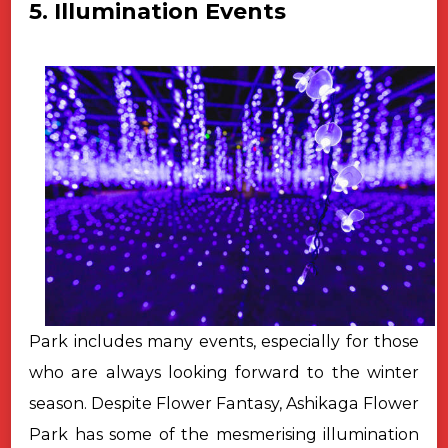
5. Illumination Events
Park includes many events, especially for those
who are always looking forward to the winter
season. Despite Flower Fantasy, Ashikaga Flower
Park has some of the mesmerising illumination