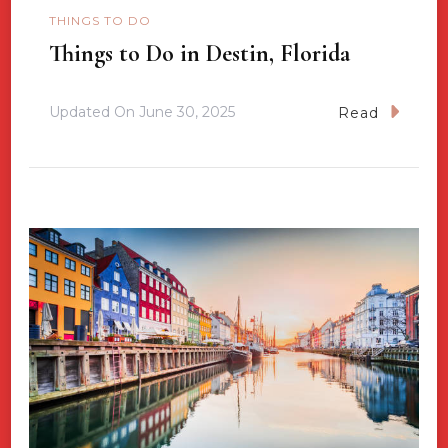
THINGS TO DO
Things to Do in Destin, Florida
Updated On
June 30, 2025
Read