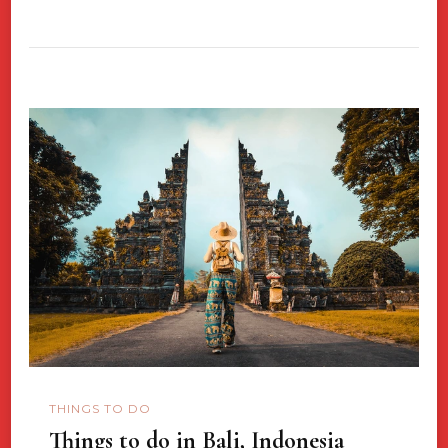
THINGS TO DO
Things to do in Bali, Indonesia