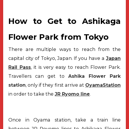
How to Get to Ashikaga
Flower Park from Tokyo
There are multiple ways to reach from the
capital city of Tokyo, Japan.
If you have a
Japan
Rail Pass
,
it is very easy to reach Flower Park.
Travellers
can get to
Ashika Flower Park
station
,
only if they first arrive at
OyamaStation
in order to take the
JR Ryomo line
.
Once in Oyama station, take a train line
between JR Royomo lines to
Ashikaga Flower