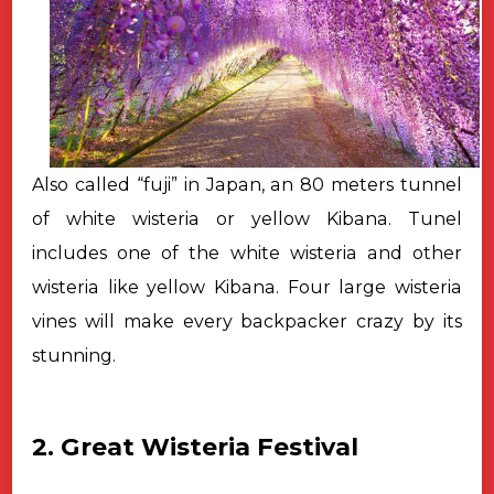
Also called “fuji” in Japan, an 80 meters tunnel
of white wisteria or yellow Kibana. Tunel
includes one of the white wisteria and other
wisteria like yellow Kibana. Four large wisteria
vines will make every backpacker crazy by its
stunning.
2. Great Wisteria Festival