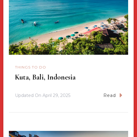
THINGS TO DO
Kuta, Bali, Indonesia
Updated On
April 29, 2025
Read