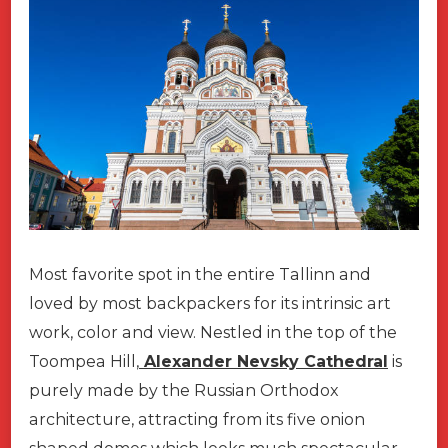
Most favorite spot in the entire Tallinn and
loved by most backpackers for its intrinsic art
work, color and view. Nestled in the top of the
Toompea Hill,
Alexander Nevsky Cathedral
is
purely made by the Russian Orthodox
architecture, attracting from its five onion