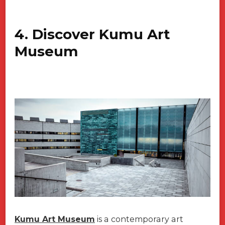
4. Discover Kumu Art
Museum
Kumu Art Museum
is a contemporary art