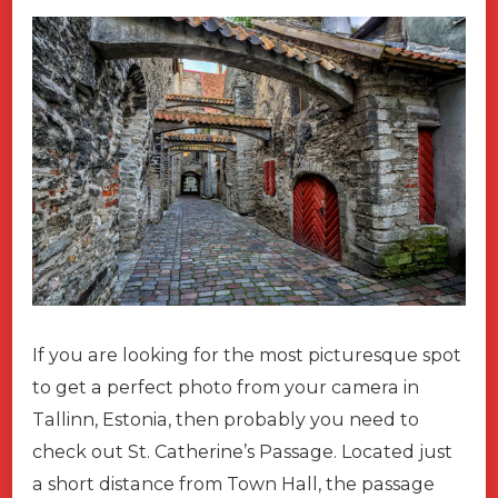
If you are looking for the most picturesque spot
to get a perfect photo from your camera in
Tallinn, Estonia, then probably you need to
check out St. Catherine’s Passage. Located just
a short distance from Town Hall, the passage