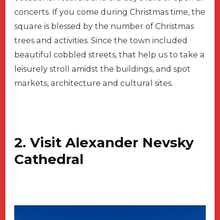
concerts. If you come during Christmas time, the
square is blessed by the number of Christmas
trees and activities. Since the town included
beautiful cobbled streets, that help us to take a
leisurely stroll amidst the buildings, and spot
markets, architecture and cultural sites.
2. Visit Alexander Nevsky
Cathedral