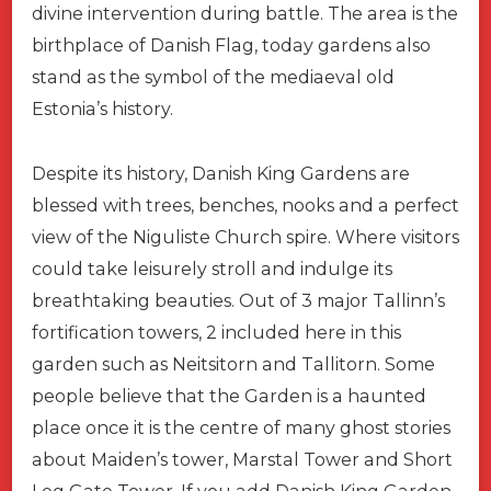
divine intervention during battle. The area is the
birthplace of Danish Flag, today gardens also
stand as the symbol of the mediaeval old
Estonia’s history.
Despite its history, Danish King Gardens are
blessed with trees, benches, nooks and a perfect
view of the Niguliste Church spire. Where visitors
could take leisurely stroll and indulge its
breathtaking beauties. Out of 3 major Tallinn’s
fortification towers, 2 included here in this
garden such as Neitsitorn and Tallitorn. Some
people believe that the Garden is a haunted
place once it is the centre of many ghost stories
about Maiden’s tower, Marstal Tower and Short