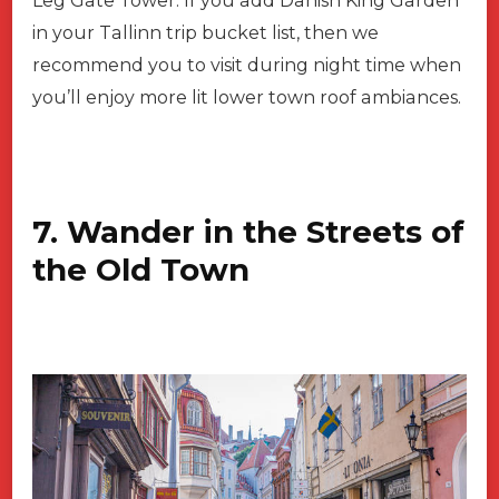
Leg Gate Tower. If you add Danish King Garden
in your Tallinn trip bucket list, then we
recommend you to visit during night time when
you’ll enjoy more lit lower town roof ambiances.
7. Wander in the Streets of
the Old Town