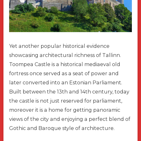
Yet another popular historical evidence
showcasing architectural richness of Tallinn.
Toompea Castle is a historical mediaeval old
fortress once served as a seat of power and
later converted into an Estonian Parliament.
Built between the 13th and 14th century, today
the castle is not just reserved for parliament,
moreover it is a home for getting panoramic
views of the city and enjoying a perfect blend of
Gothic and Baroque style of architecture.