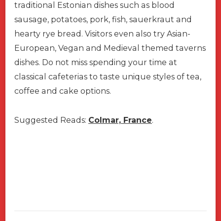
traditional Estonian dishes such as blood
sausage, potatoes, pork, fish, sauerkraut and
hearty rye bread. Visitors even also try Asian-
European, Vegan and Medieval themed taverns
dishes. Do not miss spending your time at
classical cafeterias to taste unique styles of tea,
coffee and cake options.
Suggested Reads:
Colmar, France
.