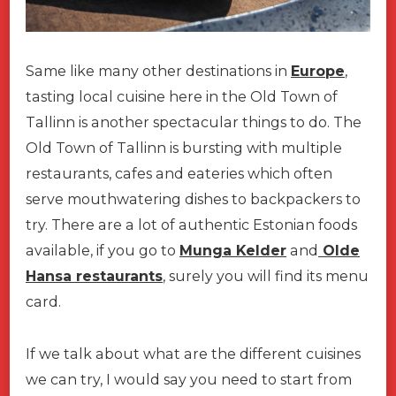
Same like many other destinations in
Europe
,
tasting local cuisine here in the Old Town of
Tallinn is another spectacular things to do. The
Old Town of Tallinn is bursting with multiple
restaurants, cafes and eateries which often
serve mouthwatering dishes to backpackers to
try. There are a lot of authentic Estonian foods
available, if you go to
Munga Kelder
and
Olde
Hansa restaurants
, surely you will find its menu
card.
If we talk about what are the different cuisines
we can try, I would say you need to start from