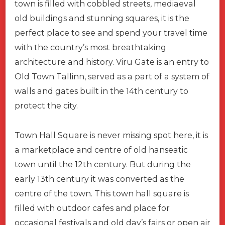
town is filled with cobbled streets, mediaeval
old buildings and stunning squares, it is the
perfect place to see and spend your travel time
with the country’s most breathtaking
architecture and history. Viru Gate is an entry to
Old Town Tallinn, served as a part of a system of
walls and gates built in the 14th century to
protect the city.
Town Hall Square is never missing spot here, it is
a marketplace and centre of old hanseatic
town until the 12th century. But during the
early 13th century it was converted as the
centre of the town. This town hall square is
filled with outdoor cafes and place for
occasional festivals and old day’s fairs or open air