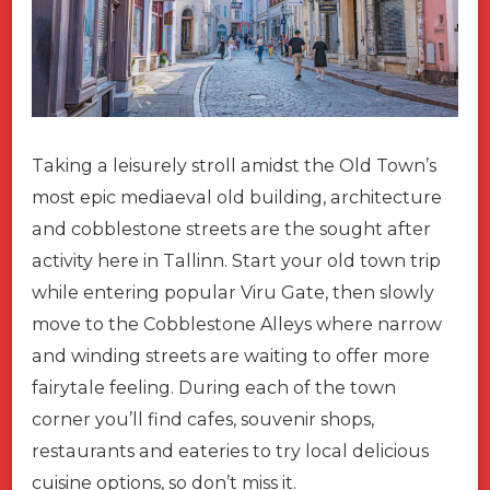
Taking a leisurely stroll amidst the Old Town’s
most epic mediaeval old building, architecture
and cobblestone streets are the sought after
activity here in Tallinn. Start your old town trip
while entering popular Viru Gate, then slowly
move to the Cobblestone Alleys where narrow
and winding streets are waiting to offer more
fairytale feeling. During each of the town
corner you’ll find cafes, souvenir shops,
restaurants and eateries to try local delicious
cuisine options, so don’t miss it.