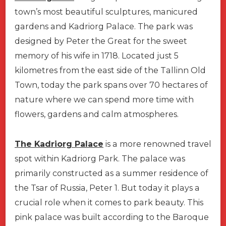
town’s most beautiful sculptures, manicured
gardens and Kadriorg Palace. The park was
designed by Peter the Great for the sweet
memory of his wife in 1718. Located just 5
kilometres from the east side of the Tallinn Old
Town, today the park spans over 70 hectares of
nature where we can spend more time with
flowers, gardens and calm atmospheres.
The Kadriorg Palace
is a more renowned travel
spot within Kadriorg Park. The palace was
primarily constructed as a summer residence of
the Tsar of Russia, Peter 1. But today it plays a
crucial role when it comes to park beauty. This
pink palace was built according to the Baroque