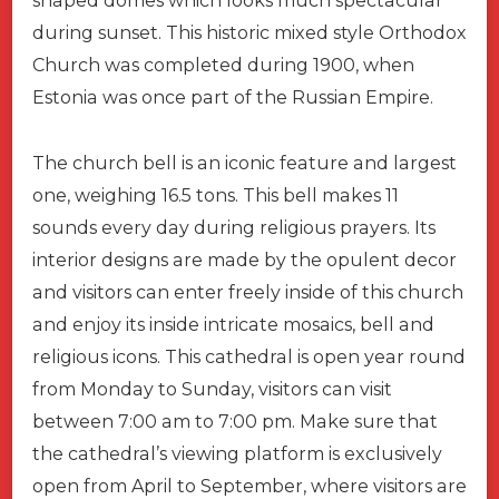
shaped domes which looks much spectacular
during sunset. This historic mixed style Orthodox
Church was completed during 1900, when
Estonia was once part of the Russian Empire.
The church bell is an iconic feature and largest
one, weighing 16.5 tons. This bell makes 11
sounds every day during religious prayers. Its
interior designs are made by the opulent decor
and visitors can enter freely inside of this church
and enjoy its inside intricate mosaics, bell and
religious icons. This cathedral is open year round
from Monday to Sunday, visitors can visit
between 7:00 am to 7:00 pm. Make sure that
the cathedral’s viewing platform is exclusively
open from April to September, where visitors are