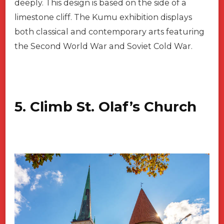
deeply. This design is based on the side of a
limestone cliff. The Kumu exhibition displays
both classical and contemporary arts featuring
the Second World War and Soviet Cold War.
5. Climb St. Olaf’s Church