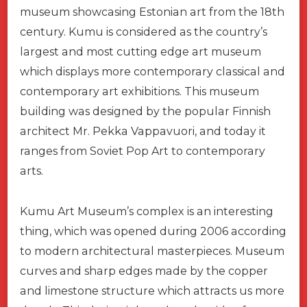
museum showcasing Estonian art from the 18th
century. Kumu is considered as the country’s
largest and most cutting edge art museum
which displays more contemporary classical and
contemporary art exhibitions. This museum
building was designed by the popular Finnish
architect Mr. Pekka Vappavuori, and today it
ranges from Soviet Pop Art to contemporary
arts.
Kumu Art Museum’s complex is an interesting
thing, which was opened during 2006 according
to modern architectural masterpieces. Museum
curves and sharp edges made by the copper
and limestone structure which attracts us more