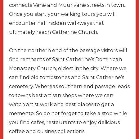
connects Vene and Muurivahe streets in town.
Once you start your walking tours you will
encounter half hidden walkways that
ultimately reach Catherine Church.
On the northern end of the passage visitors will
find remnants of Saint Catherine’s Dominican
Monastery Church, oldest in the city. Where we
can find old tombstones and Saint Catherine’s
cemetery. Whereas southern end passage leads
to towns best artisan shops where we can
watch artist work and best places to get a
memento. So do not forget to take a stop while
you find cafes, restaurants to enjoy delicious
coffee and cuisines collections.