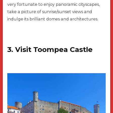
very fortunate to enjoy panoramic cityscapes,
take a picture of sunrise/sunset views and
indulge its brilliant domes and architectures.
3. Visit Toompea Castle