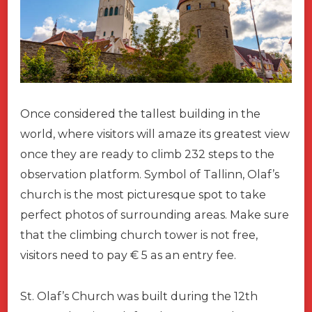
Once considered the tallest building in the
world, where visitors will amaze its greatest view
once they are ready to climb 232 steps to the
observation platform. Symbol of Tallinn, Olaf’s
church is the most picturesque spot to take
perfect photos of surrounding areas. Make sure
that the climbing church tower is not free,
visitors need to pay € 5 as an entry fee.
St. Olaf’s Church was built during the 12th