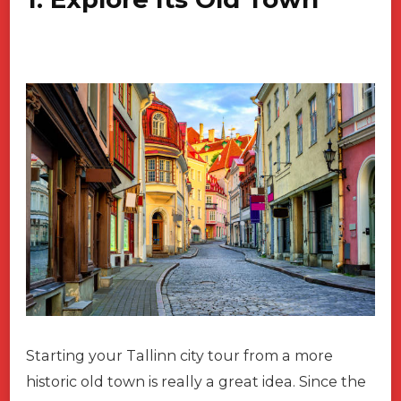
Starting your Tallinn city tour from a more
historic old town is really a great idea. Since the