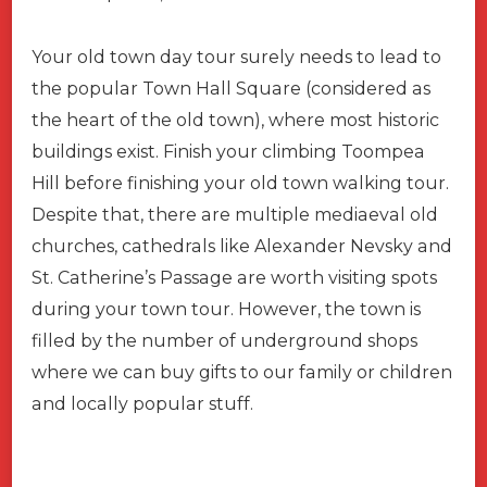
Your old town day tour surely needs to lead to
the popular Town Hall Square (considered as
the heart of the old town), where most historic
buildings exist. Finish your climbing Toompea
Hill before finishing your old town walking tour.
Despite that, there are multiple mediaeval old
churches, cathedrals like Alexander Nevsky and
St. Catherine’s Passage are worth visiting spots
during your town tour. However, the town is
filled by the number of underground shops
where we can buy gifts to our family or children
and locally popular stuff.