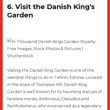
6. Visit the Danish King’s
Garden
Visiting the Danish King Garden is one of the
weirdest things to do in Tallinn, Estonia. Located
in the slope of Toompea Hill, Danish King
Garden is well known for its haunting statues of
faceless monks, Ambrosius, Clasudius and
Bartholomeus, who once served as a legendary