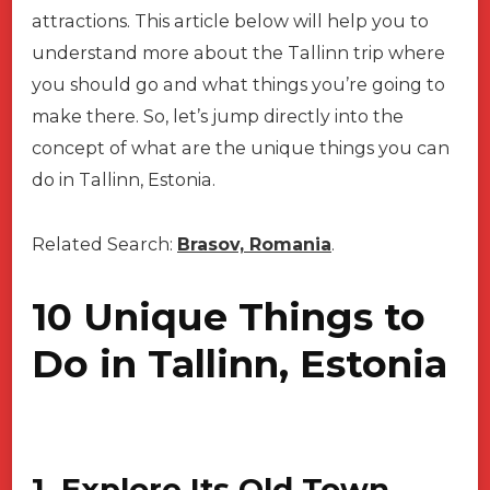
attractions. This article below will help you to
understand more about the Tallinn trip where
you should go and what things you’re going to
make there. So, let’s jump directly into the
concept of what are the unique things you can
do in Tallinn, Estonia.
Related Search:
Brasov, Romania
.
10 Unique Things to
Do in Tallinn, Estonia
1. Explore Its Old Town