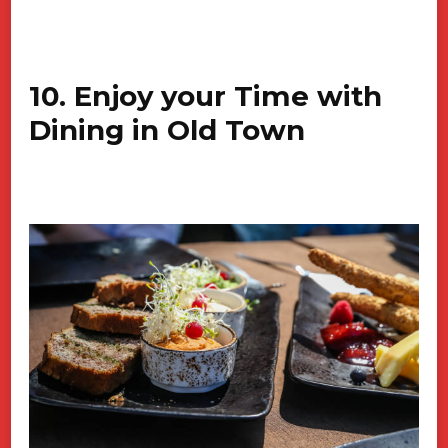
10. Enjoy your Time with
Dining in Old Town