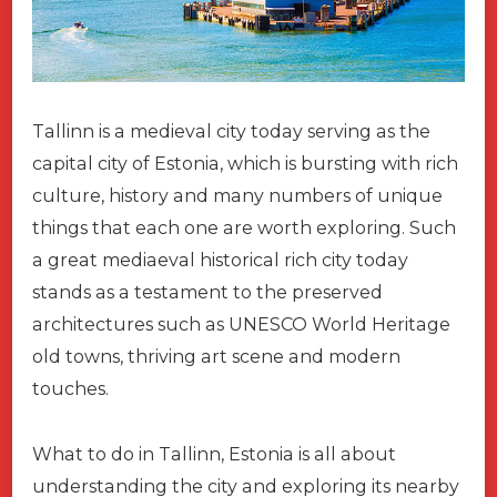
Tallinn is a medieval city today serving as the
capital city of Estonia, which is bursting with rich
culture, history and many numbers of unique
things that each one are worth exploring. Such
a great mediaeval historical rich city today
stands as a testament to the preserved
architectures such as UNESCO World Heritage
old towns, thriving art scene and modern
touches.
What to do in Tallinn, Estonia is all about
understanding the city and exploring its nearby