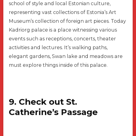
school of style and local Estonian culture,
representing vast collections of Estonia’s Art
Museum’s collection of foreign art pieces. Today
Kadriorg palace is a place witnessing various
events such as receptions, concerts, theater
activities and lectures. It’s walking paths,
elegant gardens, Swan lake and meadows are
must explore things inside of this palace.
9. Check out St.
Catherine’s Passage