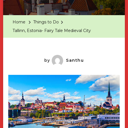
Tallinn,
Estonia-
Fairy
Home
Things to Do
Tale
Tallinn, Estonia- Fairy Tale Medieval City
Medieva
City
by
Santhu