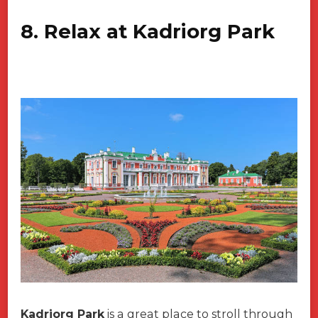
8. Relax at Kadriorg Park
Kadriorg Park
is a great place to stroll through