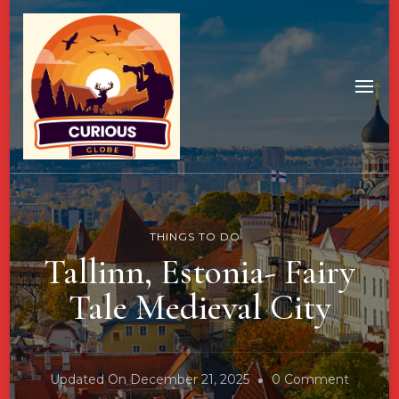
THINGS TO DO
Tallinn, Estonia- Fairy
Tale Medieval City
On
Updated On
December 21, 2025
0 Comment