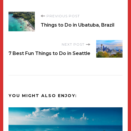
Post
PREVIOUS POST
Things to Do in Ubatuba, Brazil
Navigation
NEXT POST
7 Best Fun Things to Do in Seattle
YOU MIGHT ALSO ENJOY: