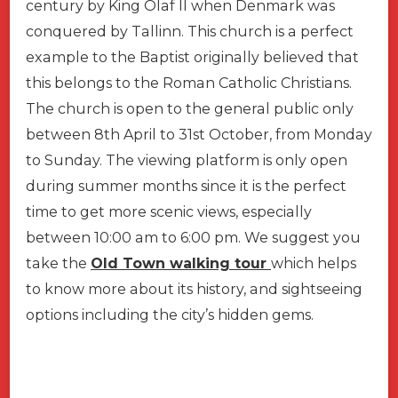
century by King Olaf II when Denmark was
conquered by Tallinn. This church is a perfect
example to the Baptist originally believed that
this belongs to the Roman Catholic Christians.
The church is open to the general public only
between 8th April to 31st October, from Monday
to Sunday. The viewing platform is only open
during summer months since it is the perfect
time to get more scenic views, especially
between 10:00 am to 6:00 pm. We suggest you
take the
Old Town walking tour
which helps
to know more about its history, and sightseeing
options including the city’s hidden gems.