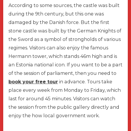
According to some sources, the castle was built
during the 9th century, but this one was
damaged by the Danish force. But the first
stone castle was built by the German Knights of
the Sword as a symbol of strongholds of various
regimes. Visitors can also enjoy the famous
Hermann tower, which stands 46m high and is
an Estonia national icon. If you want to be a part
of the session of parliament, then you need to
book your free tour
in advance. Tours take
place every week from Monday to Friday, which
last for around 45 minutes. Visitors can watch
the session from the public gallery directly and
enjoy the how local government work.