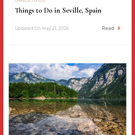
THINGS TO DO
Things to Do in Seville, Spain
Updated On
May 21, 2026
Read