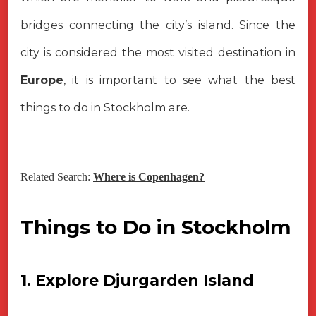
bridges connecting the city’s island. Since the
city is considered the most visited destination in
Europe
, it is important to see what the best
things to do in Stockholm are.
Related Search:
Where is Copenhagen?
Things to Do in Stockholm
1. Explore Djurgarden Island