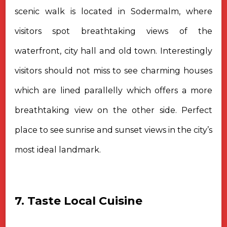
scenic walk is located in Sodermalm, where
visitors spot breathtaking views of the
waterfront, city hall and old town. Interestingly
visitors should not miss to see charming houses
which are lined parallelly which offers a more
breathtaking view on the other side. Perfect
place to see sunrise and sunset views in the city’s
most ideal landmark.
7. Taste Local Cuisine