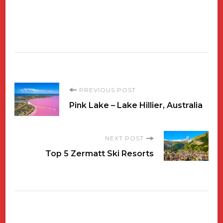
Post
PREVIOUS POST
Pink Lake – Lake Hillier, Australia
Navigation
NEXT POST
Top 5 Zermatt Ski Resorts