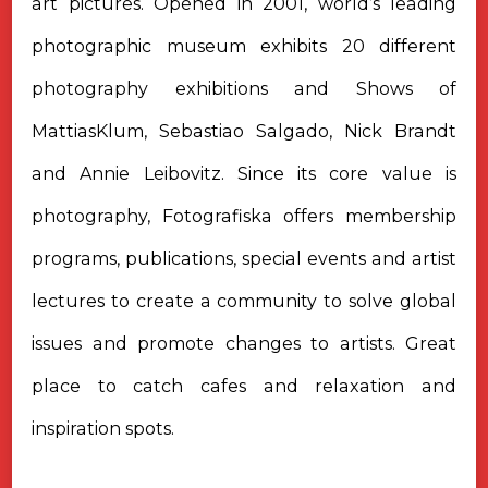
art pictures. Opened in 2001, world’s leading
photographic museum exhibits 20 different
photography exhibitions and Shows of
MattiasKlum, Sebastiao Salgado, Nick Brandt
and Annie Leibovitz. Since its core value is
photography, Fotografiska offers membership
programs, publications, special events and artist
lectures to create a community to solve global
issues and promote changes to artists. Great
place to catch cafes and relaxation and
inspiration spots.