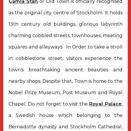
Gamla Stan
or Old Town is officially recognised
as the original city centre of Stockholm. It holds
13th century old buildings, glorious labyrinth
charming cobbled streets, townhouses, meeting
squares and alleyways. In Order to take a stroll
in cobblestone street, visitors experience the
town’s breathtaking ancient beauties and
nearby shops. Despite that, Town is home to the
Nobel Prize Museum, Post Museum and Royal
Chapel. Do not forget to visit the
Royal Palace
,
a Swedish house which belonging to the
Bernadotte dynasty and Stockholm Cathedral,