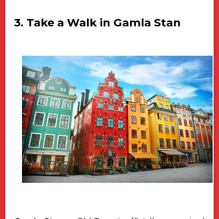
3. Take a Walk in Gamla Stan