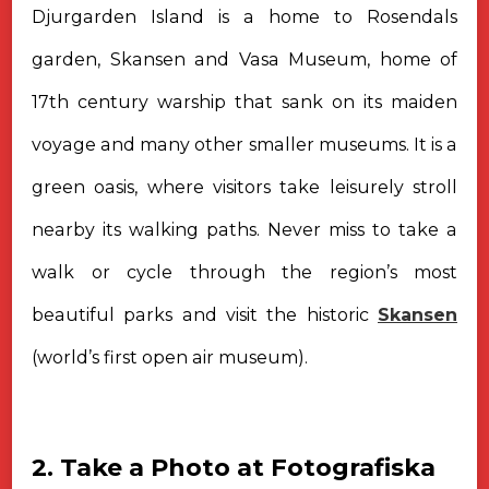
Djurgarden Island is a home to Rosendals
garden, Skansen and Vasa Museum, home of
17th century warship that sank on its maiden
voyage and many other smaller museums. It is a
green oasis, where visitors take leisurely stroll
nearby its walking paths. Never miss to take a
walk or cycle through the region’s most
beautiful parks and visit the historic
Skansen
(world’s first open air museum).
2. Take a Photo at Fotografiska