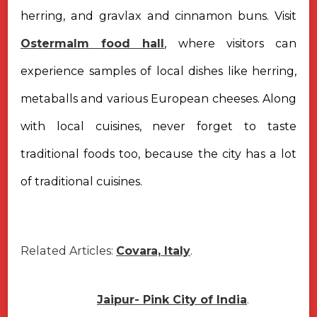
herring, and gravlax and cinnamon buns. Visit
Ostermalm food hall
, where visitors can
experience samples of local dishes like herring,
metaballs and various European cheeses. Along
with local cuisines, never forget to taste
traditional foods too, because the city has a lot
of traditional cuisines.
Related Articles:
Covara, Italy
.
Jaipur- Pink City of India
.