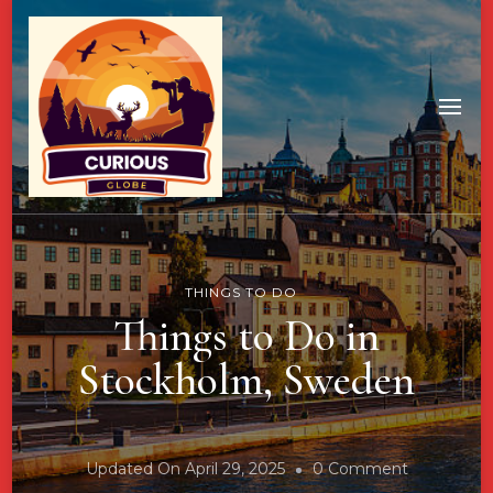
THINGS TO DO
Things to Do in
Stockholm, Sweden
On
Updated On
April 29, 2025
0 Comment