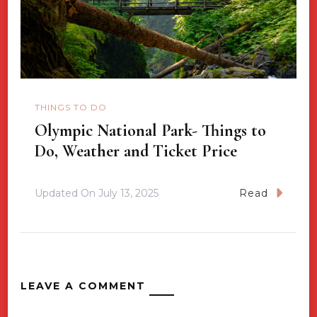
THINGS TO DO
Olympic National Park- Things to
Do, Weather and Ticket Price
Updated On
July 13, 2025
Read
LEAVE A COMMENT