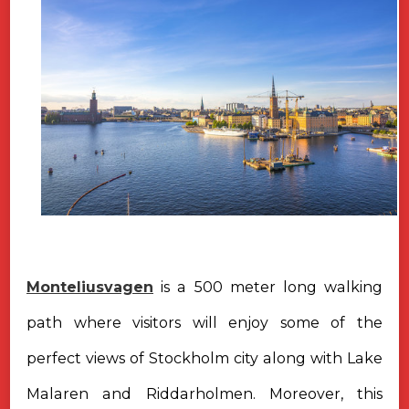
Monteliusvagen
is a 500 meter long walking
path where visitors will enjoy some of the
perfect views of Stockholm city along with Lake
Malaren and Riddarholmen. Moreover, this