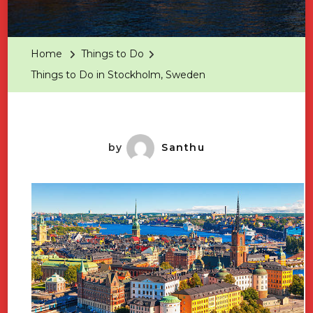
Things
To
Do
Home
Things to Do
In
Things to Do in Stockholm, Sweden
Stockholm
Sweden
by
Santhu