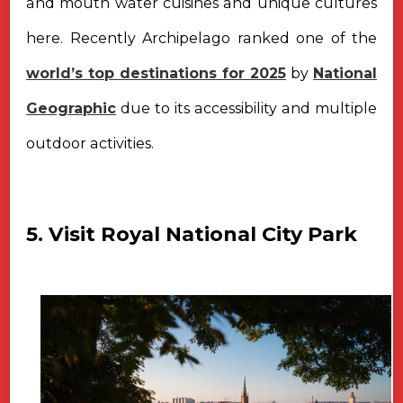
and mouth water cuisines and unique cultures
here. Recently Archipelago ranked one of the
world’s top destinations for 2025
by
National
Geographic
due to its accessibility and multiple
outdoor activities.
5. Visit Royal National City Park