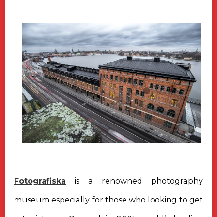
Fotografiska
is a renowned photography
museum especially for those who looking to get