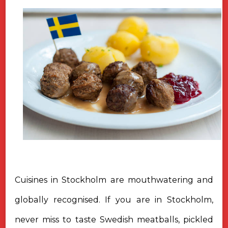
Cuisines in Stockholm are mouthwatering and
globally recognised. If you are in Stockholm,
never miss to taste Swedish meatballs, pickled