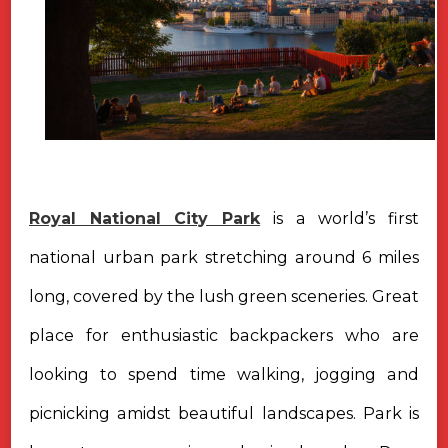
Royal National City Park
is a world’s first
national urban park stretching around 6 miles
long, covered by the lush green sceneries. Great
place for enthusiastic backpackers who are
looking to spend time walking, jogging and
picnicking amidst beautiful landscapes. Park is