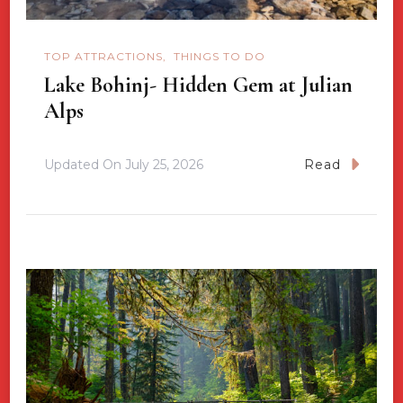
TOP ATTRACTIONS
THINGS TO DO
Lake Bohinj- Hidden Gem at Julian
Alps
Updated On
July 25, 2026
Read