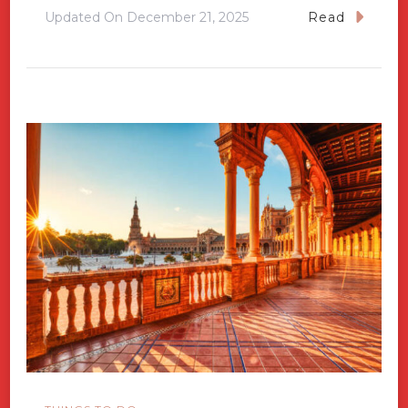
Updated On
December 21, 2025
Read