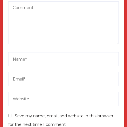
Save my name, email, and website in this browser
for the next time I comment.