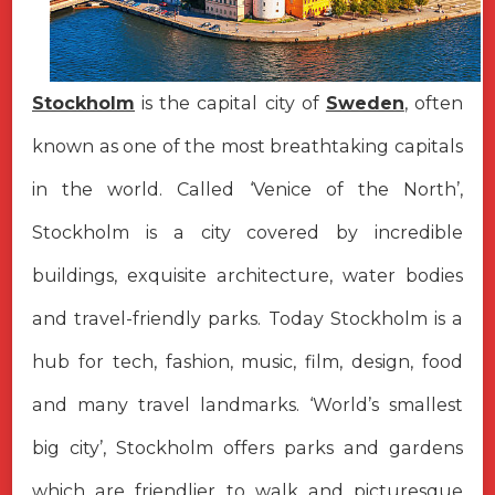
Stockholm
is the capital city of
Sweden
, often
known as one of the most breathtaking capitals
in the world. Called ‘Venice of the North’,
Stockholm is a city covered by incredible
buildings, exquisite architecture, water bodies
and travel-friendly parks. Today Stockholm is a
hub for tech, fashion, music, film, design, food
and many travel landmarks. ‘World’s smallest
big city’, Stockholm offers parks and gardens
which are friendlier to walk and picturesque