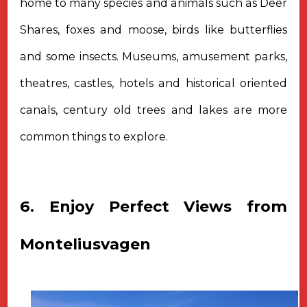
home to many species and animals such as Deer
Shares, foxes and moose, birds like butterflies
and some insects. Museums, amusement parks,
theatres, castles, hotels and historical oriented
canals, century old trees and lakes are more
common things to explore.
6. Enjoy Perfect Views from
Monteliusvagen