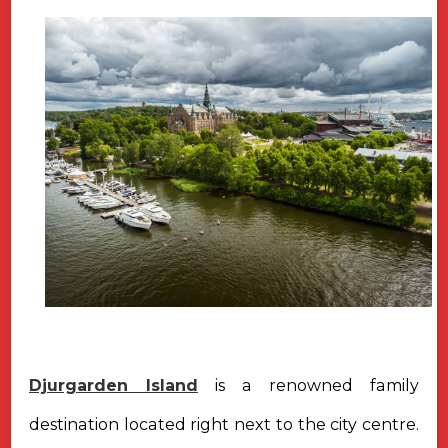
Djurgarden Island
is a renowned family
destination located right next to the city centre.