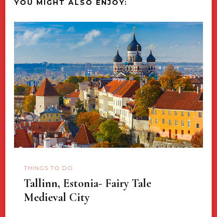
YOU MIGHT ALSO ENJOY:
THINGS TO DO
Tallinn, Estonia- Fairy Tale
Medieval City