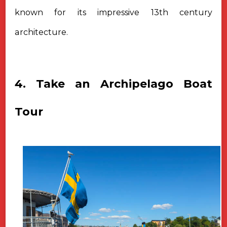
known for its impressive 13th century
architecture.
4. Take an Archipelago Boat
Tour