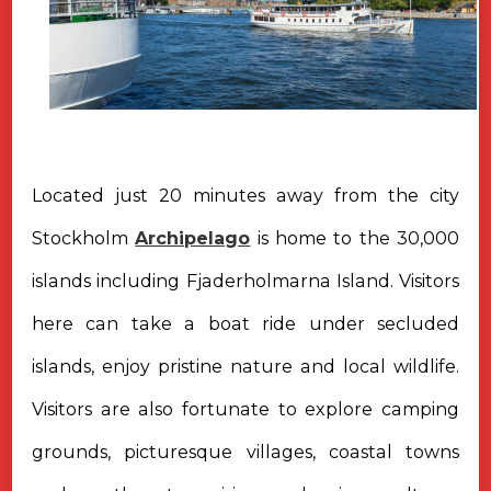
Located just 20 minutes away from the city
Stockholm
Archipelago
is home to the 30,000
islands including Fjaderholmarna Island. Visitors
here can take a boat ride under secluded
islands, enjoy pristine nature and local wildlife.
Visitors are also fortunate to explore camping
grounds, picturesque villages, coastal towns