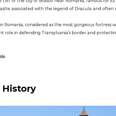
e cliff of the city of Brasov near Romania, famous for i
Castle associated with the legend of Dracula and often
in Romania, considered as the most gorgeous
fortress w
nt role in defending Transylvania’s border and protect
nia
.
 History