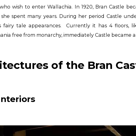
who wish to enter Wallachia.
In 1920, Bran Castle be
 she spent many years. During her period Castle un
s fairy tale
appearances.
Currently it has 4 floors, 
omania free from monarchy, immediately Castle
became a 
itectures of the Bran Cas
nteriors