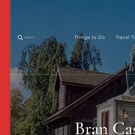
Things to Do
Travel T
Search
Bran Cas