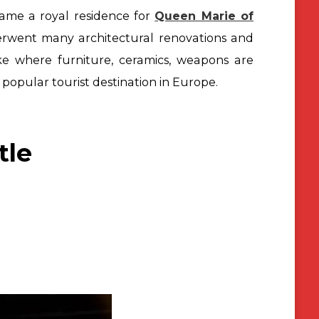
came a royal residence for
Queen Marie of
derwent
many architectural renovations and
like where furniture, ceramics, weapons
are
popular tourist destination in Europe.
tle