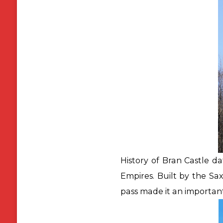
History of Bran Castle da
Empires. Built by the Sax
pass made it an important