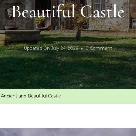
Beautiful Castle
On
Updated On
July 24, 2026
0 Comment
Bran
Castle-
Romania’s
Ancient
And
 Ancient and Beautiful Castle
Beautiful
Castle