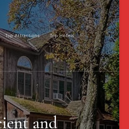
Top Attractions
Top Hotels
cient and