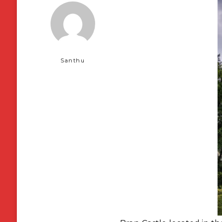
Santhu