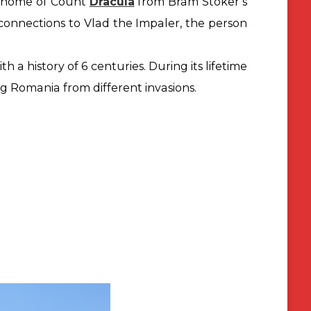
ts home of Count
Dracula
from Bram Stoker’s
 connections to Vlad the Impaler, the person
ith a history of 6 centuries. During its lifetime
ing Romania from
different invasions.