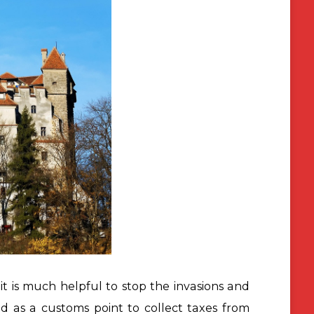
it is much helpful to stop the invasions and
ed as a customs point
to collect taxes from