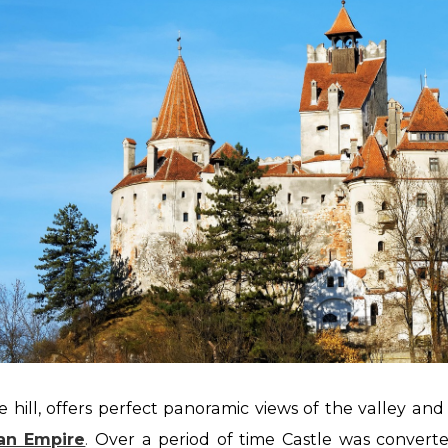
 hill, offers perfect panoramic views of the
valley and 
an Empire
.
Over a period of time Castle was convert