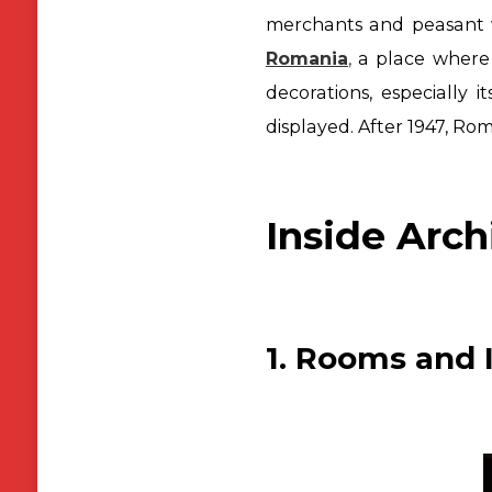
merchants and peasant 
Romania
,
a place where
decorations, especially it
displayed. After 1947, R
Inside Arch
1. Rooms and I