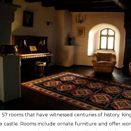
 57 rooms that have witnessed centuries of history. Ki
 castle. Rooms include ornate furniture and offer wond