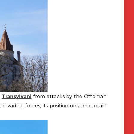
t
Transylvani
from attacks by the Ottoman
t invading forces, its position on a mountain