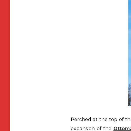
Perched at the top of the
expansion of the
Ottom