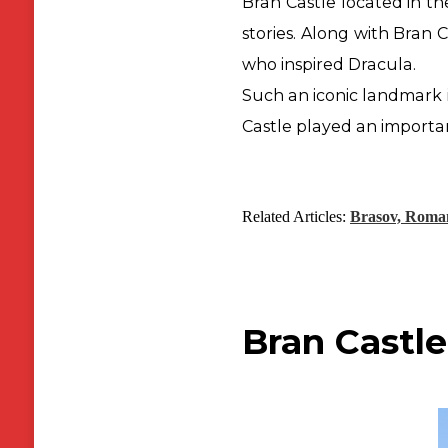
Bran Castle located in th
stories. Along with Bran 
who inspired Dracula.
Such an iconic landmark 
Castle played an
importa
Related Articles:
Brasov, Roma
Bran Castle