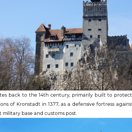
tes back to the 14th century, primarily built to protec
ons of Kronstadt in 1377, as a defensive fortress agains
 military base and customs post.