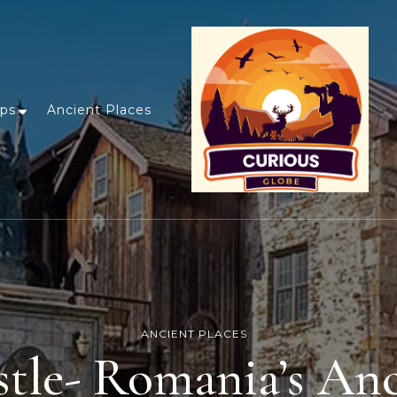
ips
Ancient Places
ANCIENT PLACES
tle- Romania’s An