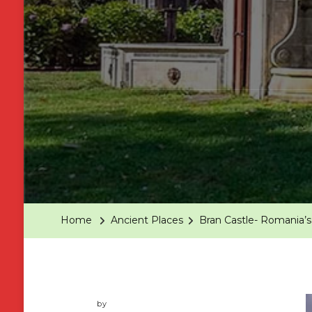
Home
Ancient Places
Bran Castle- Romania’s
by