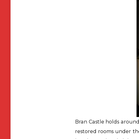
Bran Castle holds around
restored rooms under the