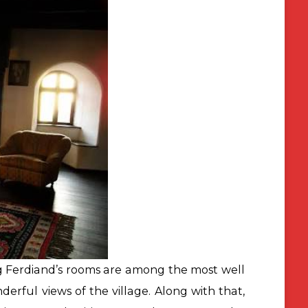
ng Ferdiand’s rooms are among the most well
erful views of the village. Along with that,