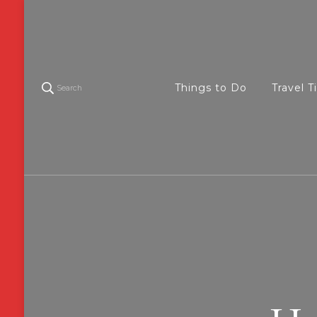
Things to Do
Travel T
Search