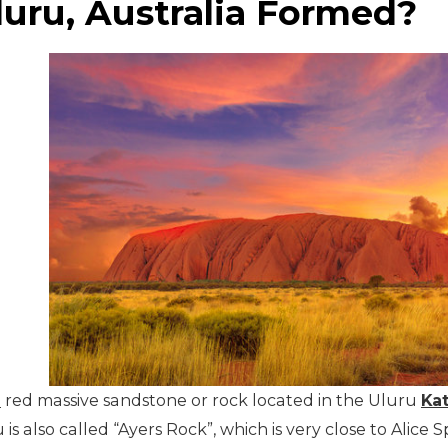
uru, Australia Formed?
h
red massive sandstone or rock located in the Uluru
Kat
u is also called “Ayers Rock”, which is very close to Ali