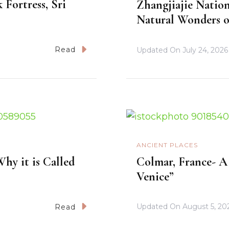
 Fortress, Sri
Zhangjiajie Nation
Natural Wonders o
Read
Updated On
July 24, 2026
ANCIENT PLACES
hy it is Called
Colmar, France- A 
Venice”
Updated On
August 5, 20
Read