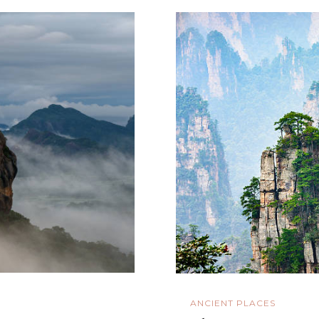
ANCIENT PLACES