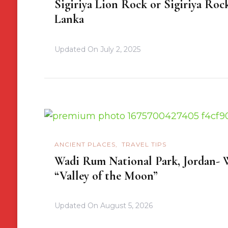
Sigiriya Lion Rock or Sigiriya Rock
Lanka
Updated On
July 2, 2025
ANCIENT PLACES
TRAVEL TIPS
Wadi Rum National Park, Jordan- W
“Valley of the Moon”
Updated On
August 5, 2026