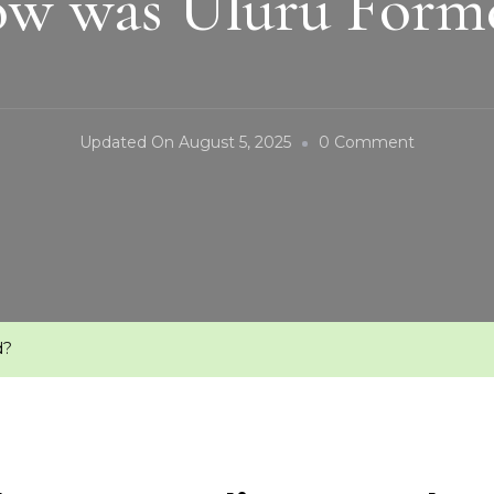
w was Uluru Form
On
Updated On
August 5, 2025
0 Comment
How
Was
Uluru
Formed?
d?