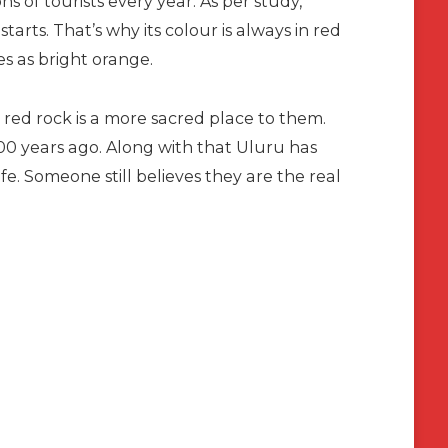
ns of tourists every year. As per study,
rts. That’s why its colour is always in red
es as bright orange.
s red rock is a more sacred place to them.
0 years ago. Along with that Uluru has
ife. Someone still believes they are the real