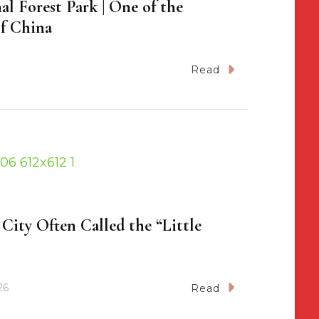
al Forest Park | One of the
f China
Read
City Often Called the “Little
26
Read