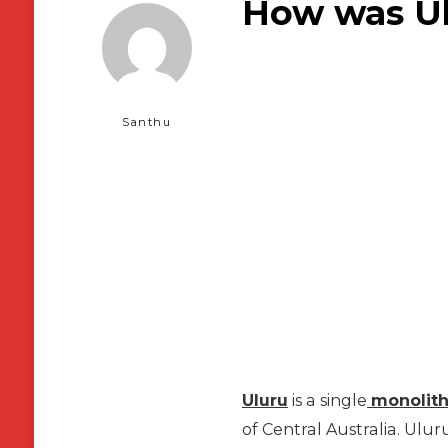
How was Ul
Santhu
Uluru
is a single
monolit
of Central Australia. Ulur