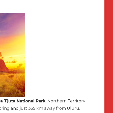
a Tjuta National Park
,
Northern Territory
ce Spring and just 355 Km away from Uluru.