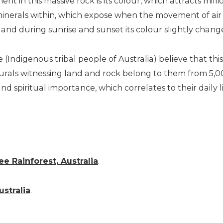
t in this massive rock is its colour, which attracts millio
inerals within, which expose when the movement of air sta
nd during sunrise and sunset its colour slightly chang
(Indigenous tribal people of Australia) believe that thi
als witnessing land and rock belong to them from 5,00
nd spiritual importance, which correlates to their daily l
ee Rainforest, Australia
.
ustralia
.