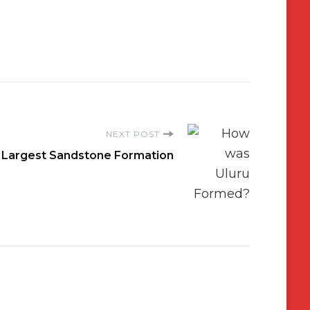
NEXT POST
’s Largest Sandstone Formation