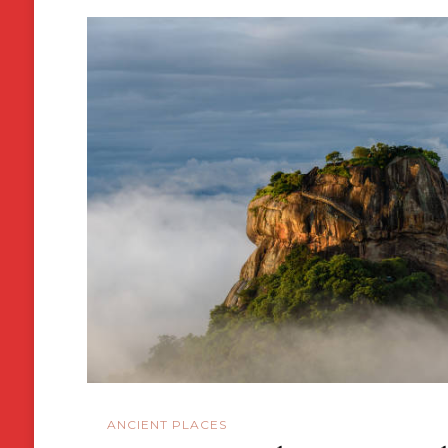
ANCIENT PLACES