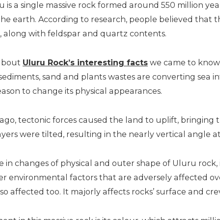
ru is a single massive rock formed around 550 million y
the earth. According to research, people believed that
e, along with feldspar and quartz contents.
 about
Uluru Rock’s interesting facts
we came to know 
, sediments, sand and plants wastes are converting sea i
eason to change its physical appearances.
ago, tectonic forces caused the land to uplift, bringing
ayers were tilted, resulting in the nearly vertical angle 
ole in changes of physical and outer shape of Uluru rock
her environmental factors that are adversely affected ov
lso affected too. It majorly affects rocks’ surface and cre