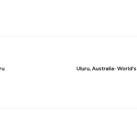
ru
Uluru, Australia- World