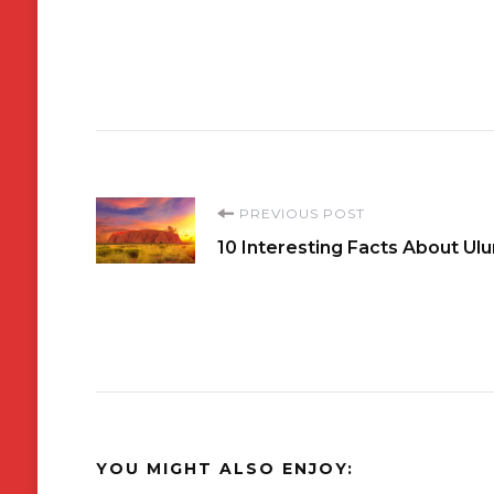
Post
PREVIOUS POST
10 Interesting Facts About Ulu
Navigation
YOU MIGHT ALSO ENJOY: