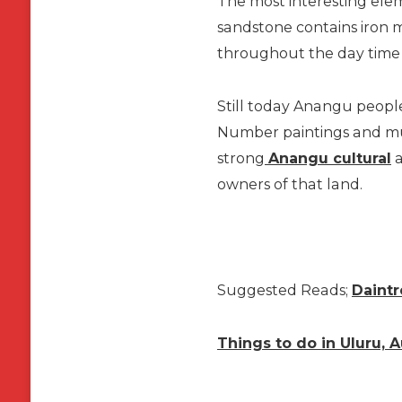
The most interesting elemen
sandstone contains iron m
throughout the day time a
Still today Anangu people 
Number paintings and mur
strong
Anangu cultural
a
owners of that land.
Suggested Reads;
Daintr
Things to do in Uluru, A