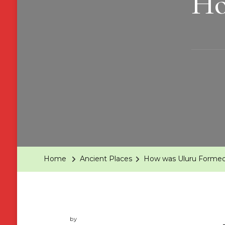
Ho
Home
Ancient Places
How was Uluru Forme
by