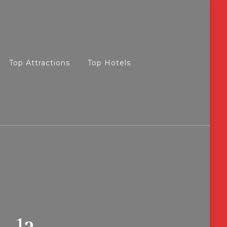
Top Attractions
Top Hotels