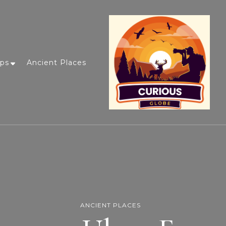
ips
Ancient Places
ANCIENT PLACES