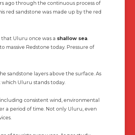
ears ago through the continuous process of
 this red sandstone was made up by the red
that Uluru once was a
shallow sea
.
nto massive Redstone today. Pressure of
 the sandstone layers above the surface. As
at which Uluru stands today.
, including consistent wind, environmental
er a period of time. Not only Uluru, even
vices.