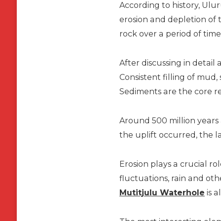
According to history, Ulu
erosion and depletion of 
rock over a period of tim
After discussing in detail
Consistent filling of mud
Sediments are the core r
Around 500 million years 
the uplift occurred, the l
Erosion plays a crucial r
fluctuations, rain and ot
Mutitjulu Waterhole
is a