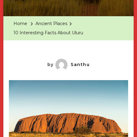
10
Interest
Facts
Home
Ancient Places
About
10 Interesting Facts About Uluru
Uluru
by
Santhu