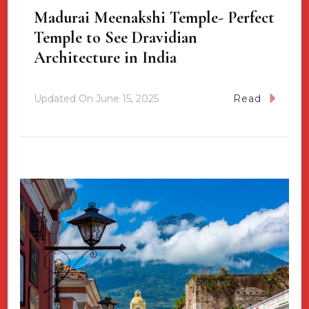
Madurai Meenakshi Temple- Perfect
Temple to See Dravidian
Architecture in India
Updated On
June 15, 2025
Read