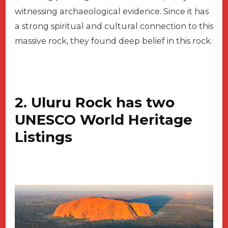
witnessing archaeological evidence. Since it has
a strong spiritual and cultural connection to this
massive rock, they found deep belief in this rock.
2. Uluru Rock has two
UNESCO World Heritage
Listings