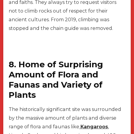
and faiths. They always try to request visitors
not to climb rocks out of respect for their
ancient cultures. From 2019, climbing was
stopped and the chain guide was removed.
8. Home of Surprising
Amount of Flora and
Faunas and Variety of
Plants
The historically significant site was surrounded
by the massive amount of plants and diverse
range of flora and faunas like
Kangaroos
,