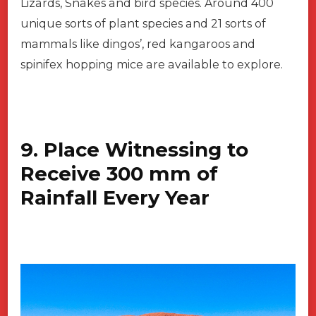
Lizards, Snakes and bird species. Around 400
unique sorts of plant species and 21 sorts of
mammals like dingos’, red kangaroos and
spinifex hopping mice are available to explore.
9. Place Witnessing to
Receive 300 mm of
Rainfall Every Year