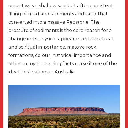
once it was a shallow sea, but after consistent
filling of mud and sediments and sand that
converted into a massive Redstone. The
pressure of sediments is the core reason for a
change in its physical appearance. Its cultural
and spiritual importance, massive rock
formations, colour, historical importance and
other many interesting facts make it one of the
ideal destinations in Australia.