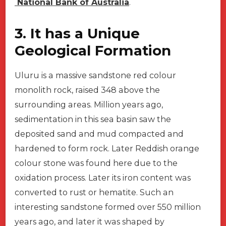
National Bank of Australia
.
3. It has a Unique
Geological Formation
Uluru is a massive sandstone red colour
monolith rock, raised 348 above the
surrounding areas. Million years ago,
sedimentation in this sea basin saw the
deposited sand and mud compacted and
hardened to form rock. Later Reddish orange
colour stone was found here due to the
oxidation process. Later its iron content was
converted to rust or hematite. Such an
interesting sandstone formed over 550 million
years ago, and later it was shaped by