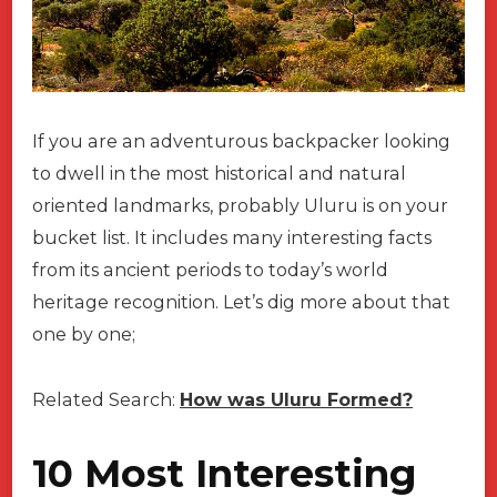
If you are an adventurous backpacker looking
to dwell in the most historical and natural
oriented landmarks, probably Uluru is on your
bucket list. It includes many interesting facts
from its ancient periods to today’s world
heritage recognition. Let’s dig more about that
one by one;
Related Search:
How was Uluru Formed?
10 Most Interesting