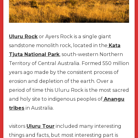
Uluru Rock
or Ayers Rock is a single giant
sandstone monolith rock, located in the
Kata
Tjuta National Park
, south-western Northern
Territory of Central Australia. Formed 550 million
years ago made by the consistent process of
erosion and depletion of the earth. Over a
period of time this Uluru Rock is the most sacred
and holy site to indigenous peoples of
Anangu
tribes
in Australia.
visitors
Uluru Tour
included many interesting
things and facts, but most interesting part is