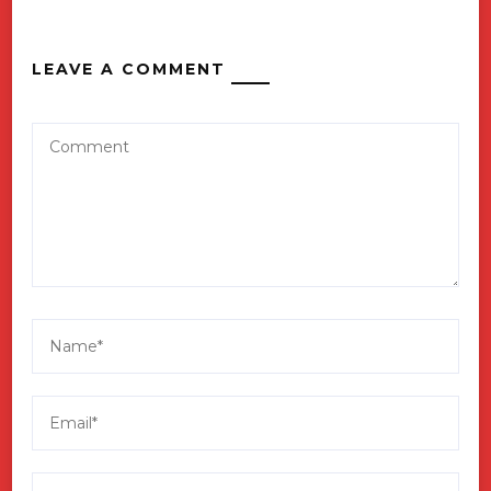
LEAVE A COMMENT