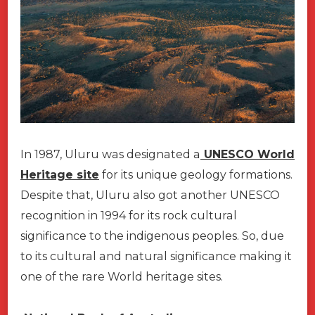
In 1987, Uluru was designated a
UNESCO World
Heritage site
for its unique geology formations.
Despite that, Uluru also got another UNESCO
recognition in 1994 for its rock cultural
significance to the indigenous peoples. So, due
to its cultural and natural significance making it
one of the rare World heritage sites.