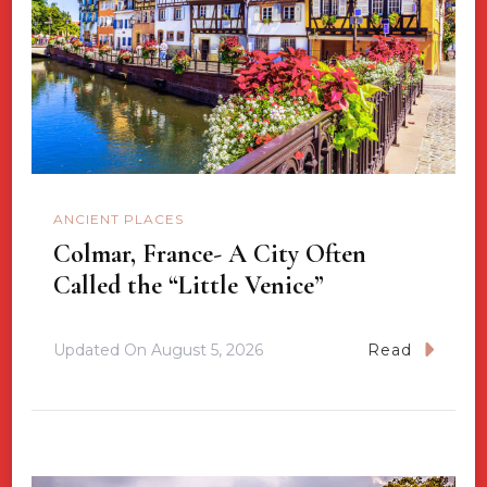
ANCIENT PLACES
Colmar, France- A City Often
Called the “Little Venice”
Updated On
August 5, 2026
Read