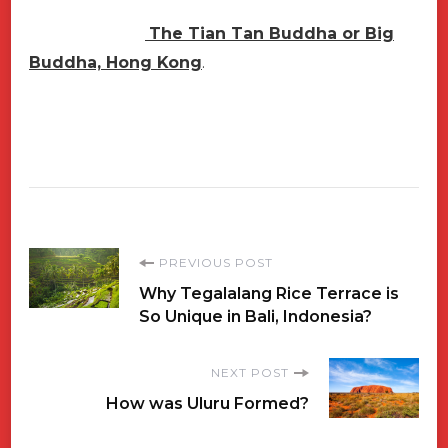
The Tian Tan Buddha or Big
Buddha, Hong Kong
.
Post
PREVIOUS POST
Why Tegalalang Rice Terrace is
Navigation
So Unique in Bali, Indonesia?
NEXT POST
How was Uluru Formed?