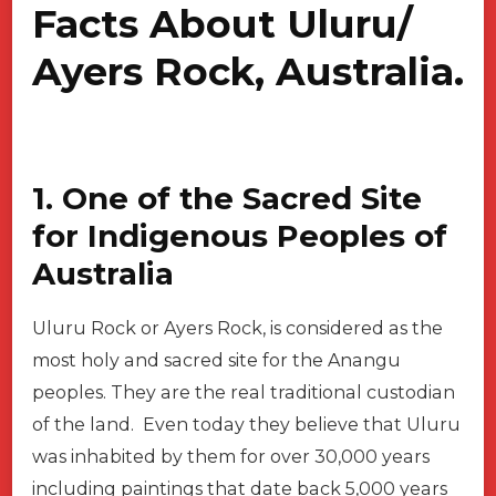
Facts About Uluru/
Ayers Rock, Australia.
1. One of the Sacred Site
for Indigenous Peoples of
Australia
Uluru Rock or Ayers Rock, is considered as the
most holy and sacred site for the Anangu
peoples. They are the real traditional custodian
of the land. Even today they believe that Uluru
was inhabited by them for over 30,000 years
including paintings that date back 5,000 years