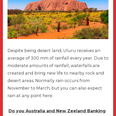
Despite being desert land, Uluru receives an
average of 300 mm of rainfall every year. Due to
moderate amounts of rainfall, waterfalls are
created and bring new life to nearby rock and
desert areas. Normally rain occurs from
November to March, but you can also expect
rain at any point here.
Do you Australia and New Zeeland Banking