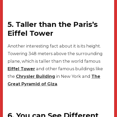
5. Taller than the Paris’s
Eiffel Tower
Another interesting fact about it is its height.
Towering 348 meters above the surrounding
plane, which is taller than the world famous
Eiffel Tower
and other famous buildings like
the
Chrysler Building
in New York and
The
Great Pyramid of Giza
.
6. You can See Different