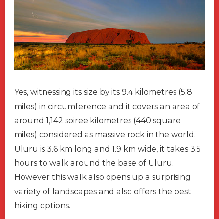
Yes, witnessing its size by its 9.4 kilometres (5.8
miles) in circumference and it covers an area of
around 1,142 soiree kilometres (440 square
miles) considered as massive rock in the world.
Uluru is 3.6 km long and 1.9 km wide, it takes 3.5
hours to walk around the base of Uluru.
However this walk also opens up a surprising
variety of landscapes and also offers the best
hiking options.