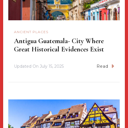
ANCIENT PLACES
Antigua Guatemala- City Where
Great Historical Evidences Exist
Updated On
July 15, 2025
Read