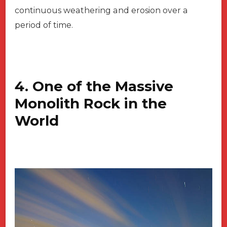
continuous weathering and erosion over a
period of time.
4. One of the Massive
Monolith Rock in the
World