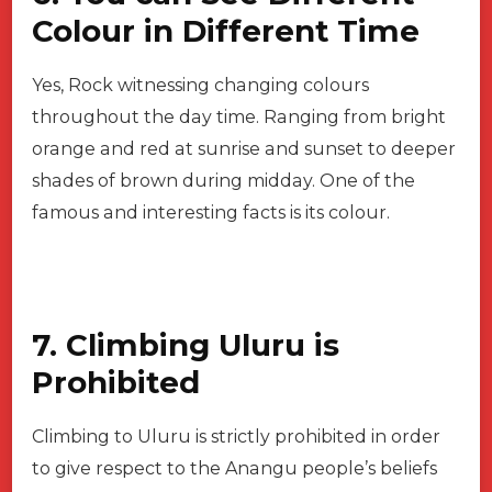
Colour in Different Time
Yes, Rock witnessing changing colours
throughout the day time. Ranging from bright
orange and red at sunrise and sunset to deeper
shades of brown during midday. One of the
famous and interesting facts is its colour.
7. Climbing Uluru is
Prohibited
Climbing to Uluru is strictly prohibited in order
to give respect to the Anangu people’s beliefs