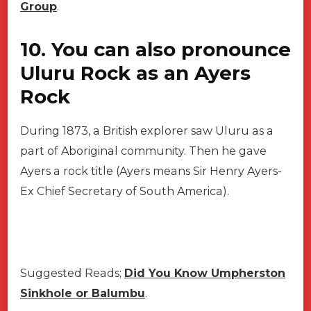
Group
.
10. You can also pronounce
Uluru Rock as an Ayers
Rock
During 1873, a British explorer saw Uluru as a
part of Aboriginal community. Then he gave
Ayers a rock title (Ayers means Sir Henry Ayers-
Ex Chief Secretary of South America).
Suggested Reads;
Did You Know Umpherston
Sinkhole or Balumbu
.