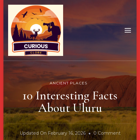
ANCIENT PLACES
10 Interesting Facts
About Uluru
On
Updated On
February 16, 2026
0 Comment