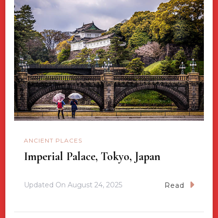
ANCIENT PLACES
Imperial Palace, Tokyo, Japan
Updated On
August 24, 2025
Read