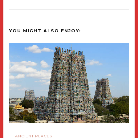
YOU MIGHT ALSO ENJOY:
ANCIENT PLACES