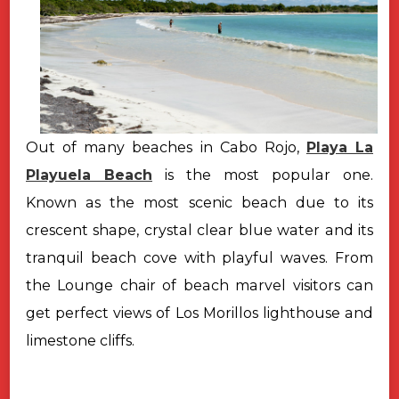
Out of many beaches in Cabo Rojo,
Playa La
Playuela Beach
is the most popular one.
Known as the most scenic beach due to its
crescent shape, crystal clear blue water and its
tranquil beach cove with playful waves. From
the Lounge chair of beach marvel visitors can
get perfect views of Los Morillos lighthouse and
limestone cliffs.