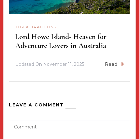
TOP ATTRACTIONS
Lord Howe Island- Heaven for
Adventure Lovers in Australia
Updated On
November 11, 2025
Read
LEAVE A COMMENT