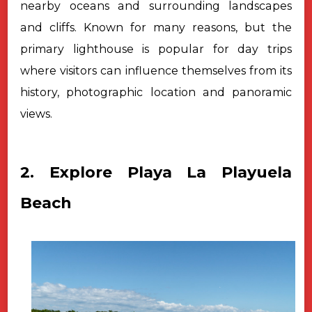
nearby oceans and surrounding landscapes
and cliffs. Known for many reasons, but the
primary lighthouse is popular for day trips
where visitors can influence themselves from its
history, photographic location and panoramic
views.
2. Explore Playa La Playuela
Beach