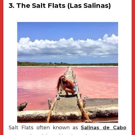
3. The Salt Flats (Las Salinas)
Salt Flats often known as
Salinas de Cabo