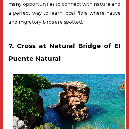
many opportunities to connect with nature and
a perfect way to learn local flora where native
and migratory birds are spotted.
7. Cross at Natural Bridge of EI
Puente Natural