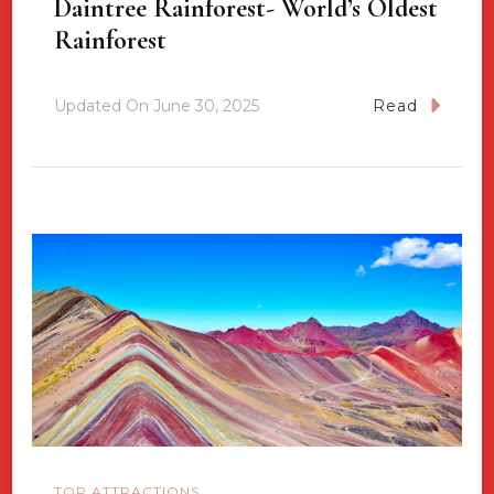
Daintree Rainforest- World’s Oldest
Rainforest
Updated On
June 30, 2025
Read
TOP ATTRACTIONS