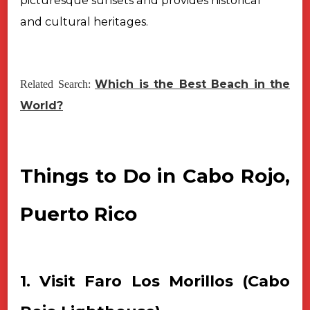
picturesque sunsets and provides historical
and cultural heritages.
Which is the Best Beach in the
Related Search:
World?
Things to Do in Cabo Rojo,
Puerto Rico
1. Visit Faro Los Morillos (Cabo