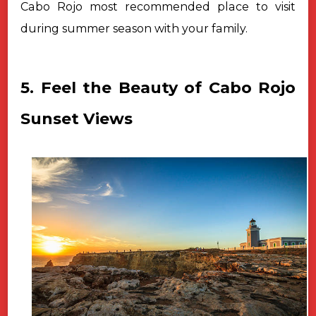
Cabo Rojo most recommended place to visit
during summer season with your family.
5. Feel the Beauty of Cabo Rojo
Sunset Views