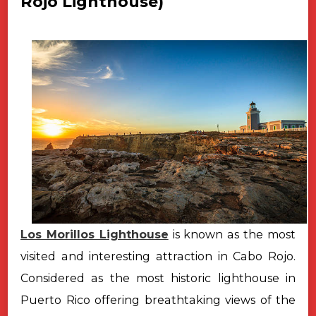
Rojo Lighthouse)
Los Morillos Lighthouse
is known as the most
visited and interesting attraction in Cabo Rojo.
Considered as the most historic lighthouse in
Puerto Rico offering breathtaking views of the