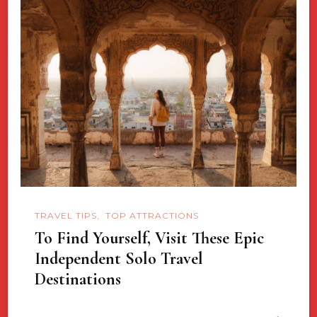
TRAVEL TIPS
TOP ATTRACTIONS
To Find Yourself, Visit These Epic
Independent Solo Travel
Destinations