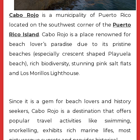
Cabo Rojo
is a municipality of Puerto Rico
located on the southwest corner of the
Puerto
Rico Island
. Cabo Rojo is a place renowned for
beach lover’s paradise due to its pristine
beaches (especially crescent shaped Playuela
beach), rich biodiversity, stunning pink salt flats
and Los Morillos Lighthouse.
Since it is a gem for beach lovers and history
seekers, Cabo Rojo is a destination that offers
popular travel activities like swimming,
snorkelling, exhibits rich marine lifes, most