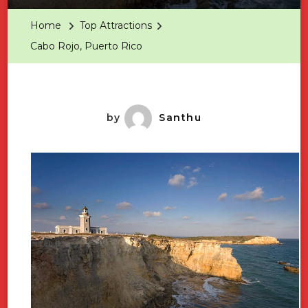
Puerto
Home
Top Attractions
Rico
Cabo Rojo, Puerto Rico
by
Santhu