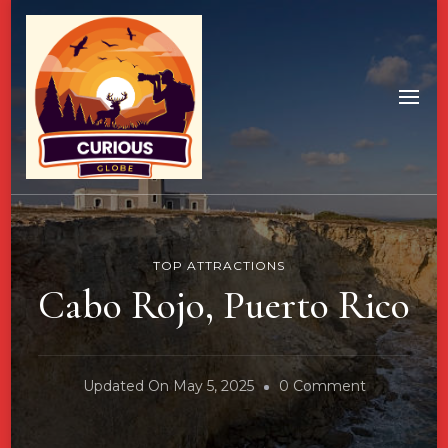
TOP ATTRACTIONS
Cabo Rojo, Puerto Rico
On
Updated On
May 5, 2025
0 Comment
Cabo
Rojo,