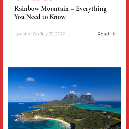
Rainbow Mountain – Everything
You Need to Know
Updated On
July 25, 2026
Read