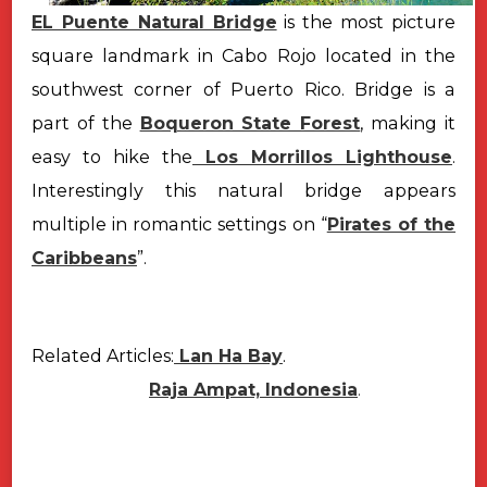
EL Puente Natural Bridge
is the most picture
square landmark in Cabo Rojo located in the
southwest corner of Puerto Rico. Bridge is a
part of the
Boqueron State Forest
, making it
easy to hike the
Los Morrillos Lighthouse
.
Interestingly this natural bridge appears
multiple in romantic settings on “
Pirates of the
Caribbeans
”.
Related Articles:
Lan Ha Bay
.
Raja Ampat, Indonesia
.