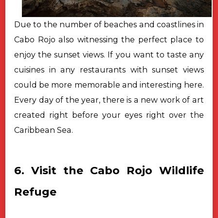
Due to the number of beaches and coastlines in
Cabo Rojo also witnessing the perfect place to
enjoy the sunset views. If you want to taste any
cuisines in any restaurants with sunset views
could be more memorable and interesting here.
Every day of the year, there is a new work of art
created right before your eyes right over the
Caribbean Sea.
6. Visit the Cabo Rojo Wildlife
Refuge