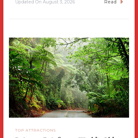
Updated On
August 3, 2026
Read
TOP ATTRACTIONS