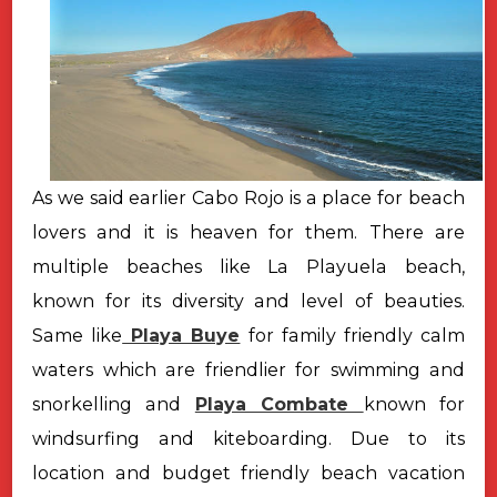
As we said earlier Cabo Rojo is a place for beach
lovers and it is heaven for them. There are
multiple beaches like La Playuela beach,
known for its diversity and level of beauties.
Same like
Playa Buye
for family friendly calm
waters which are friendlier for swimming and
snorkelling and
Playa Combate
known for
windsurfing and kiteboarding. Due to its
location and budget friendly beach vacation