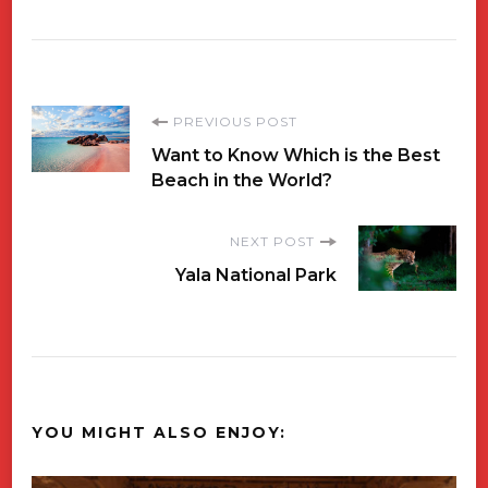
Post
PREVIOUS POST
Want to Know Which is the Best
Navigation
Beach in the World?
NEXT POST
Yala National Park
YOU MIGHT ALSO ENJOY: