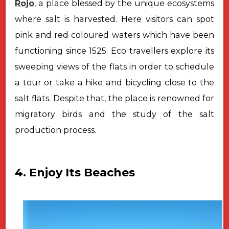
Rojo
, a place blessed by the unique ecosystems
where salt is harvested. Here visitors can spot
pink and red coloured waters which have been
functioning since 1525. Eco travellers explore its
sweeping views of the flats in order to schedule
a tour or take a hike and bicycling close to the
salt flats. Despite that, the place is renowned for
migratory birds and the study of the salt
production process.
4. Enjoy Its Beaches