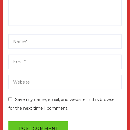
Save my name, email, and website in this browser
for the next time I comment.