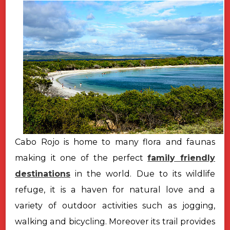
Cabo Rojo is home to many flora and faunas
making it one of the perfect
family friendly
destinations
in the world. Due to its wildlife
refuge, it is a haven for natural love and a
variety of outdoor activities such as jogging,
walking and bicycling. Moreover its trail provides