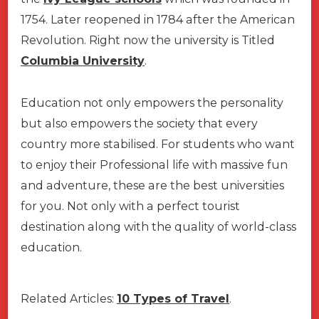
1754. Later reopened in 1784 after the American
Revolution. Right now the university is Titled
Columbia University
.
Education not only empowers the personality
but also empowers the society that every
country more stabilised. For students who want
to enjoy their Professional life with massive fun
and adventure, these are the best universities
for you. Not only with a perfect tourist
destination along with the quality of world-class
education.
Related Articles:
10 Types of Travel
.