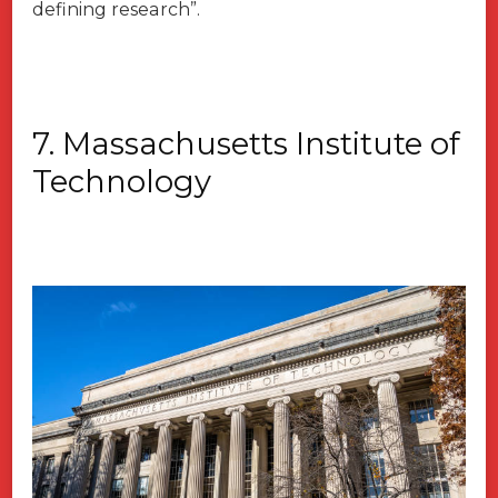
defining research”.
7. Massachusetts Institute of
Technology