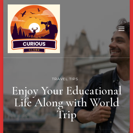
TRAVEL TIPS
Enjoy Your Educational
Life Along with World
Trip