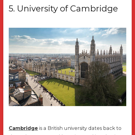
5.
University of Cambridge
Cambridge
is a British university dates back to