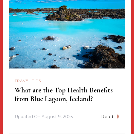
TRAVEL TIPS
What are the Top Health Benefits
from Blue Lagoon, Iceland?
Updated On
August 9, 2025
Read