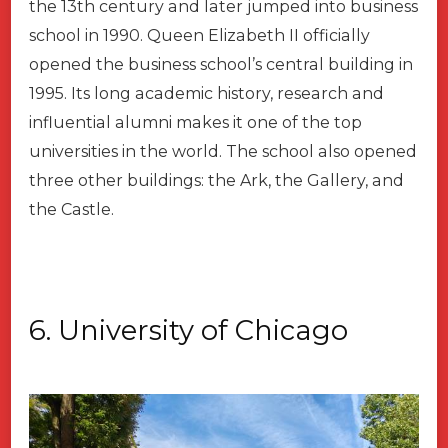
the 13th century and later jumped into business
school in 1990. Queen Elizabeth II officially
opened the business school’s central building in
1995. Its long academic history, research and
influential alumni makes it one of the top
universities in the world. The school also opened
three other buildings: the Ark, the Gallery, and
the Castle.
6. University of Chicago