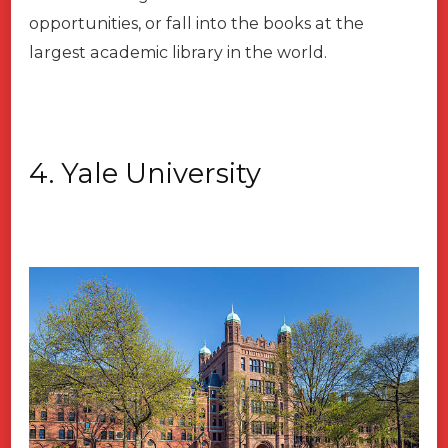
opportunities, or fall into the books at the
largest academic library in the world.
4. Yale University