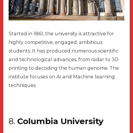
Started in 1861, the university is attractive for
highly competitive, engaged, ambitious
students. It has produced numerous scientific
and technological advances, from radar to 3D
printing to decoding the human genome
.
The
institute focuses on AI and Machine learning
techniques.
8.
Columbia University