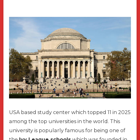
USA based study center which topped 11 in 2025
among the top universities in the world. This
university is popularly famous for being one of
the
Ivy League schools
which was founded in