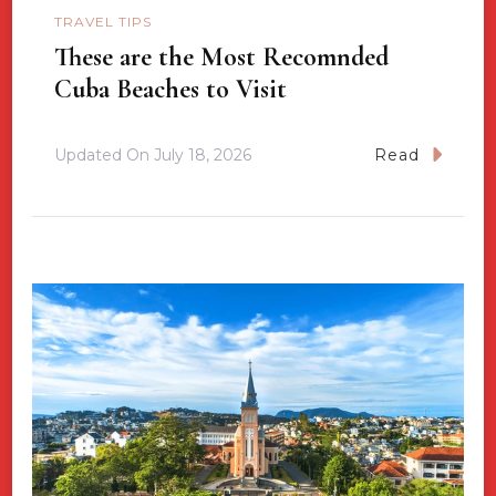
TRAVEL TIPS
These are the Most Recomnded
Cuba Beaches to Visit
Updated On
July 18, 2026
Read