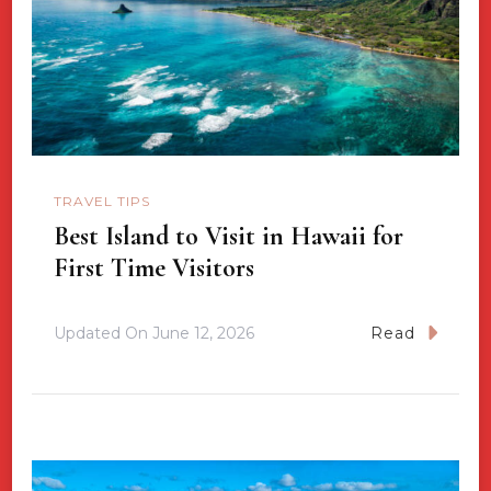
TRAVEL TIPS
Best Island to Visit in Hawaii for
First Time Visitors
Updated On
June 12, 2026
Read