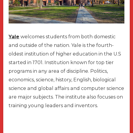
Yale
welcomes students from both domestic
and outside of the nation
.
Yale is the fourth-
oldest institution of higher education in the U.S
started in 1701. Institution known for top tier
programs in any area of discipline. Politics,
economics, science, history, English, biological
science and global affairs and computer science
are major subjects. The institute also focuses on
training young leaders and inventors.