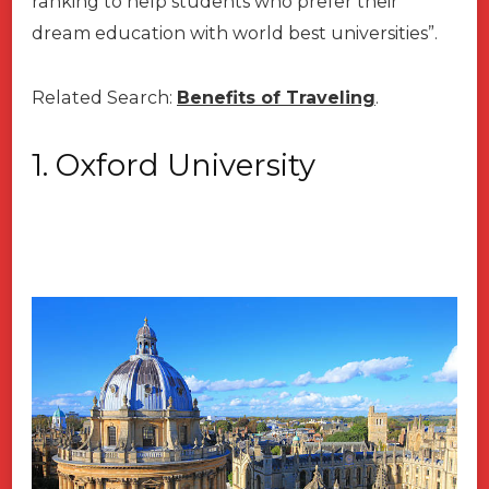
ranking to help students who prefer their
dream education with world best universities”.
Related Search:
Benefits of Traveling
.
1. Oxford
University