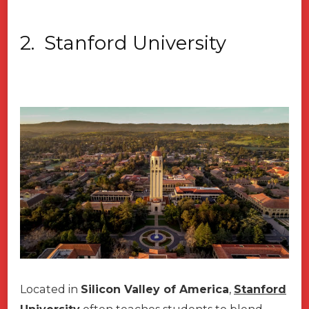
2.
Stanford University
Located in
Silicon Valley of America
,
Stanford