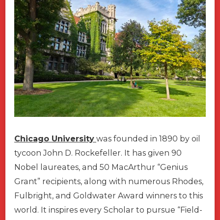
Chicago University
was founded in 1890 by oil
tycoon John D. Rockefeller. It has given 90
Nobel laureates, and 50 MacArthur “Genius
Grant” recipients, along with numerous Rhodes,
Fulbright, and Goldwater Award winners to this
world. It inspires every Scholar to pursue “Field-