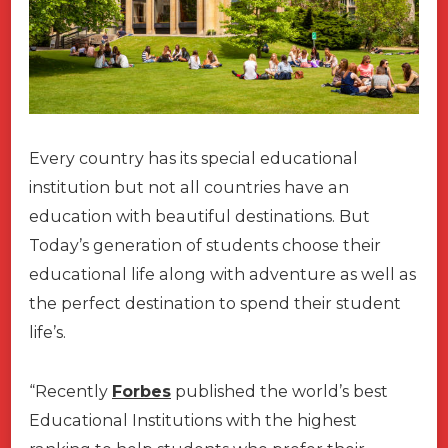
Every country has its special educational
institution but not all countries have an
education with beautiful destinations. But
Today’s generation of students choose their
educational life along with adventure as well as
the perfect destination to spend their student
life’s.
“Recently
Forbes
published the world’s best
Educational Institutions with the highest