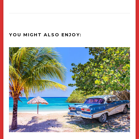
YOU MIGHT ALSO ENJOY: