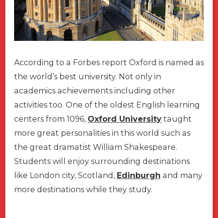
According to a Forbes report Oxford is named as
the world’s best university. Not only in
academics achievements including other
activities too. One of the oldest English learning
centers from 1096,
Oxford University
taught
more great personalities in this world such as
the great dramatist William Shakespeare.
Students will enjoy surrounding destinations
like London city, Scotland,
Edinburgh
and many
more destinations while they study.