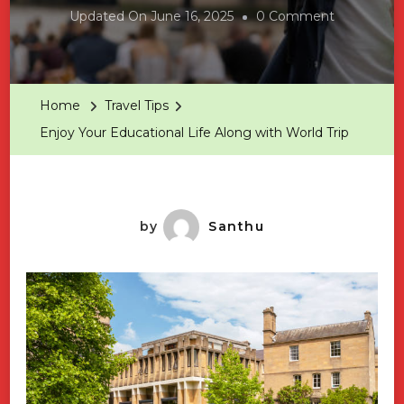
On
Updated On
June 16, 2025
0 Comment
Enjoy
Your
Educationa
Home
Travel Tips
Life
Enjoy Your Educational Life Along with World Trip
Along
With
World
Trip
by
Santhu