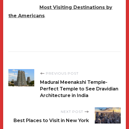
Most Visiting Destinations by
the Americans
.
Post
PREVIOUS POST
Madurai Meenakshi Temple-
Navigation
Perfect Temple to See Dravidian
Architecture in India
NEXT POST
Best Places to Visit in New York