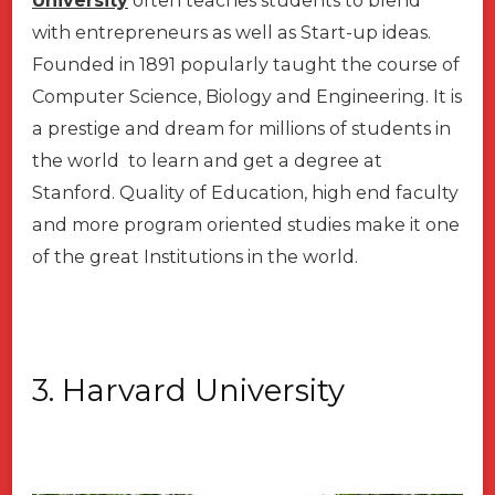
University
often teaches students to blend
with entrepreneurs as well as Start-up ideas.
Founded in 1891 popularly taught the course of
Computer Science, Biology and Engineering. It is
a prestige and dream for millions of students in
the world to learn and get a degree at
Stanford. Quality of Education, high end faculty
and more program oriented studies make it one
of the great Institutions in the world.
3. Harvard University