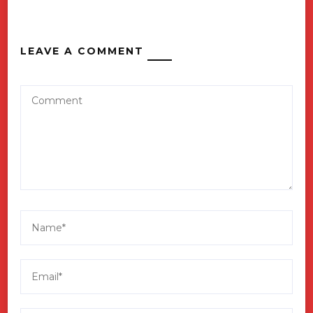
LEAVE A COMMENT