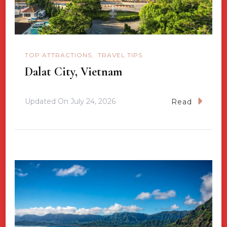
TOP ATTRACTIONS
TRAVEL TIPS
Dalat City, Vietnam
Updated On
July 24, 2026
Read