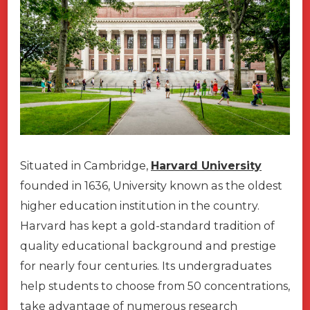
Situated in Cambridge,
Harvard University
founded in 1636, University known as the oldest
higher education institution in the country.
Harvard has kept a gold-standard tradition of
quality educational background and prestige
for nearly four centuries. Its undergraduates
help students to choose from 50 concentrations,
take advantage of numerous research