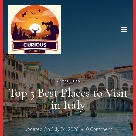
TRAVEL TIPS
Top 5 Best Places to Visit
in Italy
On
Updated On
July 24, 2026
0 Comment