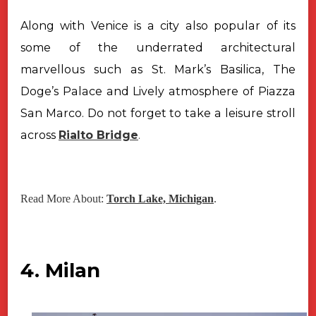
Along with Venice is a city also popular of its
some of the underrated architectural
marvellous such as St. Mark’s Basilica, The
Doge’s Palace and Lively atmosphere of Piazza
San Marco. Do not forget to take a leisure stroll
across
Rialto Bridge
.
Read More About:
Torch Lake, Michigan
.
4. Milan