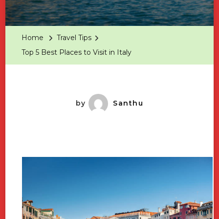
Top
5
Best
Home
Travel Tips
Places
Top 5 Best Places to Visit in Italy
To
Visit
In
Italy
by
Santhu