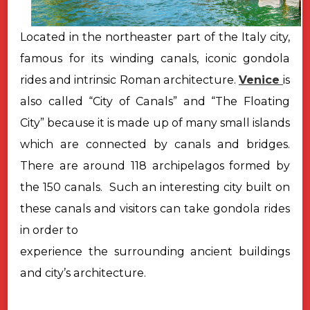
Located in the northeaster part of the Italy city,
famous for its winding canals, iconic gondola
rides and intrinsic Roman architecture.
Venice
is
also called “City of Canals” and “The Floating
City” because it is made up of many small islands
which are connected by canals and bridges.
There are around 118 archipelagos formed by
the 150 canals. Such an interesting city built on
these canals and visitors can take gondola rides
in order to
experience the surrounding ancient buildings
and city’s architecture.