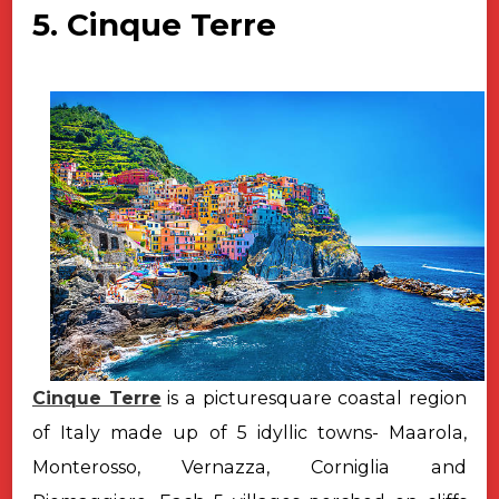
5. Cinque Terre
Cinque Terre
is a picturesquare coastal region
of Italy made up of 5 idyllic towns- Maarola,
Monterosso, Vernazza, Corniglia and