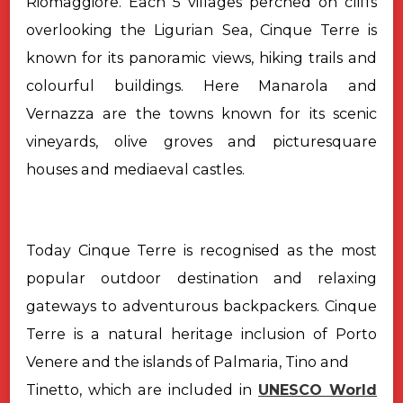
Riomaggiore. Each 5 villages perched on cliffs
overlooking the Ligurian Sea, Cinque Terre is
known for its panoramic views, hiking trails and
colourful buildings. Here Manarola and
Vernazza are the towns known for its scenic
vineyards, olive groves and picturesquare
houses and mediaeval castles.
Today Cinque Terre is recognised as the most
popular outdoor destination and relaxing
gateways to adventurous backpackers. Cinque
Terre is a natural heritage inclusion of Porto
Venere and the islands of Palmaria, Tino and
Tinetto, which are included in
UNESCO World