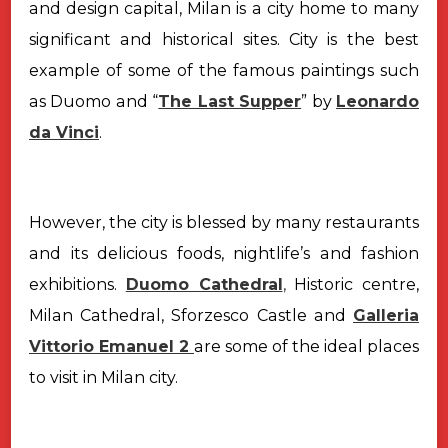
and design capital, Milan is a city home to many
significant and historical sites. City is the best
example of some of the famous paintings such
as Duomo and “
The Last Supper
” by
Leonardo
da Vinci
.
However, the city is blessed by many restaurants
and its delicious foods, nightlife’s and fashion
exhibitions.
Duomo Cathedral
,
Historic centre,
Milan Cathedral, Sforzesco Castle and
Galleria
Vittorio Emanuel 2
are some of the ideal places
to visit in Milan city.