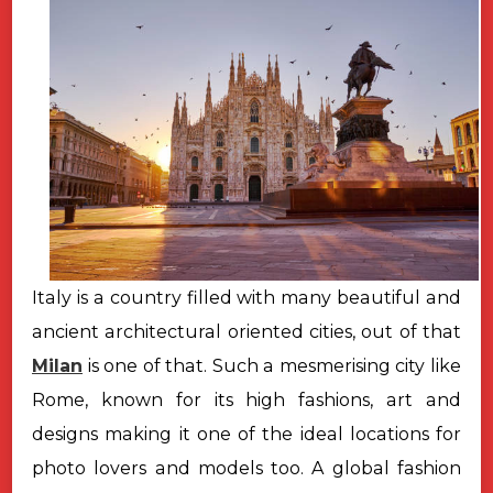
Italy is a country filled with many beautiful and
ancient architectural oriented cities, out of that
Milan
is one of that. Such a mesmerising city like
Rome, known for its high fashions, art and
designs making it one of the ideal locations for
photo lovers and models too. A global fashion