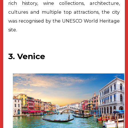
rich history, wine collections,
architecture,
cultures and multiple top attractions, the city
was recognised by the UNESCO World Heritage
site.
3. Venice