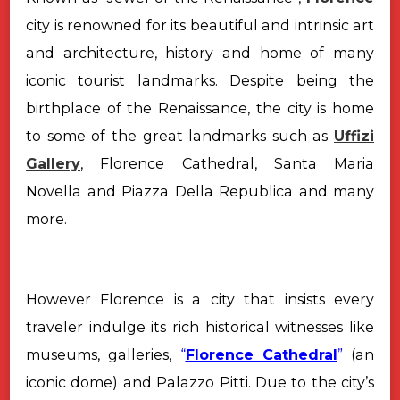
city is renowned for its beautiful and intrinsic art
and architecture, history and home of
many
iconic tourist landmarks. Despite being the
birthplace of the Renaissance, the city is home
to some of the great landmarks such as
Uffizi
Gallery
, Florence Cathedral, Santa Maria
Novella and Piazza Della Republica and many
more.
However Florence is a city that insists every
traveler indulge its rich historical witnesses like
museums, galleries,
“
Florence Cathedral
”
(an
iconic dome) and Palazzo Pitti. Due to the city’s