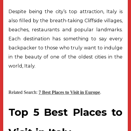
Despite being the city’s top attraction, Italy is
also filled by the breath-taking
Cliffside villages,
beaches, restaurants and popular landmarks.
Each destination
has something to say every
backpacker to those who truly want to indulge
in the
beauty of one of the oldest cities in the
world, Italy.
Related Search:
7 Best Places to Visit in Europe
.
Top 5 Best Places to