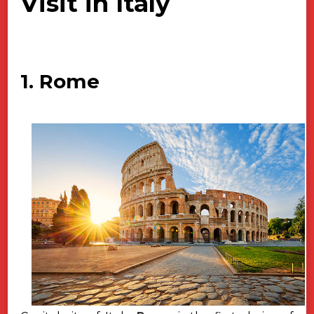
Visit in Italy
1. Rome