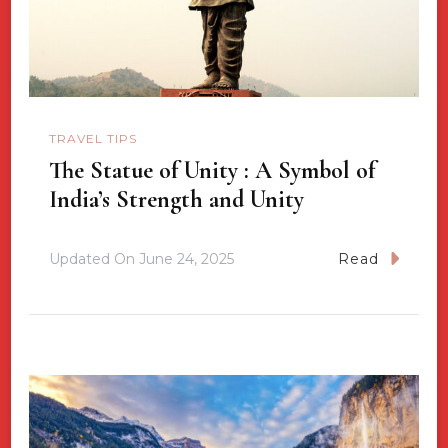
TRAVEL TIPS
The Statue of Unity : A Symbol of
India’s Strength and Unity
Updated On
June 24, 2025
Read