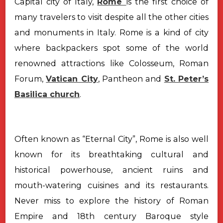
Capital city of Italy,
Rome
is the first choice of
many travelers to visit despite all the other cities
and monuments in Italy. Rome is a kind of city
where backpackers spot some of the world
renowned attractions like Colosseum, Roman
Forum,
Vatican City
, Pantheon and
St. Peter’s
Basilica church
.
Often known as “Eternal City”, Rome is also well
known for its breathtaking cultural and
historical powerhouse, ancient ruins and
mouth-watering cuisines and its restaurants.
Never miss to explore the history of Roman
Empire and 18th century Baroque style