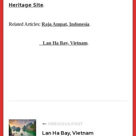
Heritage Site
.
Related Articles:
Raja Ampat, Indonesia
.
Lan Ha Bay, Vietnam
.
Post
PREVIOUS POST
Lan Ha Bay, Vietnam