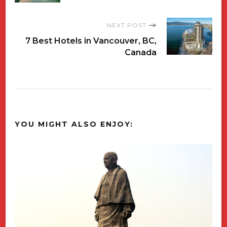
Navigation
NEXT POST
7 Best Hotels in Vancouver, BC,
Canada
YOU MIGHT ALSO ENJOY: