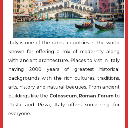
Italy is one of the rarest countries in the world
known for offering a mix of modernity along
with ancient architecture. Places to visit in Italy
having 2000 years of greatest historical
backgrounds with the rich cultures, traditions,
arts, history and natural beauties. From ancient
buildings like the
Colosseum
,
Roman Forum
to
Pasta and Pizza, Italy offers something for
everyone.