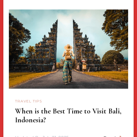
TRAVEL TIPS
When is the Best Time to Visit Bali,
Indonesia?