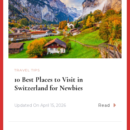
TRAVEL TIPS
10 Best Places to Visit in
Switzerland for Newbies
Updated On
April 15, 2026
Read