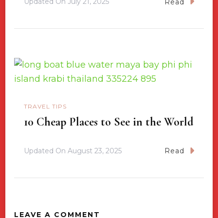
Updated On
July 21, 2025
Read
TRAVEL TIPS
10 Cheap Places to See in the World
Updated On
August 23, 2025
Read
LEAVE A COMMENT