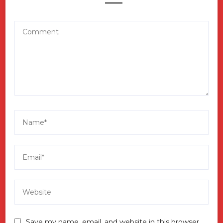
Save my name, email, and website in this browser