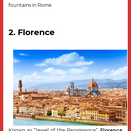
fountains in Rome.
2. Florence
Known as “Jewel of the Renaissance”,
Florence