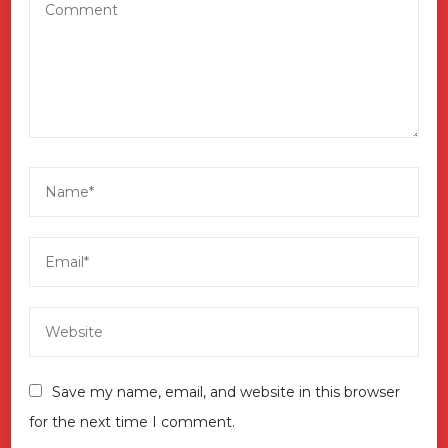
Save my name, email, and website in this browser
for the next time I comment.