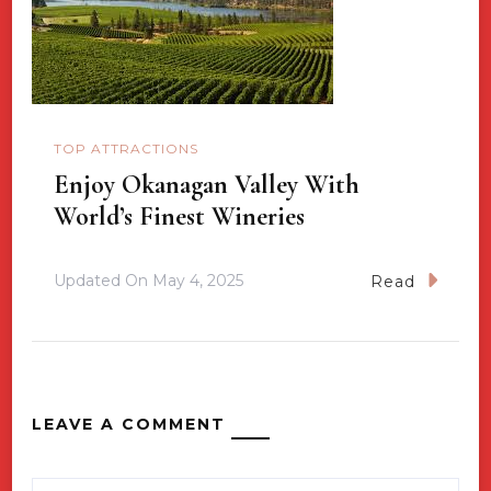
TOP ATTRACTIONS
Enjoy Okanagan Valley With
World’s Finest Wineries
Updated On
May 4, 2025
Read
LEAVE A COMMENT