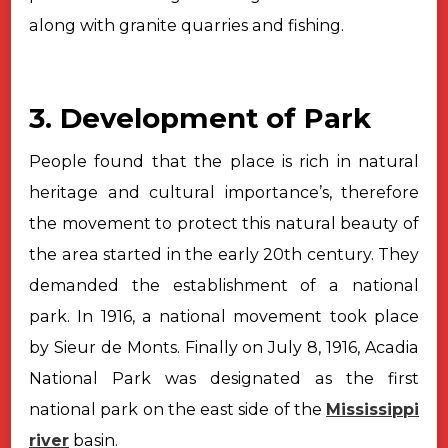
along with granite quarries and fishing.
3. Development of Park
People found that the place is rich in natural
heritage and cultural importance’s,
therefore
the movement to protect this natural beauty of
the area started in
the early 20th century. They
demanded the establishment of a national
park. In 1916, a national movement took place
by Sieur de Monts. Finally on
July 8, 1916, Acadia
National Park was designated as the first
national park on
the east side of the
Mississippi
river
basin.