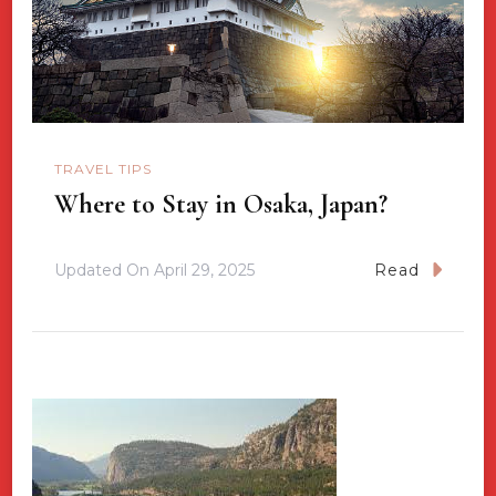
TRAVEL TIPS
Where to Stay in Osaka, Japan?
Updated On
April 29, 2025
Read