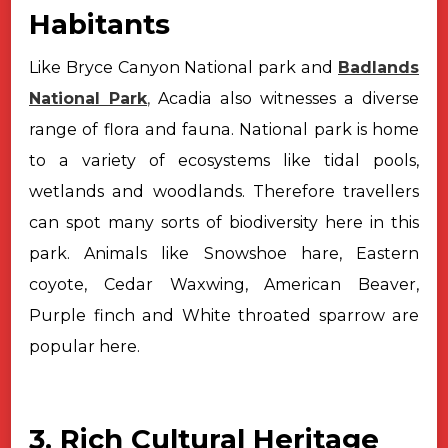
Habitants
Like Bryce Canyon National park and
Badlands
National Park
,
Acadia also
witnesses a diverse
range of flora and fauna. National park is home
to a
variety of ecosystems like tidal pools,
wetlands and woodlands. Therefore
travellers
can spot many sorts of biodiversity here in this
park. Animals like
Snowshoe hare, Eastern
coyote, Cedar Waxwing, American Beaver,
Purple finch and
White throated sparrow are
popular here.
3. Rich Cultural Heritage