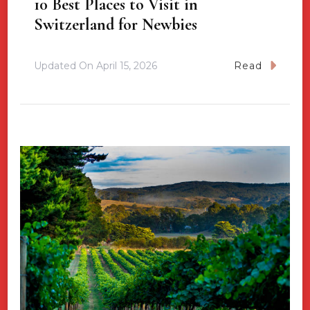
10 Best Places to Visit in
Switzerland for Newbies
Updated On
April 15, 2026
Read