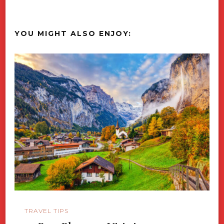
YOU MIGHT ALSO ENJOY:
TRAVEL TIPS