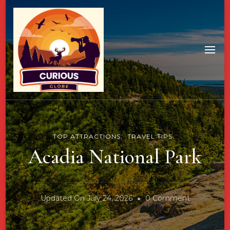
TOP ATTRACTIONS
TRAVEL TIPS
Acadia National Park
On
Updated On
July 24, 2026
0 Comment
Acadia
National