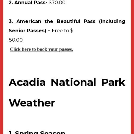
2. Annual Pass-
$70.00.
3. American the Beautiful Pass (Including
Senior Passes) –
Free to $
80.00.
Click here to book your passes.
Acadia National Park
Weather
1. Spring Season