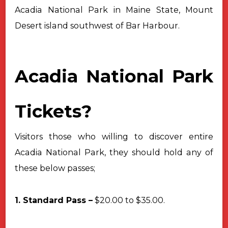
Acadia National Park in Maine State, Mount
Desert island southwest of
Bar Harbour.
Acadia National Park
Tickets?
Visitors those who willing to discover entire
Acadia National Park, they
should hold any of
these below passes;
1. Standard Pass –
$20.00 to $35.00.