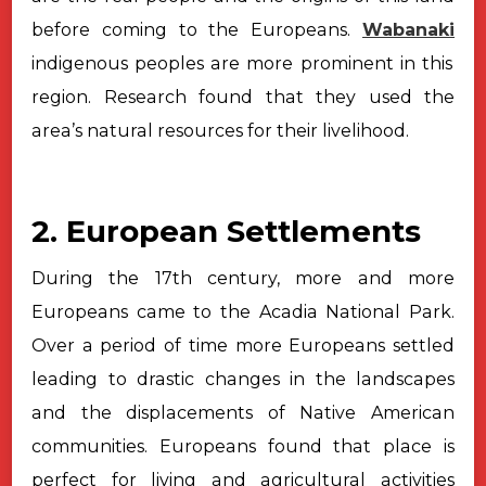
before coming to the Europeans.
Wabanaki
indigenous peoples are more
prominent in this
region. Research found that they used the
area’s natural
resources for their livelihood.
2. European Settlements
During the 17th century, more and more
Europeans came to the Acadia
National Park.
Over a period of time more Europeans settled
leading to drastic
changes in the landscapes
and the displacements of Native American
communities.
Europeans found that place is
perfect for living and agricultural activities