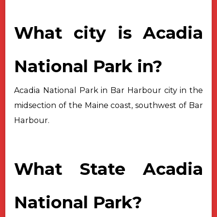
What city is Acadia
National Park in?
Acadia National Park in Bar Harbour city in the
midsection of the Maine
coast, southwest of Bar
Harbour.
What State Acadia
National Park?