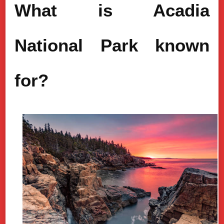
What is Acadia
National Park known
for?