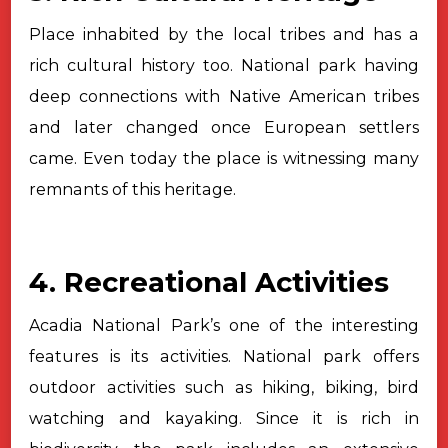
Place inhabited by the local tribes and has a
rich cultural history too.
National park having
deep connections with Native American tribes
and later
changed once European settlers
came. Even today the place is witnessing many
remnants of this heritage.
4. Recreational Activities
Acadia National Park’s one of the interesting
features is its
activities. National park offers
outdoor activities such as hiking, biking, bird
watching and kayaking. Since it is rich in