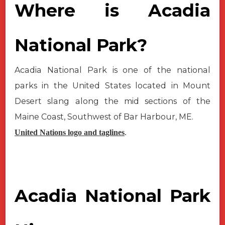
Where is Acadia
National Park?
Acadia National Park is one of the national
parks in the United States located in Mount
Desert slang along the mid sections of the
Maine Coast, Southwest of Bar Harbour, ME.
United Nations logo and taglines
.
Acadia National Park