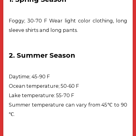
Foggy; 30-70 F
Wear light color clothing, long
sleeve shirts and long pants.
2. Summer Season
Daytime; 45-90 F
Ocean temperature; 50-60 F
Lake temperature: 55-70 F
℃
Summer temperature can vary from 45
to 90
℃
.