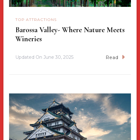
TOP ATTRACTIONS
Barossa Valley- Where Nature Meets
Wineries
Updated On
June 30, 2025
Read