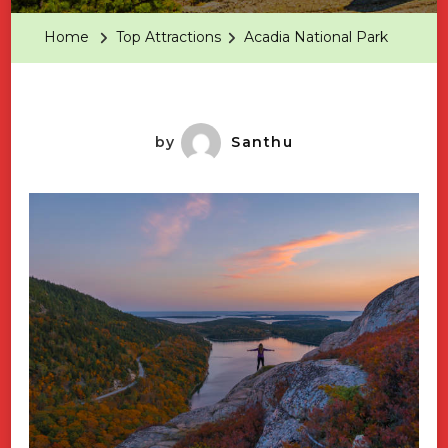
Park
Home
Top Attractions
Acadia National Park
by
Santhu