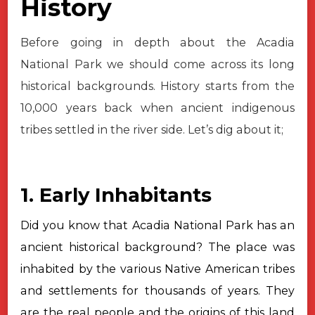
History
Before going in depth about the Acadia
National Park we should come across its long
historical backgrounds. History starts from the
10,000 years back when ancient indigenous
tribes settled in the river side. Let’s dig about it;
1. Early Inhabitants
Did you know that Acadia National Park has an
ancient historical
background? The place was
inhabited by the various Native American tribes
and
settlements for thousands of years. They
are the real people and the origins of
this land