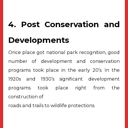
4. Post Conservation and
Developments
Once place got national park recognition, good
number of development and
conservation
programs took place in the early 20’s. In the
1920s and 1930’s
significant development
programs took place right from the
construction of
roads and trails to wildlife protections.