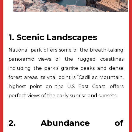
1. Scenic Landscapes
National park offers some of the breath-taking
panoramic views of the
rugged coastlines
including the park’s granite peaks and dense
forest areas.
Its vital point is “Cadillac Mountain,
highest point on the U.S East Coast,
offers
perfect views of the early sunrise and sunsets.
2. Abundance of