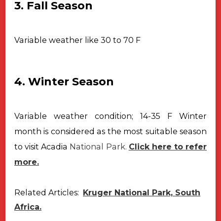
3. Fall Season
Variable weather like 30 to 70 F
4. Winter Season
Variable weather condition; 14-35 F
Winter
month is considered as the most suitable season
to visit Acadia
National Park.
Click here to refer
more.
Related Articles:
Kruger National Park, South
Africa.