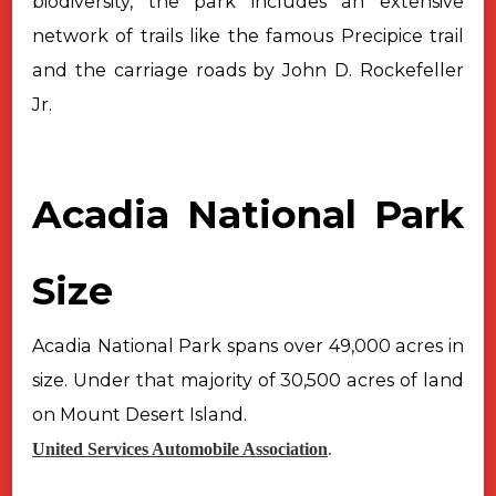
biodiversity, the park includes an
extensive
network of trails like the famous Precipice trail
and the carriage
roads by John D. Rockefeller
Jr.
Acadia National Park
Size
Acadia National Park spans over 49,000 acres in
size. Under that
majority of 30,500 acres of land
on Mount Desert Island.
United Services Automobile Association
.