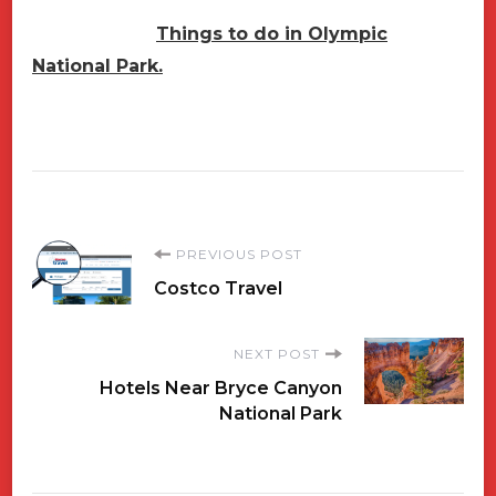
Things to do in Olympic
National Park.
Post
PREVIOUS POST
Costco Travel
Navigation
NEXT POST
Hotels Near Bryce Canyon
National Park