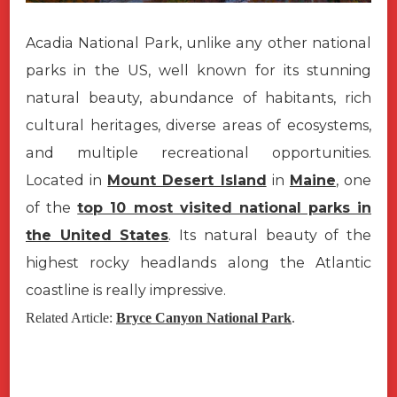
Acadia National Park, unlike any other national
parks in the US, well known for its stunning
natural beauty, abundance of habitants, rich
cultural heritages, diverse areas of ecosystems,
and multiple recreational opportunities.
Located in
Mount Desert Island
in
Maine
, one
of the
top 10 most visited national parks in
the United States
. Its natural beauty of the
highest rocky headlands along the Atlantic
coastline is really impressive.
Related Article:
Bryce Canyon National Park
.