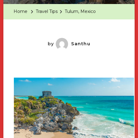
Home
Travel Tips
Tulum, Mexico
by
Santhu