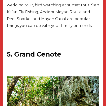
wedding tour, bird watching at sunset tour, Sian
Ka’an Fly Fishing, Ancient Mayan Route and
Reef Snorkel and Mayan Canal are popular
things you can do with your family or friends.
5. Grand Cenote