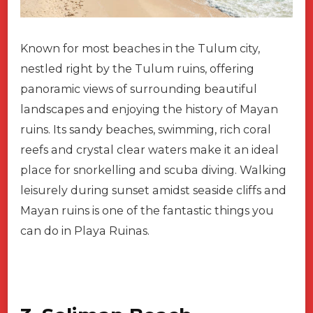
Known for most beaches in the Tulum city,
nestled right by the Tulum ruins, offering
panoramic views of surrounding beautiful
landscapes and enjoying the history of Mayan
ruins. Its sandy beaches, swimming, rich coral
reefs and crystal clear waters make it an ideal
place for snorkelling and scuba diving. Walking
leisurely during sunset amidst seaside cliffs and
Mayan ruins is one of the fantastic things you
can do in Playa Ruinas.