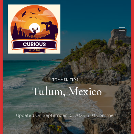
TRAVEL TIPS
Tulum, Mexico
On
Updated On
September 10, 2025
0 Comment
Tulum,
Mexico