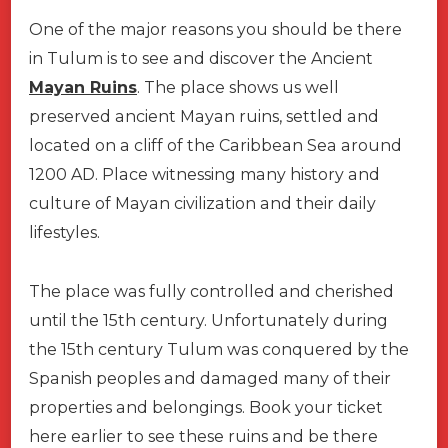
One of the major reasons you should be there
in Tulum is to see and discover the Ancient
Mayan Ruins
. The place shows us well
preserved ancient Mayan ruins, settled and
located on a cliff of the Caribbean Sea around
1200 AD. Place witnessing many history and
culture of Mayan civilization and their daily
lifestyles.
The place was fully controlled and cherished
until the 15th century. Unfortunately during
the 15th century Tulum was conquered by the
Spanish peoples and damaged many of their
properties and belongings. Book your ticket
here earlier to see these ruins and be there