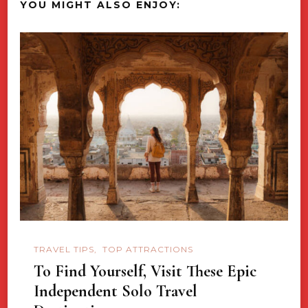
YOU MIGHT ALSO ENJOY:
TRAVEL TIPS
TOP ATTRACTIONS
To Find Yourself, Visit These Epic
Independent Solo Travel