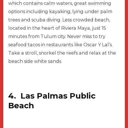
which contains calm waters, great swimming
options including kayaking, lying under palm
trees and scuba diving. Less crowded beach,
located in the heart of Riviera Maya, just 15
minutes from Tulum city. Never miss to try
seafood tacos in restaurants like Oscar Y Lal’s.
Take a stroll, snorkel the reefs and relax at the
beach side white sands.
4. Las Palmas Public
Beach