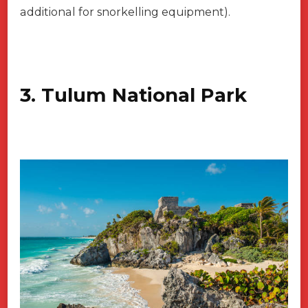
additional for snorkelling equipment).
3. Tulum National Park