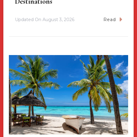
Destinations
Updated On
August 3, 2026
Read