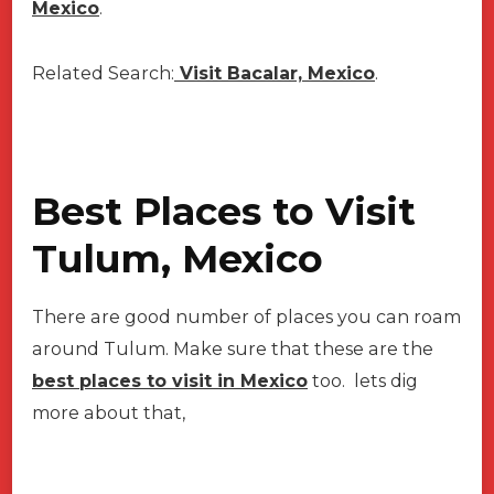
Mexico
.
Related Search:
Visit Bacalar, Mexico
.
Best Places to Visit
Tulum, Mexico
There are good number of places you can roam
around Tulum. Make sure that these are the
best places to visit in Mexico
too. lets dig
more about that,