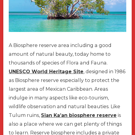
A Biosphere reserve area including a good
amount of natural beauty, today home to
thousands of species of Flora and Fauna.
UNESCO World Heritage Site
, designed in 1986
as Biosphere reserve especially to protect the
largest area of Mexican Caribbean. Areas
indulge in many aspects like eco-tourism,
wildlife observation and natural beauties. Like
Tulum ruins,
Sian Ka’an biosphere reserve
is
also a place where we can get plenty of things
to learn. Reserve biosphere includes a private