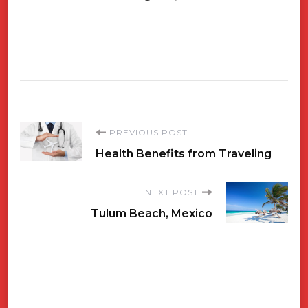
Post
PREVIOUS POST
Health Benefits from Traveling
Navigation
NEXT POST
Tulum Beach, Mexico