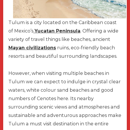
Tulum is a city located on the Caribbean coast
of Mexico’s
Yucatan Peninsula
. Offering a wide
variety of travel things like beaches, ancient
Mayan civilizations
ruins, eco-friendly beach
resorts and beautiful surrounding landscapes.
However, when visiting multiple beaches in
Tulum we can expect to indulge in crystal clear
waters, white colour sand beaches and good
numbers of Cenotes here. Its nearby
surrounding scenic views and atmospheres and
sustainable and adventurous approaches make
Tulum a must visit destination in the entire