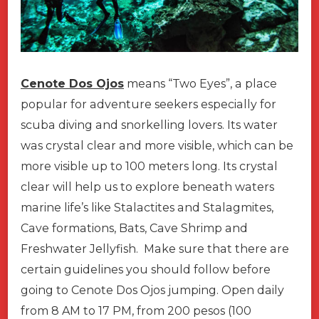
Cenote Dos Ojos
means “Two Eyes”, a place
popular for adventure seekers especially for
scuba diving and snorkelling lovers. Its water
was crystal clear and more visible, which can be
more visible up to 100 meters long. Its crystal
clear will help us to explore beneath waters
marine life’s like Stalactites and Stalagmites,
Cave formations, Bats, Cave Shrimp and
Freshwater Jellyfish. Make sure that there are
certain guidelines you should follow before
going to Cenote Dos Ojos jumping. Open daily
from 8 AM to 17 PM, from 200 pesos (100