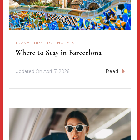
TRAVEL TIPS
TOP HOTELS
Where to Stay in Barecelona
Updated On
April 7, 2026
Read