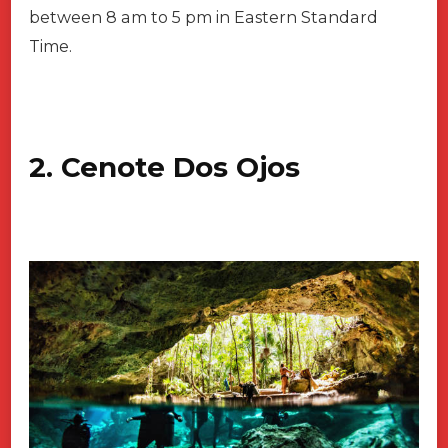
between 8 am to 5 pm in Eastern Standard
Time.
2. Cenote Dos Ojos