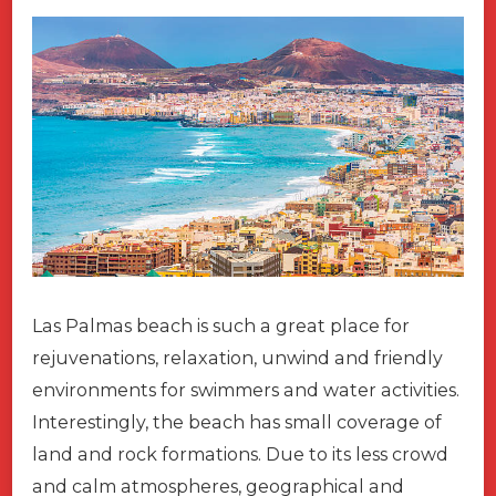
Las Palmas beach is such a great place for
rejuvenations, relaxation, unwind and friendly
environments for swimmers and water activities.
Interestingly, the beach has small coverage of
land and rock formations. Due to its less crowd
and calm atmospheres, geographical and