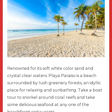
Renowned for its soft white color sand and
crystal clear waters. Playa Paraiso is a beach
surrounded by lush greenery forests, an idyllic
place for relaxing and sunbathing. Take a boat
tour to snorkel around coral reefs and take
some delicious seafood at any one of the
beachfront restaurants.