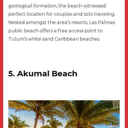
geological formation, the beach witnessed
perfect location for couples and solo traveling.
Nested amongst the area’s resorts, Las Palmas
public beach offers a free access point to
Tulum’s white sand Caribbean beaches.
5. Akumal Beach