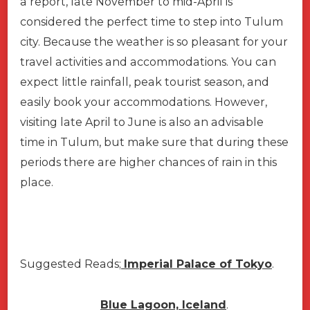
a report, late November to mid-April is
considered the perfect time to step into Tulum
city. Because the weather is so pleasant for your
travel activities and accommodations. You can
expect little rainfall, peak tourist season, and
easily book your accommodations. However,
visiting late April to June is also an advisable
time in Tulum, but make sure that during these
periods there are higher chances of rain in this
place.
Suggested Reads;
Imperial Palace of Tokyo
.
Blue Lagoon, Iceland
.