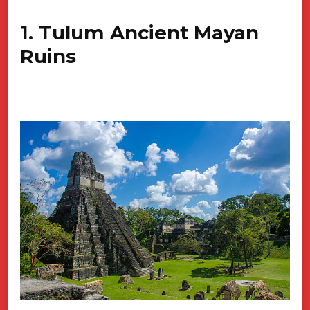
1. Tulum Ancient Mayan
Ruins