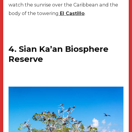
watch the sunrise over the Caribbean and the
body of the towering
EI Castillo
.
4. Sian Ka’an Biosphere
Reserve