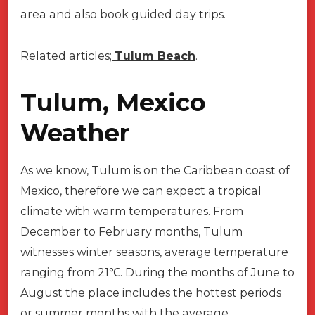
area and also book guided day trips.
Related articles;
Tulum Beach
.
Tulum, Mexico
Weather
As we know, Tulum is on the Caribbean coast of
Mexico, therefore we can expect a tropical
climate with warm temperatures. From
December to February months, Tulum
witnesses winter seasons, average temperature
ranging from 21℃. During the months of June to
August the place includes the hottest periods
or summer months with the average