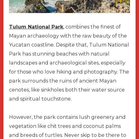
Tulum National Park
, combines the finest of
Mayan archaeology with the raw beauty of the
Yucatan coastline. Despite that, Tulum National
Park has stunning beaches with natural
landscapes and archaeological sites, especially
for those who love hiking and photography. The
park surrounds the ruins of ancient Mayan
cenotes, like sinkholes both their water source
and spiritual touchstone.
However, the park contains lush greenery and
vegetation like chit trees and coconut palms
and breeds of turtles. Never skip to be there to