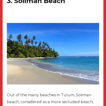
3. Soliman Beach
Out of the many beaches in Tulum, Soliman
beach, considered as a more secluded beach,