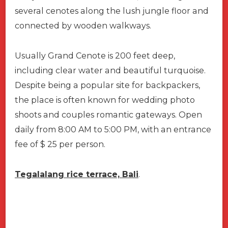
several cenotes along the lush jungle floor and
connected by wooden walkways.
Usually Grand Cenote is 200 feet deep,
including clear water and beautiful turquoise.
Despite being a popular site for backpackers,
the place is often known for wedding photo
shoots and couples romantic gateways. Open
daily from 8:00 AM to 5:00 PM, with an entrance
fee of $ 25 per person.
Tegalalang rice terrace, Bali
.