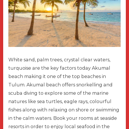
White sand, palm trees, crystal clear waters,
turquoise are the key factors today Akumal
beach making it one of the top beaches in
Tulum. Akumal beach offers snorkelling and
scuba diving to explore some of the marine
natures like sea turtles, eagle rays, colourful
fishes along with relaxing on shore or swimming
in the calm waters. Book your rooms at seaside
resorts in order to enjoy local seafood in the