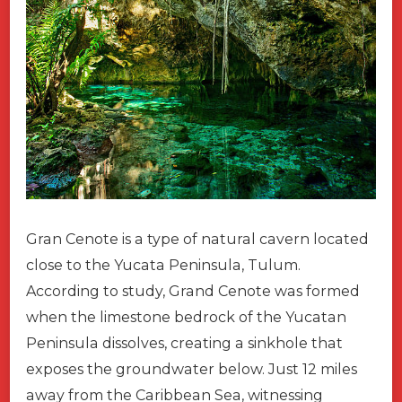
Gran Cenote is a type of natural cavern located
close to the Yucata Peninsula, Tulum.
According to study, Grand Cenote was formed
when the limestone bedrock of the Yucatan
Peninsula dissolves, creating a sinkhole that
exposes the groundwater below. Just 12 miles
away from the Caribbean Sea, witnessing