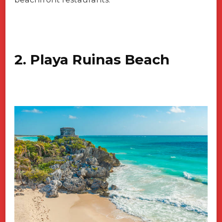
2. Playa Ruinas Beach