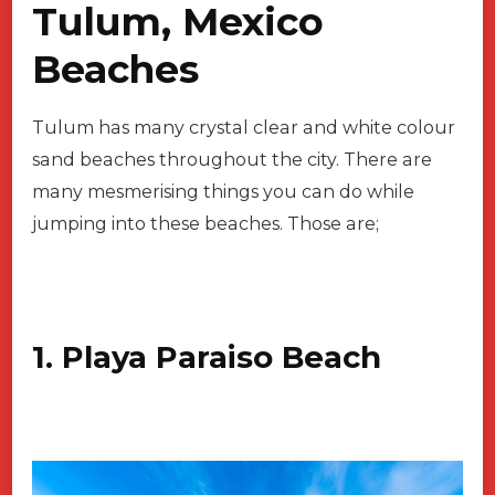
Tulum, Mexico
Beaches
Tulum has many crystal clear and white colour
sand beaches throughout the city. There are
many mesmerising things you can do while
jumping into these beaches. Those are;
1. Playa Paraiso Beach