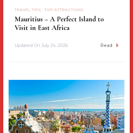
TRAVEL TIPS
TOP ATTRACTIONS
Mauritius – A Perfect Island to
Visit in East Africa
Updated On
July 24, 2026
Read