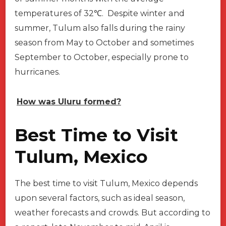
temperatures of 32℃. Despite winter and
summer, Tulum also falls during the rainy
season from May to October and sometimes
September to October, especially prone to
hurricanes.
How was Uluru formed?
Best Time to Visit
Tulum, Mexico
The best time to visit Tulum, Mexico depends
upon several factors, such as ideal season,
weather forecasts and crowds. But according to