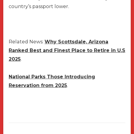
country’s passport lower.
Related News:
Why Scottsdale, Arizona
Ranked Best and Finest Place to Retire in U.S
2025
.
National Parks Those Introducing
Reservation from 2025
.