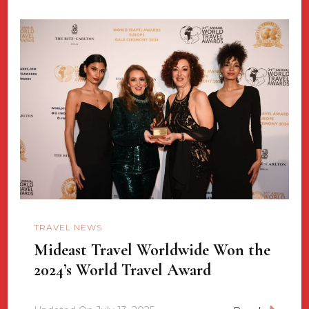
TRAVEL NEWS
Mideast Travel Worldwide Won the
2024’s World Travel Award