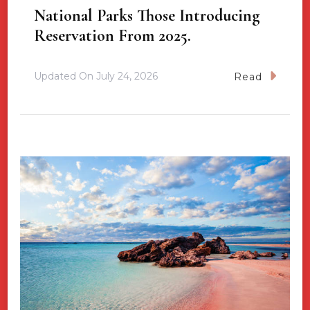
National Parks Those Introducing
Reservation From 2025.
Updated On
July 24, 2026
Read