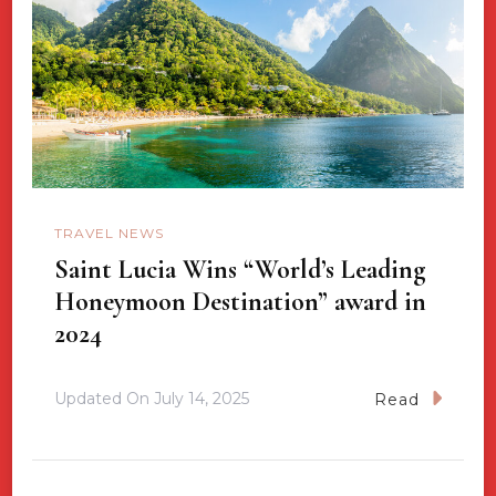
TRAVEL NEWS
Saint Lucia Wins “World’s Leading
Honeymoon Destination” award in
2024
Updated On
July 14, 2025
Read