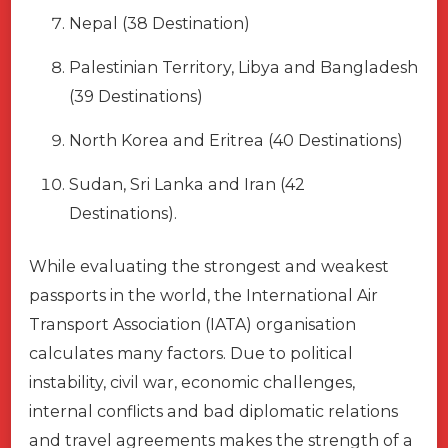
Nepal (38 Destination)
Palestinian Territory, Libya and Bangladesh
(39 Destinations)
North Korea and Eritrea (40 Destinations)
Sudan, Sri Lanka and Iran (42
Destinations).
While evaluating the strongest and weakest
passports in the world, the International Air
Transport Association (IATA) organisation
calculates many factors. Due to political
instability, civil war, economic challenges,
internal conflicts and bad diplomatic relations
and travel agreements makes the strength of a