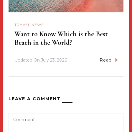
TRAVEL NEWS
Want to Know Which is the Best
Beach in the World?
Updated On
July 23, 2026
Read
LEAVE A COMMENT