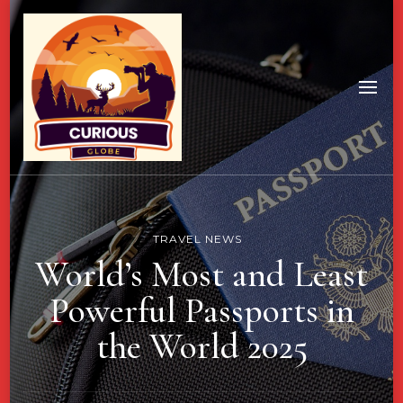
TRAVEL NEWS
World’s Most and Least
Powerful Passports in
the World 2025