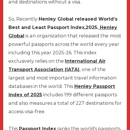
and destinations without a visa.
So, Recently
Henley Global
released World’s
Best and Least Passport Index,2025.
Henley
Global
is an organization that released the most
powerful passports across the world every year
including this year 2025-26. This index
exclusively relies on the
International Air
Transport Association (IATA)
, one of the
largest and most important travel information
databases in the world. This
Henley Passport
index of 2025
includes 199 different passports
and also measures a total of 227 destinations for
access visa-free.
This
Passport Index
ranks the world’s passports