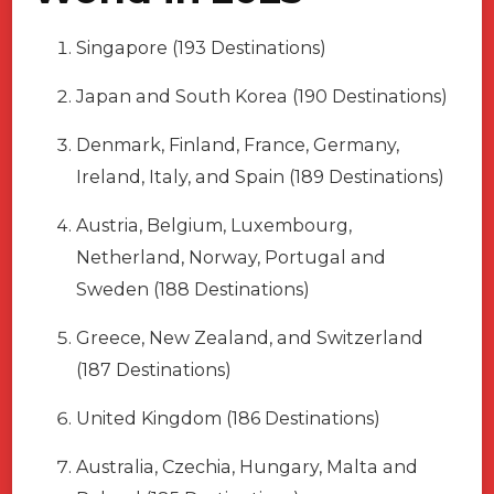
Singapore (193 Destinations)
Japan and South Korea (190 Destinations)
Denmark, Finland, France, Germany,
Ireland, Italy, and Spain (189 Destinations)
Austria, Belgium, Luxembourg,
Netherland, Norway, Portugal and
Sweden (188 Destinations)
Greece, New Zealand, and Switzerland
(187 Destinations)
United Kingdom (186 Destinations)
Australia, Czechia, Hungary, Malta and