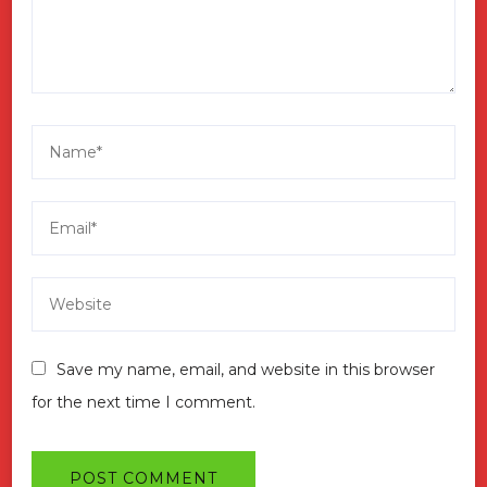
Save my name, email, and website in this browser
for the next time I comment.