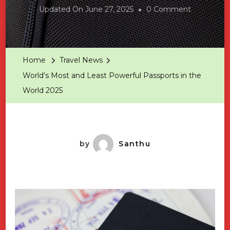
On
Updated On
June 27, 2025
0 Comment
World’s
Most
And
Home
Travel News
Least
World’s Most and Least Powerful Passports in the
Powerful
World 2025
Passports
In
The
World
by
Santhu
2025