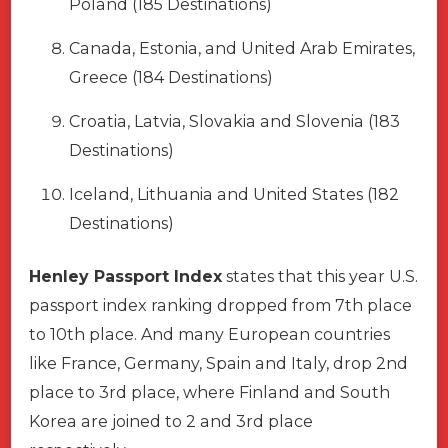
Poland (185 Destinations)
Canada, Estonia, and United Arab Emirates,
Greece (184 Destinations)
Croatia, Latvia, Slovakia and Slovenia (183
Destinations)
Iceland, Lithuania and United States (182
Destinations)
Henley Passport Index
states that this year U.S.
passport index ranking dropped from 7th place
to 10th place. And many European countries
like France, Germany, Spain and Italy, drop 2nd
place to 3rd place, where Finland and South
Korea are joined to 2 and 3rd place