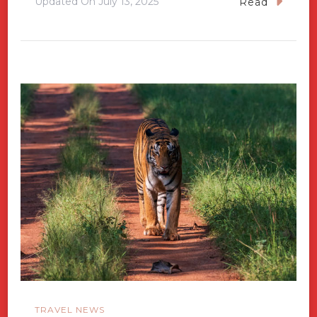
Updated On
July 13, 2025
Read
TRAVEL NEWS