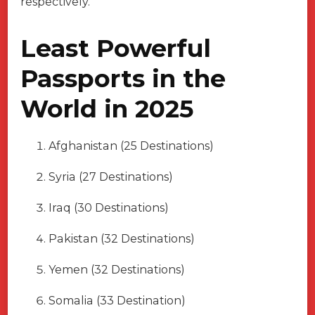
respectively.
Least Powerful
Passports in the
World in 2025
Afghanistan (25 Destinations)
Syria (27 Destinations)
Iraq (30 Destinations)
Pakistan (32 Destinations)
Yemen (32 Destinations)
Somalia (33 Destination)