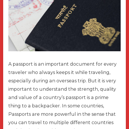
A passport is an important document for every
traveler who always keeps it while traveling,
especially during an overseas trip. But it is very
important to understand the strength, quality
and value of a country’s passport is a prime
thing to a backpacker. In some countries,
Passports are more powerful in the sense that
you can travel to multiple different countries