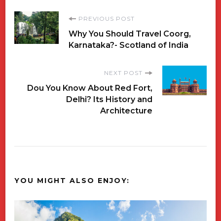
Post
PREVIOUS POST
Why You Should Travel Coorg,
Navigation
Karnataka?- Scotland of India
NEXT POST
Dou You Know About Red Fort,
Delhi? Its History and
Architecture
YOU MIGHT ALSO ENJOY: