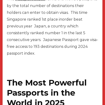
by the total number of destinations their
holders can enter to obtain visas. This time
Singapore ranked 1st place inorder beat
previous year Japan, a country which
consistently ranked number 1 in the last 5
consecutive years. Japanese Passport gave visa-
free access to 193 destinations during 2024
passport index.
The Most Powerful
Passports in the
World in 2025