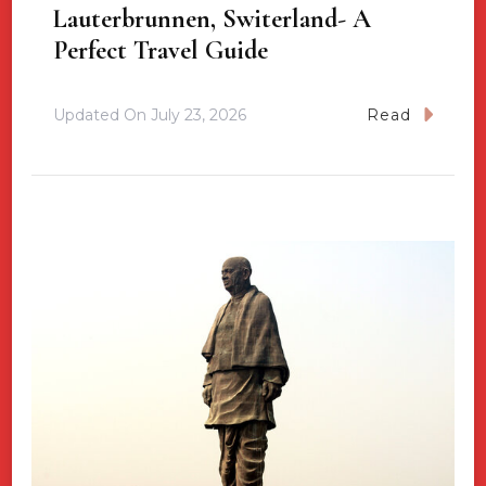
Lauterbrunnen, Switerland- A
Perfect Travel Guide
Updated On
July 23, 2026
Read