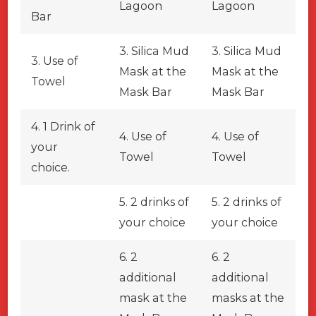
Lagoon
Lagoon
Bar
3. Silica Mud
3. Silica Mud
3. Use of
Mask at the
Mask at the
Towel
Mask Bar
Mask Bar
4. 1 Drink of
4. Use of
4. Use of
your
Towel
Towel
choice.
5. 2 drinks of
5. 2 drinks of
your choice
your choice
6. 2
6. 2
additional
additional
mask at the
masks at the