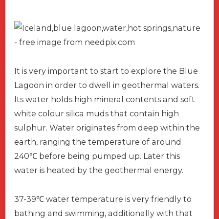
It is very important to start to explore the Blue
Lagoon in order to dwell in geothermal waters.
Its water holds high mineral contents and soft
white colour silica muds that contain high
sulphur. Water originates from deep within the
earth, ranging the temperature of around
240
℃
before being pumped up. Later this
water is heated by the geothermal energy.
37-39
℃
water temperature is very friendly to
bathing and swimming, additionally with that