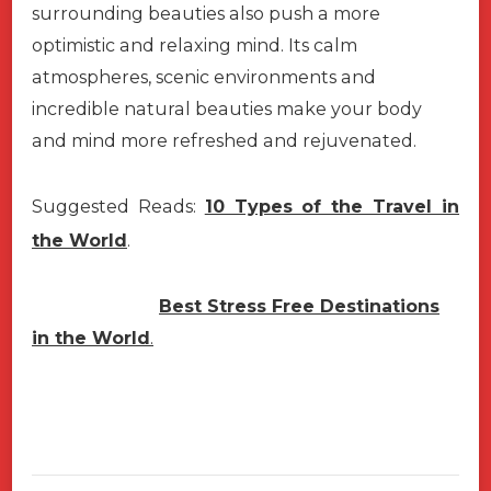
surrounding beauties also push a more
optimistic and relaxing mind. Its calm
atmospheres, scenic environments and
incredible natural beauties make your body
and mind more refreshed and rejuvenated.
Suggested Reads:
10 Types of the Travel in
the World
.
Best Stress Free Destinations
in the World
.