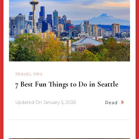
TRAVEL TIPS
7 Best Fun Things to Do in Seattle
Updated On
January 5, 2026
Read