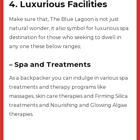
4. Luxurious Facilities
Make sure that, The Blue Lagoon is not just
natural wonder, it also symbol for luxurious spa
destination for those who seeking to dwell in
any one these below ranges;
– Spa and Treatments
As a backpacker you can indulge in various spa
treatments and therapy programs like
massages, skin care therapies and Firming Silica
treatments and Nourishing and Glowing Algae
therapies.