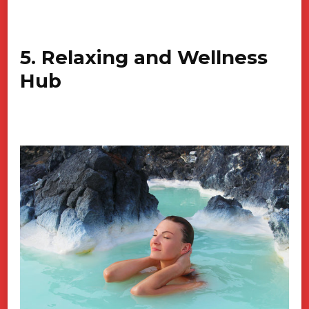
5. Relaxing and Wellness
Hub