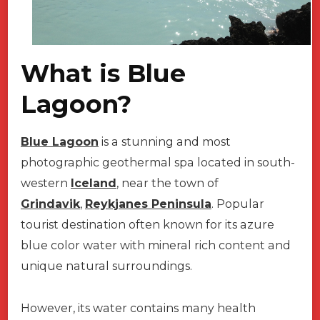
What is Blue
Lagoon?
Blue Lagoon
is a stunning and most
photographic geothermal spa located in south-
western
Iceland
, near the town of
Grindavik
,
Reykjanes Peninsula
. Popular
tourist destination often known for its azure
blue color water with mineral rich content and
unique natural surroundings.
However, its water contains many health