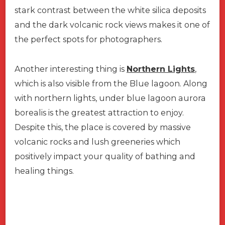
stark contrast between the white silica deposits
and the dark volcanic rock views makes it one of
the perfect spots for photographers.
Another interesting thing is
Northern Lights
,
which is also visible from the Blue lagoon. Along
with northern lights, under blue lagoon aurora
borealis is the greatest attraction to enjoy.
Despite this, the place is covered by massive
volcanic rocks and lush greeneries which
positively impact your quality of bathing and
healing things.