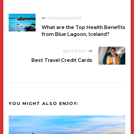
Post
PREVIOUS POST
What are the Top Health Benefits
Navigation
from Blue Lagoon, Iceland?
NEXT POST
Best Travel Credit Cards
YOU MIGHT ALSO ENJOY: