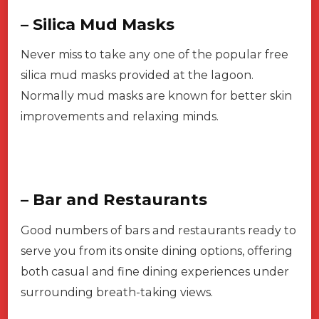
– Silica Mud Masks
Never miss to take any one of the popular free
silica mud masks provided at the lagoon.
Normally mud masks are known for better skin
improvements and relaxing minds.
– Bar and Restaurants
Good numbers of bars and restaurants ready to
serve you from its onsite dining options, offering
both casual and fine dining experiences under
surrounding breath-taking views.