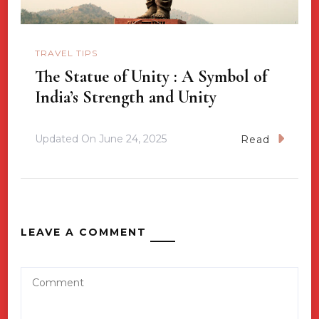
TRAVEL TIPS
The Statue of Unity : A Symbol of
India’s Strength and Unity
Updated On
June 24, 2025
Read
LEAVE A COMMENT