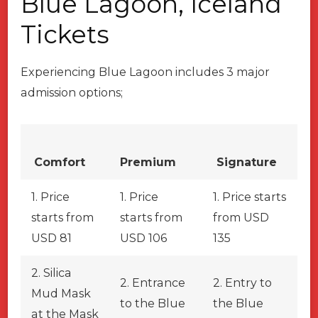
Blue Lagoon, Iceland
Tickets
Experiencing Blue Lagoon includes 3 major
admission options;
Comfort
Premium
Signature
1. Price
1. Price
1. Price starts
starts from
starts from
from USD
USD 81
USD 106
135
2. Silica
2. Entrance
2. Entry to
Mud Mask
to the Blue
the Blue
at the Mask