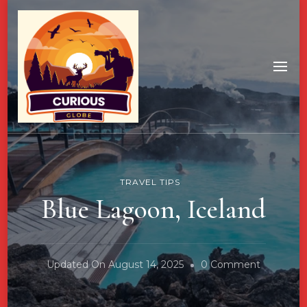
TRAVEL TIPS
Blue Lagoon, Iceland
On
Updated On
August 14, 2025
0 Comment
Blue
Lagoon,