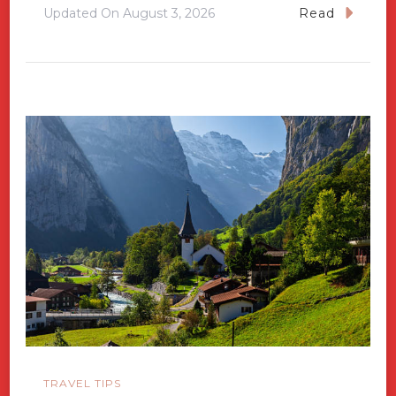
Updated On
August 3, 2026
Read
TRAVEL TIPS