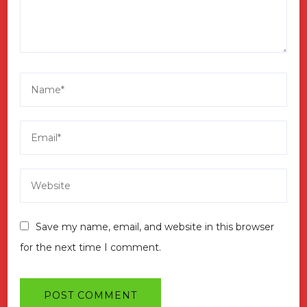
Save my name, email, and website in this browser
for the next time I comment.