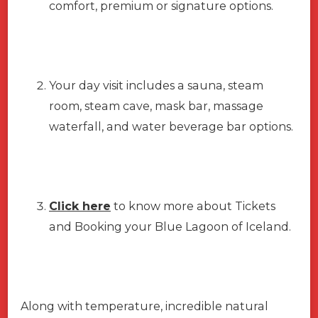
comfort, premium or signature options.
Your day visit includes a sauna, steam
room, steam cave, mask bar, massage
waterfall, and water beverage bar options.
Click here
to know more about Tickets
and Booking your Blue Lagoon of Iceland.
Along with temperature, incredible natural