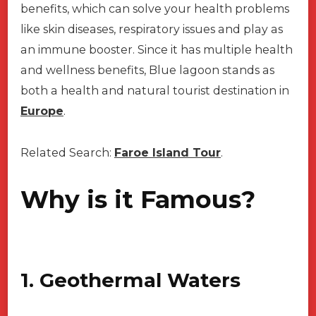
benefits, which can solve your health problems
like skin diseases, respiratory issues and play as
an immune booster. Since it has multiple health
and wellness benefits, Blue lagoon stands as
both a health and natural tourist destination in
Europe
.
Related Search:
Faroe Island Tour
.
Why is it Famous?
1. Geothermal Waters