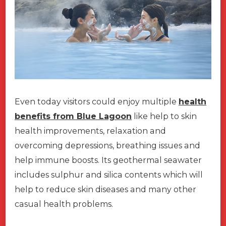
Even today visitors could enjoy multiple
health
benefits from Blue Lagoon
like help to skin
health improvements, relaxation and
overcoming depressions, breathing issues and
help immune boosts. Its geothermal seawater
includes sulphur and silica contents which will
help to reduce skin diseases and many other
casual health problems.