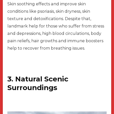
Skin soothing effects and improve skin
conditions like psoriasis, skin dryness, skin
texture and detoxifications. Despite that,
landmark help for those who suffer from stress
and depressions, high blood circulations, body
pain reliefs, hair growths and immune boosters
help to recover from breathing issues.
3. Natural Scenic
Surroundings