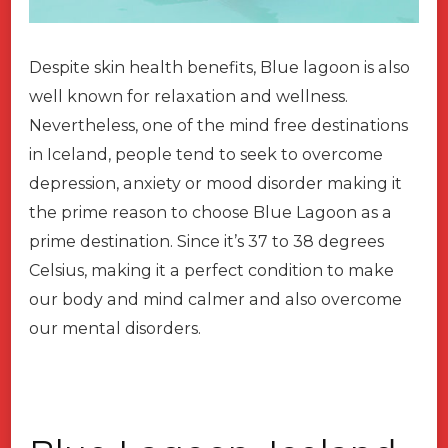
Despite skin health benefits, Blue lagoon is also
well known for relaxation and wellness.
Nevertheless, one of the mind free destinations
in Iceland, people tend to seek to overcome
depression, anxiety or mood disorder making it
the prime reason to choose Blue Lagoon as a
prime destination. Since it’s 37 to 38 degrees
Celsius, making it a perfect condition to make
our body and mind calmer and also overcome
our mental disorders.