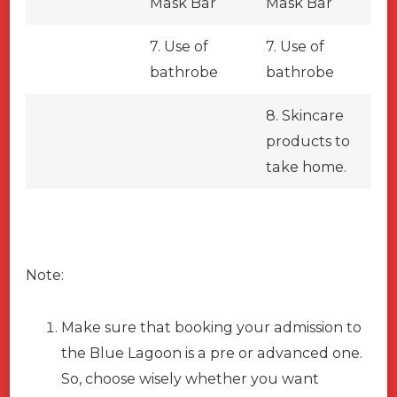
Mask Bar
Mask Bar
7. Use of
7. Use of
bathrobe
bathrobe
8. Skincare
products to
take home.
Note:
Make sure that booking your admission to
the Blue Lagoon is a pre or advanced one.
So, choose wisely whether you want