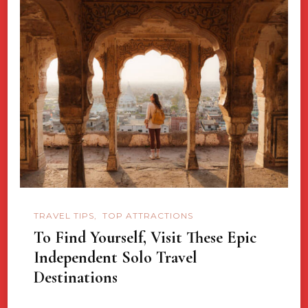
TRAVEL TIPS
TOP ATTRACTIONS
To Find Yourself, Visit These Epic
Independent Solo Travel
Destinations