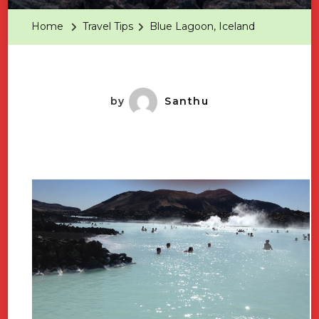
Iceland
Home
Travel Tips
Blue Lagoon, Iceland
by
Santhu