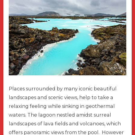
Places surrounded by many iconic beautiful
landscapes and scenic views, help to take a
relaxing feeling while sinking in geothermal
waters. The lagoon nestled amidst surreal
landscapes of lava fields and volcanoes, which
offers panoramic views from the pool. However