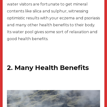
water visitors are fortunate to get mineral
contents like silica and sulphur, witnessing
optimistic results with your eczema and psoriasis
and many other health benefits to their body.
Its water pool gives some sort of relaxation and
good health benefits.
2. Many Health Benefits