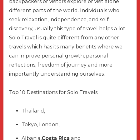
backpackers or visitors explore or visit alone
different parts of the world. Individuals who
seek relaxation, independence, and self
discovery, usually this type of travel helps a lot.
Solo Travel is quite different from any other
travels which has its many benefits where we
can improve personal growth, personal
reflections, freedom of journey and more
importantly understanding ourselves.
Top 10 Destinations for Solo Travels;
Thailand,
Tokyo, London,
Albania,
Costa Rica
and