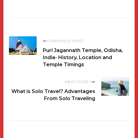
Post
PREVIOUS POST
Puri Jagannath Temple, Odisha,
Navigation
India- History, Location and
Temple Timings
NEXT POST
What is Solo Travel? Advantages
From Solo Traveling