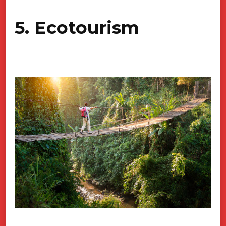
5. Ecotourism