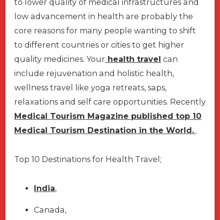
to lower quality of medical infrastructures and
low advancement in health are probably the
core reasons for many people wanting to shift
to different countries or cities to get higher
quality medicines. Your
health travel
can
include rejuvenation and holistic health,
wellness travel like yoga retreats, saps,
relaxations and self care opportunities. Recently
Medical Tourism Magazine published top 10
Medical Tourism Destination in the World.
Top 10 Destinations for Health Travel;
India
,
Canada,