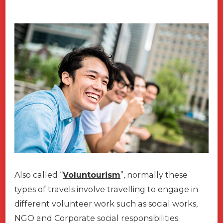
Also called “
Voluntourism
”, normally these
types of travels involve travelling to engage in
different volunteer work such as social works,
NGO and Corporate social responsibilities.