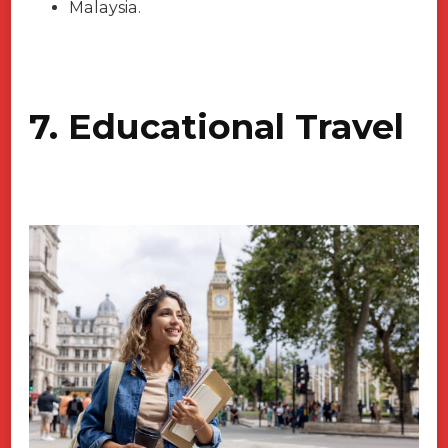
Malaysia.
7. Educational Travel