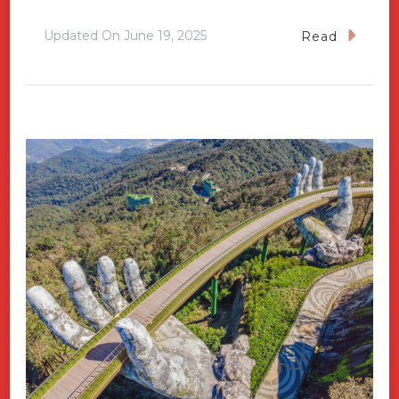
Updated On
June 19, 2025
Read