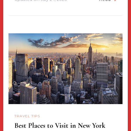
TRAVEL TIPS
Best Places to Visit in New York