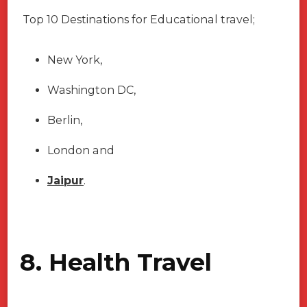
Top 10 Destinations for Educational travel;
New York,
Washington DC,
Berlin,
London and
Jaipur
.
8. Health Travel