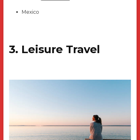
Mexico
3. Leisure Travel