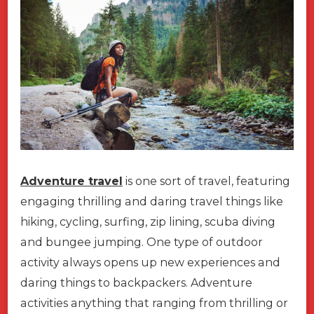
Adventure travel
is one sort of travel, featuring
engaging thrilling and daring travel things like
hiking, cycling, surfing, zip lining, scuba diving
and bungee jumping. One type of outdoor
activity always opens up new experiences and
daring things to backpackers. Adventure
activities anything that ranging from thrilling or