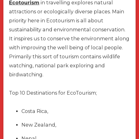
Ecotourism
in travelling explores natural
attractions or ecologically diverse places. Main
priority here in Ecotourism is all about
sustainability and environmental conservation.
It inspires us to conserve the environment along
with improving the well being of local people.
Primarily this sort of tourism contains wildlife
watching, national park exploring and
birdwatching.
Top 10 Destinations for EcoTourism;
Costa Rica,
New Zealand,
Nepal,