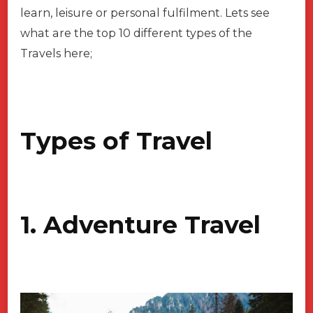
learn, leisure or personal fulfilment. Lets see
what are the top 10 different types of the
Travels here;
Types of Travel
1. Adventure Travel