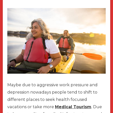
Maybe due to aggressive work pressure and
depression nowadays people tend to shift to
different places to seek health focused
vacations or take more
Medical Tourism
. Due