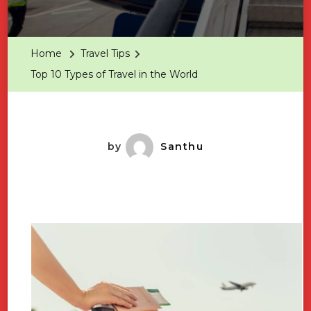
Top
10
Types
Home
Travel Tips
Of
Top 10 Types of Travel in the World
Travel
In
The
World
by
Santhu