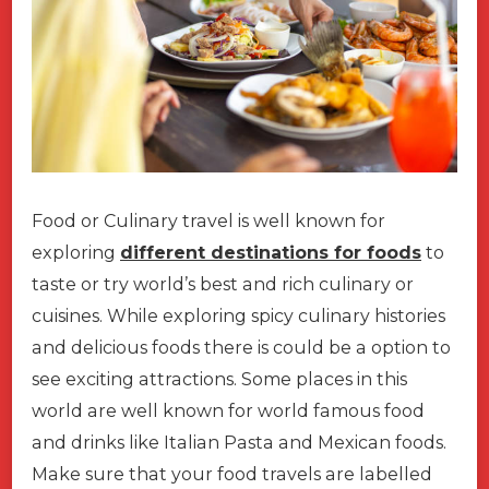
Food or Culinary travel is well known for
exploring
different destinations for foods
to
taste or try world’s best and rich culinary or
cuisines. While exploring spicy culinary histories
and delicious foods there is could be a option to
see exciting attractions. Some places in this
world are well known for world famous food
and drinks like Italian Pasta and Mexican foods.
Make sure that your food travels are labelled