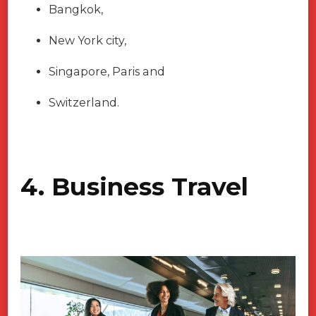
Bangkok,
New York city,
Singapore, Paris and
Switzerland.
4. Business Travel