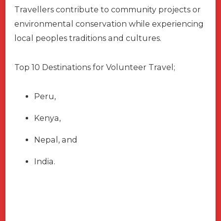
Travellers contribute to community projects or
environmental conservation while experiencing
local peoples traditions and cultures.
Top 10 Destinations for Volunteer Travel;
Peru,
Kenya,
Nepal, and
India.