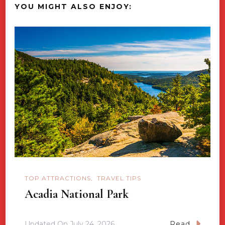
YOU MIGHT ALSO ENJOY:
TOP ATTRACTIONS
TRAVEL TIPS
Acadia National Park
Updated On
July 24, 2026
Read