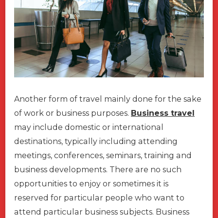
Another form of travel mainly done for the sake
of work or business purposes.
Business travel
may include domestic or international
destinations, typically including attending
meetings, conferences, seminars, training and
business developments. There are no such
opportunities to enjoy or sometimes it is
reserved for particular people who want to
attend particular business subjects. Business