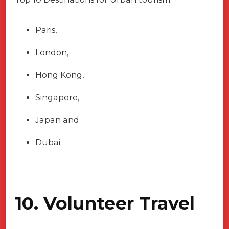
Paris,
London,
Hong Kong,
Singapore,
Japan and
Dubai.
10. Volunteer Travel