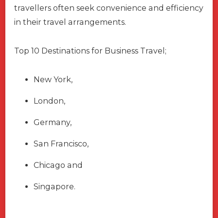
travellers often seek convenience and efficiency
in their travel arrangements.
Top 10 Destinations for Business Travel;
New York,
London,
Germany,
San Francisco,
Chicago and
Singapore.