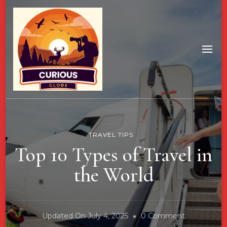
TRAVEL TIPS
Top 10 Types of Travel in
the World
On
Updated On
July 4, 2025
0 Comment