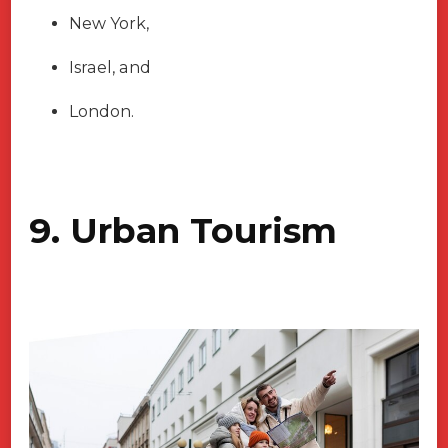
New York,
Israel, and
London.
9. Urban Tourism