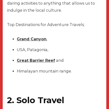
daring activities to anything that allows us to
indulge in the local culture.
Top Destinations for Adventure Travels;
Grand Canyon
,
USA, Patagonia,
Great Barrier Reef
and
Himalayan mountain range.
2. Solo Travel