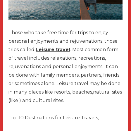
Those who take free time for trips to enjoy
personal enjoyments and rejuvenations, those
trips called
Leisure travel
. Most common form
of travel includes relaxations, recreations,
rejuvenations and personal enjoyments. It can
be done with family members, partners, friends
or sometimes alone. Leisure travel may be done
in many places like resorts, beaches,natural sites
(like ) and cultural sites.
Top 10 Destinations for Leisure Travels;