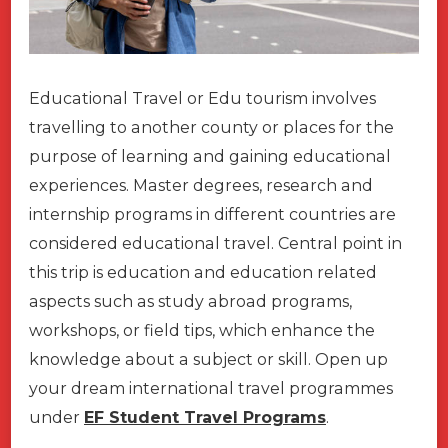
Educational Travel or Edu tourism involves
travelling to another county or places for the
purpose of learning and gaining educational
experiences. Master degrees, research and
internship programs in different countries are
considered educational travel. Central point in
this trip is education and education related
aspects such as study abroad programs,
workshops, or field tips, which enhance the
knowledge about a subject or skill. Open up
your dream international travel programmes
under
EF Student Travel Programs
.