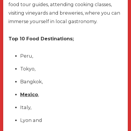
food tour guides, attending cooking classes,
visiting vineyards and breweries, where you can
immerse yourself in local gastronomy.
Top 10 Food Destinations;
Peru,
Tokyo,
Bangkok,
Mexico
,
Italy,
Lyon and