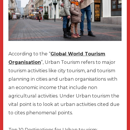
According to the “
Global World Tourism
Organisation
”, Urban Tourism refers to major
tourism activities like city tourism, and tourism
planning in cities and urban organisations with
an economic income that include non
agricultural activities. Under Urban tourism the
vital point is to look at urban activities cited due
to cites phenomenal points.
Top 10 Destinations for Urban tourism;