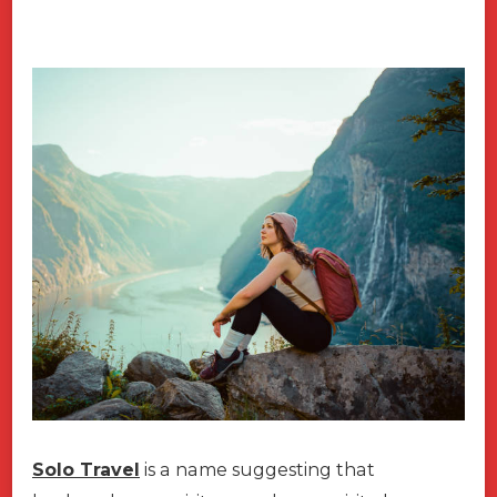
Solo Travel
is a name suggesting that