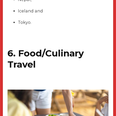
Iceland and
Tokyo.
6. Food/Culinary
Travel