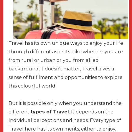
Travel has its own unique ways to enjoy your life
through different aspects. Like whether you are
from rural or urban or you from allied
background, it doesn’t matter, Travel gives a
sense of fulfilment and opportunities to explore
this colourful world.
But it is possible only when you understand the
different
types of Travel
. It depends on the
Individual perceptions and needs. Every type of
Travel here has its own merits, either to enjoy,