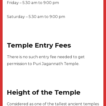
Friday – 5:30 am to 9:00 pm
Saturday – 5:30 am to 9:00 pm
Temple Entry Fees
There is no such entry fee needed to get
permission to Puri Jagannath Temple.
Height of the Temple
Considered as one of the tallest ancient temples