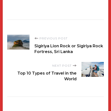
Post
PREVIOUS POST
Sigiriya Lion Rock or Sigiriya Rock
Navigation
Fortress, Sri Lanka
NEXT POST
Top 10 Types of Travel in the
World