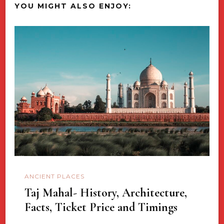
YOU MIGHT ALSO ENJOY:
ANCIENT PLACES
Taj Mahal- History, Architecture,
Facts, Ticket Price and Timings