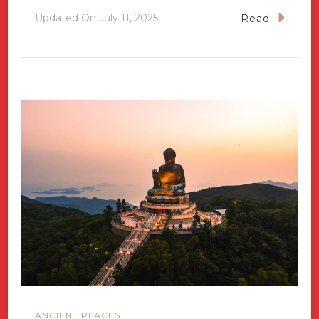
Updated On
July 11, 2025
Read
ANCIENT PLACES