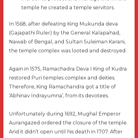
temple he created a temple servitors.
In 1568, after defeating King Mukunda deva
(Gajapathi Ruler) by the General Kalapahad,
Nawab of Bengal, and Sultan Suleiman Karani,
the temple complex was looted and destroyed.
Again in 1575, Ramachadra Deva I King of Kudra
restored Puri temples complex and deities.
Therefore, King Ramachandra got a title of
‘Abhinav Indrayumna’, from its devotees.
Unfortunately during 1692, Mughal Emperor
Aurangazed ordered the closure of the temple.
And it didn’t open until his death in 1707. After