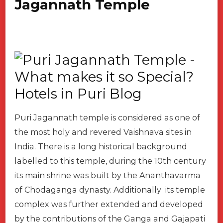
Jagannath Temple
Puri Jagannath temple is considered as one of
the most holy and revered Vaishnava sites in
India. There is a long historical background
labelled to this temple, during the 10th century
its main shrine was built by the Ananthavarma
of Chodaganga dynasty. Additionally its temple
complex was further extended and developed
by the contributions of the Ganga and Gajapati