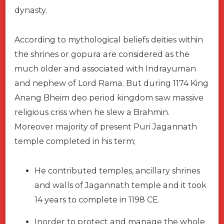
dynasty.
According to mythological beliefs deities within
the shrines or gopura are considered as the
much older and associated with Indrayuman
and nephew of Lord Rama. But during 1174 King
Anang Bheim deo period kingdom saw massive
religious criss when he slew a Brahmin.
Moreover majority of present Puri Jagannath
temple completed in his term;
He contributed temples, ancillary shrines
and walls of Jagannath temple and it took
14 years to complete in 1198 CE.
Inorder to protect and manage the whole