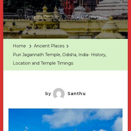
On
Updated On
July 2, 2025
0 Comment
Puri
Jagannath
Temple,
Home
Ancient Places
Odisha,
Puri Jagannath Temple, Odisha, India- History,
India-
Location and Temple Timings
History,
Location
And
Temple
by
Santhu
Timings