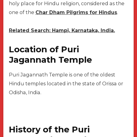
holy place for Hindu religion, considered as the
one of the
Char Dham Pilgrims for Hindus
.
Related Search: Hampi, Karnataka, India.
Location of Puri
Jagannath Temple
Puri Jagannath Temple is one of the oldest
Hindu temples located in the state of Orissa or
Odisha, India.
History of the Puri