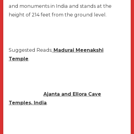
and monuments in India and stands at the
height of 214 feet from the ground level.
Suggested Reads;
Madurai Meenakshi
Temple
.
Ajanta and Ellora Cave
Temples, India
.