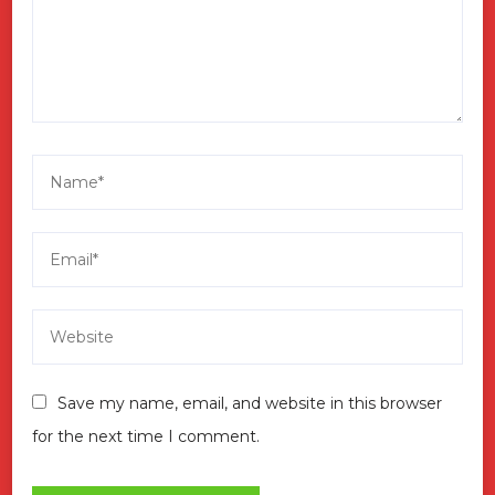
Save my name, email, and website in this browser
for the next time I comment.