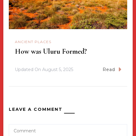
ANCIENT PLACES
How was Uluru Formed?
Updated On
August 5, 2025
Read
LEAVE A COMMENT