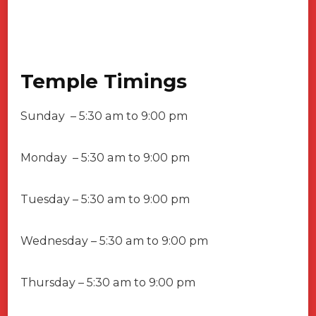
Temple Timings
Sunday – 5:30 am to 9:00 pm
Monday – 5:30 am to 9:00 pm
Tuesday – 5:30 am to 9:00 pm
Wednesday – 5:30 am to 9:00 pm
Thursday – 5:30 am to 9:00 pm