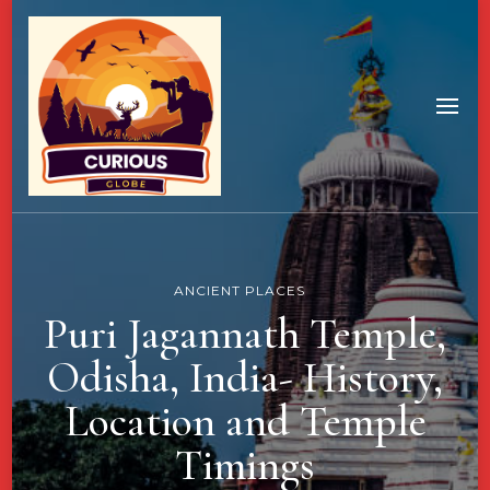
ANCIENT PLACES
Puri Jagannath Temple,
Odisha, India- History,
Location and Temple
Timings