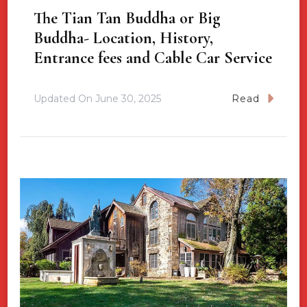
The Tian Tan Buddha or Big
Buddha- Location, History,
Entrance fees and Cable Car Service
Updated On
June 30, 2025
Read