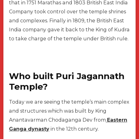
that in 1751 Marathas and 1803 British East India
Company took control over the temple shrines
and complexes. Finally in 1809, the British East
India company gave it back to the King of Kudra
to take charge of the temple under British rule.
Who built Puri Jagannath
Temple?
Today we are seeing the temple’s main complex
and structures which was built by King
Anantavarman Chodaganga Dev from
Eastern
Ganga dynasty
in the 12th century.