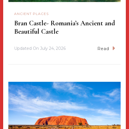
ANCIENT PLACES
Bran Castle- Romania’s Ancient and
Beautiful Castle
Updated On
July 24, 2026
Read