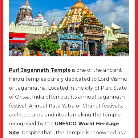
Puri Jagannath Temple
is one of the ancient
Hindu temples purely dedicated to Lord Vishnu
or Jagannatha. Located in the city of Puri, State
of Orissa, India often outfits annual Jagannath
festival Annual Rata Yatra or Chariot festivals,
architectures, and rituals making the temple
recognised by the
UNESCO World Heritage
Site
. Despite that , the Temple is renowned as a