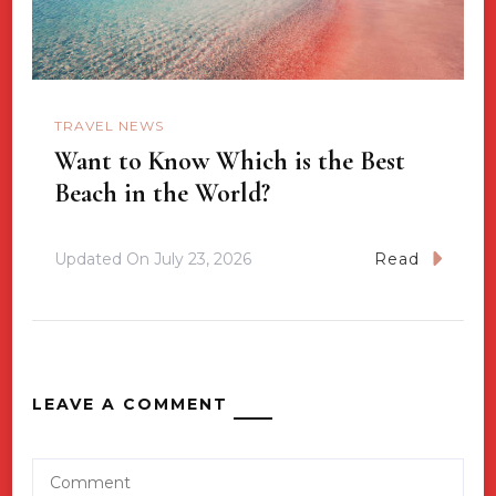
TRAVEL NEWS
Want to Know Which is the Best
Beach in the World?
Updated On
July 23, 2026
Read
LEAVE A COMMENT