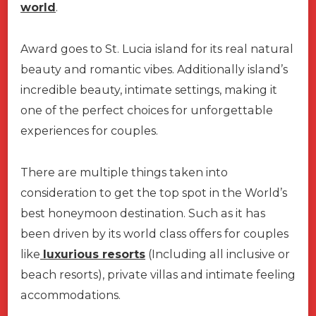
world
.
Award goes to St. Lucia island for its real natural
beauty and romantic vibes. Additionally island’s
incredible beauty, intimate settings, making it
one of the perfect choices for unforgettable
experiences for couples.
There are multiple things taken into
consideration to get the top spot in the World’s
best honeymoon destination. Such as it has
been driven by its world class offers for couples
like
luxurious resorts
(Including all inclusive or
beach resorts), private villas and intimate feeling
accommodations.