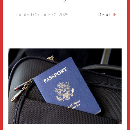
Updated On
June 30, 2025
Read