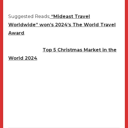
Suggested Reads;
“Mideast Travel
Worldwide” won’s 2024’s The World Travel
Award
.
Top 5 Christmas Market in the
World 2024
.