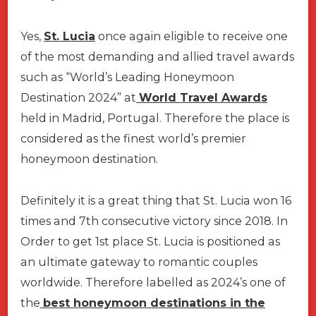
Yes,
St. Lucia
once again eligible to receive one
of the most demanding and allied travel awards
such as “World’s Leading Honeymoon
Destination 2024” at
World Travel Awards
held in Madrid, Portugal. Therefore the place is
considered as the finest world’s premier
honeymoon destination.
Definitely it is a great thing that St. Lucia won 16
times and 7th consecutive victory since 2018. In
Order to get 1st place St. Lucia is positioned as
an ultimate gateway to romantic couples
worldwide. Therefore labelled as 2024’s one of
the
best honeymoon destinations in the