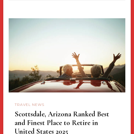
TRAVEL NEWS
Scottsdale, Arizona Ranked Best
and Finest Place to Retire in
United States 2025