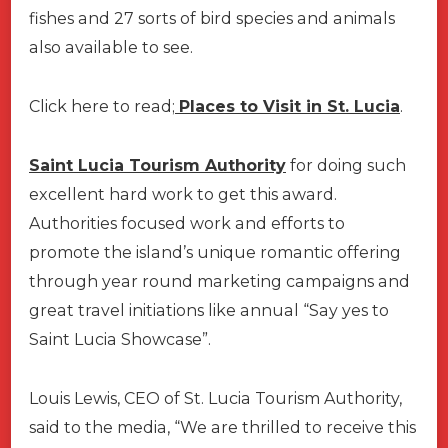
fishes and 27 sorts of bird species and animals
also available to see.
Click here to read;
Places to Visit in St. Lucia
.
Saint Lucia Tourism Authority
for doing such
excellent hard work to get this award.
Authorities focused work and efforts to
promote the island’s unique romantic offering
through year round marketing campaigns and
great travel initiations like annual “Say yes to
Saint Lucia Showcase”.
Louis Lewis, CEO of St. Lucia Tourism Authority,
said to the media, “We are thrilled to receive this