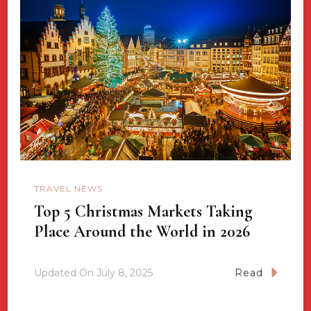
TRAVEL NEWS
Top 5 Christmas Markets Taking
Place Around the World in 2026
Updated On
July 8, 2025
Read