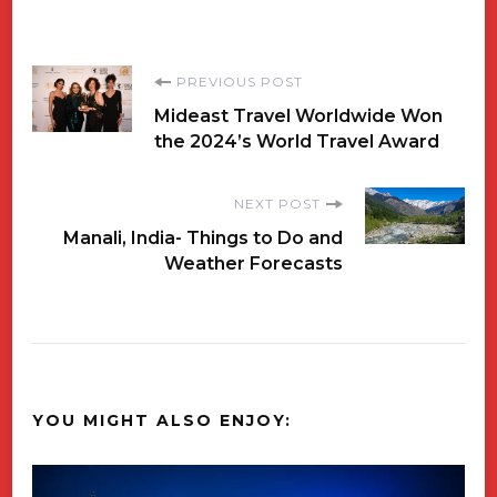
Post
PREVIOUS POST
Mideast Travel Worldwide Won
Navigation
the 2024’s World Travel Award
NEXT POST
Manali, India- Things to Do and
Weather Forecasts
YOU MIGHT ALSO ENJOY: