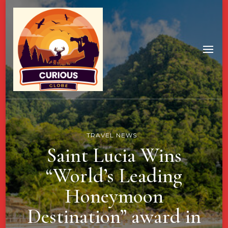
TRAVEL NEWS
Saint Lucia Wins
“World’s Leading
Honeymoon
Destination” award in