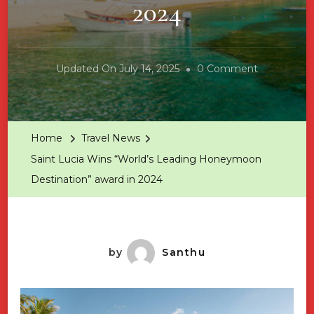
2024
On
Updated On
July 14, 2025
0 Comment
Saint
Lucia
Wins
Home
Travel News
“World’s
Saint Lucia Wins “World’s Leading Honeymoon
Leading
Destination” award in 2024
Honeymoo
Destination
Award
In
by
Santhu
2024