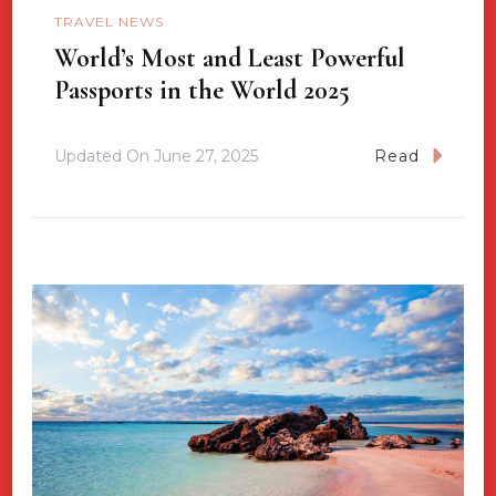
TRAVEL NEWS
World’s Most and Least Powerful
Passports in the World 2025
Updated On
June 27, 2025
Read