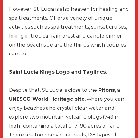
However, St. Lucia is also heaven for healing and
spa treatments. Offers a variety of unique
activities such as spa treatments, sunset cruises,
hiking in tropical rainforest and candle dinner
on the beach side are the things which couples
can do.
Saint Lucia Kings Logo and Taglines
.
Despite that, St. Lucia is close to the
Pitons
, a
UNESCO World Heritage site
, where you can
enjoy beaches and crystal clear water and
explore two mountain volcanic plugs (743 m
high) containing a total of 7,190 acres of land.
There are too many coral reefs, 168 types of