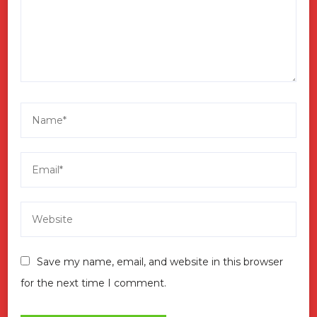
Save my name, email, and website in this browser
for the next time I comment.