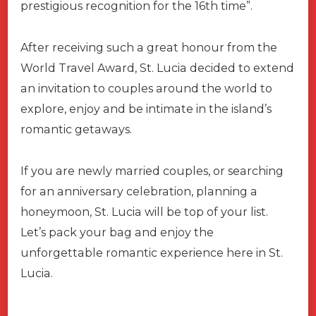
prestigious recognition for the 16th time”.
After receiving such a great honour from the
World Travel Award, St. Lucia decided to extend
an invitation to couples around the world to
explore, enjoy and be intimate in the island’s
romantic getaways.
If you are newly married couples, or searching
for an anniversary celebration, planning a
honeymoon, St. Lucia will be top of your list.
Let’s pack your bag and enjoy the
unforgettable romantic experience here in St.
Lucia.