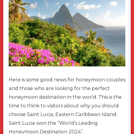
Here is some good news for honeymoon couples
and those who are looking for the perfect
honeymoon destination in the world. This is the
time to think to visitors about why you should
choose Saint Lucia, Eastern Caribbean Island.
Saint Lucia won the “World’s Leading
Honeymoon Destination 2024”.