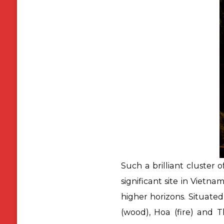
Such a brilliant cluster 
significant site in Vietna
higher horizons. Situate
(wood), Hoa (fire) and 