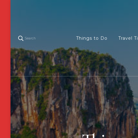
Things to Do
Travel T
Search