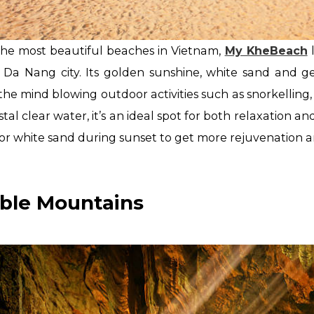
the most beautiful beaches in Vietnam,
My KheBeach
l
f Da Nang city. Its golden sunshine, white sand and 
he mind blowing outdoor activities such as snorkelling
stal clear water, it’s an ideal spot for both relaxation
or white sand during sunset to get more rejuvenation a
rble Mountains