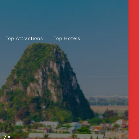
Top Attractions
Top Hotels