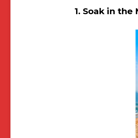
1. Soak in th