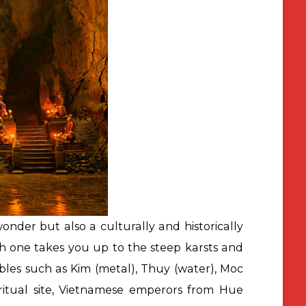
wonder but also a culturally and historically
ch one takes you up to the steep karsts and
les such as Kim (metal), Thuy (water), Moc
iritual site, Vietnamese emperors from Hue