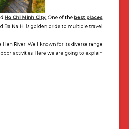
nd
Ho Chi Minh City.
One of the
best places
nd Ba Na Hills golden bride to multiple travel
e Han River. Well known for its diverse range
or activities. Here we are
going to explain