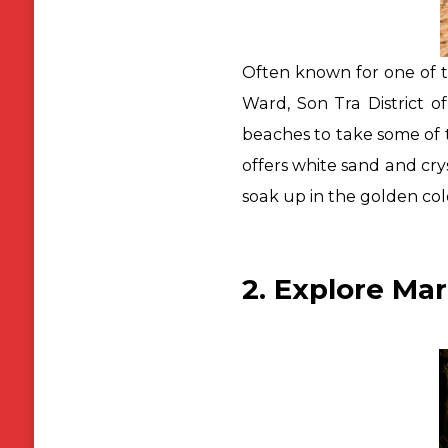
Often known for one of 
Ward, Son Tra District o
beaches to take some of t
offers white sand and cry
soak up in the golden col
2. Explore Ma