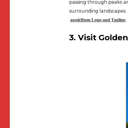
passing through peaks and
surrounding landscapes.
asssieBum Logo and Tagline
.
3. Visit Golden