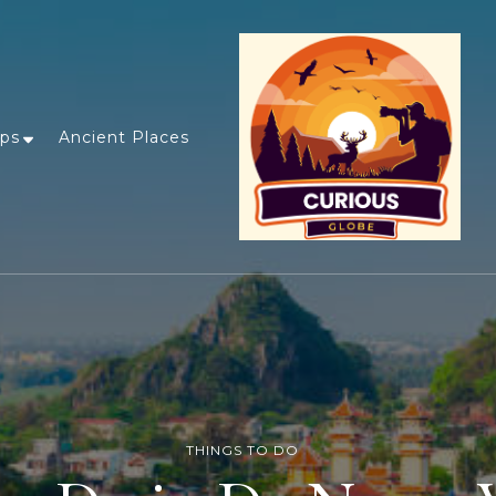
ips
Ancient Places
THINGS TO DO