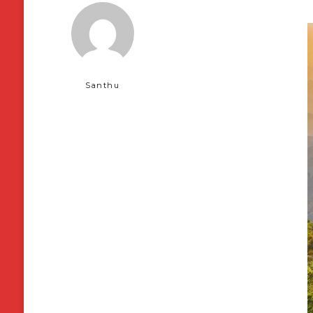
Santhu