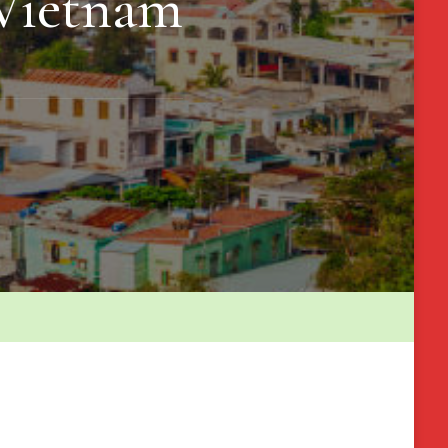
 Vietnam