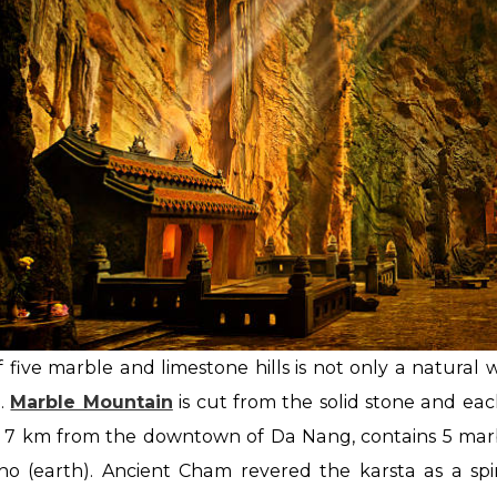
of five marble and limestone hills is not only a natural 
m.
Marble Mountain
is cut from the solid stone and ea
d 7 km from the downtown of Da Nang, contains 5 marb
Tho (earth). Ancient Cham revered the karsta as a sp