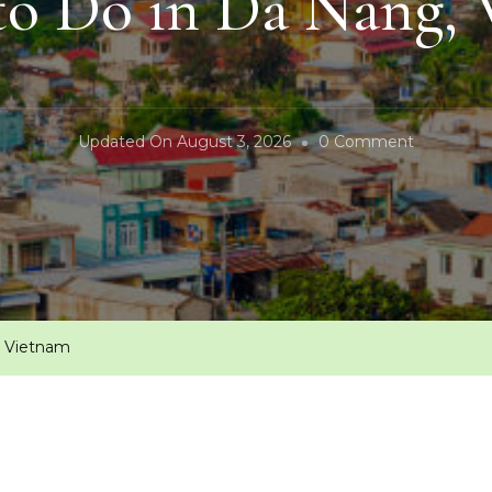
to Do in Da Nang,
On
Updated On
August 3, 2026
0 Comment
Things
To
Do
In
Da
Nang,
, Vietnam
Vietnam