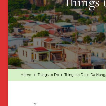
Things 
Home
Things to Do
Things to Do in Da Nang
by