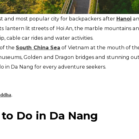
st and most popular city for backpackers after
Hanoi
a
its lantern lit streets of Hoi An, the marble mountains a
kip, cable car rides and water activities.
of the
South China Sea
of Vietnam at the mouth
of th
useums, Golden and Dragon bridges and stunning outdo
 do in Da Nang for every adventure
seekers.
uddha
.
 to Do in Da Nang