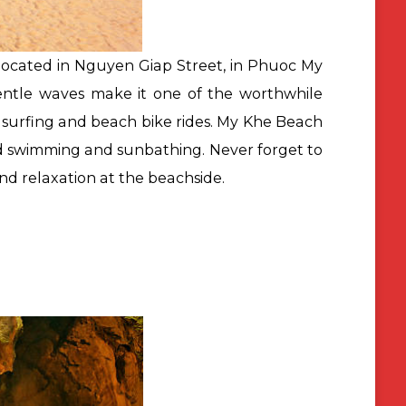
ocated in Nguyen Giap Street, in Phuoc My
gentle waves make it one of the worthwhile
, surfing and beach bike rides. My Khe Beach
 and swimming and sunbathing. Never forget to
nd relaxation at the beachside.