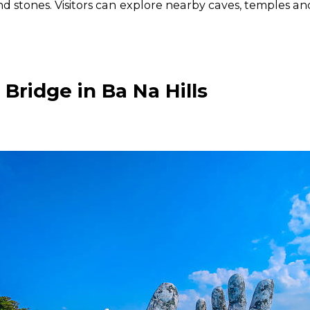
 stones. Visitors can explore nearby caves, temples and
 Bridge in Ba Na Hills