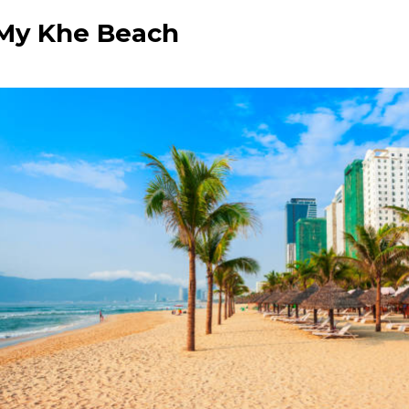
e My Khe Beach