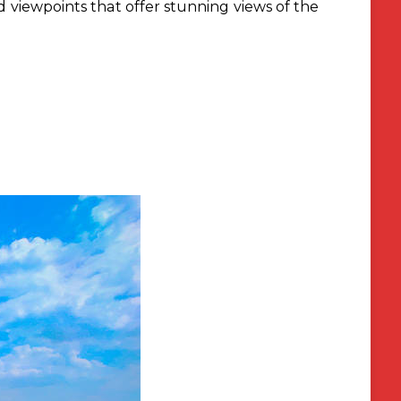
 viewpoints that offer stunning views of the