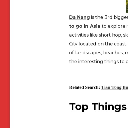
Da Nang
is the 3rd bigge
to go in Asia
to explore 
activities like short hop, s
City located on the coast 
of landscapes, beaches,
m
the interesting things to
Related Search:
Tian Tong B
Top Things