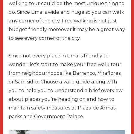
walking tour could be the most unique thing to
do. Since Lima is wide and huge so you can walk
any corner of the city. Free walking is not just
budget friendly moreover it may be a great way
to see every corner of the city.
Since not every place in Lima is friendly to
wander, let’s start to make your free walk tour
from neighbourhoods like Barranco, Miraflores
or San Isidro. Choose a valid guide along with
you to help you to understand a brief overview
about places you’re heading on and how to
maintain safety measures at Plaza de Armas,
parks and Government Palace.