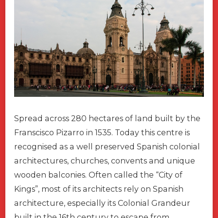
Spread across 280 hectares of land built by the
Franscisco Pizarro in 1535. Today this centre is
recognised as a well preserved Spanish colonial
architectures, churches, convents and unique
wooden balconies. Often called the “City of
Kings”, most of its architects rely on Spanish
architecture, especially its Colonial Grandeur
built in the 16th century to escape from