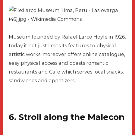
Museum founded by Rafael Larco Hoyle in 1926,
today it not just limits its features to physical
artistic works, moreover offers online catalogue,
easy physical access and boasts romantic
restaurants and Cafe which serves local snacks,
sandwiches and appetizers.
6. Stroll along the Malecon