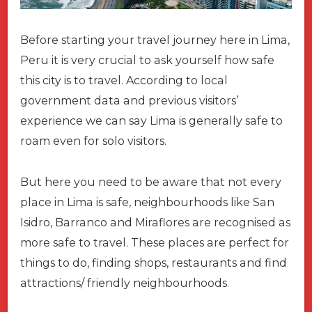
Before starting your travel journey here in Lima,
Peru it is very crucial to ask yourself how safe
this city is to travel. According to local
government data and previous visitors’
experience we can say Lima is generally safe to
roam even for solo visitors.
But here you need to be aware that not every
place in Lima is safe, neighbourhoods like San
Isidro, Barranco and Miraflores are recognised as
more safe to travel. These places are perfect for
things to do, finding shops, restaurants and find
attractions/ friendly neighbourhoods.