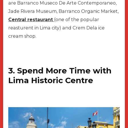
are Barranco Museco De Arte Contemporaneo,
Jade Rivera Museum, Barranco Organic Market,
Central restaurant
(one of the popular
reasturent in Lima city) and Crem Dela ice
cream shop.
3. Spend More Time with
Lima Historic Centre