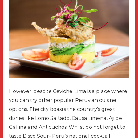
However, despite Ceviche, Lima is a place where
you can try other popular Peruvian cuisine
options. The city boasts the country’s great
dishes like Lomo Saltado, Causa Limena, Aji de
Gallina and Anticuchos. Whilst do not forget to
taste Disco Sour- Peru’s national cocktail,