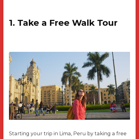
1. Take a Free Walk Tour
Starting your trip in Lima, Peru by taking a free