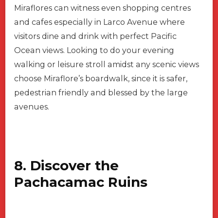
Miraflores can witness even shopping centres
and cafes especially in Larco Avenue where
visitors dine and drink with perfect Pacific
Ocean views. Looking to do your evening
walking or leisure stroll amidst any scenic views
choose Miraflore’s boardwalk, since it is safer,
pedestrian friendly and blessed by the large
avenues.
8. Discover the
Pachacamac Ruins