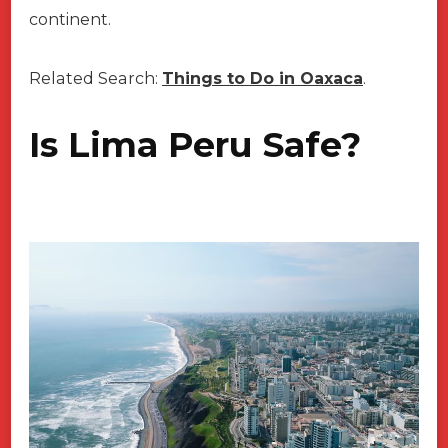
continent.
Related Search:
Things to Do in Oaxaca
.
Is Lima Peru Safe?