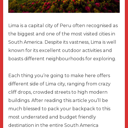
Lima is a capital city of Peru often recognised as
the biggest and one of the most visited cities in
South America. Despite its vastness, Lima is well
known for its excellent outdoor activities and
boasts different neighbourhoods for exploring.
Each thing you’re going to make here offers
different side of Lima city, ranging from crazy
cliff drops, crowded streets to high modern
buildings. After reading this article you’ll be
much blessed to pack your backpack to this
most underrated and budget friendly
destination in the entire South America