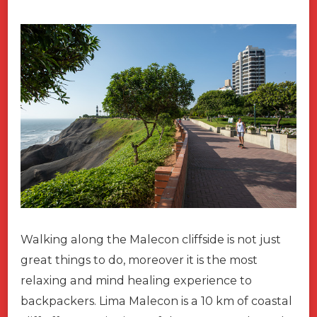
Walking along the Malecon cliffside is not just
great things to do, moreover it is the most
relaxing and mind healing experience to
backpackers. Lima Malecon is a 10 km of coastal