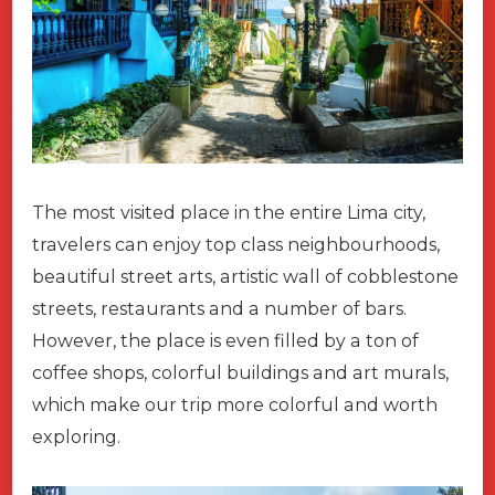
The most visited place in the entire Lima city,
travelers can enjoy top class neighbourhoods,
beautiful street arts, artistic wall of cobblestone
streets, restaurants and a number of bars.
However, the place is even filled by a ton of
coffee shops, colorful buildings and art murals,
which make our trip more colorful and worth
exploring.