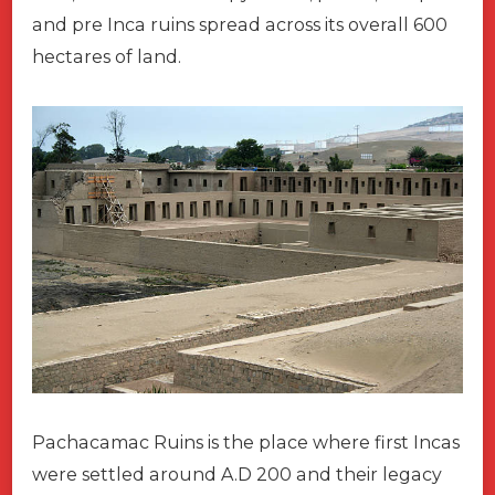
and pre Inca ruins spread across its overall 600
hectares of land.
Pachacamac Ruins is the place where first Incas
were settled around A.D 200 and their legacy