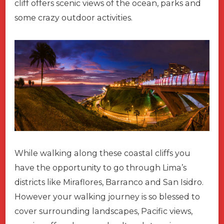
cliff offers scenic views of the ocean, parks and
some crazy outdoor activities.
While walking along these coastal cliffs you
have the opportunity to go through Lima’s
districts like Miraflores, Barranco and San Isidro.
However your walking journey is so blessed to
cover surrounding landscapes, Pacific views,