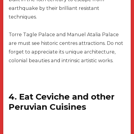
earthquake by their brilliant resistant
techniques.
Torre Tagle Palace and Manuel Atalia Palace
are must see historic centres attractions. Do not
forget to appreciate its unique architecture,
colonial beauties and intrinsic artistic works.
4. Eat Ceviche and other
Peruvian Cuisines