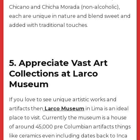
Chicano and Chicha Morada (non-alcoholic),
each are unique in nature and blend sweet and
added with traditional touches.
5. Appreciate Vast Art
Collections at Larco
Museum
If you love to see unique artistic works and
artifacts then
Larco Museum
in Lima is an ideal
place to visit. Currently the museum is a house
of around 45,000 pre Columbian artifacts things
like ceramics even including dates back to Inca