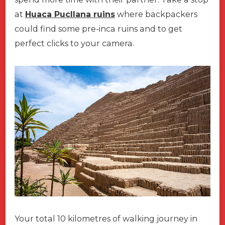
at
Huaca Pucllana ruins
where backpackers
could find some pre-inca ruins and to get
perfect clicks to your camera.
Your total 10 kilometres of walking journey in