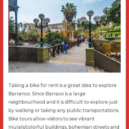
Taking a bike for rent is a great idea to explore
Barranco. Since Barraco is a large
neighbourhood and it is difficult to explore just
by walking or taking any public transportations.
Bike tours allow visitors to see vibrant
murals/colorful buildings, bohemian streets and