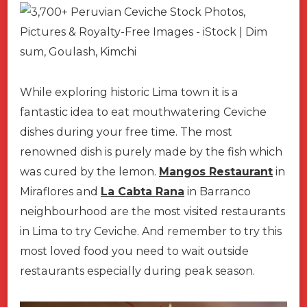
While exploring historic Lima town it is a
fantastic idea to eat mouthwatering Ceviche
dishes during your free time. The most
renowned dish is purely made by the fish which
was cured by the lemon.
Mangos Restaurant
in
Miraflores and
La Cabta Rana
in Barranco
neighbourhood are the most visited restaurants
in Lima to try Ceviche. And remember to try this
most loved food you need to wait outside
restaurants especially during peak season.