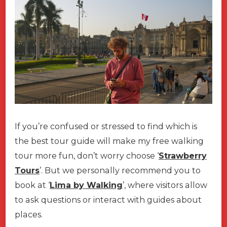
If you’re confused or stressed to find which is
the best tour guide will make my free walking
tour more fun, don’t worry choose ‘
Strawberry
Tours
’. But we personally recommend you to
book at ‘
Lima by Walking
’, where visitors allow
to ask questions or interact with guides about
places.