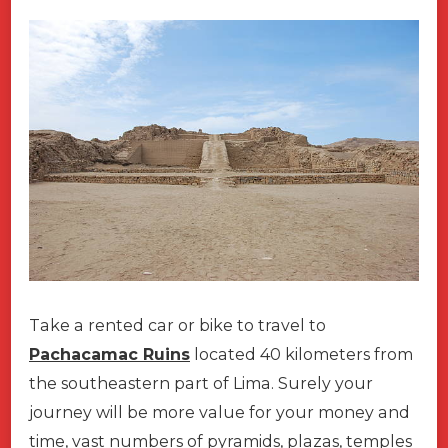
Take a rented car or bike to travel to
Pachacamac Ruins
located 40 kilometers from
the southeastern part of Lima. Surely your
journey will be more value for your money and
time, vast numbers of pyramids, plazas, temples