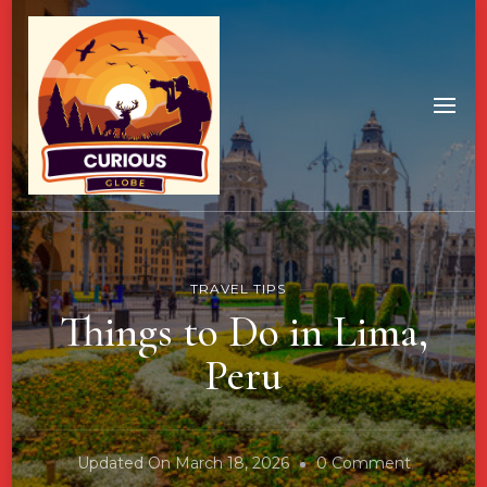
TRAVEL TIPS
Things to Do in Lima,
Peru
On
Updated On
March 18, 2026
0 Comment