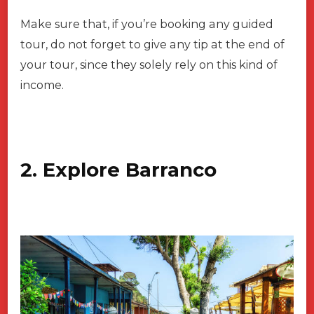
Make sure that, if you’re booking any guided
tour, do not forget to give any tip at the end of
your tour, since they solely rely on this kind of
income.
2. Explore Barranco