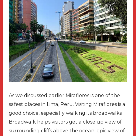
As we discussed earlier Miraflores is one of the
safest places in Lima, Peru. Visiting Miraflores is a
good choice, especially walking its broadwalks.
Broadwalk helps visitors get a close up view of
surrounding cliffs above the ocean, epic view of