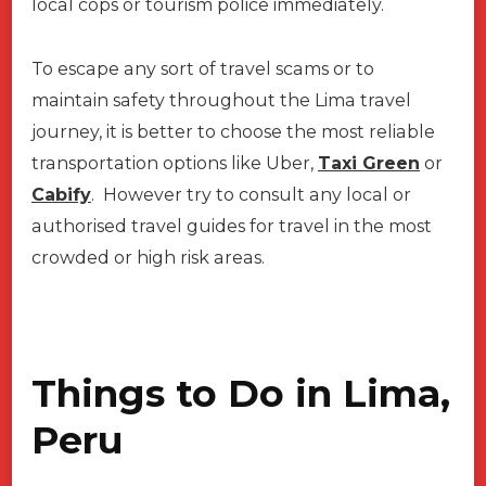
local cops or tourism police immediately.
To escape any sort of travel scams or to
maintain safety throughout the Lima travel
journey, it is better to choose the most reliable
transportation options like Uber,
Taxi Green
or
Cabify
. However try to consult any local or
authorised travel guides for travel in the most
crowded or high risk areas.
Things to Do in Lima,
Peru