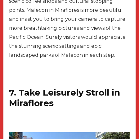
scenic coffee shops and cultural stopping
points. Malecon in Miraflores is more beautiful
and insist you to bring your camera to capture
more breathtaking pictures and views of the
Pacific Ocean. Surely visitors would appreciate
the stunning scenic settings and epic
landscaped parks of Malecon in each step.
7. Take Leisurely Stroll in
Miraflores