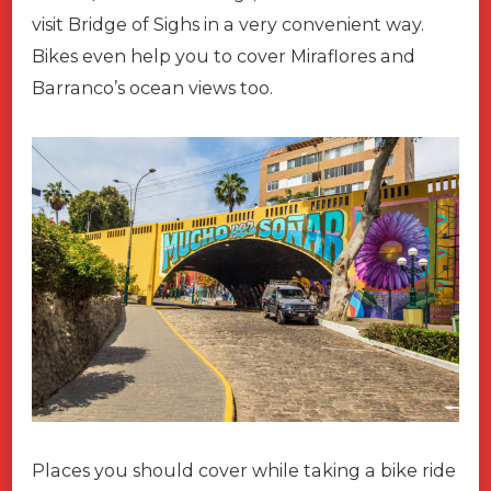
visit Bridge of Sighs in a very convenient way.
Bikes even help you to cover Miraflores and
Barranco’s ocean views too.
Places you should cover while taking a bike ride