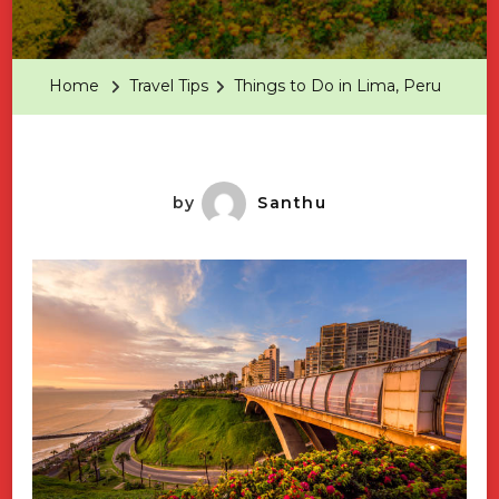
Things
To
Do
Home
Travel Tips
Things to Do in Lima, Peru
In
Lima,
Peru
by
Santhu