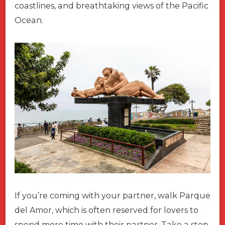
coastlines, and breathtaking views of the Pacific
Ocean.
If you’re coming with your partner, walk Parque
del Amor, which is often reserved for lovers to
spend more time with their partner. Take a stop