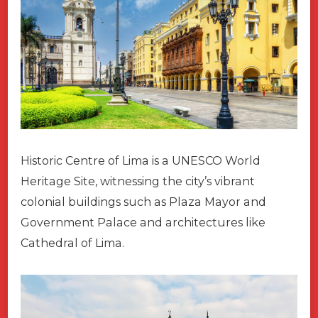
Historic Centre of Lima is a UNESCO World
Heritage Site, witnessing the city’s vibrant
colonial buildings such as Plaza Mayor and
Government Palace and architectures like
Cathedral of Lima.