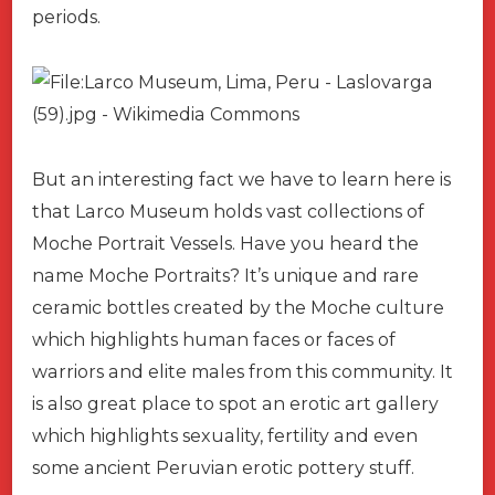
periods.
But an interesting fact we have to learn here is
that Larco Museum holds vast collections of
Moche Portrait Vessels. Have you heard the
name Moche Portraits? It’s unique and rare
ceramic bottles created by the Moche culture
which highlights human faces or faces of
warriors and elite males from this community. It
is also great place to spot an erotic art gallery
which highlights sexuality, fertility and even
some ancient Peruvian erotic pottery stuff.