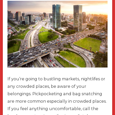
If you’re going to bustling markets, nightlifes or
any crowded places, be aware of your
belongings. Pickpocketing and bag snatching
are more common especially in crowded places.
If you feel anything uncomfortable, call the