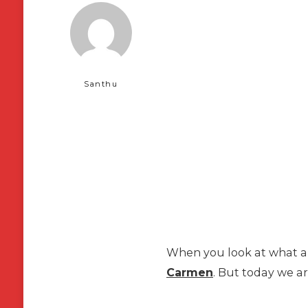
Santhu
When you look at what are
Carmen
. But today we ar