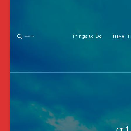
Things to Do
Travel T
Search