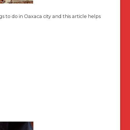
 to do in Oaxaca city and this article helps