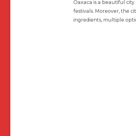
Oaxaca is a beautiful city
festivals. Moreover, the ci
ingredients, multiple opt