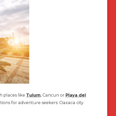
h places like
Tulum
, Cancun or
Playa del
tions for adventure seekers: Oaxaca city.