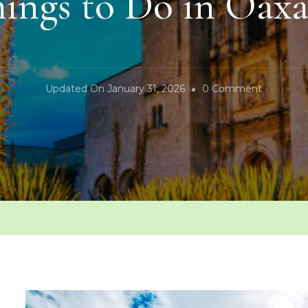
ings to Do in Oax
On
Updated On
January 31, 2026
0 Comment
Things
To
Do
In
Oaxaca