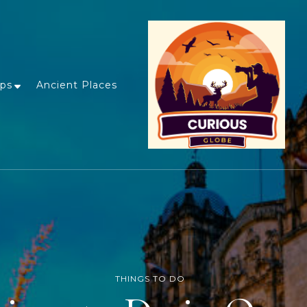
ips
Ancient Places
THINGS TO DO