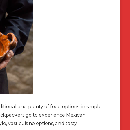
itional and plenty of food options, in simple
backpackers go to experience Mexican,
yle, vast cuisine options, and tasty