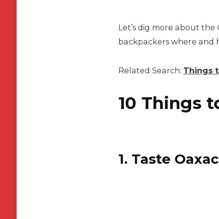
Let’s dig more about the 
backpackers where and how
Related Search:
Things t
10 Things t
1. Taste Oaxac