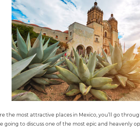
 the most attractive places in Mexico, you’ll go throug
e going to discuss one of the most epic and heavenly op