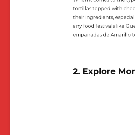
tortillas topped with chee
their ingredients, especia
any food festivals like Gu
empanadas de Amarillo to
2. Explore Mo