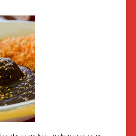
 Tlayudas, chapulines, smoky mezcal, crispy