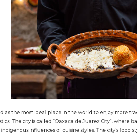
ed as the most ideal place in the world to enjoy more trad
tics. The city is called “Oaxaca de Juarez City”, where 
indigenous influences of cuisine styles. The city’s food st