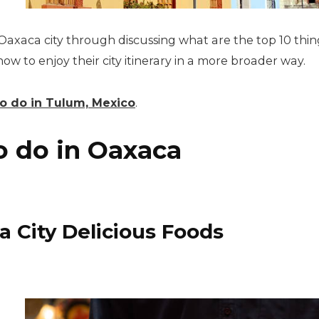
Oaxaca city through discussing what are the top 10 things
 to enjoy their city itinerary in a more broader way.
o do in Tulum, Mexico
.
o
do in Oaxaca
a City Delicious Foods