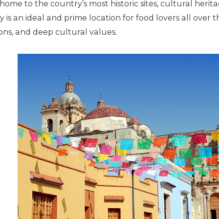
 home to the country’s most historic sites, cultural herit
ty is an ideal and prime location for food lovers all over 
ions, and deep cultural values.