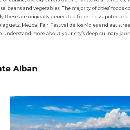
se, beans and vegetables. The majority of cities’ foods c
lly these are originally generated from the Zapotec and M
elaguetz, Mezcal Fair, Festival de los Moles and eat stre
 understand more about your city’s deep culinary jour
nte Alban