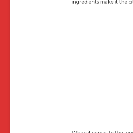
ingredients make it the ci
When it comes to the type 