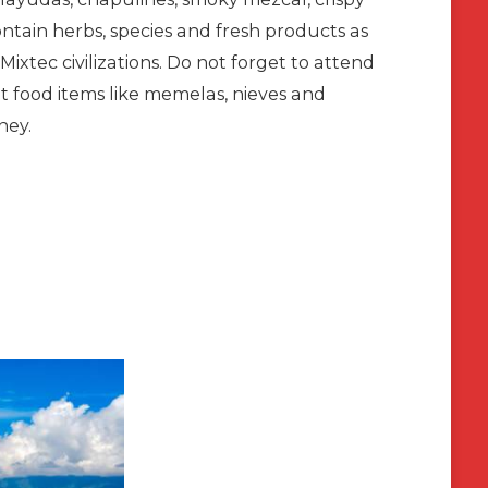
ontain herbs, species and fresh products as
ixtec civilizations. Do not forget to attend
et food items like memelas, nieves and
ney.