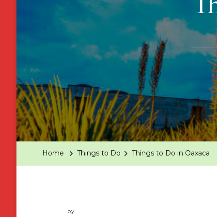
Th
Home
Things to Do
Things to Do in Oaxaca
by