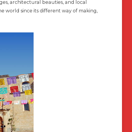
ages, architectural beauties, and local
the world since its different way of making,