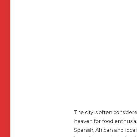
The city is often consider
heaven for food enthusias
Spanish, African and local 