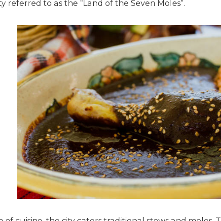
ty referred to as the “Land of the Seven Moles”.
of cuisine, the city caters traditional stews and moles,