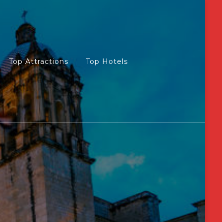
Top Attractions
Top Hotels