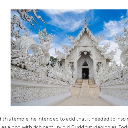
 this temple, he intended to add that it needed to ins
ies along with rich century old Buddhist ideologies. To