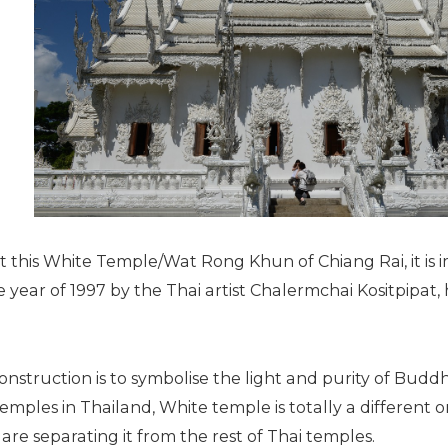
this White Temple/Wat Rong Khun of Chiang Rai, it is i
year of 1997 by the Thai artist Chalermchai Kositpipat, 
nstruction is to symbolise the light and purity of Budd
ples in Thailand, White temple is totally a different on
are separating it from the rest of Thai temples.