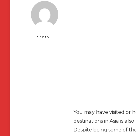
Santhu
You may have visited or he
destinations in Asia is al
Despite being some of the