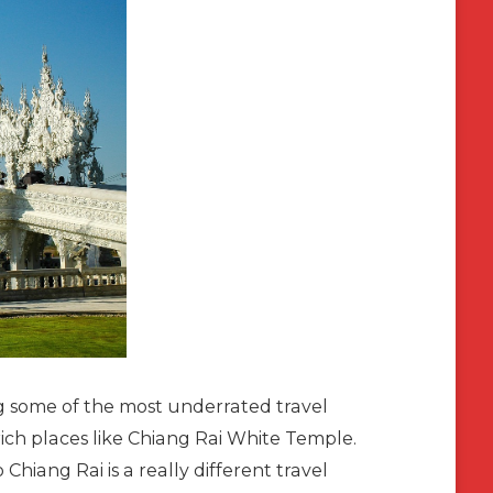
ing some of the most underrated travel
y rich places like Chiang Rai White Temple.
o Chiang Rai is a really different travel