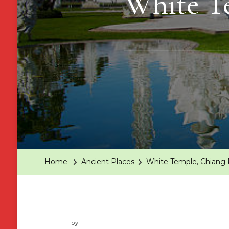
White Te
Home
Ancient Places
White Temple, Chiang R
by