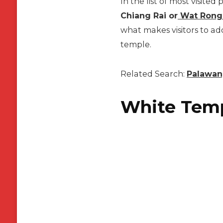
In the list of most visite
Chiang Rai or
Wat Rong
what makes visitors to add
temple.
Related Search:
Palawan,
White Temp