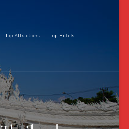
Top Attractions
Top Hotels