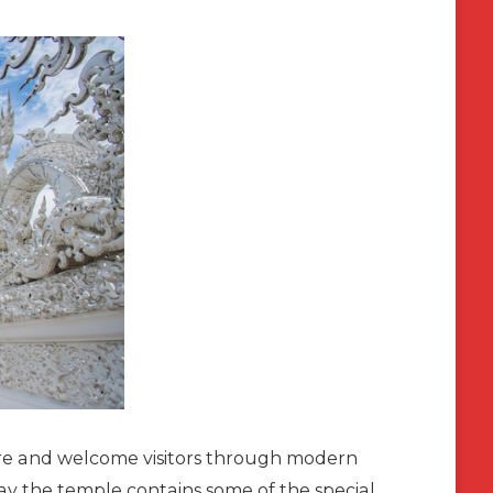
pire and welcome visitors through modern
day the temple contains some of the special