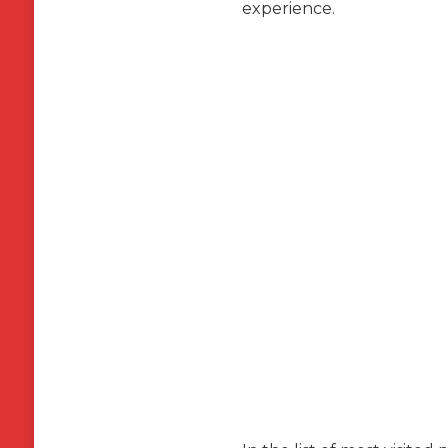
experience.