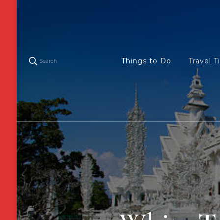
Things to Do
Travel T
Search