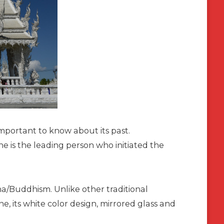
mportant to know about its past.
he is the leading person who initiated the
ha/Buddhism. Unlike other traditional
e, its white color design, mirrored glass and