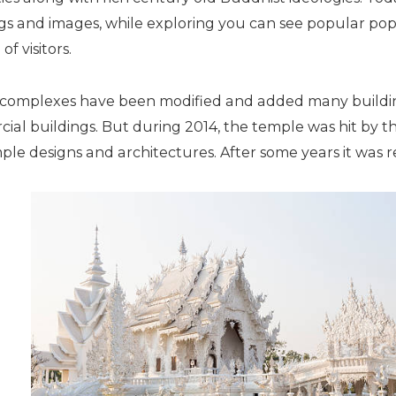
ngs and images, while exploring you can see popular po
of visitors.
e complexes have been modified and added many building
al buildings. But during 2014, the temple was hit by t
le designs and architectures. After some years it was 