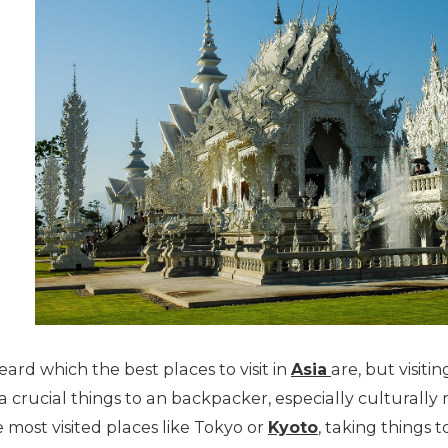
ard which the best places to visit in
Asia
are, but visit
so a crucial things to an backpacker, especially culturall
 most visited places like Tokyo or
Kyoto
, taking things t