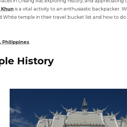
d places in Chiang Rai, exploring history, and appreciating
 Khun
is a vital activity to an enthusiastic backpacker. W
 White temple in their travel bucket list and how to do s
 Philippines
.
le History