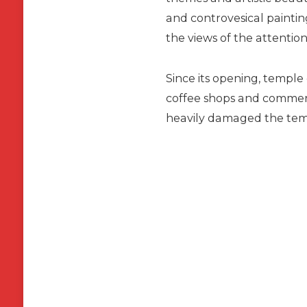
and controvesical painti
the views of the attention 
Since its opening, templ
coffee shops and commerci
heavily damaged the temp