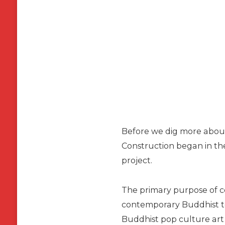
Before we dig more about 
Construction began in the 
project.
The primary purpose of co
contemporary Buddhist tem
Buddhist pop culture art 