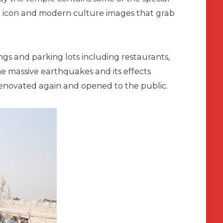
p icon and modern culture images that grab
s and parking lots including restaurants,
he massive earthquakes and its effects
renovated again and opened to the public.