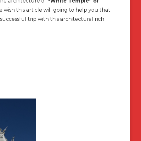
 the architecture of
“White Temple” of
e wish this article will going to help you that
uccessful trip with this architectural rich