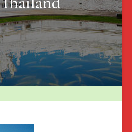
 Thailand