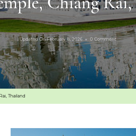
mple, Chiang Rai,
On
Updated On
February 8, 2026
0 Comment
White
Temple,
Chiang
Rai,
Thailand
ai, Thailand