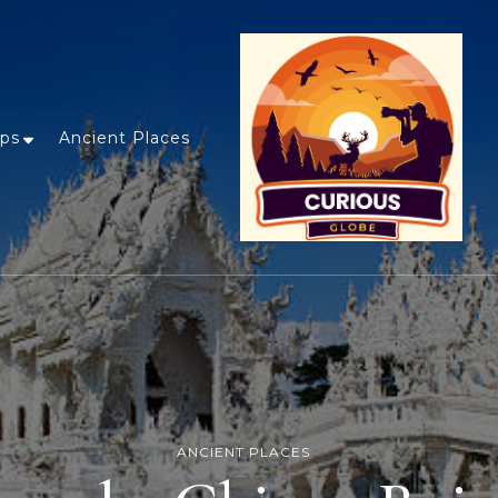
ips
Ancient Places
ANCIENT PLACES