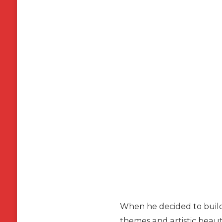
When he decided to build
themes and artistic beaut