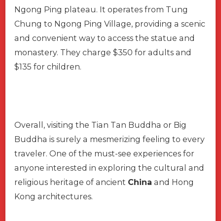
Ngong Ping plateau. It operates from Tung
Chung to Ngong Ping Village, providing a scenic
and convenient way to access the statue and
monastery. They charge $350 for adults and
$135 for children.
Overall, visiting the Tian Tan Buddha or Big
Buddha is surely a mesmerizing feeling to every
traveler. One of the must-see experiences for
anyone interested in exploring the cultural and
religious heritage of ancient
China
and Hong
Kong architectures.