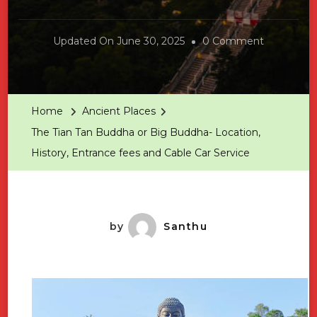
On
Updated On
June 30, 2025
0 Comment
The
Tian
Tan
Home
Ancient Places
Buddha
The Tian Tan Buddha or Big Buddha- Location,
Or
History, Entrance fees and Cable Car Service
Big
Buddha-
Location,
History,
by
Santhu
Entrance
Fees
And
Cable