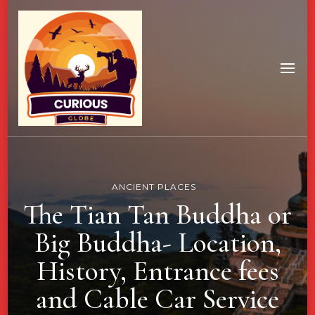
ANCIENT PLACES
The Tian Tan Buddha or
Big Buddha- Location,
History, Entrance fees
and Cable Car Service