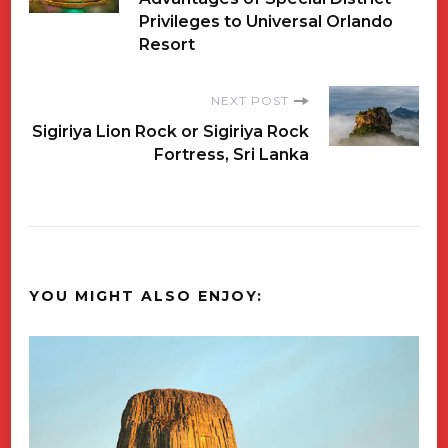
Navigation
Privileges to Universal Orlando
Resort
NEXT POST
Sigiriya Lion Rock or Sigiriya Rock
Fortress, Sri Lanka
YOU MIGHT ALSO ENJOY: