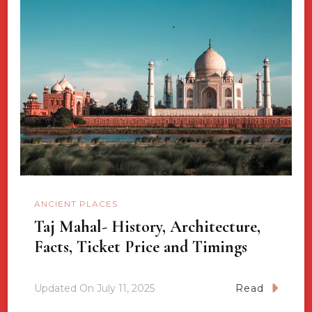
ANCIENT PLACES
Taj Mahal- History, Architecture,
Facts, Ticket Price and Timings
Updated On
July 11, 2025
Read