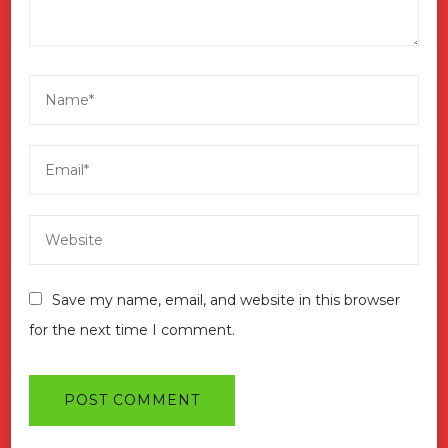
Save my name, email, and website in this browser
for the next time I comment.