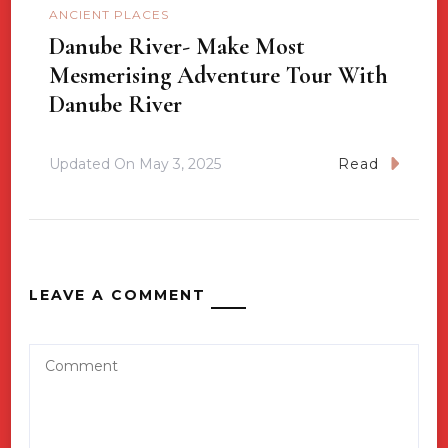
ANCIENT PLACES
Danube River- Make Most
Mesmerising Adventure Tour With
Danube River
Updated On
May 3, 2025
Read
LEAVE A COMMENT