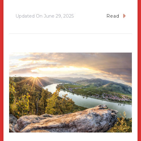
Updated On
June 29, 2025
Read