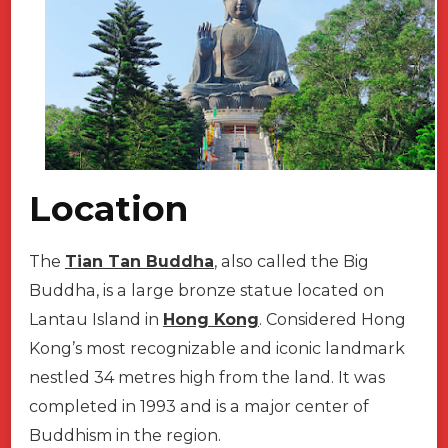
Car
Service
Location
The
Tian Tan Buddha
, also called the Big
Buddha, is a large bronze statue located on
Lantau Island in
Hong Kong
. Considered Hong
Kong’s most recognizable and iconic landmark
nestled 34 metres high from the land. It was
completed in 1993 and is a major center of
Buddhism in the region.