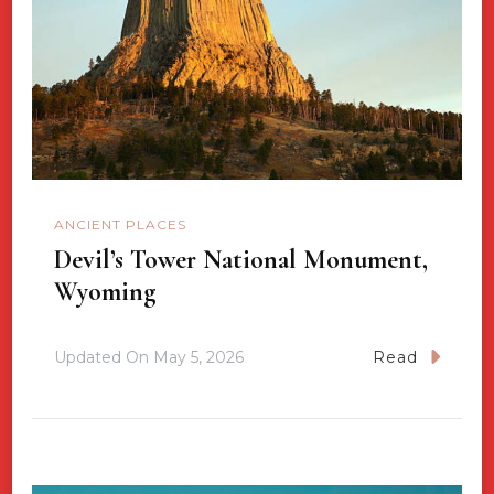
ANCIENT PLACES
Devil’s Tower National Monument,
Wyoming
Updated On
May 5, 2026
Read