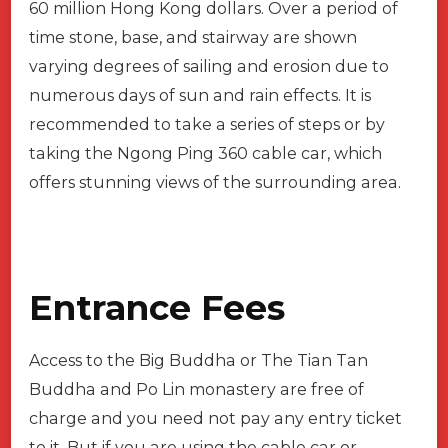
60 million Hong Kong dollars. Over a period of
time stone, base, and stairway are shown
varying degrees of sailing and erosion due to
numerous days of sun and rain effects. It is
recommended to take a series of steps or by
taking the Ngong Ping 360 cable car, which
offers stunning views of the surrounding area.
Entrance Fees
Access to the Big Buddha or The Tian Tan
Buddha and Po Lin monastery are free of
charge and you need not pay any entry ticket
to it. But if you are using the cable car or