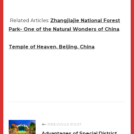
Related Articles:
Zhangjiajie National Forest
Park- One of the Natural Wonders of China
.
Temple of Heaven, Beijing, China
.
Post
PREVIOUS POST
Advantages of Special District