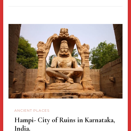
ANCIENT PLACES
Hampi- City of Ruins in Karnataka,
India.