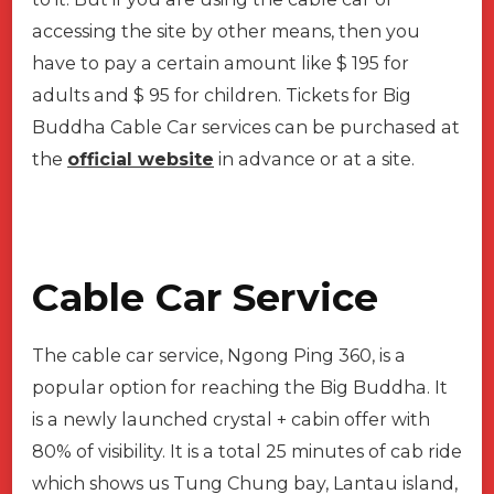
accessing the site by other means, then you
have to pay a certain amount like $ 195 for
adults and $ 95 for children. Tickets for Big
Buddha Cable Car services can be purchased at
the
official website
in advance or at a site.
Cable Car Service
The cable car service, Ngong Ping 360, is a
popular option for reaching the Big Buddha. It
is a newly launched crystal + cabin offer with
80% of visibility. It is a total 25 minutes of cab ride
which shows us Tung Chung bay, Lantau island,