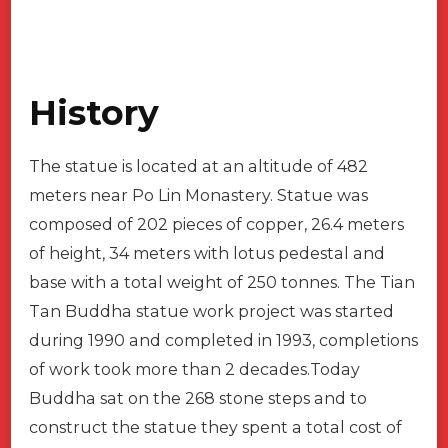
History
The statue is located at an altitude of 482
meters near Po Lin Monastery. Statue was
composed of 202 pieces of copper, 26.4 meters
of height, 34 meters with lotus pedestal and
base with a total weight of 250 tonnes. The Tian
Tan Buddha statue work project was started
during 1990 and completed in 1993, completions
of work took more than 2 decades.Today
Buddha sat on the 268 stone steps and to
construct the statue they spent a total cost of