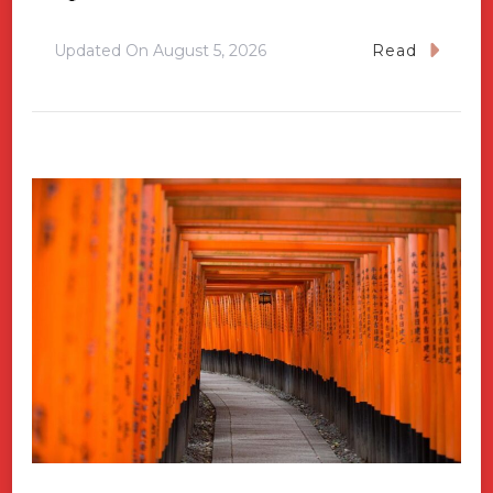
Updated On
August 5, 2026
Read