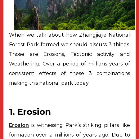
When we talk about how Zhangjiajie National
Forest Park formed we should discuss 3 things.
Those are Erosions, Tectonic activity and
Weathering. Over a period of millions years of
consistent effects of these 3 combinations
making this national park today.
1. Erosion
Erosion
is witnessing Park’s striking pillars like
formation over a
millions of years ago. Due to