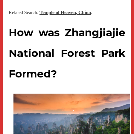
Related Search:
Temple of Heaven, China
.
How was Zhangjiajie
National Forest Park
Formed?