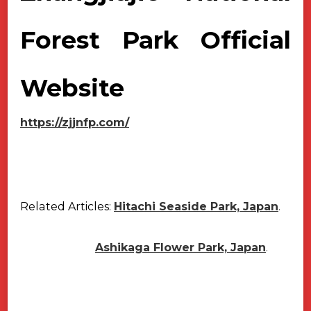
Forest Park Official
Website
https://zjjnfp.com/
Related Articles:
Hitachi Seaside Park, Japan
.
Ashikaga Flower Park, Japan
.