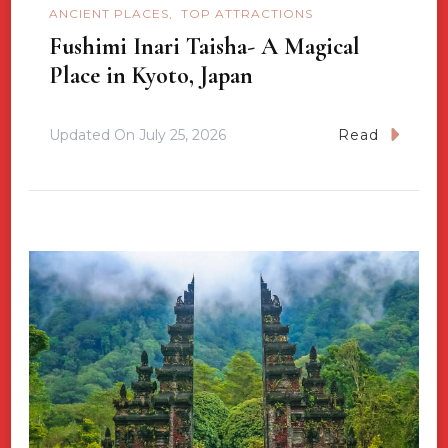
ANCIENT PLACES
TOP ATTRACTIONS
Fushimi Inari Taisha- A Magical
Place in Kyoto, Japan
Updated On
July 25, 2026
Read