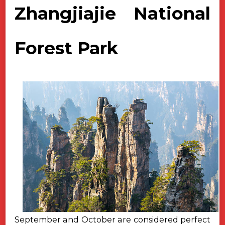
Zhangjiajie National
Forest Park
September and October are considered perfect