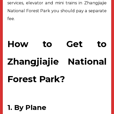
services, elevator and mini trains in Zhangjiajie
National Forest Park you should pay a separate
fee.
How to Get to
Zhangjiajie National
Forest Park?
1. By Plane