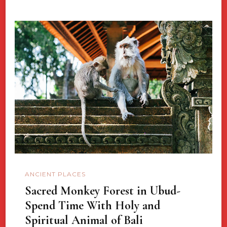
ANCIENT PLACES
Sacred Monkey Forest in Ubud-
Spend Time With Holy and
Spiritual Animal of Bali