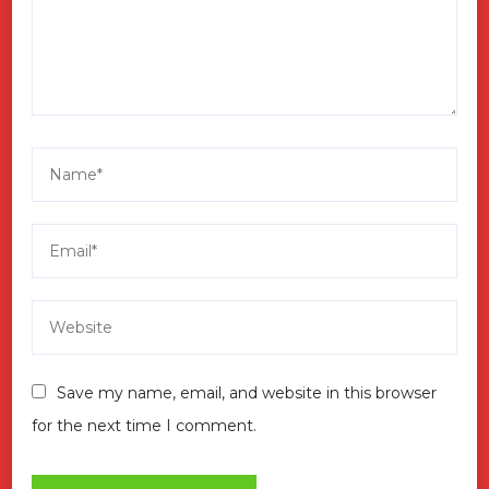
Save my name, email, and website in this browser
for the next time I comment.