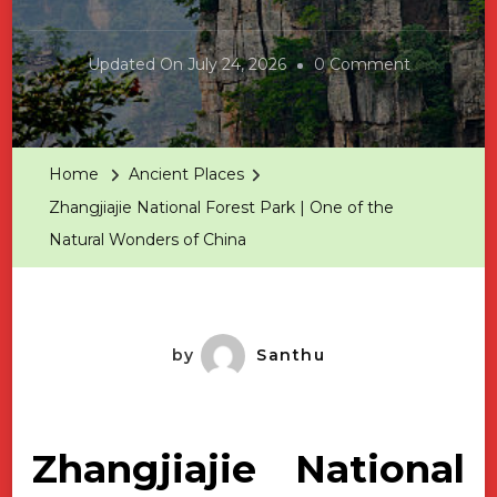
On
Updated On
July 24, 2026
0 Comment
Zhangjiajie
National
Forest
Home
Ancient Places
Park
Zhangjiajie National Forest Park | One of the
|
Natural Wonders of China
One
Of
The
Natural
by
Santhu
Wonders
Of
China
Zhangjiajie National