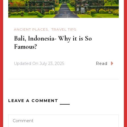
ANCIENT PLACES
TRAVEL TIPS
Bali, Indonesia- Why it is So
Famous?
Updated On
July 23, 2025
Read
LEAVE A COMMENT