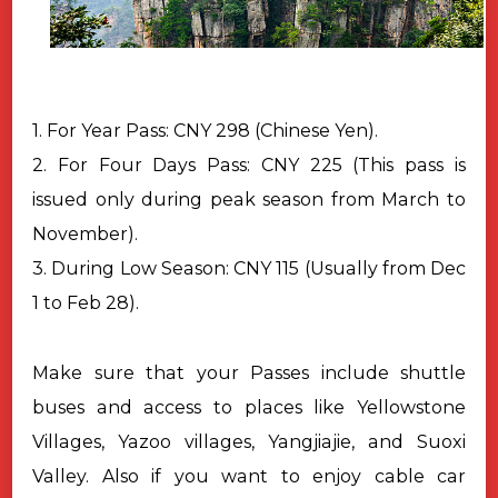
1. For Year Pass: CNY 298 (Chinese Yen).
2. For Four Days Pass: CNY 225 (This pass is
issued only during peak season from March to
November).
3. During Low Season: CNY 115 (Usually from Dec
1 to Feb 28).
Make sure that your Passes include shuttle
buses and access to places like Yellowstone
Villages, Yazoo villages, Yangjiajie, and Suoxi
Valley. Also if you want to enjoy cable car