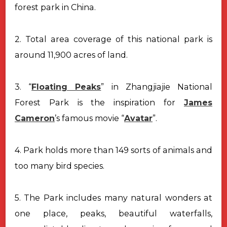
forest park in China.
2. Total area coverage of this national park is
around 11,900 acres of land.
3. “
Floating Peaks
” in Zhangjiajie National
Forest Park is the inspiration for
James
Cameron
’s famous movie “
Avatar
”.
4. Park holds more than 149 sorts of animals and
too many bird species.
5. The Park includes many natural wonders at
one place, peaks, beautiful waterfalls,