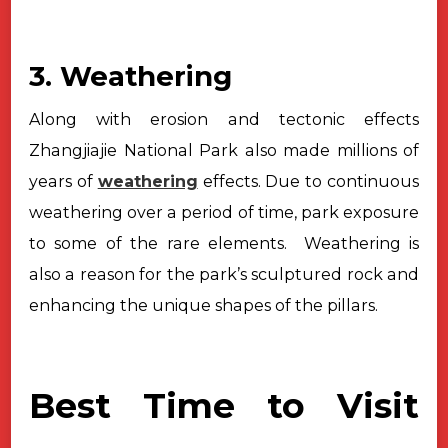
3. Weathering
Along with erosion and tectonic effects
Zhangjiajie National Park also
made millions of
years of
weathering
effects. Due to continuous
weathering over
a period of time, park exposure
to some of the rare elements. Weathering
is
also a reason for the park’s sculptured rock and
enhancing the unique shapes
of the pillars.
Best Time to Visit