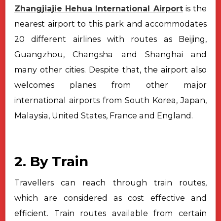
Zhangjiajie Hehua International Airport
is the
nearest airport to this
park and accommodates
20 different airlines with routes as Beijing,
Guangzhou,
Changsha and Shanghai and
many other cities. Despite that, the airport also
welcomes planes from other major
international airports from South Korea,
Japan,
Malaysia, United States, France and England.
2. By Train
Travellers can reach through train routes,
which are considered as cost
effective and
efficient. Train routes available from certain