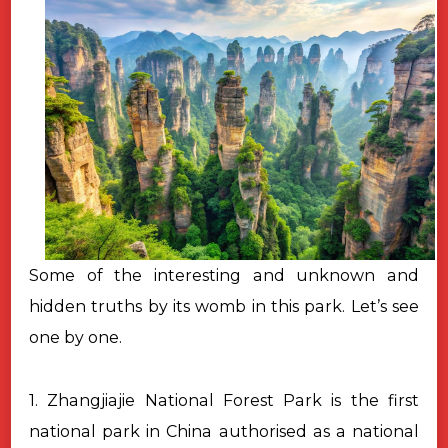
Some of the interesting and unknown and
hidden truths by its womb in this park. Let’s see
one by one.
1. Zhangjiajie National Forest Park is the first
national park in China authorised as a national