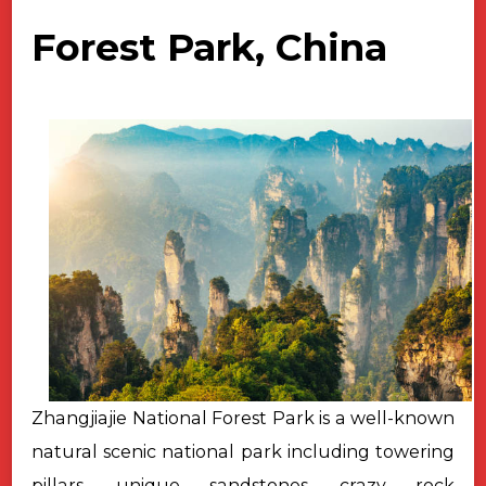
Forest Park, China
Zhangjiajie National Forest Park is a well-known
natural scenic national park including towering
pillars, unique sandstones, crazy rock