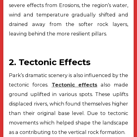
severe effects from Erosions, the region’s water,
wind and temperature gradually shifted and
drained away from the softer rock
layers,
leaving behind the more resilient pillars.
2. Tectonic Effects
Park’s dramatic scenery is also influenced by the
tectonic forces.
Tectonic effects
also made
ground uplifted in various spots. These uplifts
displaced rivers, which found themselves higher
than their original base level.
Due to tectonic
movements which helped shape the landscape
as a contributing to
the vertical rock formation.