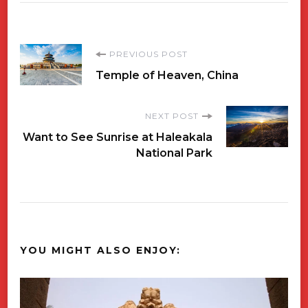
Post
PREVIOUS POST
Temple of Heaven, China
Navigation
NEXT POST
Want to See Sunrise at Haleakala
National Park
YOU MIGHT ALSO ENJOY: