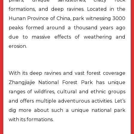
formations, and deep ravines. Located in the
Hunan Province of China, park witnessing 3000
peaks formed around a thousand years ago
due to massive effects of weathering and
erosion.
With its deep ravines and vast forest coverage
Zhangjiajie National
Forest Park has unique
ranges of wildfires, cultural and ethnic groups
and
offers multiple adventurous activities. Let’s
dig more about such a unique
national park
with its formations.