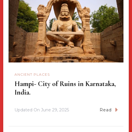
ANCIENT PLACES
Hampi- City of Ruins in Karnataka,
India.
Updated On
June 29, 2025
Read