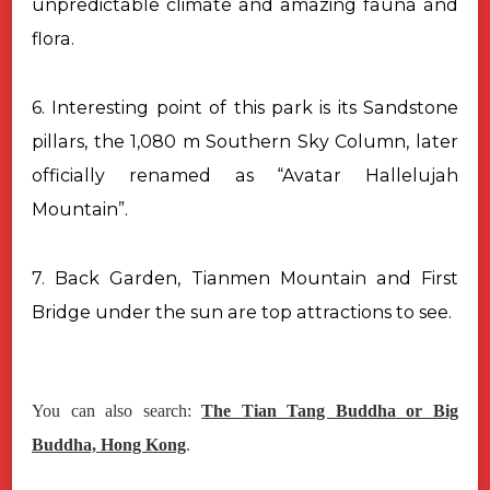
unpredictable climate and amazing fauna and
flora.
6. Interesting point of this park is its Sandstone
pillars, the 1,080 m Southern Sky Column, later
officially renamed as “Avatar Hallelujah
Mountain”.
7. Back Garden, Tianmen Mountain and First
Bridge under the sun are top attractions to see.
You can also search:
The Tian Tang Buddha or Big
Buddha, Hong Kong
.