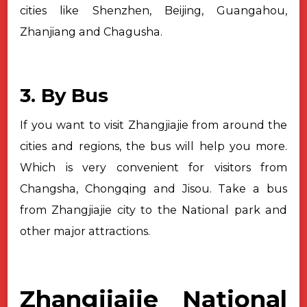
cities like
Shenzhen, Beijing, Guangahou,
Zhanjiang and Chagusha.
3. By Bus
If you want to visit Zhangjiajie from around the
cities and regions, the
bus will help you more.
Which is very convenient for visitors from
Changsha,
Chongqing and Jisou. Take a bus
from Zhangjiajie city to the National park and
other major attractions.
Zhangjiajie National