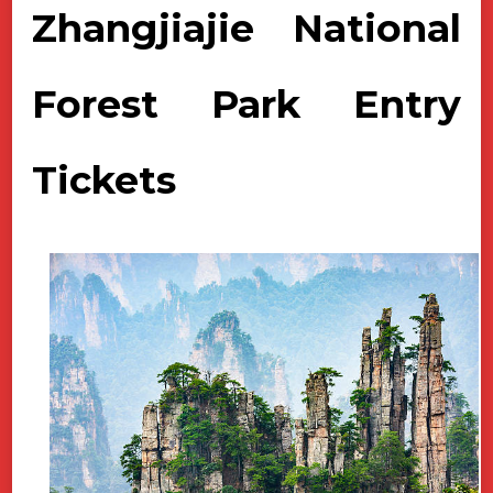
Zhangjiajie National
Forest Park Entry
Tickets