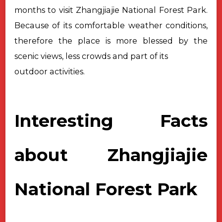
months to visit Zhangjiajie National Forest Park.
Because of its comfortable weather conditions,
therefore the place is more blessed by the
scenic views, less crowds and part of its
outdoor activities.
Interesting Facts
about Zhangjiajie
National Forest Park