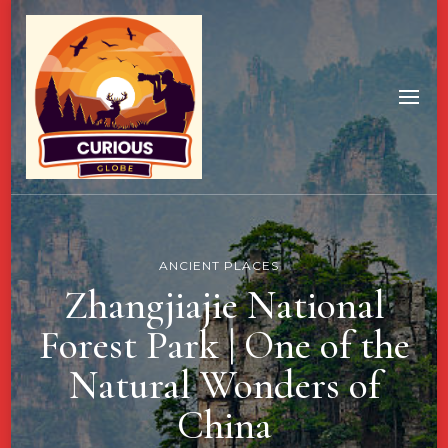
ANCIENT PLACES
Zhangjiajie National
Forest Park | One of the
Natural Wonders of
China