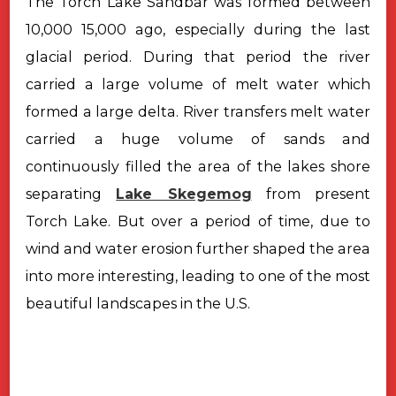
The Torch Lake Sandbar was formed between
10,000 15,000 ago, especially during the last
glacial period. During that period the river
carried a large volume of melt water which
formed a large delta. River transfers melt water
carried a huge volume of sands and
continuously filled the area of the lakes shore
separating
Lake Skegemog
from present
Torch Lake. But over a period of time, due to
wind and water erosion further shaped the area
into more interesting, leading to one of the most
beautiful landscapes in the U.S.