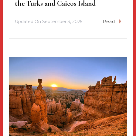
the Turks and Caicos Island
Updated On
September 3, 2025
Read