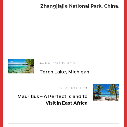
Zhangjiajie National Park, China
.
Post
PREVIOUS POST
Torch Lake, Michigan
Navigation
NEXT POST
Mauritius – A Perfect Island to
Visit in East Africa