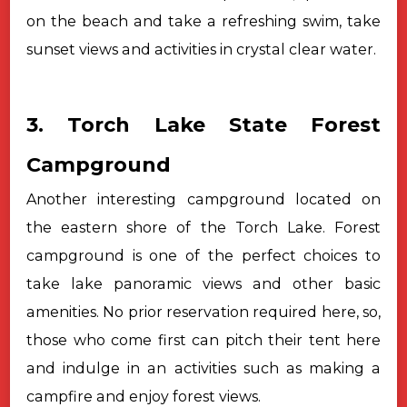
on the beach and take a refreshing swim, take
sunset views and activities in crystal clear water.
3. Torch Lake State Forest
Campground
Another interesting campground located on
the eastern shore of the Torch Lake. Forest
campground is one of the perfect choices to
take lake panoramic views and other basic
amenities. No prior reservation required here, so,
those who come first can pitch their tent here
and indulge in an activities such as making a
campfire and enjoy forest views.