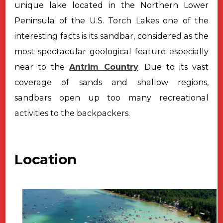
unique lake located in the Northern Lower
Peninsula of the U.S. Torch Lakes one of the
interesting facts is its sandbar, considered as the
most spectacular geological feature especially
near to the
Antrim Country
. Due to its vast
coverage of sands and shallow regions,
sandbars open up too many recreational
activities to the backpackers.
Location