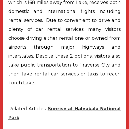
which
is 168 miles away from Lake, receives both
domestic and international flights
including
rental services.
Due to convenient to drive and
plenty of car rental services, many
visitors
choose driving either rental one or owned from
airports through major
highways and
interstates.
Despite these 2 options, visitors also
take public transportation to
Traverse City and
then take rental car services or taxis to reach
Torch Lake.
Related Articles:
Sunrise at Haleakala National
Park
.