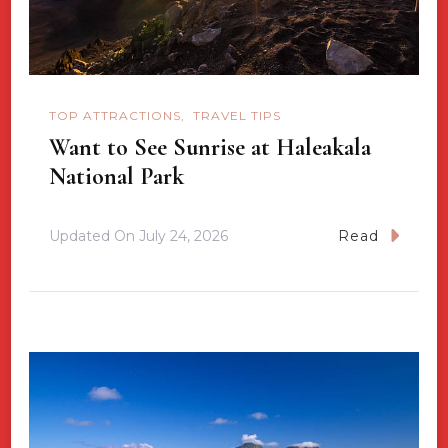
TOP ATTRACTIONS
TRAVEL TIPS
Want to See Sunrise at Haleakala
National Park
Updated On
July 24, 2026
Read