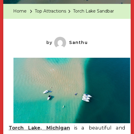
Sandbar
Home
Top Attractions
Torch Lake Sandbar
by
Santhu
Torch Lake, Michigan
is a beautiful and