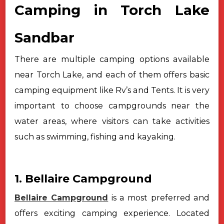
Camping in Torch Lake
Sandbar
There are multiple camping options available
near Torch Lake, and each
of them offers basic
camping equipment like Rv’s and Tents. It is very
important to choose campgrounds near the
water areas, where visitors can take
activities
such as swimming, fishing and kayaking.
1. Bellaire Campground
Bellaire Campground
is a most preferred and
offers exciting camping experience. Located