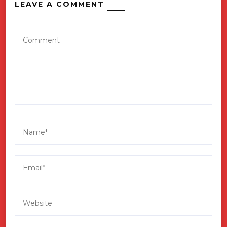
LEAVE A COMMENT