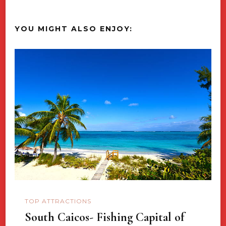
YOU MIGHT ALSO ENJOY:
TOP ATTRACTIONS
South Caicos- Fishing Capital of