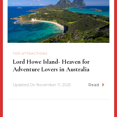
TOP ATTRACTIONS
Lord Howe Island- Heaven for
Adventure Lovers in Australia
Updated On
November 11, 2025
Read