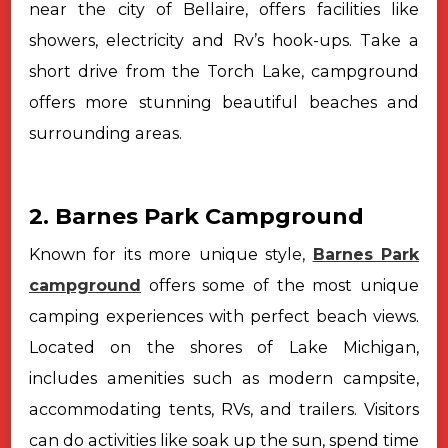
near the city of Bellaire, offers facilities like
showers, electricity and Rv’s hook-ups. Take a
short drive from the Torch Lake, campground
offers more stunning beautiful beaches and
surrounding areas.
2. Barnes Park Campground
Known for its more unique style,
Barnes Park
campground
offers some of the most unique
camping experiences with perfect beach views.
Located on the shores of Lake Michigan,
includes amenities such as modern campsite,
accommodating tents, RVs, and trailers. Visitors
can do activities like soak up the sun, spend time