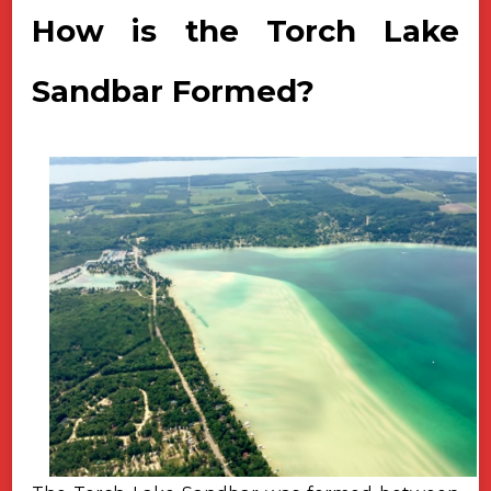
How is the Torch Lake
Sandbar Formed?