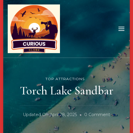
TOP ATTRACTIONS
Torch Lake Sandbar
On
Updated On
April 28, 2025
0 Comment
Torch
Lake