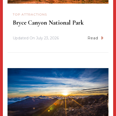
TOP ATTRACTIONS
Bryce Canyon National Park
Updated On
July 23, 2026
Read