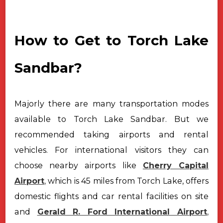
How to Get to Torch Lake
Sandbar?
Majorly there are many transportation modes
available to Torch Lake Sandbar. But we
recommended taking airports and rental
vehicles.
For international visitors they can
choose nearby airports like
Cherry Capital
Airport
,
which is 45 miles from Torch Lake, offers
domestic flights and
car rental facilities on site
and
Gerald R. Ford International Airport
,