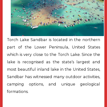
Torch Lake Sandbar is located in the northern
part of the Lower Peninsula, United States
which is very close to the Torch Lake. Since the
lake is recognised as the state’s largest and
most beautiful inland lake in the United States,
Sandbar has witnessed many outdoor activities,
camping options, and unique geological
formations.