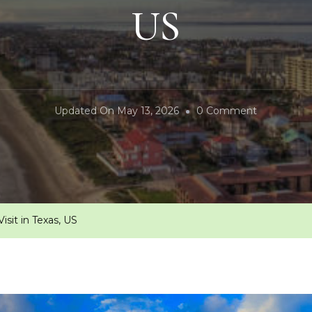
US
On
Updated On
May 13, 2026
0 Comment
10
Unforgetta
Places
To
Visit
isit in Texas, US
In
Texas,
US