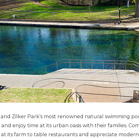
and Zilker Park’s most renowned natural swimming poo
and enjoy time at its urban oasis with their families. Co
nes at its farm to table restaurants and appreciate moder