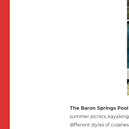
The Baron Springs Pool
summer picnics, kayaking 
different styles of cuisi