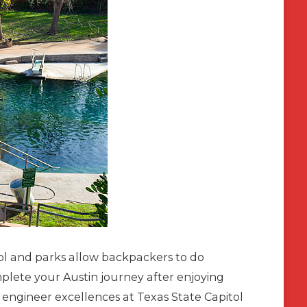
l and parks allow backpackers to do
mplete your Austin journey after enjoying
n engineer excellences at Texas State Capitol