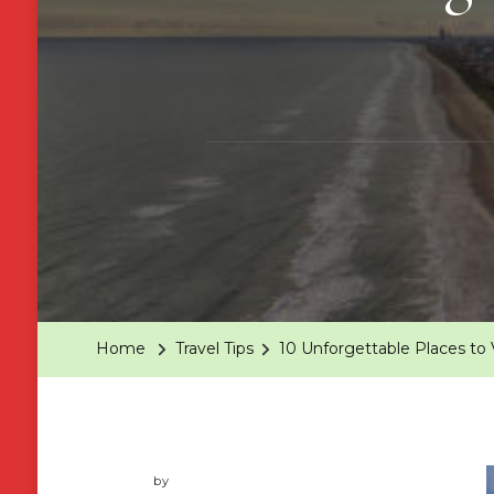
Home
Travel Tips
10 Unforgettable Places to V
by