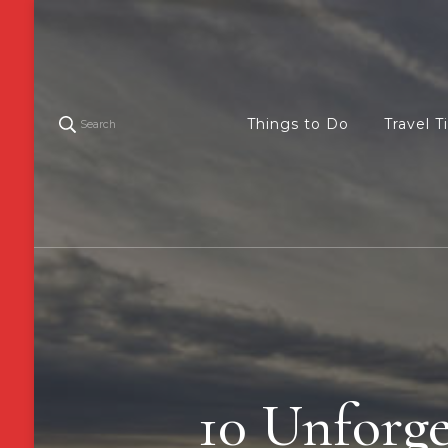
Things to Do
Travel T
Search
10 Unforget