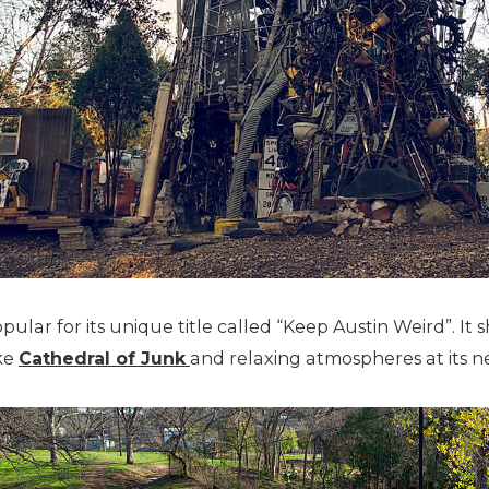
opular for its unique title called “Keep Austin Weird”. It s
ike
Cathedral of Junk
and relaxing atmospheres at its 