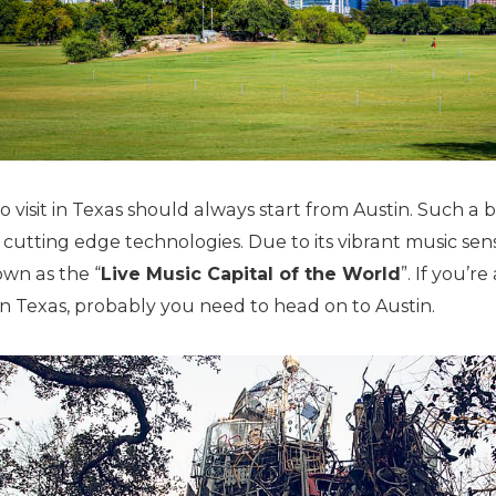
 visit in Texas should always start from Austin. Such a br
cutting edge technologies. Due to its vibrant music sen
own as the “
Live Music Capital of the World
”. If you’r
n Texas, probably you need to head on to Austin.