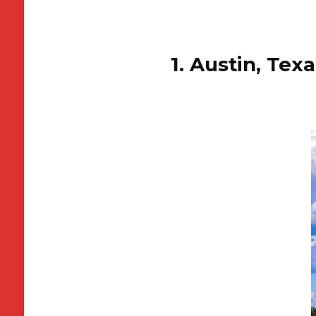
1. Austin, Tex