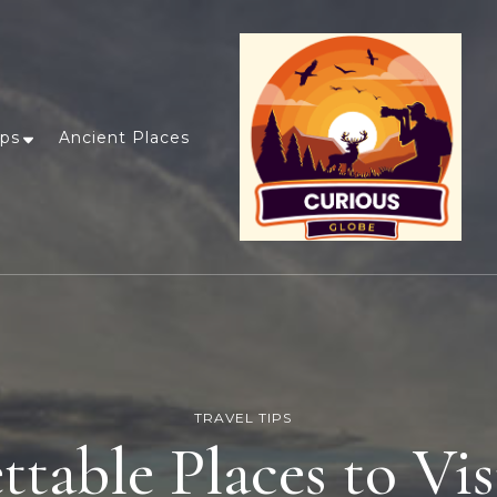
ips
Ancient Places
TRAVEL TIPS
table Places to Vis