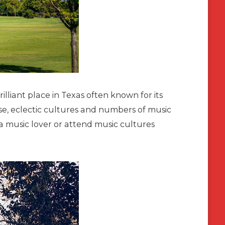
illiant place in Texas often known for its
se, eclectic cultures and numbers of music
e a music lover or attend music cultures