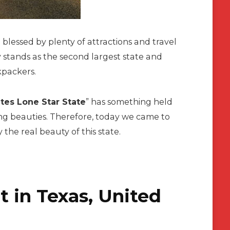
e blessed by plenty of attractions and travel
 stands as the second largest state and
ckpackers.
tes Lone Star State
” has something held
ing beauties. Therefore, today we came to
 the real beauty of this state.
t in Texas, United