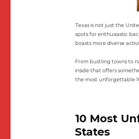
Texas is not just the Unit
spots for enthusiastic ba
boasts more diverse activi
From bustling towns to nat
inside that offers someth
the most unforgettable 10 
10 Most Unf
States