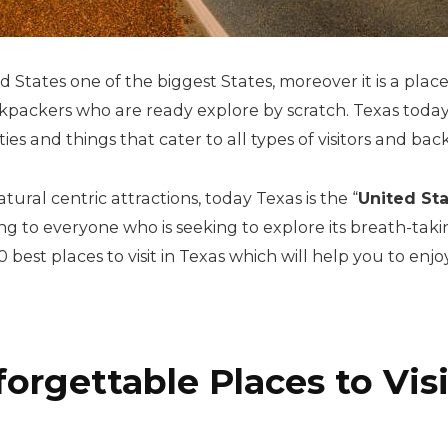
ed States one of the biggest States, moreover it is a plac
ckpackers who are ready explore by scratch. Texas today
ties and things that cater to all types of visitors and ba
ural centric attractions, today Texas is the “
United Sta
ing to everyone who is seeking to explore its breath-tak
best places to visit in Texas which will help you to enjoy
orgettable Places to Visi