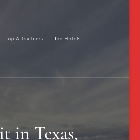
Top Attractions
Top Hotels
it in Texas,