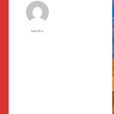
Santhu