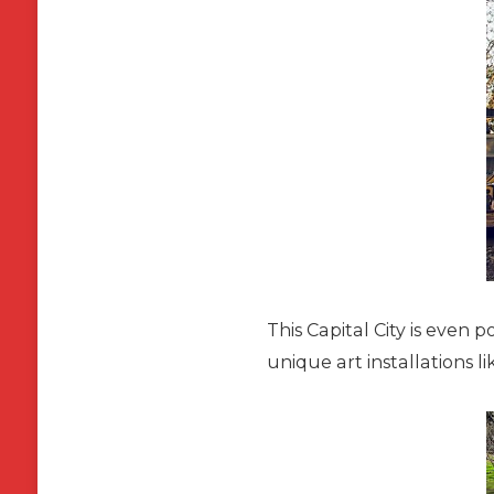
This Capital City is even p
unique art installations l