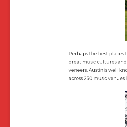
Perhaps the best places to
great music cultures and 
veneers, Austin is well kn
across 250 music venues i