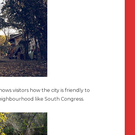
hows visitors how the city is friendly to
neighbourhood like South Congress.